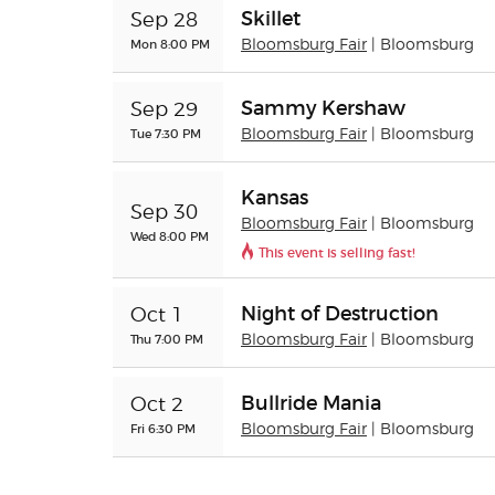
Skillet
Sep 28
Mon 8:00 PM
Bloomsburg Fair
| Bloomsburg
Sammy Kershaw
Sep 29
Tue 7:30 PM
Bloomsburg Fair
| Bloomsburg
Kansas
Sep 30
Bloomsburg Fair
| Bloomsburg
Wed 8:00 PM
This event is selling fast!
Night of Destruction
Oct 1
Thu 7:00 PM
Bloomsburg Fair
| Bloomsburg
Bullride Mania
Oct 2
Fri 6:30 PM
Bloomsburg Fair
| Bloomsburg