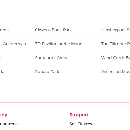
Arena
Citizens Bank Park
Hersheypark 
Kimmel Center - Academy of Music
TD Pavilion at the Mann
The Fillmore P
r
Santander Arena
Wind Creek Ev
Hall
Subaru Park
American Musi
any
Support
uarantee
Sell Tickets