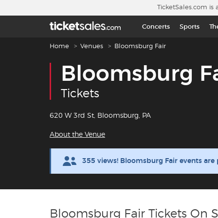
Skip to main content
TicketSales.com is 
Concerts
Sports
Th
Breadcrumb navigation
Home
Venues
Bloomsburg Fair
Bloomsburg Fa
Tickets
620 W 3rd St, Bloomsburg, PA
About the Venue
355 views! Bloomsburg Fair events are
Bloomsburg Fair Tickets On S