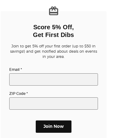
n new tab)
Score 5% Off,
Get First Dibs
Join to get 5% off your first order (up to $50 in
n new tab)
savings!) and get notified about deals on events
in your area.
Email
*
n new tab)
ZIP Code
*
n new tab)
n new tab)
Join Now