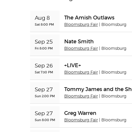
The Amish Outlaws
Aug 8
Sat 8:00 PM
Bloomsburg Fair
| Bloomsburg
Nate Smith
Sep 25
Fri 8:00 PM
Bloomsburg Fair
| Bloomsburg
+LIVE+
Sep 26
Sat 7:30 PM
Bloomsburg Fair
| Bloomsburg
Tommy James and the Sh
Sep 27
Sun 2:00 PM
Bloomsburg Fair
| Bloomsburg
Greg Warren
Sep 27
Sun 8:00 PM
Bloomsburg Fair
| Bloomsburg