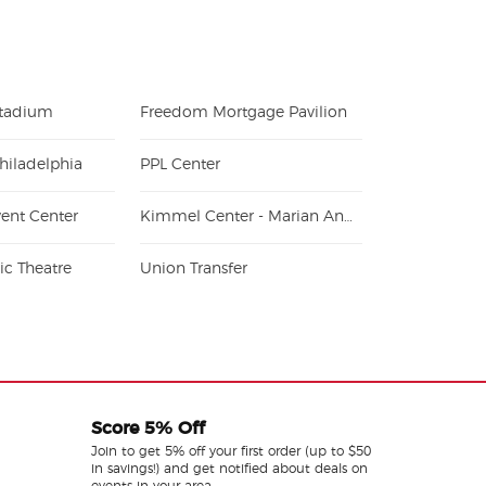
Stadium
Freedom Mortgage Pavilion
hiladelphia
PPL Center
ent Center
Kimmel Center - Marian Anderson Hall
c Theatre
Union Transfer
Score 5% Off
Join to get 5% off your first order (up to $50
in savings!) and get notified about deals on