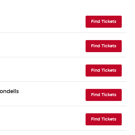
(opens i
Find Tickets
(opens i
Find Tickets
(opens i
Find Tickets
ondells
(opens i
Find Tickets
(opens i
Find Tickets