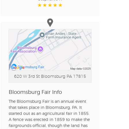
620 W 3rd St
Bloomsburg PA 17815
Bloomsburg Fair Info
The Bloomsburg Fair is an annual event
that takes place in Bloomsburg, PA. It
started out as an agricultural fair in 1855.
A fence was erected in 1859 to make the
fairgrounds official, though the land has