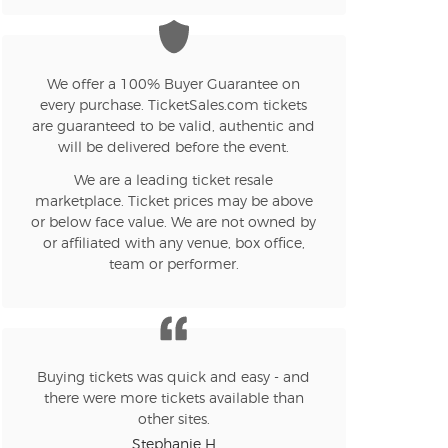
n new tab)
We offer a 100% Buyer Guarantee on
every purchase. TicketSales.com tickets
n new tab)
are guaranteed to be valid, authentic and
will be delivered before the event.
We are a leading ticket resale
n new tab)
marketplace. Ticket prices may be above
or below face value. We are not owned by
or affiliated with any venue, box office,
team or performer.
n new tab)
n new tab)
Buying tickets was quick and easy - and
there were more tickets available than
other sites.
Stephanie H