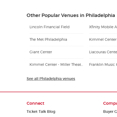
Other Popular Venues in Philadelphia
Lincoln Financial Field
Xfinity Mobile 
The Met Philadelphia
Giant Center
Liacouras Cente
Kimmel Center - Miller Theater
Franklin Music 
See all Philadelphia venues
Connect
Comp
Ticket Talk Blog
Buyer G