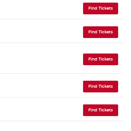
(opens i
Find Tickets
(opens i
Find Tickets
(opens i
Find Tickets
(opens i
Find Tickets
(opens i
Find Tickets