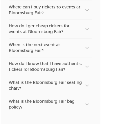
Where can I buy tickets to events at
Bloomsburg Fair?
How do I get cheap tickets for
events at Bloomsburg Fair?
When is the next event at
Bloomsburg Fair?
How do I know that I have authentic
tickets for Bloomsburg Fair?
What is the Bloomsburg Fair seating
chart?
What is the Bloomsburg Fair bag
policy?