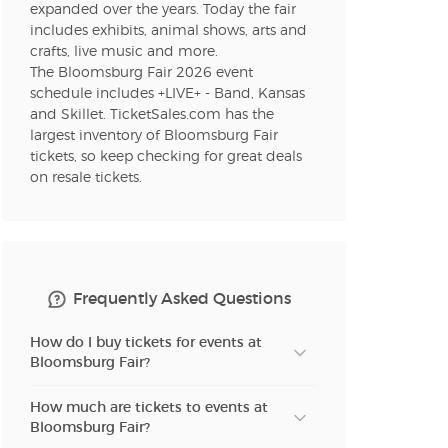
expanded over the years. Today the fair
includes exhibits, animal shows, arts and
crafts, live music and more.
The Bloomsburg Fair 2026 event
schedule includes +LIVE+ - Band, Kansas
and Skillet. TicketSales.com has the
largest inventory of Bloomsburg Fair
tickets, so keep checking for great deals
on resale tickets.
Frequently Asked Questions
How do I buy tickets for events at
Bloomsburg Fair?
How much are tickets to events at
Bloomsburg Fair?