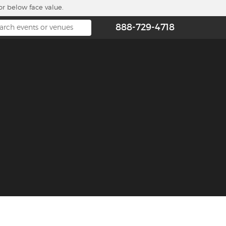
or below face value.
888-729-4718