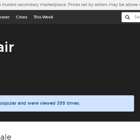
a trusted secondary marketplace. Prices set by sellers may be above 
eater
Cities
This Week
ir
 popular and were viewed 355 times.
ale