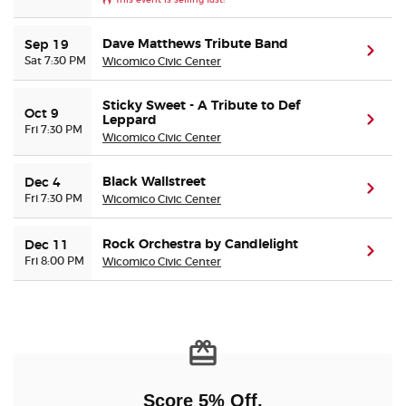
Buyer Guarantee
Dave Matthews Tribute Band
Sep 19
(ope
Sat 7:30 PM
Wicomico Civic Center
Customer Reviews
Sticky Sweet - A Tribute to Def
Oct 9
Leppard
(ope
Fri 7:30 PM
Ticket Talk Blog
Wicomico Civic Center
Black Wallstreet
Dec 4
Preferred Program
(ope
Fri 7:30 PM
Wicomico Civic Center
Sell Your Tickets
Rock Orchestra by Candlelight
Dec 11
(ope
Fri 8:00 PM
Wicomico Civic Center
Terms & Privacy
Privacy Choices
Sitemap
Score 5% Off,