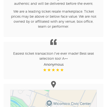
authentic and will be delivered before the event.
We are a leading ticket resale marketplace. Ticket
prices may be above or below face value. We are not
owned by or affiliated with any venue, box office,
team or performer.
Easiest ticket transaction I've ever made! Best seat
selection too! A++
Anonymous