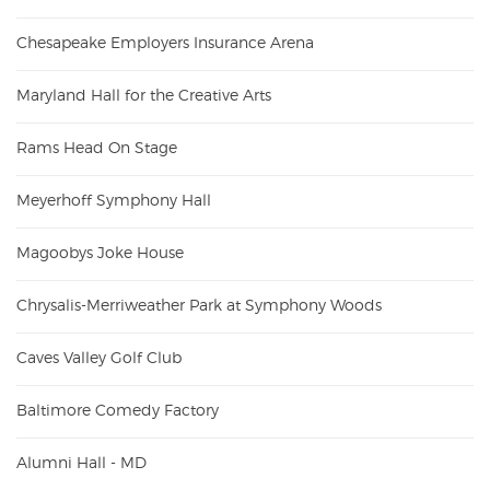
Chesapeake Employers Insurance Arena
Maryland Hall for the Creative Arts
Rams Head On Stage
Meyerhoff Symphony Hall
Magoobys Joke House
Chrysalis-Merriweather Park at Symphony Woods
Caves Valley Golf Club
Baltimore Comedy Factory
Alumni Hall - MD