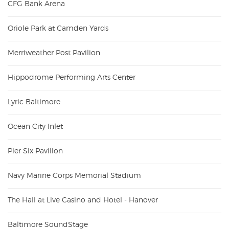
CFG Bank Arena
Oriole Park at Camden Yards
Merriweather Post Pavilion
Hippodrome Performing Arts Center
Lyric Baltimore
Ocean City Inlet
Pier Six Pavilion
Navy Marine Corps Memorial Stadium
The Hall at Live Casino and Hotel - Hanover
Baltimore SoundStage