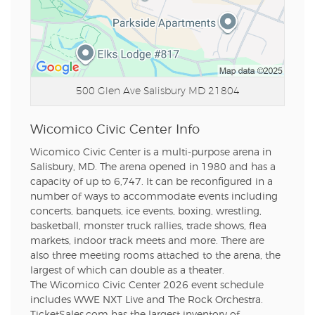
500 Glen Ave
Salisbury MD 21804
Wicomico Civic Center Info
Wicomico Civic Center is a multi-purpose arena in
Salisbury, MD. The arena opened in 1980 and has a
capacity of up to 6,747. It can be reconfigured in a
number of ways to accommodate events including
concerts, banquets, ice events, boxing, wrestling,
basketball, monster truck rallies, trade shows, flea
markets, indoor track meets and more. There are
also three meeting rooms attached to the arena, the
largest of which can double as a theater.
The Wicomico Civic Center 2026 event schedule
includes WWE NXT Live and The Rock Orchestra.
TicketSales.com has the largest inventory of