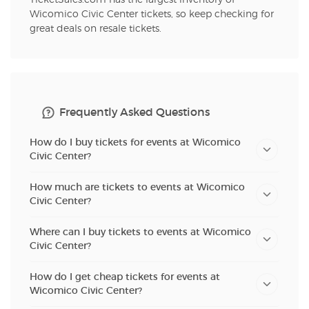
Wicomico Civic Center tickets, so keep checking for
great deals on resale tickets.
Frequently Asked Questions
How do I buy tickets for events at Wicomico
Civic Center?
How much are tickets to events at Wicomico
Civic Center?
Where can I buy tickets to events at Wicomico
Civic Center?
How do I get cheap tickets for events at
Wicomico Civic Center?