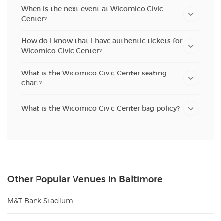
When is the next event at Wicomico Civic
Center?
How do I know that I have authentic tickets for
Wicomico Civic Center?
What is the Wicomico Civic Center seating
chart?
What is the Wicomico Civic Center bag policy?
Other Popular Venues in Baltimore
M&T Bank Stadium