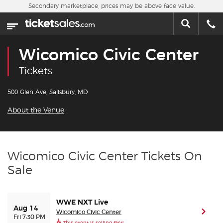
Skip to main content
Secondary marketplace, prices may be above face value.
Home
This week
Wicomico Civic Center
Sports
Tickets
Concerts
500 Glen Ave, Salisbury, MD
About the Venue
Theater
Cities
Wicomico Civic Center Tickets On
Sale
Nearby Events
Contact Us
WWE NXT Live
Aug 14
Wicomico Civic Center
(ope
Fri 7:30 PM
About Us
This event is selling fast!