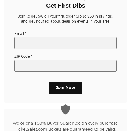
Get First Dibs
Join to get 5% off your first order (up to $50 in savings!)
and get notified about deals on events in your area.
Email
*
ZIP Code
*
Join Now
We offer a 100% Buyer Guarantee on every purchase.
TicketSales.com tickets are guaranteed to be valid,