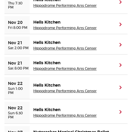
Hells Kitchen
(ope
Thu 7:30
Hippodrome Performing Arts Center
PM
Hells Kitchen
Nov 20
(ope
Fri 8:00 PM
Hippodrome Performing Arts Center
Hells Kitchen
Nov 21
(ope
Sat 2:00 PM
Hippodrome Performing Arts Center
Hells Kitchen
Nov 21
(ope
Sat 8:00 PM
Hippodrome Performing Arts Center
Nov 22
Hells Kitchen
(ope
Sun 1:00
Hippodrome Performing Arts Center
PM
Nov 22
Hells Kitchen
(ope
Sun 6:30
Hippodrome Performing Arts Center
PM