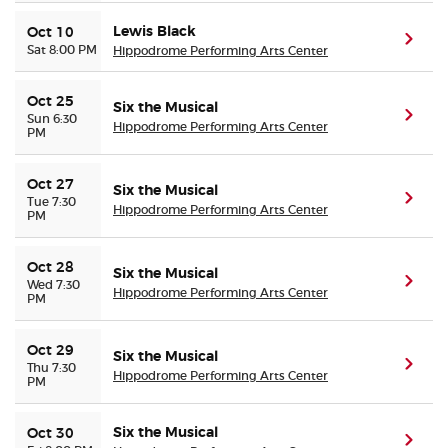
Lewis Black
Oct 10
(ope
Sat 8:00 PM
Hippodrome Performing Arts Center
Oct 25
Six the Musical
(ope
Sun 6:30
Hippodrome Performing Arts Center
PM
Oct 27
Six the Musical
(ope
Tue 7:30
Hippodrome Performing Arts Center
PM
Oct 28
Six the Musical
(ope
Wed 7:30
Hippodrome Performing Arts Center
PM
Oct 29
Six the Musical
(ope
Thu 7:30
Hippodrome Performing Arts Center
PM
Six the Musical
Oct 30
(ope