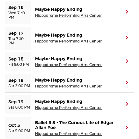
Sep 16
Maybe Happy Ending
(ope
Wed 7:30
Hippodrome Performing Arts Center
PM
Sep 17
Maybe Happy Ending
(ope
Thu 7:30
Hippodrome Performing Arts Center
PM
Maybe Happy Ending
Sep 18
(ope
Fri 8:00 PM
Hippodrome Performing Arts Center
Maybe Happy Ending
Sep 19
(ope
Sat 2:00 PM
Hippodrome Performing Arts Center
Maybe Happy Ending
Sep 19
(ope
Sat 8:00 PM
Hippodrome Performing Arts Center
Ballet 5:8 - The Curious Life of Edgar
Oct 3
Allan Poe
(ope
Sat 5:00 PM
Hippodrome Performing Arts Center