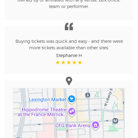
owned by or affiliated with any venue, box office,
team or performer.
Buying tickets was quick and easy - and there were
more tickets available than other sites.
Stephanie H