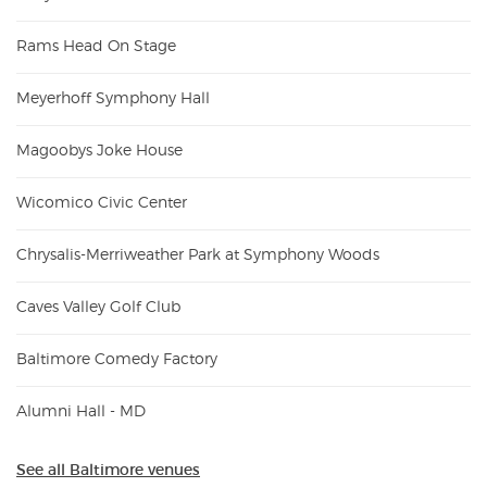
Rams Head On Stage
Meyerhoff Symphony Hall
Magoobys Joke House
Wicomico Civic Center
Chrysalis-Merriweather Park at Symphony Woods
Caves Valley Golf Club
Baltimore Comedy Factory
Alumni Hall - MD
See all Baltimore venues