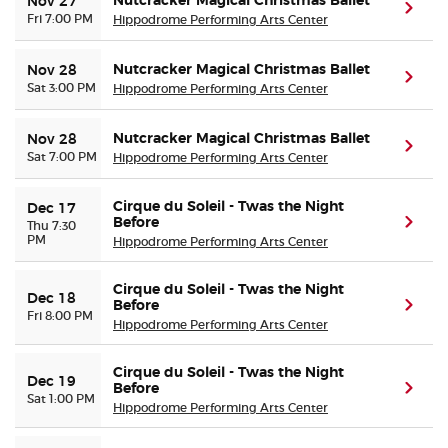
Nutcracker Magical Christmas Ballet
Nov 27
(ope
Fri 7:00 PM
Hippodrome Performing Arts Center
Nutcracker Magical Christmas Ballet
Nov 28
(ope
Sat 3:00 PM
Hippodrome Performing Arts Center
Nutcracker Magical Christmas Ballet
Nov 28
(ope
Sat 7:00 PM
Hippodrome Performing Arts Center
Cirque du Soleil - Twas the Night
Dec 17
Before
(ope
Thu 7:30
PM
Hippodrome Performing Arts Center
Cirque du Soleil - Twas the Night
Dec 18
Before
(ope
Fri 8:00 PM
Hippodrome Performing Arts Center
Cirque du Soleil - Twas the Night
Dec 19
Before
(ope
Sat 1:00 PM
Hippodrome Performing Arts Center