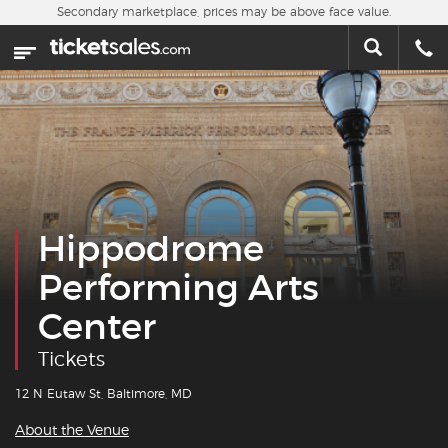
Skip to main content
Secondary marketplace, prices may be above face value.
Home
This week
Sports
Concerts
Hippodrome
Theater
Performing Arts
Cities
Center
Nearby Events
Tickets
Contact Us
12 N Eutaw St, Baltimore, MD
About the Venue
About Us