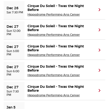
Cirque Du Soleil - Twas the Night
Dec 26
Before
(ope
Sat 7:30 PM
Hippodrome Performing Arts Center
Cirque Du Soleil - Twas the Night
Dec 27
Before
(ope
Sun 12:00
PM
Hippodrome Performing Arts Center
Cirque Du Soleil - Twas the Night
Dec 27
Before
(ope
Sun 3:00
PM
Hippodrome Performing Arts Center
Cirque Du Soleil - Twas the Night
Dec 27
Before
(ope
Sun 6:00
PM
Hippodrome Performing Arts Center
Cirque Du Soleil - Twas the Night
Dec 27
Before
(ope
Sun 7:30
PM
Hippodrome Performing Arts Center
Jan 5 