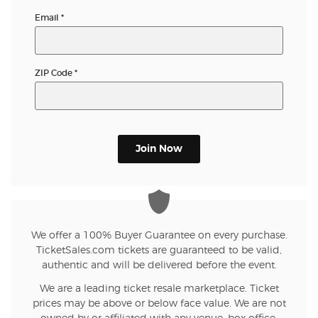
Email
*
ZIP Code
*
Join Now
We offer a 100% Buyer Guarantee on every purchase.
TicketSales.com tickets are guaranteed to be valid,
authentic and will be delivered before the event.
We are a leading ticket resale marketplace. Ticket
prices may be above or below face value. We are not