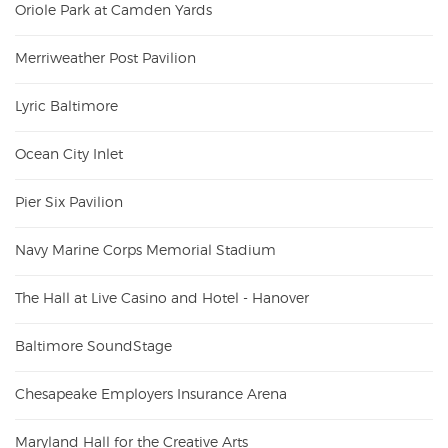
Oriole Park at Camden Yards
Merriweather Post Pavilion
Lyric Baltimore
Ocean City Inlet
Pier Six Pavilion
Navy Marine Corps Memorial Stadium
The Hall at Live Casino and Hotel - Hanover
Baltimore SoundStage
Chesapeake Employers Insurance Arena
Maryland Hall for the Creative Arts