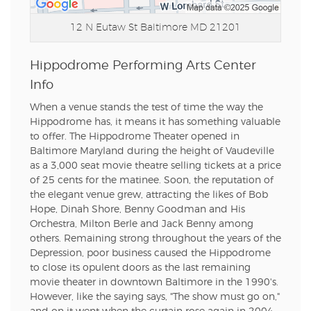
12 N Eutaw St
Baltimore MD 21201
Hippodrome Performing Arts Center
Info
When a venue stands the test of time the way the
Hippodrome has, it means it has something valuable
to offer. The Hippodrome Theater opened in
Baltimore Maryland during the height of Vaudeville
as a 3,000 seat movie theatre selling tickets at a price
of 25 cents for the matinee. Soon, the reputation of
the elegant venue grew, attracting the likes of Bob
Hope, Dinah Shore, Benny Goodman and His
Orchestra, Milton Berle and Jack Benny among
others. Remaining strong throughout the years of the
Depression, poor business caused the Hippodrome
to close its opulent doors as the last remaining
movie theater in downtown Baltimore in the 1990's.
However, like the saying says, "The show must go on,"