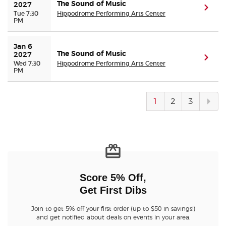
The Sound of Music
2027
(ope
Tue 7:30
Hippodrome Performing Arts Center
PM
Jan 6 
The Sound of Music
2027
(ope
Wed 7:30
Hippodrome Performing Arts Center
PM
Next
1
2
3
pag
Score 5% Off,
Get First Dibs
Join to get 5% off your first order (up to $50 in savings!)
and get notified about deals on events in your area.