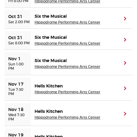
Fri 8:00 PM
Hippodrome Performing Arts Center
Six the Musical
Oct 31
(ope
Sat 2:00 PM
Hippodrome Performing Arts Center
Six the Musical
Oct 31
(ope
Sat 8:00 PM
Hippodrome Performing Arts Center
Nov 1
Six the Musical
(ope
Sun 1:00
Hippodrome Performing Arts Center
PM
Nov 17
Hells Kitchen
(ope
Tue 7:30
Hippodrome Performing Arts Center
PM
Nov 18
Hells Kitchen
(ope
Wed 7:30
Hippodrome Performing Arts Center
PM
Nov 19