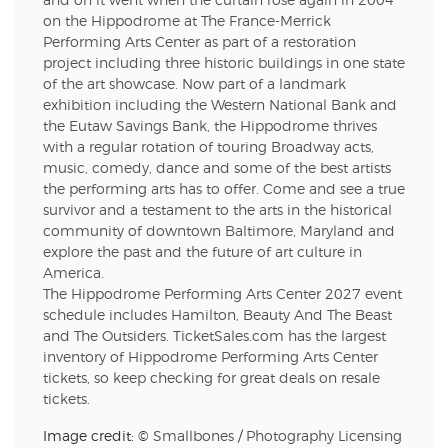
and on it went when the curtain rose again in 2004
on the Hippodrome at The France-Merrick
Performing Arts Center as part of a restoration
project including three historic buildings in one state
of the art showcase. Now part of a landmark
exhibition including the Western National Bank and
the Eutaw Savings Bank, the Hippodrome thrives
with a regular rotation of touring Broadway acts,
music, comedy, dance and some of the best artists
the performing arts has to offer. Come and see a true
survivor and a testament to the arts in the historical
community of downtown Baltimore, Maryland and
explore the past and the future of art culture in
America.
The Hippodrome Performing Arts Center 2027 event
schedule includes Hamilton, Beauty And The Beast
and The Outsiders. TicketSales.com has the largest
inventory of Hippodrome Performing Arts Center
tickets, so keep checking for great deals on resale
tickets.
Image credit: ©
Smallbones
/
Photography Licensing