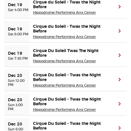
Cirque du Soleil - Twas the Night
Dec 19
Before
(ope
Sat 4:00 PM
Hippodrome Performing Arts Center
Cirque du Soleil - Twas the Night
Dec 19
Before
(ope
Sat 6:00 PM
Hippodrome Performing Arts Center
Cirque Du Soleil Twas The Night
Dec 19
Before
(ope
Sat 7:30 PM
Hippodrome Performing Arts Center
Cirque Du Soleil - Twas the Night
Dec 20
Before
(ope
Sun 12:00
PM
Hippodrome Performing Arts Center
Cirque Du Soleil - Twas the Night
Dec 20
Before
(ope
Sun 3:00
PM
Hippodrome Performing Arts Center
Cirque Du Soleil - Twas the Night
Dec 20
Before
(ope
Sun 6:00