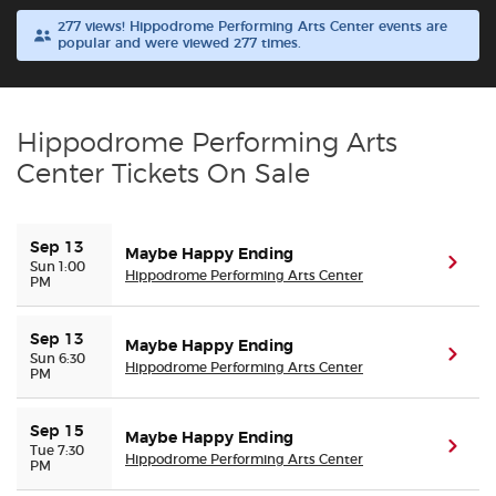
277 views! Hippodrome Performing Arts Center events are
popular and were viewed 277 times.
Buyer Guarantee
Customer Reviews
Hippodrome Performing Arts
Ticket Talk Blog
Center Tickets On Sale
Preferred Program
Sep 13
Maybe Happy Ending
(ope
Sun 1:00
Hippodrome Performing Arts Center
PM
Sell Your Tickets
Terms & Privacy
Sep 13
Maybe Happy Ending
(ope
Sun 6:30
Hippodrome Performing Arts Center
PM
Privacy Choices
Sep 15
Maybe Happy Ending
(ope
Tue 7:30
Sitemap
Hippodrome Performing Arts Center
PM