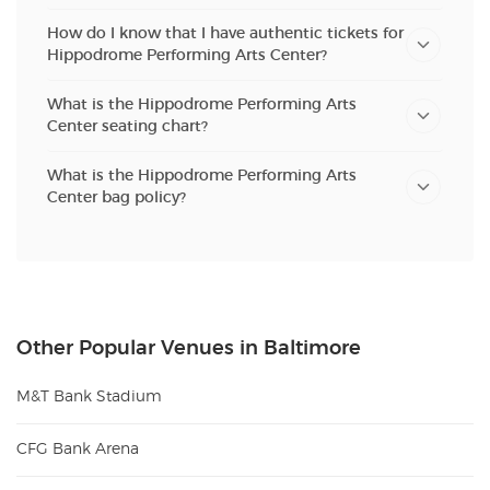
How do I know that I have authentic tickets for
Hippodrome Performing Arts Center?
What is the Hippodrome Performing Arts
Center seating chart?
What is the Hippodrome Performing Arts
Center bag policy?
Other Popular Venues in Baltimore
M&T Bank Stadium
CFG Bank Arena