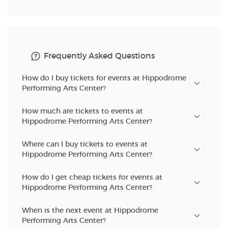
Frequently Asked Questions
How do I buy tickets for events at Hippodrome
Performing Arts Center?
How much are tickets to events at
Hippodrome Performing Arts Center?
Where can I buy tickets to events at
Hippodrome Performing Arts Center?
How do I get cheap tickets for events at
Hippodrome Performing Arts Center?
When is the next event at Hippodrome
Performing Arts Center?