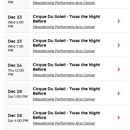
PM
Hippodrome Performing Arts Center
Cirque Du Soleil - Twas the Night
Dec 23
Before
(ope
Wed 3:00
PM
Hippodrome Performing Arts Center
Cirque Du Soleil - Twas the Night
Dec 23
Before
(ope
Wed 7:30
PM
Hippodrome Performing Arts Center
Cirque Du Soleil - Twas the Night
Dec 24
Before
(ope
Thu 12:00
PM
Hippodrome Performing Arts Center
Cirque Du Soleil - Twas the Night
Dec 26
Before
(ope
Sat 1:00 PM
Hippodrome Performing Arts Center
Cirque Du Soleil - Twas the Night
Dec 26
Before
(ope
Sat 4:00 PM
Hippodrome Performing Arts Center