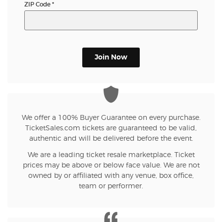
ZIP Code
*
Join Now
We offer a 100% Buyer Guarantee on every purchase.
TicketSales.com tickets are guaranteed to be valid,
authentic and will be delivered before the event.
We are a leading ticket resale marketplace. Ticket
prices may be above or below face value. We are not
owned by or affiliated with any venue, box office,
team or performer.