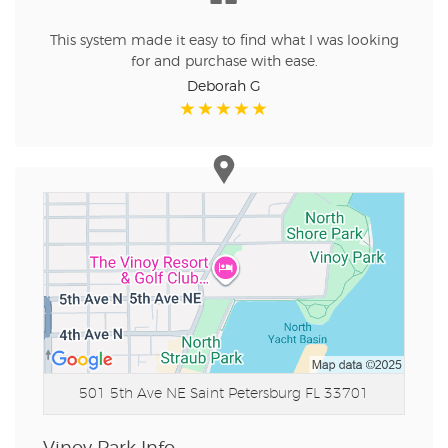
This system made it easy to find what I was looking
for and purchase with ease.
Deborah G
501 5th Ave NE
Saint Petersburg FL 33701