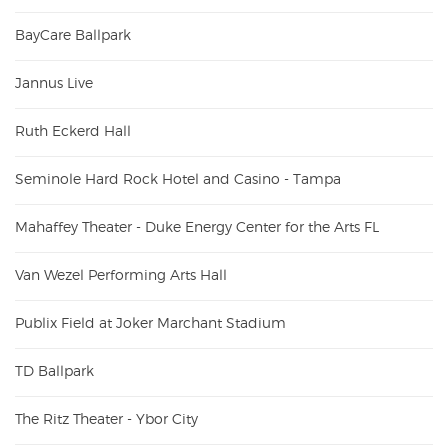
BayCare Ballpark
Jannus Live
Ruth Eckerd Hall
Seminole Hard Rock Hotel and Casino - Tampa
Mahaffey Theater - Duke Energy Center for the Arts FL
Van Wezel Performing Arts Hall
Publix Field at Joker Marchant Stadium
TD Ballpark
The Ritz Theater - Ybor City