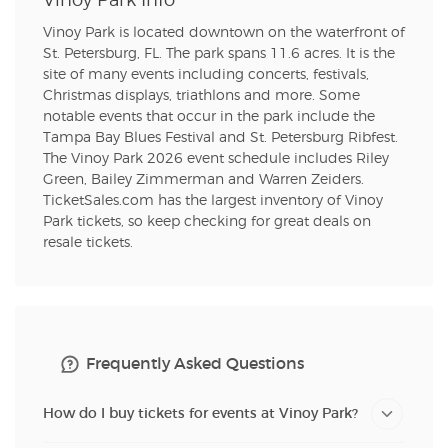
Vinoy Park Info
Vinoy Park is located downtown on the waterfront of
St. Petersburg, FL. The park spans 11.6 acres. It is the
site of many events including concerts, festivals,
Christmas displays, triathlons and more. Some
notable events that occur in the park include the
Tampa Bay Blues Festival and St. Petersburg Ribfest.
The Vinoy Park 2026 event schedule includes Riley
Green, Bailey Zimmerman and Warren Zeiders.
TicketSales.com has the largest inventory of Vinoy
Park tickets, so keep checking for great deals on
resale tickets.
Frequently Asked Questions
How do I buy tickets for events at Vinoy Park?