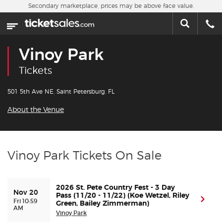
Skip to main content
Secondary marketplace, prices may be above face value.
Home
This week
Vinoy Park
Sports
Tickets
Concerts
501 5th Ave NE, Saint Petersburg, FL
About the Venue
Theater
Cities
Vinoy Park Tickets On Sale
Nearby Events
2026 St. Pete Country Fest - 3 Day
Nov 20
Contact Us
Pass (11/20 - 11/22) (Koe Wetzel, Riley
(ope
Fri 10:59
Green, Bailey Zimmerman)
AM
Vinoy Park
About Us