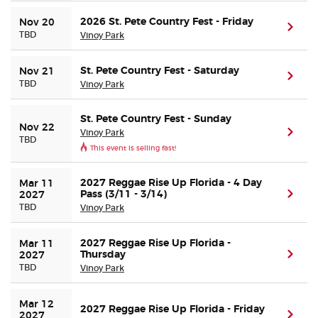
2026 St. Pete Country Fest - Friday
Nov 20
(ope
Buyer Guarantee
TBD
Vinoy Park
Customer Reviews
St. Pete Country Fest - Saturday
Nov 21
(ope
TBD
Vinoy Park
Ticket Talk Blog
St. Pete Country Fest - Sunday
Nov 22
Vinoy Park
(ope
TBD
Preferred Program
This event is selling fast!
Sell Your Tickets
2027 Reggae Rise Up Florida - 4 Day
Mar 11 
Pass (3/11 - 3/14)
(ope
2027
TBD
Vinoy Park
Terms & Privacy
2027 Reggae Rise Up Florida -
Mar 11 
Thursday
(ope
Privacy Choices
2027
TBD
Vinoy Park
Sitemap
Mar 12 
2027 Reggae Rise Up Florida - Friday
(ope
2027