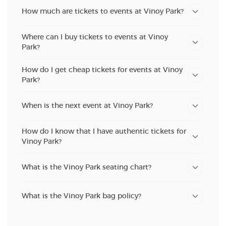
How much are tickets to events at Vinoy Park?
Where can I buy tickets to events at Vinoy
Park?
How do I get cheap tickets for events at Vinoy
Park?
When is the next event at Vinoy Park?
How do I know that I have authentic tickets for
Vinoy Park?
What is the Vinoy Park seating chart?
What is the Vinoy Park bag policy?