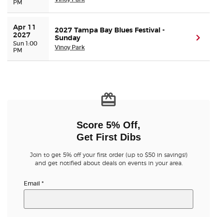
PM
Apr 11 
2027 Tampa Bay Blues Festival -
2027
Sunday
(ope
Sun 1:00
Vinoy Park
PM
Score 5% Off,
Get First Dibs
Join to get 5% off your first order (up to $50 in savings!)
and get notified about deals on events in your area.
Email
*