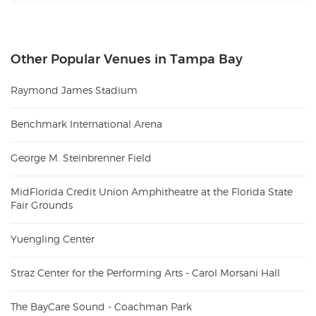
Other Popular Venues in Tampa Bay
Raymond James Stadium
Benchmark International Arena
George M. Steinbrenner Field
MidFlorida Credit Union Amphitheatre at the Florida State
Fair Grounds
Yuengling Center
Straz Center for the Performing Arts - Carol Morsani Hall
The BayCare Sound - Coachman Park