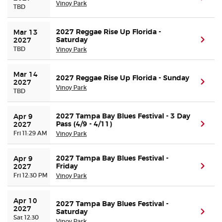
Vinoy Park
TBD
2027 Reggae Rise Up Florida -
Mar 13 
Saturday
(ope
2027
TBD
Vinoy Park
Mar 14 
2027 Reggae Rise Up Florida - Sunday
(ope
2027
Vinoy Park
TBD
2027 Tampa Bay Blues Festival - 3 Day
Apr 9 
Pass (4/9 - 4/11)
(ope
2027
Fri 11:29 AM
Vinoy Park
2027 Tampa Bay Blues Festival -
Apr 9 
Friday
(ope
2027
Fri 12:30 PM
Vinoy Park
Apr 10 
2027 Tampa Bay Blues Festival -
2027
Saturday
(ope
Sat 12:30
Vinoy Park