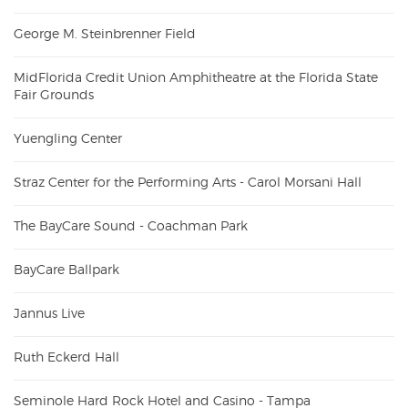
George M. Steinbrenner Field
MidFlorida Credit Union Amphitheatre at the Florida State
Fair Grounds
Yuengling Center
Straz Center for the Performing Arts - Carol Morsani Hall
The BayCare Sound - Coachman Park
BayCare Ballpark
Jannus Live
Ruth Eckerd Hall
Seminole Hard Rock Hotel and Casino - Tampa