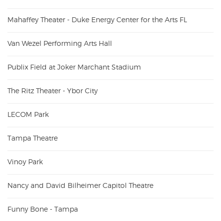
Mahaffey Theater - Duke Energy Center for the Arts FL
Van Wezel Performing Arts Hall
Publix Field at Joker Marchant Stadium
The Ritz Theater - Ybor City
LECOM Park
Tampa Theatre
Vinoy Park
Nancy and David Bilheimer Capitol Theatre
Funny Bone - Tampa