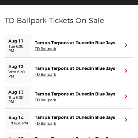
Buyer Guarantee
TD Ballpark Tickets On Sale
Customer Reviews
Aug 11
Tampa Tarpons at Dunedin Blue Jays
(ope
Tue 6:30
Ticket Talk Blog
TD Ballpark
PM
Preferred Program
Aug 12
Tampa Tarpons at Dunedin Blue Jays
(ope
Wed 6:30
TD Ballpark
PM
Sell Your Tickets
Aug 13
Tampa Tarpons at Dunedin Blue Jays
Terms & Privacy
(ope
Thu 6:30
TD Ballpark
PM
Privacy Choices
Tampa Tarpons at Dunedin Blue Jays
Aug 14
(ope
Fri 6:30 PM
TD Ballpark
Sitemap