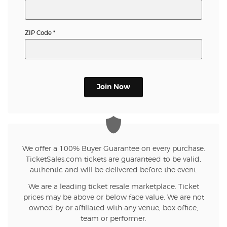
ZIP Code
*
Join Now
We offer a 100% Buyer Guarantee on every purchase.
TicketSales.com tickets are guaranteed to be valid,
authentic and will be delivered before the event.
We are a leading ticket resale marketplace. Ticket
prices may be above or below face value. We are not
owned by or affiliated with any venue, box office,
team or performer.