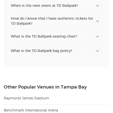
When is the next event at TD Ballpark?
How do I know that I have authentic tickets for
TD Ballpark?
What is the TD Ballpark seating chart?
What is the TD Ballpark bag policy?
Other Popular Venues in Tampa Bay
Raymond James Stadium
Benchmark International Arena