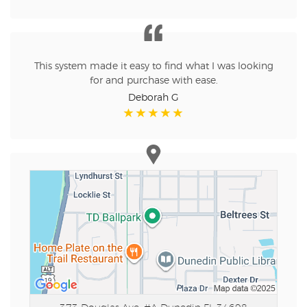
This system made it easy to find what I was looking
for and purchase with ease.
Deborah G