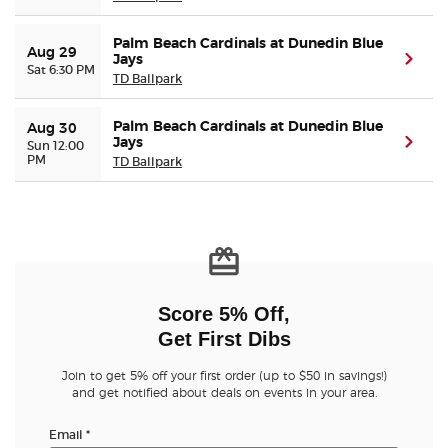
Palm Beach Cardinals at Dunedin Blue
Aug 29
Jays
(ope
Sat 6:30 PM
TD Ballpark
Palm Beach Cardinals at Dunedin Blue
Aug 30
Jays
(ope
Sun 12:00
PM
TD Ballpark
Score 5% Off,
Get First Dibs
Join to get 5% off your first order (up to $50 in savings!)
and get notified about deals on events in your area.
Email
*