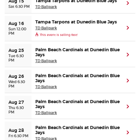
Tampa Tarpons at Dunedin Blue Jays
Aug 15
(ope
Sat 6:30 PM
TD Ballpark
Tampa Tarpons at Dunedin Blue Jays
Aug 16
TD Ballpark
(ope
Sun 12:00
PM
This event is selling fast!
Palm Beach Cardinals at Dunedin Blue
Aug 25
Jays
(ope
Tue 6:30
PM
TD Ballpark
Palm Beach Cardinals at Dunedin Blue
Aug 26
Jays
(ope
Wed 6:30
PM
TD Ballpark
Palm Beach Cardinals at Dunedin Blue
Aug 27
Jays
(ope
Thu 6:30
PM
TD Ballpark
Palm Beach Cardinals at Dunedin Blue
Aug 28
Jays
(ope
Fri 6:30 PM
TD Ballpark