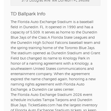
373 Douglas Ave. #A
Dunedin FL 34698
TD Ballpark Info
The Florida Auto Exchange Stadium is a baseball
field in Dunedin. FL. It opened in 1990 and has a
capacity of 5,509. It serves as home to the Dunedin
Blue Jays of the Class A Florida State Leagues and
the Dunedin High School Falcons baseball team and
the spring training home of the Toronto Blue Jays.
The stadium opened as Dunedin Stadium and Grant
Field but changed its name to Knology Park in
honor of a naming agreement with a Knology, a
southeastern United States communications and
entertainment company. When the agreement
expired the name changed again, honoring a new
naming rights agreement with Florida Auto
Exchange, a Dunedin car sales center.
The Florida Auto Exchange Stadium 2026 event
schedule includes Tampa Tarpons and Dunedin
Blue Jays. TicketSales.com has the largest inventory
of Florida Auto Exchange Stadium tickets, so keep