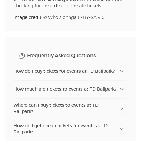
checking for great deals on resale tickets.
Image credit: ©
Whoisjohngalt
/
BY-SA 4.0
Frequently Asked Questions
How do I buy tickets for events at TD Ballpark?
How much are tickets to events at TD Ballpark?
Where can I buy tickets to events at TD
Ballpark?
How do I get cheap tickets for events at TD
Ballpark?