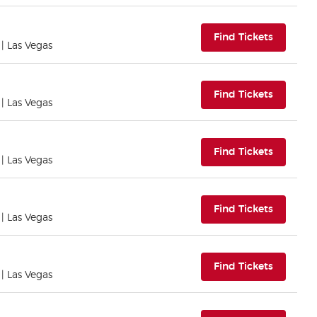
(opens i
Find Tickets
| Las Vegas
(opens i
Find Tickets
| Las Vegas
(opens i
Find Tickets
| Las Vegas
(opens i
Find Tickets
| Las Vegas
(opens i
Find Tickets
| Las Vegas