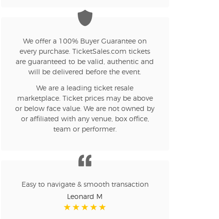
n new tab)
We offer a 100% Buyer Guarantee on
every purchase. TicketSales.com tickets
are guaranteed to be valid, authentic and
n new tab)
will be delivered before the event.
We are a leading ticket resale
marketplace. Ticket prices may be above
n new tab)
or below face value. We are not owned by
or affiliated with any venue, box office,
team or performer.
n new tab)
n new tab)
Easy to navigate & smooth transaction
Leonard M