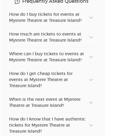
Frequently Asked Questions
n new tab)
How do I buy tickets for events at
Mystere Theatre at Treasure Island?
n new tab)
How much are tickets to events at
Mystere Theatre at Treasure Island?
n new tab)
Where can I buy tickets to events at
Mystere Theatre at Treasure Island?
How do I get cheap tickets for
n new tab)
events at Mystere Theatre at
Treasure Island?
When is the next event at Mystere
n new tab)
Theatre at Treasure Island?
How do I know that I have authentic
n new tab)
tickets for Mystere Theatre at
Treasure Island?