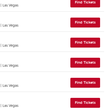
(opens i
Find Tickets
| Las Vegas
(opens i
Find Tickets
| Las Vegas
(opens i
Find Tickets
| Las Vegas
(opens i
Find Tickets
| Las Vegas
(opens i
Find Tickets
| Las Vegas
(opens i
Find Tickets
| Las Vegas