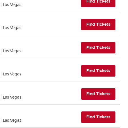
(opens i
Find Tickets
| Las Vegas
(opens i
Find Tickets
| Las Vegas
(opens i
Find Tickets
| Las Vegas
(opens i
Find Tickets
| Las Vegas
(opens i
Find Tickets
| Las Vegas
(opens i
Find Tickets
| Las Vegas