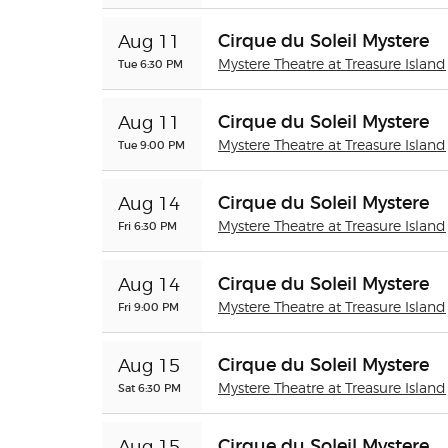
Cirque du Soleil Mystere
Aug 11
Tue 6:30 PM
Mystere Theatre at Treasure Island
Cirque du Soleil Mystere
Aug 11
Tue 9:00 PM
Mystere Theatre at Treasure Island
Cirque du Soleil Mystere
Aug 14
Fri 6:30 PM
Mystere Theatre at Treasure Island
Cirque du Soleil Mystere
Aug 14
Fri 9:00 PM
Mystere Theatre at Treasure Island
Cirque du Soleil Mystere
Aug 15
Sat 6:30 PM
Mystere Theatre at Treasure Island
Cirque du Soleil Mystere