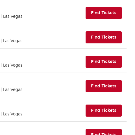
(opens i
Find Tickets
| Las Vegas
(opens i
Find Tickets
| Las Vegas
(opens i
Find Tickets
| Las Vegas
(opens i
Find Tickets
| Las Vegas
(opens i
Find Tickets
| Las Vegas
(opens i