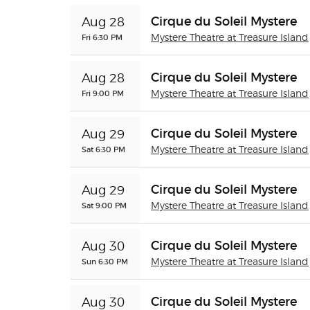
Cirque du Soleil Mystere
Aug 28
Fri 6:30 PM
Mystere Theatre at Treasure Island
Cirque du Soleil Mystere
Aug 28
Fri 9:00 PM
Mystere Theatre at Treasure Island
Cirque du Soleil Mystere
Aug 29
Sat 6:30 PM
Mystere Theatre at Treasure Island
Cirque du Soleil Mystere
Aug 29
Sat 9:00 PM
Mystere Theatre at Treasure Island
Cirque du Soleil Mystere
Aug 30
Sun 6:30 PM
Mystere Theatre at Treasure Island
Cirque du Soleil Mystere
Aug 30