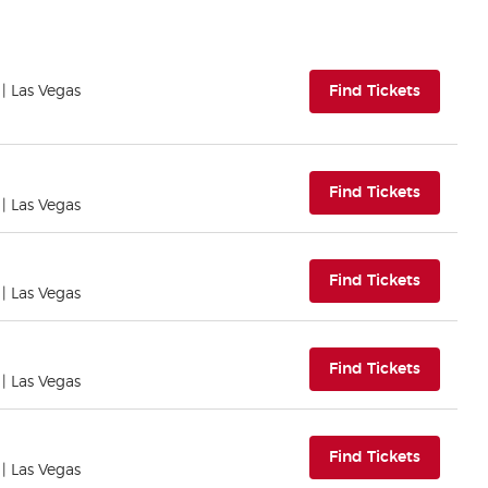
(opens i
| Las Vegas
Find Tickets
(opens i
Find Tickets
| Las Vegas
(opens i
Find Tickets
| Las Vegas
(opens i
Find Tickets
| Las Vegas
(opens i
Find Tickets
| Las Vegas