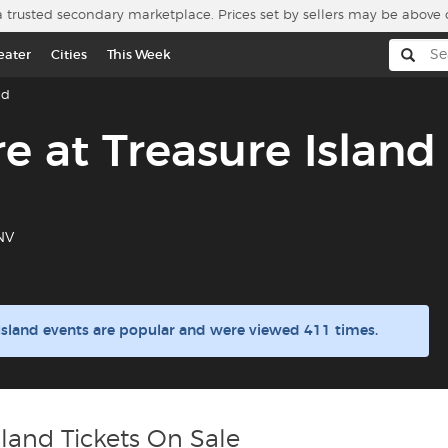
a trusted secondary marketplace. Prices set by sellers may be above 
eater
Cities
This Week
nd
e at Treasure Island
 NV
 Island events are popular and were viewed 411 times.
sland Tickets On Sale