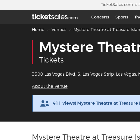
Skip to main content
TicketSales.com is 
Concerts
Sports
Th
Breadcrumb navigation
Home
Venues
Mystere Theatre at Treasure Isla
Mystere Theatr
Tickets
3300 Las Vegas Blvd. S. Las Vegas Strip, Las Vegas,
About the Venue
411 views! Mystere Theatre at Treasure
Mystere Theatre at Treasure I