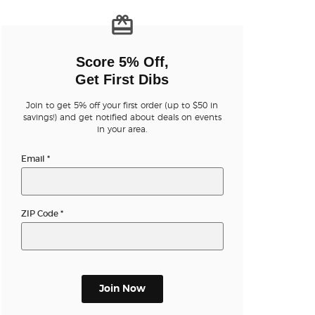
n new tab)
Score 5% Off,
Get First Dibs
Join to get 5% off your first order (up to $50 in
savings!) and get notified about deals on events
n new tab)
in your area.
Email
*
n new tab)
ZIP Code
*
n new tab)
Join Now
n new tab)