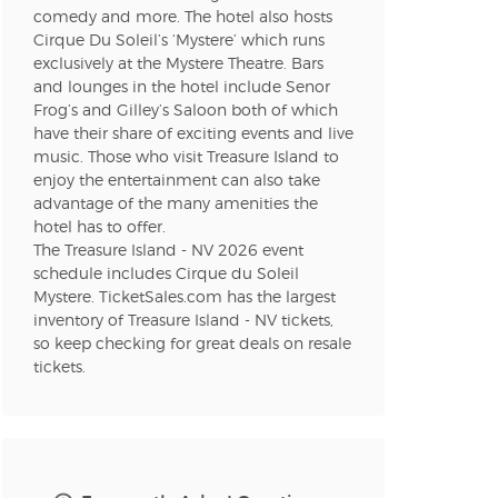
comedy and more. The hotel also hosts
Cirque Du Soleil’s ‘Mystere’ which runs
n new tab)
exclusively at the Mystere Theatre. Bars
and lounges in the hotel include Senor
Frog’s and Gilley’s Saloon both of which
have their share of exciting events and live
n new tab)
music. Those who visit Treasure Island to
enjoy the entertainment can also take
advantage of the many amenities the
hotel has to offer.
n new tab)
The Treasure Island - NV 2026 event
schedule includes Cirque du Soleil
Mystere. TicketSales.com has the largest
inventory of Treasure Island - NV tickets,
n new tab)
so keep checking for great deals on resale
tickets.
n new tab)