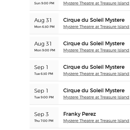
Sun 9:00 PM
Mystere Theatre at Treasure Island
Cirque du Soleil Mystere
Aug 31
Mon 6:30 PM
Mystere Theatre at Treasure Island
Cirque du Soleil Mystere
Aug 31
Mon 9:00 PM
Mystere Theatre at Treasure Island
Cirque du Soleil Mystere
Sep 1
Tue 6:30 PM
Mystere Theatre at Treasure Island
Cirque du Soleil Mystere
Sep 1
Tue 9:00 PM
Mystere Theatre at Treasure Island
Franky Perez
Sep 3
Thu 7:00 PM
Mystere Theatre at Treasure Island