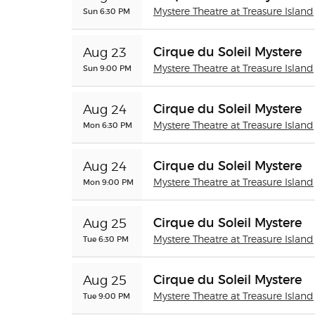
Sun 6:30 PM
Mystere Theatre at Treasure Island
Cirque du Soleil Mystere
Aug 23
Sun 9:00 PM
Mystere Theatre at Treasure Island
Cirque du Soleil Mystere
Aug 24
Mon 6:30 PM
Mystere Theatre at Treasure Island
Cirque du Soleil Mystere
Aug 24
Mon 9:00 PM
Mystere Theatre at Treasure Island
Cirque du Soleil Mystere
Aug 25
Tue 6:30 PM
Mystere Theatre at Treasure Island
Cirque du Soleil Mystere
Aug 25
Tue 9:00 PM
Mystere Theatre at Treasure Island