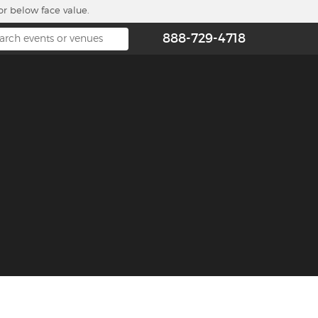
or below face value.
888-729-4718