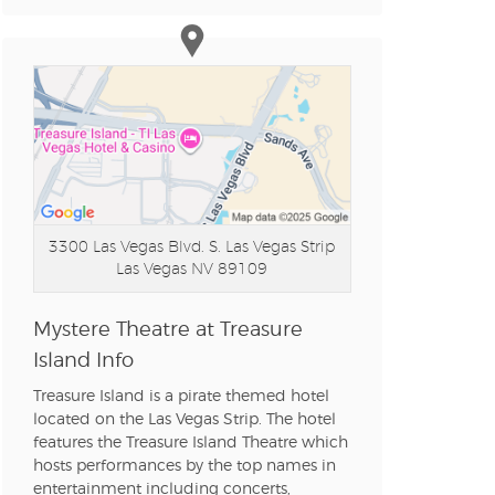
n new tab)
n new tab)
n new tab)
3300 Las Vegas Blvd. S. Las Vegas Strip
Las Vegas NV 89109
n new tab)
Mystere Theatre at Treasure
Island Info
n new tab)
Treasure Island is a pirate themed hotel
located on the Las Vegas Strip. The hotel
features the Treasure Island Theatre which
n new tab)
hosts performances by the top names in
entertainment including concerts,