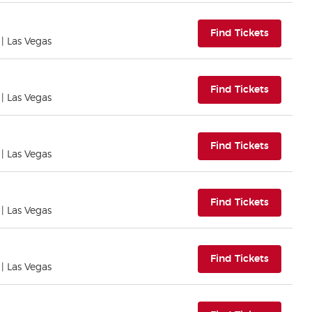
(opens i
Find Tickets
| Las Vegas
(opens i
Find Tickets
| Las Vegas
(opens i
Find Tickets
| Las Vegas
(opens i
Find Tickets
| Las Vegas
(opens i
Find Tickets
| Las Vegas