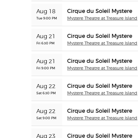
Cirque du Soleil Mystere
Aug 18
Tue 9:00 PM
Mystere Theatre at Treasure Island
Cirque du Soleil Mystere
Aug 21
Fri 6:30 PM
Mystere Theatre at Treasure Island
Cirque du Soleil Mystere
Aug 21
Fri 9:00 PM
Mystere Theatre at Treasure Island
Cirque du Soleil Mystere
Aug 22
Sat 6:30 PM
Mystere Theatre at Treasure Island
Cirque du Soleil Mystere
Aug 22
Sat 9:00 PM
Mystere Theatre at Treasure Island
Cirque du Soleil Mystere
Aug 23