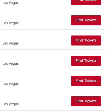
Find Tickets
| Las Vegas
(opens i
Find Tickets
| Las Vegas
(opens i
Find Tickets
| Las Vegas
(opens i
Find Tickets
| Las Vegas
(opens i
Find Tickets
| Las Vegas
(opens i
Find Tickets
| Las Vegas