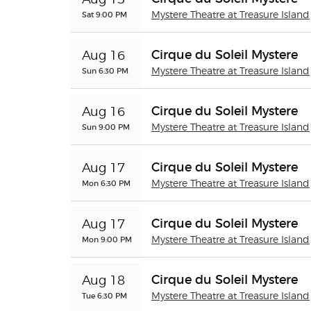
Aug 15
Sat 9:00 PM
Mystere Theatre at Treasure Island
Cirque du Soleil Mystere
Aug 16
Sun 6:30 PM
Mystere Theatre at Treasure Island
Cirque du Soleil Mystere
Aug 16
Sun 9:00 PM
Mystere Theatre at Treasure Island
Cirque du Soleil Mystere
Aug 17
Mon 6:30 PM
Mystere Theatre at Treasure Island
Cirque du Soleil Mystere
Aug 17
Mon 9:00 PM
Mystere Theatre at Treasure Island
Cirque du Soleil Mystere
Aug 18
Tue 6:30 PM
Mystere Theatre at Treasure Island