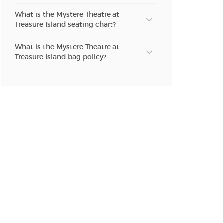
What is the Mystere Theatre at
n new tab)
Treasure Island seating chart?
What is the Mystere Theatre at
Treasure Island bag policy?
n new tab)
n new tab)
n new tab)
n new tab)
n new tab)