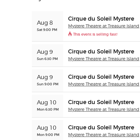
Cirque du Soleil Mystere
Aug 8
Mystere Theatre at Treasure Island
Sat 9:00 PM
This event is selling fast!
Cirque du Soleil Mystere
Aug 9
Sun 6:30 PM
Mystere Theatre at Treasure Island
Cirque du Soleil Mystere
Aug 9
Sun 9:00 PM
Mystere Theatre at Treasure Island
Cirque du Soleil Mystere
Aug 10
Mon 6:30 PM
Mystere Theatre at Treasure Island
Cirque du Soleil Mystere
Aug 10
Mon 9:00 PM
Mystere Theatre at Treasure Island