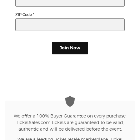
ZIP Code
*
Join Now
We offer a 100% Buyer Guarantee on every purchase.
TicketSales.com tickets are guaranteed to be valid,
authentic and will be delivered before the event.
We are a leading ticket resale marketplace. Ticket