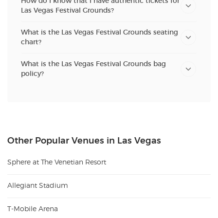
How do I know that I have authentic tickets for
Las Vegas Festival Grounds?
What is the Las Vegas Festival Grounds seating
chart?
What is the Las Vegas Festival Grounds bag
policy?
Other Popular Venues in Las Vegas
Sphere at The Venetian Resort
Allegiant Stadium
T-Mobile Arena