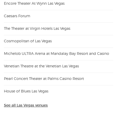
Encore Theater At Wynn Las Vegas
Caesars Forum
The Theater at Virgin Hotels Las Vegas
Cosmopolitan of Las Vegas
Michelob ULTRA Arena at Mandalay Bay Resort and Casino
Venetian Theatre at the Venetian Las Vegas
Pearl Concert Theater at Palms Casino Resort
House of Blues Las Vegas
See all Las Vegas venues