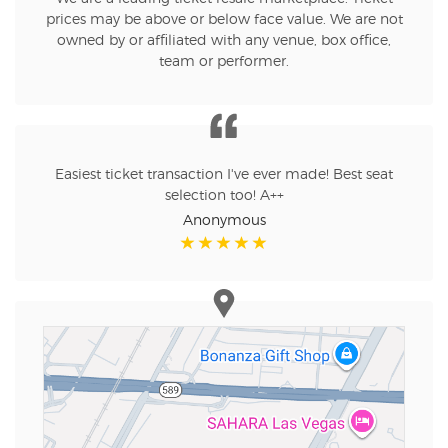
prices may be above or below face value. We are not
owned by or affiliated with any venue, box office,
team or performer.
Easiest ticket transaction I've ever made! Best seat
selection too! A++
Anonymous