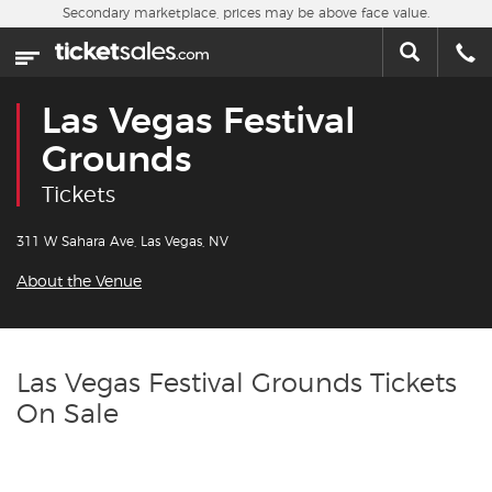
Skip to main content
Secondary marketplace, prices may be above face value.
Home
This week
Las Vegas Festival
Sports
Grounds
Tickets
Concerts
311 W Sahara Ave, Las Vegas, NV
Theater
About the Venue
Cities
Nearby Events
Las Vegas Festival Grounds Tickets
On Sale
Contact Us
About Us