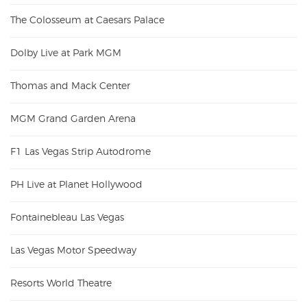
The Colosseum at Caesars Palace
Dolby Live at Park MGM
Thomas and Mack Center
MGM Grand Garden Arena
F1 Las Vegas Strip Autodrome
PH Live at Planet Hollywood
Fontainebleau Las Vegas
Las Vegas Motor Speedway
Resorts World Theatre