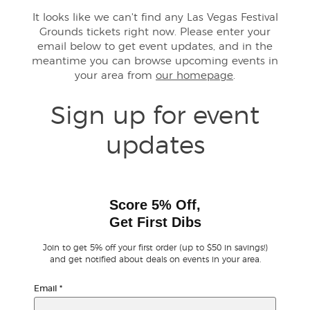
It looks like we can't find any Las Vegas Festival
Grounds tickets right now. Please enter your
Buyer Guarantee
email below to get event updates, and in the
meantime you can browse upcoming events in
Customer Reviews
your area from
our homepage
.
Ticket Talk Blog
Sign up for event
updates
Preferred Program
Sell Your Tickets
Score 5% Off,
Terms & Privacy
Get First Dibs
Join to get 5% off your first order (up to $50 in savings!)
Privacy Choices
and get notified about deals on events in your area.
Sitemap
Email
*