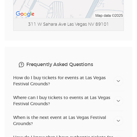
311 W Sahara Ave
Las Vegas NV 89101
Frequently Asked Questions
How do I buy tickets for events at Las Vegas
Festival Grounds?
Where can I buy tickets to events at Las Vegas
Festival Grounds?
When is the next event at Las Vegas Festival
Grounds?