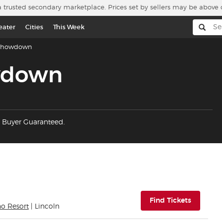
a trusted secondary marketplace. Prices set by sellers may be above 
eater
Cities
This Week
Showdown
wdown
 Buyer Guaranteed.
(opens i
Find Tickets
no Resort
| Lincoln