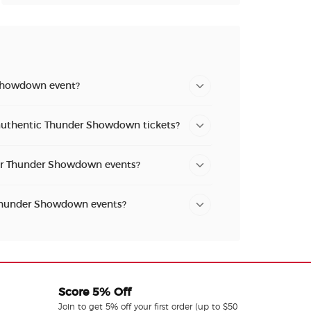
Showdown event?
 authentic Thunder Showdown tickets?
for Thunder Showdown events?
 Thunder Showdown events?
Score 5% Off
Join to get 5% off your first order (up to $50