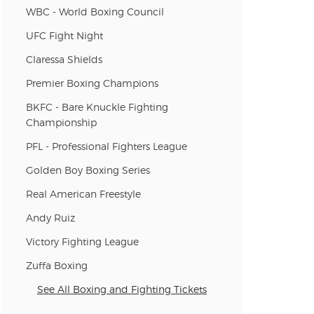
WBC - World Boxing Council
UFC Fight Night
Claressa Shields
Premier Boxing Champions
BKFC - Bare Knuckle Fighting
Championship
PFL - Professional Fighters League
Golden Boy Boxing Series
Real American Freestyle
Andy Ruiz
Victory Fighting League
Zuffa Boxing
See All Boxing and Fighting Tickets