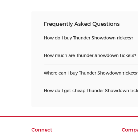
Frequently Asked Questions
How do I buy Thunder Showdown tickets?
How much are Thunder Showdown tickets?
Where can I buy Thunder Showdown tickets
How do I get cheap Thunder Showdown tick
Connect
Comp