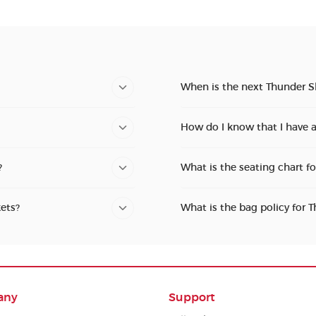
When is the next Thunder 
How do I know that I have
?
What is the seating chart 
ets?
What is the bag policy for
any
Support