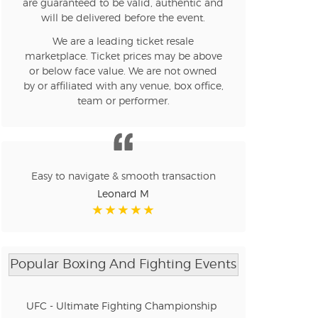
are guaranteed to be valid, authentic and
will be delivered before the event.
We are a leading ticket resale
marketplace. Ticket prices may be above
or below face value. We are not owned
by or affiliated with any venue, box office,
team or performer.
Easy to navigate & smooth transaction
Leonard M
Popular Boxing And Fighting Events
UFC - Ultimate Fighting Championship