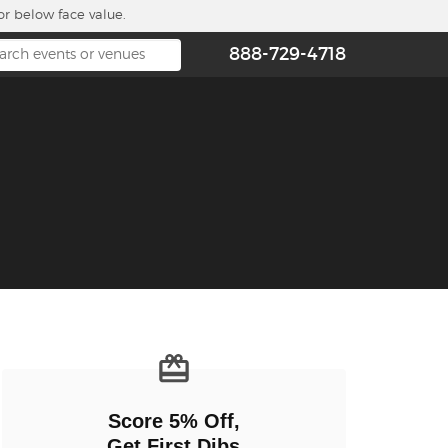
or below face value.
888-729-4718
n new tab)
Score 5% Off,
Get First Dibs