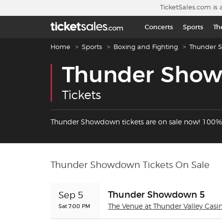
Skip to main content
TicketSales.com is 
Concerts
Sports
Th
Breadcrumb navigation
Home
Sports
Boxing and Fighting
Thunder 
Thunder Sho
Tickets
Thunder Showdown tickets are on sale now! 100%
Thunder Showdown Tickets On Sale
Thunder Showdown 5
Sep 5
Sat 7:00 PM
The Venue at Thunder Valley Casi