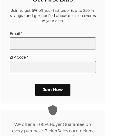
Join to get 5% off your first order (up to $50 in
savings!) and get notified about deals on events
in your area.
Email
*
ZIP Code
*
Join Now
We offer a 100% Buyer Guarantee on
every purchase. TicketSales.com tickets