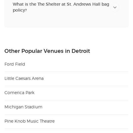
What is the The Shelter at St. Andrews Hall bag
policy?
Other Popular Venues in Detroit
Ford Field
Little Caesars Arena
Comerica Park
Michigan Stadium
Pine Knob Music Theatre