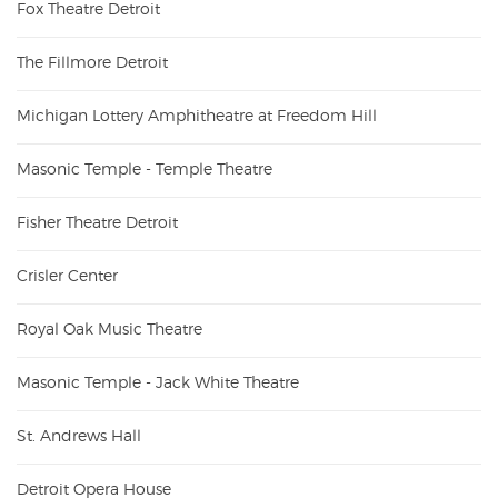
Fox Theatre Detroit
The Fillmore Detroit
Michigan Lottery Amphitheatre at Freedom Hill
Masonic Temple - Temple Theatre
Fisher Theatre Detroit
Crisler Center
Royal Oak Music Theatre
Masonic Temple - Jack White Theatre
St. Andrews Hall
Detroit Opera House