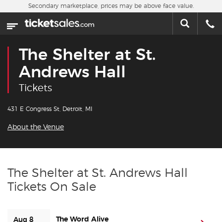
Skip to main content
Secondary marketplace, prices may be above face value.
Home
This week
The Shelter at St.
Sports
Andrews Hall
Tickets
Concerts
431 E Congress St, Detroit, MI
Theater
About the Venue
Cities
Nearby Events
The Shelter at St. Andrews Hall
Tickets On Sale
Contact Us
About Us
The Word Alive
Aug 8