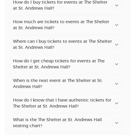
How do I buy tickets for events at The Shelter
at St. Andrews Hall?
How much are tickets to events at The Shelter
at St. Andrews Hall?
Where can I buy tickets to events at The Shelter
at St. Andrews Hall?
How do I get cheap tickets for events at The
Shelter at St. Andrews Hall?
When is the next event at The Shelter at St.
Andrews Hall?
How do I know that I have authentic tickets for
The Shelter at St. Andrews Hall?
What is the The Shelter at St. Andrews Hall
seating chart?