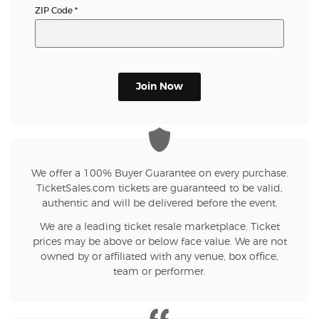
ZIP Code
*
Join Now
We offer a 100% Buyer Guarantee on every purchase.
TicketSales.com tickets are guaranteed to be valid,
authentic and will be delivered before the event.
We are a leading ticket resale marketplace. Ticket
prices may be above or below face value. We are not
owned by or affiliated with any venue, box office,
team or performer.