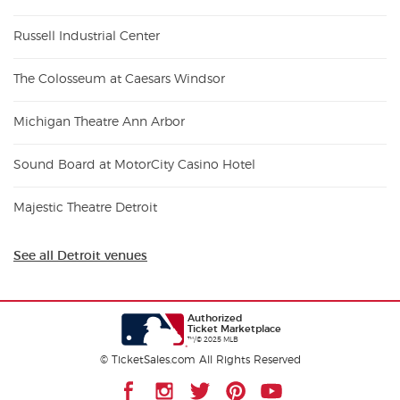
Russell Industrial Center
The Colosseum at Caesars Windsor
Michigan Theatre Ann Arbor
Sound Board at MotorCity Casino Hotel
Majestic Theatre Detroit
See all Detroit venues
Authorized
Ticket Marketplace
™/© 2025 MLB
© TicketSales.com All Rights Reserved