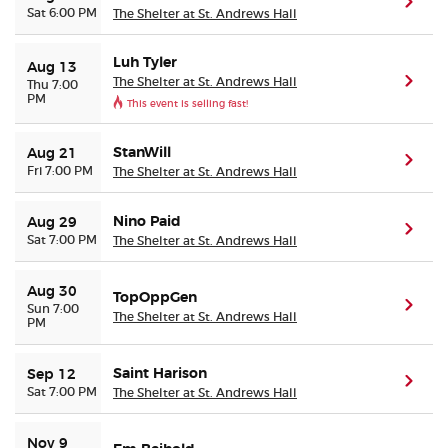
(ope
Sat 6:00 PM
The Shelter at St. Andrews Hall
Buyer Guarantee
Luh Tyler
Aug 13
The Shelter at St. Andrews Hall
(ope
Thu 7:00
PM
Customer Reviews
This event is selling fast!
Ticket Talk Blog
StanWill
Aug 21
(ope
Fri 7:00 PM
The Shelter at St. Andrews Hall
Preferred Program
Nino Paid
Aug 29
(ope
Sat 7:00 PM
The Shelter at St. Andrews Hall
Sell Your Tickets
Aug 30
TopOppGen
(ope
Terms & Privacy
Sun 7:00
The Shelter at St. Andrews Hall
PM
Privacy Choices
Saint Harison
Sep 12
(ope
Sat 7:00 PM
The Shelter at St. Andrews Hall
Sitemap
Nov 9