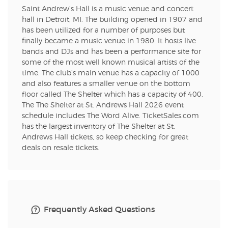
Saint Andrew’s Hall is a music venue and concert
hall in Detroit, MI. The building opened in 1907 and
has been utilized for a number of purposes but
finally became a music venue in 1980. It hosts live
bands and DJs and has been a performance site for
some of the most well known musical artists of the
time. The club’s main venue has a capacity of 1000
and also features a smaller venue on the bottom
floor called The Shelter which has a capacity of 400.
The The Shelter at St. Andrews Hall 2026 event
schedule includes The Word Alive. TicketSales.com
has the largest inventory of The Shelter at St.
Andrews Hall tickets, so keep checking for great
deals on resale tickets.
Frequently Asked Questions