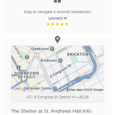
Easy to navigate & smooth transaction
Leonard M
431 E Congress St
Detroit MI 48226
The Shelter at St. Andrews Hall Info