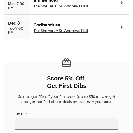
Em Beihold
(ope
Mon 7:00
The Shelter at St. Andrews Hall
PM
Dec 8
Godhandusa
(ope
Tue 7:00
The Shelter at St. Andrews Hall
PM
Score 5% Off,
Get First Dibs
Join to get 5% off your first order (up to $50 in savings!)
and get notified about deals on events in your area.
Email
*