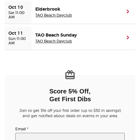
Oct 10
Elderbrook
(ope
Sat 11:00
TAO Beach Dayclub
AM
Oct 11
TAO Beach Sunday
(ope
Sun 11:00
TAO Beach Dayclub
AM
Score 5% Off,
Get First Dibs
Join to get 5% off your first order (up to $50 in savings!)
and get notified about deals on events in your area.
Email
*