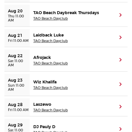
Aug 20
TAO Beach Daybreak Thursdays
(ope
Thu 11:00
TAO Beach Dayclub
AM
Laidback Luke
Aug 21
(ope
Fri 11:00 AM
TAO Beach Dayclub
Aug 22
Afrojack
(ope
Sat 11:00
TAO Beach Dayclub
AM
Aug 23
Wiz Khalifa
(ope
Sun 11:00
TAO Beach Dayclub
AM
Laszewo
Aug 28
(ope
Fri 11:00 AM
TAO Beach Dayclub
Aug 29
DJ Pauly D
(ope
Sat 11:00