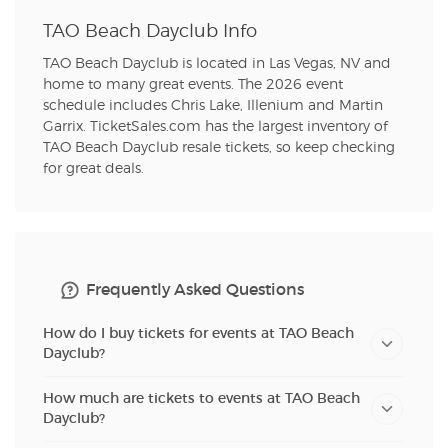
TAO Beach Dayclub Info
TAO Beach Dayclub is located in Las Vegas, NV and
home to many great events. The 2026 event
schedule includes Chris Lake, Illenium and Martin
Garrix. TicketSales.com has the largest inventory of
TAO Beach Dayclub resale tickets, so keep checking
for great deals.
Frequently Asked Questions
How do I buy tickets for events at TAO Beach
Dayclub?
How much are tickets to events at TAO Beach
Dayclub?