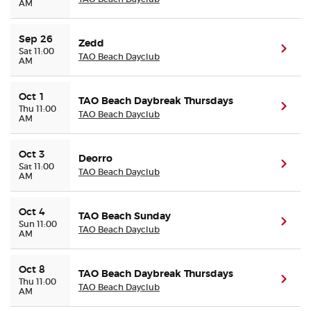
AM
Sep 26
Zedd
(ope
Sat 11:00
TAO Beach Dayclub
AM
Oct 1
TAO Beach Daybreak Thursdays
(ope
Thu 11:00
TAO Beach Dayclub
AM
Oct 3
Deorro
(ope
Sat 11:00
TAO Beach Dayclub
AM
Oct 4
TAO Beach Sunday
(ope
Sun 11:00
TAO Beach Dayclub
AM
Oct 8
TAO Beach Daybreak Thursdays
(ope
Thu 11:00
TAO Beach Dayclub
AM