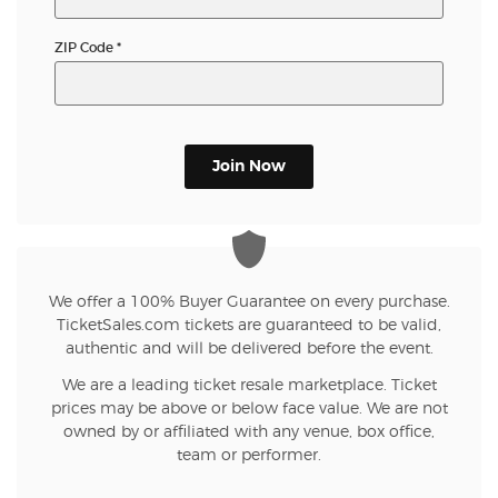
ZIP Code
*
Join Now
We offer a 100% Buyer Guarantee on every purchase.
TicketSales.com tickets are guaranteed to be valid,
authentic and will be delivered before the event.
We are a leading ticket resale marketplace. Ticket
prices may be above or below face value. We are not
owned by or affiliated with any venue, box office,
team or performer.