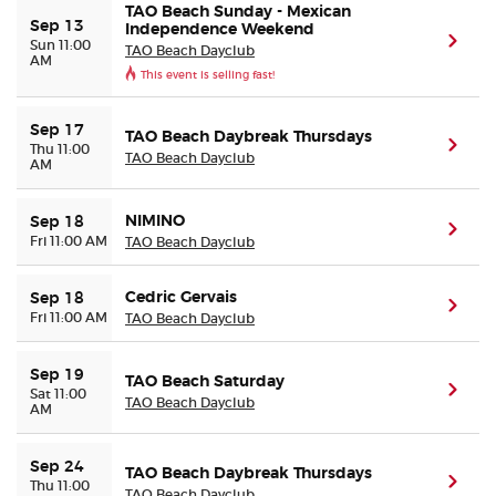
TAO Beach Sunday - Mexican
Sep 13
Independence Weekend
(ope
Sun 11:00
TAO Beach Dayclub
AM
This event is selling fast!
Sep 17
TAO Beach Daybreak Thursdays
(ope
Thu 11:00
TAO Beach Dayclub
AM
NIMINO
Sep 18
(ope
Fri 11:00 AM
TAO Beach Dayclub
Cedric Gervais
Sep 18
(ope
Fri 11:00 AM
TAO Beach Dayclub
Sep 19
TAO Beach Saturday
(ope
Sat 11:00
TAO Beach Dayclub
AM
Sep 24
TAO Beach Daybreak Thursdays
(ope
Thu 11:00
TAO Beach Dayclub