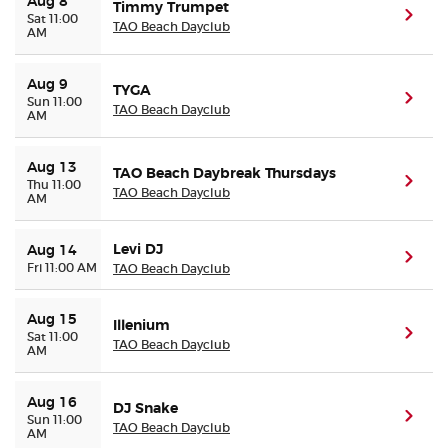
Aug 8
Timmy Trumpet
(ope
Sat 11:00
TAO Beach Dayclub
AM
Buyer Guarantee
Aug 9
TYGA
Customer Reviews
(ope
Sun 11:00
TAO Beach Dayclub
AM
Ticket Talk Blog
Aug 13
TAO Beach Daybreak Thursdays
(ope
Thu 11:00
TAO Beach Dayclub
AM
Preferred Program
Levi DJ
Aug 14
Sell Your Tickets
(ope
Fri 11:00 AM
TAO Beach Dayclub
Terms & Privacy
Aug 15
Illenium
(ope
Sat 11:00
TAO Beach Dayclub
AM
Privacy Choices
Aug 16
DJ Snake
Sitemap
(ope
Sun 11:00
TAO Beach Dayclub
AM