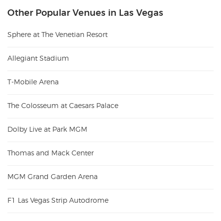
Other Popular Venues in Las Vegas
Sphere at The Venetian Resort
Allegiant Stadium
T-Mobile Arena
The Colosseum at Caesars Palace
Dolby Live at Park MGM
Thomas and Mack Center
MGM Grand Garden Arena
F1 Las Vegas Strip Autodrome