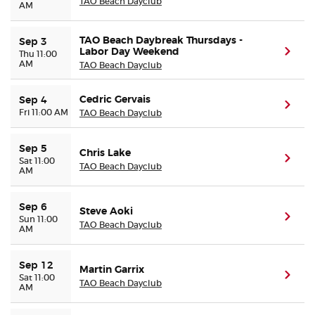
TAO Beach Dayclub
AM
TAO Beach Daybreak Thursdays -
Sep 3
Labor Day Weekend
(ope
Thu 11:00
AM
TAO Beach Dayclub
Cedric Gervais
Sep 4
(ope
Fri 11:00 AM
TAO Beach Dayclub
Sep 5
Chris Lake
(ope
Sat 11:00
TAO Beach Dayclub
AM
Sep 6
Steve Aoki
(ope
Sun 11:00
TAO Beach Dayclub
AM
Sep 12
Martin Garrix
(ope
Sat 11:00
TAO Beach Dayclub
AM