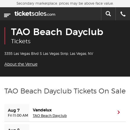
Skip to main content
Secondary marketplace, prices may be above face value.
Home
This week
TAO Beach Dayclub
Sports
Tickets
Concerts
3355 Las Vegas Blvd S Las Vegas Strip, Las Vegas, NV
About the Venue
Theater
Cities
TAO Beach Dayclub Tickets On Sale
Nearby Events
Vandelux
Aug 7
(ope
Contact Us
Fri 11:00 AM
TAO Beach Dayclub
About Us