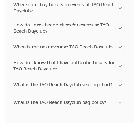
Where can I buy tickets to events at TAO Beach
Dayclub?
How do I get cheap tickets for events at TAO
Beach Dayclub?
When is the next event at TAO Beach Dayclub?
How do I know that I have authentic tickets for
TAO Beach Dayclub?
What is the TAO Beach Dayclub seating chart?
What is the TAO Beach Dayclub bag policy?