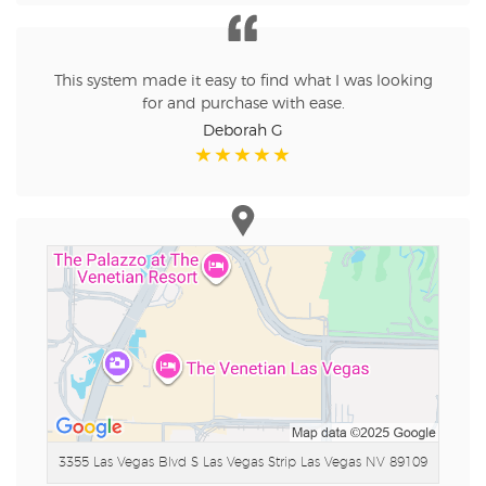
This system made it easy to find what I was looking
for and purchase with ease.
Deborah G
3355 Las Vegas Blvd S Las Vegas Strip
Las Vegas NV 89109