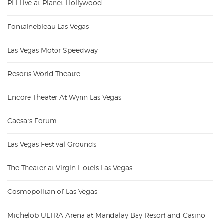
PH Live at Planet Hollywood
Fontainebleau Las Vegas
Las Vegas Motor Speedway
Resorts World Theatre
Encore Theater At Wynn Las Vegas
Caesars Forum
Las Vegas Festival Grounds
The Theater at Virgin Hotels Las Vegas
Cosmopolitan of Las Vegas
Michelob ULTRA Arena at Mandalay Bay Resort and Casino