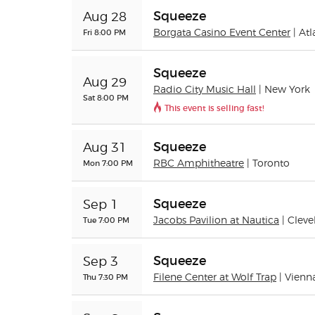
Squeeze
Aug 28
Fri 8:00 PM
Borgata Casino Event Center
| Atl
Squeeze
Aug 29
Radio City Music Hall
| New York
Sat 8:00 PM
This event is selling fast!
Squeeze
Aug 31
Mon 7:00 PM
RBC Amphitheatre
| Toronto
Squeeze
Sep 1
Tue 7:00 PM
Jacobs Pavilion at Nautica
| Clev
Squeeze
Sep 3
Thu 7:30 PM
Filene Center at Wolf Trap
| Vienn