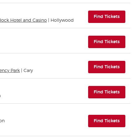
(opens i
Find Tickets
Rock Hotel and Casino
| Hollywood
(opens i
Find Tickets
(opens i
Find Tickets
ency Park
| Cary
(opens i
Find Tickets
n
(opens i
ton
Find Tickets