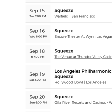
Squeeze
Sep 15
Tue 7:00 PM
Warfield
| San Francisco
Squeeze
Sep 16
Wed 8:00 PM
Encore Theater At Wynn Las Vega
Squeeze
Sep 18
Fri 7:00 PM
The Venue at Thunder Valley Casi
Los Angeles Philharmonic
Sep 19
Squeeze
Sat 8:00 PM
Hollywood Bowl
| Los Angeles
Squeeze
Sep 20
Sun 6:00 PM
Gila River Resorts and Casinos - 