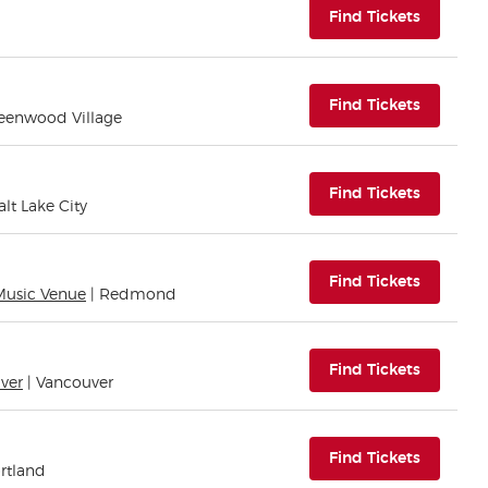
(opens i
Find Tickets
(opens i
Find Tickets
reenwood Village
(opens i
Find Tickets
alt Lake City
(opens i
Find Tickets
Music Venue
| Redmond
(opens i
Find Tickets
ver
| Vancouver
(opens i
Find Tickets
ortland