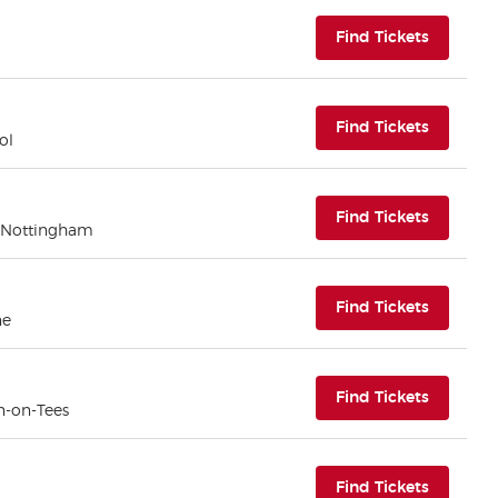
(opens i
Find Tickets
(opens i
Find Tickets
ol
(opens i
Find Tickets
 Nottingham
(opens i
Find Tickets
ne
(opens i
Find Tickets
n-on-Tees
(opens i
Find Tickets