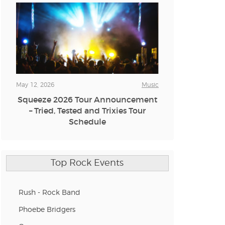
n new tab)
n new tab)
May 12, 2026
Music
Squeeze 2026 Tour Announcement
– Tried, Tested and Trixies Tour
n new tab)
Schedule
n new tab)
Top Rock Events
n new tab)
Rush - Rock Band
Phoebe Bridgers