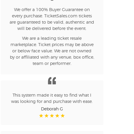
We offer a 100% Buyer Guarantee on
n new tab)
every purchase. TicketSales.com tickets
are guaranteed to be valid, authentic and
will be delivered before the event.
We are a leading ticket resale
n new tab)
marketplace. Ticket prices may be above
or below face value. We are not owned
by or affiliated with any venue, box office,
team or performer.
n new tab)
n new tab)
This system made it easy to find what I
was looking for and purchase with ease.
Deborah G
n new tab)