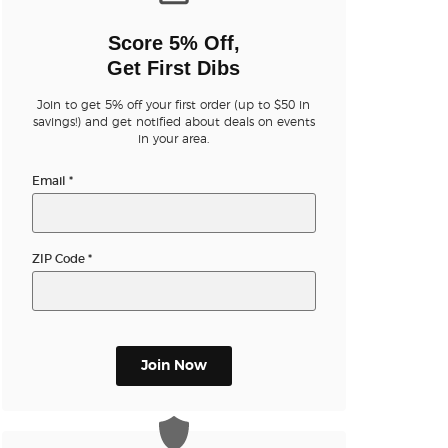
n new tab)
Score 5% Off,
Get First Dibs
Join to get 5% off your first order (up to $50 in
savings!) and get notified about deals on events
in your area.
n new tab)
Email
*
n new tab)
ZIP Code
*
n new tab)
Join Now
n new tab)