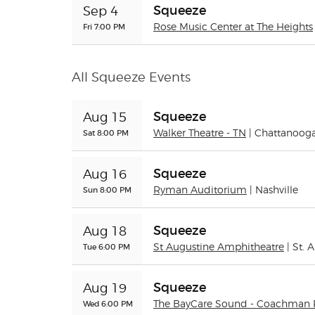
Squeeze
Sep 4
Fri 7:00 PM
Rose Music Center at The Heights
All Squeeze Events
Squeeze
Aug 15
Sat 8:00 PM
Walker Theatre - TN
| Chattanoog
Squeeze
Aug 16
Sun 8:00 PM
Ryman Auditorium
| Nashville
Squeeze
Aug 18
Tue 6:00 PM
St Augustine Amphitheatre
| St. 
Squeeze
Aug 19
Wed 6:00 PM
The BayCare Sound - Coachman 