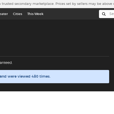
a trusted secondary marketplace. Prices set by sellers may be above 
eater
Cities
This Week
anteed.
 and were viewed 480 times.