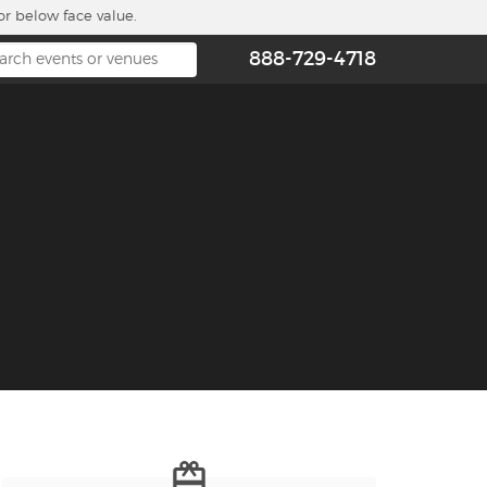
or below face value.
888-729-4718