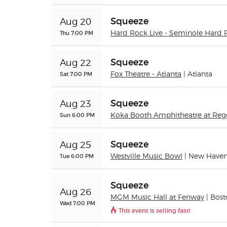
Squeeze
Aug 20
Thu 7:00 PM
Hard Rock Live - Seminole Hard 
Squeeze
Aug 22
Sat 7:00 PM
Fox Theatre - Atlanta
| Atlanta
Squeeze
Aug 23
Sun 6:00 PM
Koka Booth Amphitheatre at Reg
Squeeze
Aug 25
Tue 6:00 PM
Westville Music Bowl
| New Have
Squeeze
Aug 26
MGM Music Hall at Fenway
| Bos
Wed 7:00 PM
This event is selling fast!