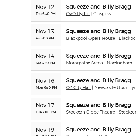
Squeeze and Billy Bragg
Nov 12
Thu 6:30 PM
OVO Hydro
| Glasgow
Squeeze and Billy Bragg
Nov 13
Fri 7:00 PM
Blackpool Opera House
| Blackpo
Squeeze and Billy Bragg
Nov 14
Sat 6:30 PM
Motorpoint Arena - Nottingham
|
Squeeze and Billy Bragg
Nov 16
Mon 6:30 PM
O2 City Hall
| Newcastle Upon Ty
Squeeze and Billy Bragg
Nov 17
Tue 7:00 PM
Stockton Globe Theatre
| Stockto
Squeeze and Billy Bragg
Nov 19