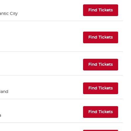
(opens i
Find Tickets
antic City
(opens i
Find Tickets
(opens i
Find Tickets
(opens i
Find Tickets
eland
(opens i
Find Tickets
a