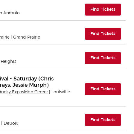
(opens i
Find Tickets
an Antonio
(opens i
Find Tickets
airie
| Grand Prairie
(opens i
Find Tickets
 Heights
al - Saturday (Chris
rays, Jessie Murph)
(opens i
Find Tickets
tucky Exposition Center
| Louisville
(opens i
Find Tickets
| Detroit