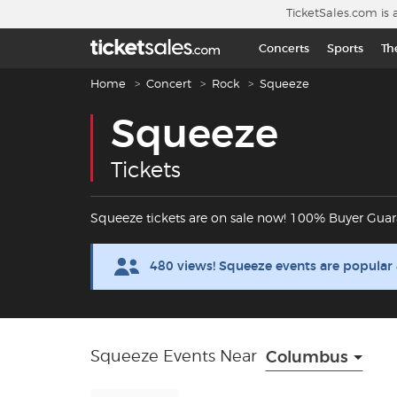
Skip to main content
TicketSales.com is 
Concerts
Sports
Th
Breadcrumb navigation
Home
Concert
Rock
Squeeze
Squeeze
Tickets
Squeeze tickets are on sale now! 100% Buyer Guar
480 views! Squeeze events are popular
Squeeze Events Near
Columbus