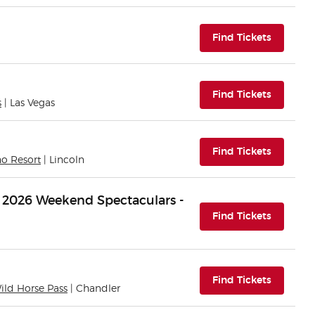
(opens i
Find Tickets
(opens i
Find Tickets
s
| Las Vegas
(opens i
Find Tickets
no Resort
| Lincoln
 2026 Weekend Spectaculars -
(opens i
Find Tickets
(opens i
Find Tickets
Wild Horse Pass
| Chandler