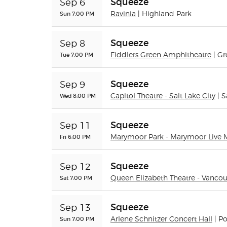
Squeeze
Sep 6
Sun 7:00 PM
Ravinia
| Highland Park
Squeeze
Sep 8
Tue 7:00 PM
Fiddlers Green Amphitheatre
| G
Squeeze
Sep 9
Wed 8:00 PM
Capitol Theatre - Salt Lake City
| S
Squeeze
Sep 11
Fri 6:00 PM
Marymoor Park - Marymoor Live 
Squeeze
Sep 12
Sat 7:00 PM
Queen Elizabeth Theatre - Vancou
Squeeze
Sep 13
Sun 7:00 PM
Arlene Schnitzer Concert Hall
| P