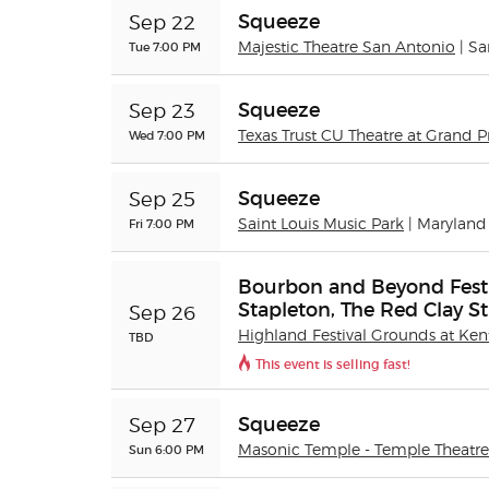
Squeeze
Sep 22
Tue 7:00 PM
Majestic Theatre San Antonio
| S
Squeeze
Sep 23
Wed 7:00 PM
Texas Trust CU Theatre at Grand Pr
Squeeze
Sep 25
Fri 7:00 PM
Saint Louis Music Park
| Maryland
Bourbon and Beyond Festiv
Stapleton, The Red Clay St
Sep 26
Highland Festival Grounds at Ken
TBD
This event is selling fast!
Squeeze
Sep 27
Sun 6:00 PM
Masonic Temple - Temple Theatre