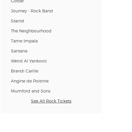
Goose
n new tab)
Journey - Rock Band
Staind
n new tab)
The Neighbourhood
Tame Impala
Santana
n new tab)
Weird Al Yankovic
Brandi Carlile
n new tab)
Angine de Poitrine
Mumford and Sons
n new tab)
See All Rock Tickets
n new tab)