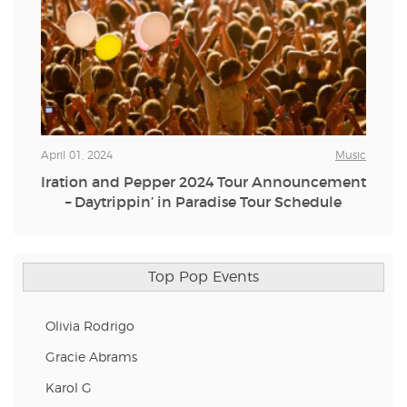
April 01, 2024
Music
Iration and Pepper 2024 Tour Announcement
– Daytrippin’ in Paradise Tour Schedule
Top Pop Events
Olivia Rodrigo
Gracie Abrams
Karol G