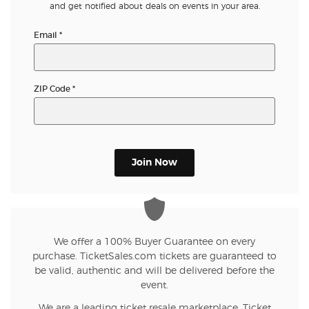
and get notified about deals on events in your area.
Email
*
ZIP Code
*
Join Now
We offer a 100% Buyer Guarantee on every
purchase. TicketSales.com tickets are guaranteed to
be valid, authentic and will be delivered before the
event.
We are a leading ticket resale marketplace. Ticket