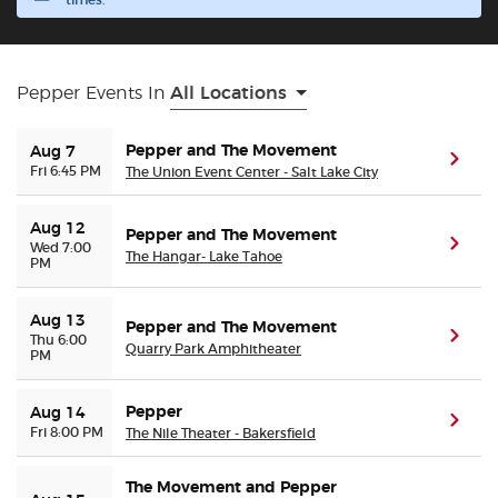
times.
Buyer Guarantee
Pepper Events In
All Locations
Customer Reviews
Pepper and The Movement
Aug 7
(ope
Ticket Talk Blog
Fri 6:45 PM
The Union Event Center - Salt Lake City
Preferred Program
Aug 12
Pepper and The Movement
(ope
Wed 7:00
The Hangar- Lake Tahoe
PM
Sell Your Tickets
Aug 13
Pepper and The Movement
(ope
Thu 6:00
Terms & Privacy
Quarry Park Amphitheater
PM
Privacy Choices
Pepper
Aug 14
(ope
Fri 8:00 PM
The Nile Theater - Bakersfield
Sitemap
The Movement and Pepper