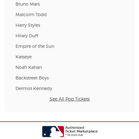
Bruno Mars
Malcolm Todd
Harry Styles
Hilary Duff
Empire of the Sun
Katseye
Noah Kahan
Backstreet Boys
Dermot Kennedy
See All Pop Tickets
Authorized
Ticket Marketplace
™/© 2025 MLB