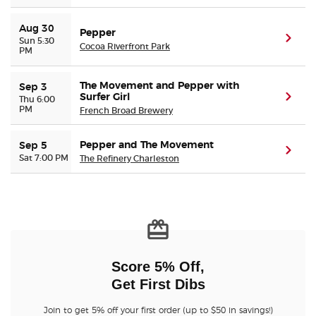
Aug 30
Pepper
(ope
Sun 5:30
Cocoa Riverfront Park
PM
The Movement and Pepper with
Sep 3
Surfer Girl
(ope
Thu 6:00
PM
French Broad Brewery
Pepper and The Movement
Sep 5
(ope
Sat 7:00 PM
The Refinery Charleston
Score 5% Off,
Get First Dibs
Join to get 5% off your first order (up to $50 in savings!)