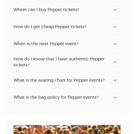
Where can I buy Pepper tickets?
How do I get cheap Pepper tickets?
When is the next Pepper event?
How do I know that I have authentic Pepper
tickets?
What is the seating chart for Pepper events?
What is the bag policy for Pepper events?