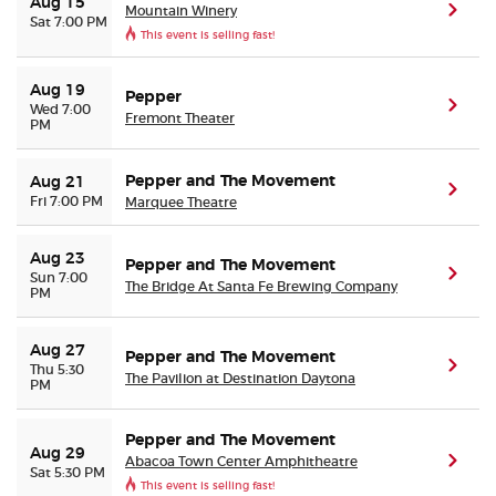
Aug 15
Mountain Winery
(ope
Sat 7:00 PM
This event is selling fast!
Aug 19
Pepper
(ope
Wed 7:00
Fremont Theater
PM
Pepper and The Movement
Aug 21
(ope
Fri 7:00 PM
Marquee Theatre
Aug 23
Pepper and The Movement
(ope
Sun 7:00
The Bridge At Santa Fe Brewing Company
PM
Aug 27
Pepper and The Movement
(ope
Thu 5:30
The Pavilion at Destination Daytona
PM
Pepper and The Movement
Aug 29
Abacoa Town Center Amphitheatre
(ope
Sat 5:30 PM
This event is selling fast!