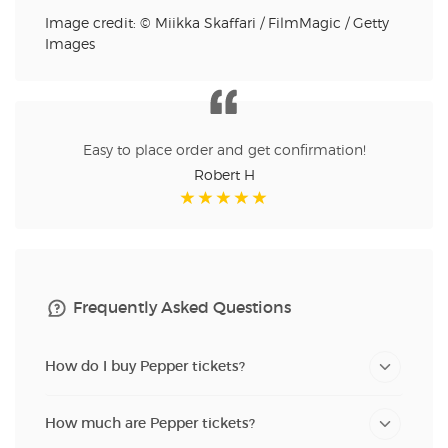
Image credit: © Miikka Skaffari / FilmMagic / Getty
Images
Easy to place order and get confirmation!
Robert H
Frequently Asked Questions
How do I buy Pepper tickets?
How much are Pepper tickets?