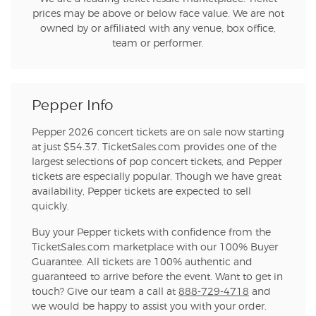
prices may be above or below face value. We are not
owned by or affiliated with any venue, box office,
team or performer.
Pepper Info
Pepper 2026 concert tickets are on sale now starting
at just $54.37. TicketSales.com provides one of the
largest selections of pop concert tickets, and Pepper
tickets are especially popular. Though we have great
availability, Pepper tickets are expected to sell
quickly.
Buy your Pepper tickets with confidence from the
TicketSales.com marketplace with our 100% Buyer
Guarantee. All tickets are 100% authentic and
guaranteed to arrive before the event. Want to get in
touch? Give our team a call at
888-729-4718
and
we would be happy to assist you with your order.