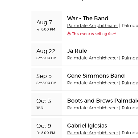
War - The Band
Aug 7
Palmdale Amphitheater
| Palmda
Fri 8:00 PM
This event is selling fast!
Ja Rule
Aug 22
Sat 8:00 PM
Palmdale Amphitheater
| Palmda
Gene Simmons Band
Sep 5
Sat 8:00 PM
Palmdale Amphitheater
| Palmda
Boots and Brews Palmdal
Oct 3
TBD
Palmdale Amphitheater
| Palmda
Gabriel Iglesias
Oct 9
Fri 8:00 PM
Palmdale Amphitheater
| Palmda