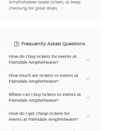
Amphitheater resale tickets, so keep
checking for great deals.
Frequently Asked Questions
How do I buy tickets for events at
Palmdale Amphitheater?
How much are tickets to events at
Palmdale Amphitheater?
Where can I buy tickets to events at
Palmdale Amphitheater?
How do I get cheap tickets for
events at Palmdale Amphitheater?