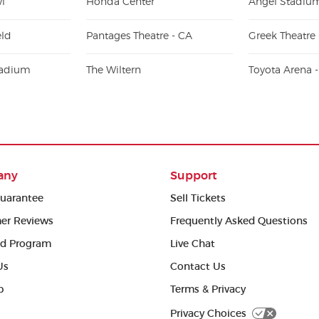
l
Honda Center
Angel Stadiu
eld
Pantages Theatre - CA
Greek Theatre 
ladium
The Wiltern
Toyota Arena 
any
Support
uarantee
Sell Tickets
er Reviews
Frequently Asked Questions
ed Program
Live Chat
Us
Contact Us
p
Terms & Privacy
Privacy Choices