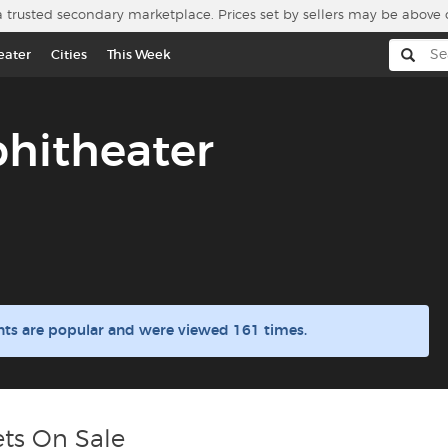
a trusted secondary marketplace. Prices set by sellers may be above 
eater
Cities
This Week
hitheater
ts are popular and were viewed 161 times.
ts On Sale