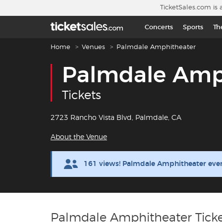
Skip to main content
TicketSales.com is 
Concerts
Sports
Th
Breadcrumb navigation
Home
Venues
Palmdale Amphitheater
Palmdale Amp
Tickets
2723 Rancho Vista Blvd, Palmdale, CA
About the Venue
161 views! Palmdale Amphitheater even
Palmdale Amphitheater Ticke