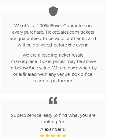
We offer a 100% Buyer Guarantee on
every purchase. TicketSales.com tickets
are guaranteed to be valid, authentic and
will be delivered before the event.
We are a leading ticket resale
marketplace. Ticket prices may be above
or below face value. We are not owned by
or affiliated with any venue, box office,
team or performer.
Superb service, easy to find what you are
looking for.
Alexander B