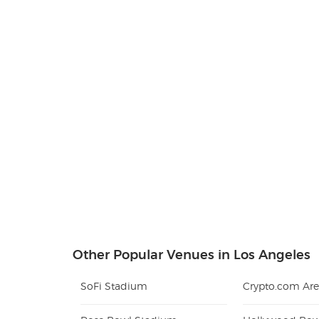
Other Popular Venues in Los Angeles
SoFi Stadium
Crypto.com Ar