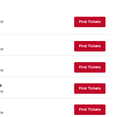
(opens i
le
Find Tickets
(opens i
Find Tickets
le
(opens i
Find Tickets
le
e
(opens i
Find Tickets
le
(opens i
Find Tickets
le