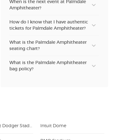
When is the next event at Palmdale
Amphitheater?
How do I know that I have authentic
tickets for Palmdale Amphitheater?
What is the Palmdale Amphitheater
seating chart?
What is the Palmdale Amphitheater
bag policy?
Uniqlo Field at Dodger Stadium
Intuit Dome