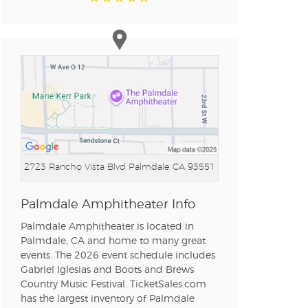
2723 Rancho Vista Blvd
Palmdale CA 93551
Palmdale Amphitheater Info
Palmdale Amphitheater is located in
Palmdale, CA and home to many great
events. The 2026 event schedule includes
Gabriel Iglesias and Boots and Brews
Country Music Festival. TicketSales.com
has the largest inventory of Palmdale