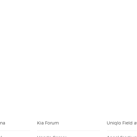
ena
Kia Forum