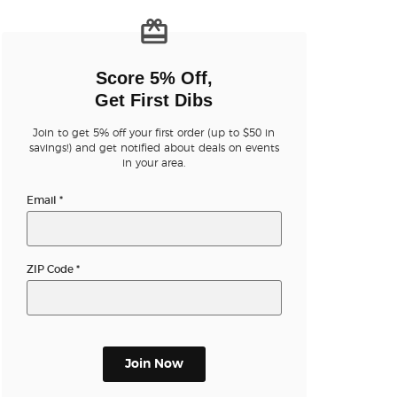
n new tab)
Score 5% Off,
Get First Dibs
Join to get 5% off your first order (up to $50 in
savings!) and get notified about deals on events
n new tab)
in your area.
Email
*
n new tab)
ZIP Code
*
n new tab)
Join Now
n new tab)