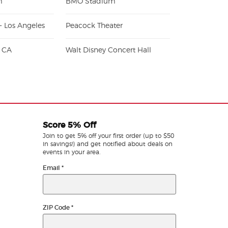
m
BMO Stadium
- Los Angeles
Peacock Theater
- CA
Walt Disney Concert Hall
Score 5% Off
Join to get 5% off your first order (up to $50
in savings!) and get notified about deals on
events in your area.
Email
*
ZIP Code
*