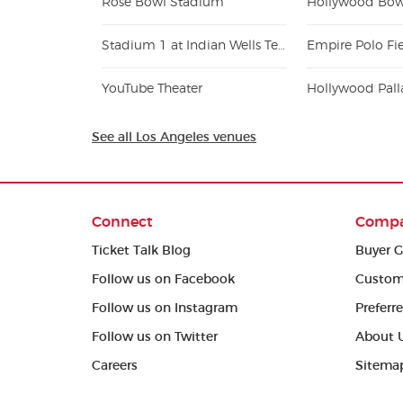
Rose Bowl Stadium
Hollywood Bow
Stadium 1 at Indian Wells Tennis Garden
Empire Polo Fi
YouTube Theater
Hollywood Pal
See all Los Angeles venues
Connect
Comp
Ticket Talk Blog
Buyer G
Follow us on Facebook
Custom
Follow us on Instagram
Preferr
Follow us on Twitter
About 
Careers
Sitema