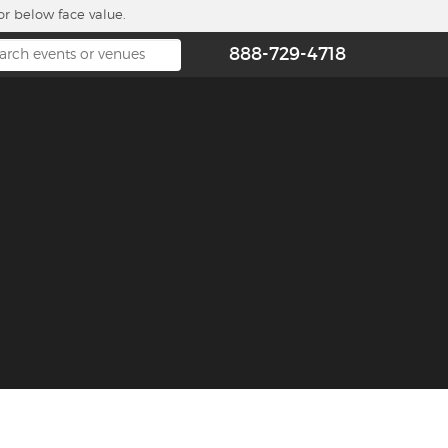
or below face value.
888-729-4718