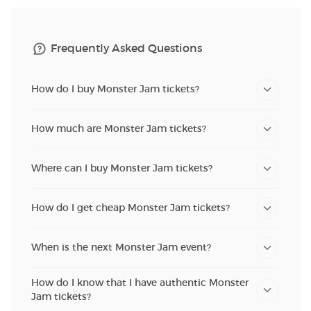
Frequently Asked Questions
How do I buy Monster Jam tickets?
How much are Monster Jam tickets?
Where can I buy Monster Jam tickets?
How do I get cheap Monster Jam tickets?
When is the next Monster Jam event?
How do I know that I have authentic Monster
Jam tickets?