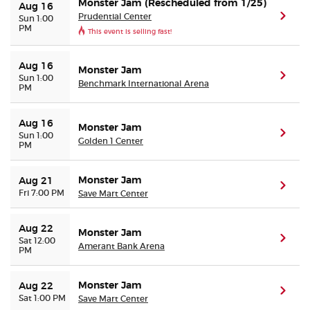
Monster Jam (Rescheduled from 1/25)
Aug 16
Prudential Center
(ope
Sun 1:00
PM
This event is selling fast!
Aug 16
Monster Jam
(ope
Sun 1:00
Benchmark International Arena
PM
Aug 16
Monster Jam
(ope
Sun 1:00
Golden 1 Center
PM
Monster Jam
Aug 21
(ope
Fri 7:00 PM
Save Mart Center
Aug 22
Monster Jam
(ope
Sat 12:00
Amerant Bank Arena
PM
Monster Jam
Aug 22
(ope
Sat 1:00 PM
Save Mart Center