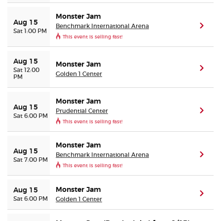
Monster Jam
Aug 15
Benchmark International Arena
(ope
Sat 1:00 PM
This event is selling fast!
Aug 15
Monster Jam
(ope
Sat 12:00
Golden 1 Center
PM
Monster Jam
Aug 15
Prudential Center
(ope
Sat 6:00 PM
This event is selling fast!
Monster Jam
Aug 15
Benchmark International Arena
(ope
Sat 7:00 PM
This event is selling fast!
Monster Jam
Aug 15
(ope
Sat 6:00 PM
Golden 1 Center