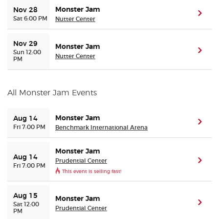
Monster Jam
Nov 28
(ope
Sat 6:00 PM
Nutter Center
Buyer Guarantee
Nov 29
Monster Jam
Customer Reviews
(ope
Sun 12:00
Nutter Center
PM
Ticket Talk Blog
All Monster Jam Events
Preferred Program
Monster Jam
Aug 14
(ope
Sell Your Tickets
Fri 7:00 PM
Benchmark International Arena
Terms & Privacy
Monster Jam
Aug 14
Prudential Center
(ope
Fri 7:00 PM
This event is selling fast!
Privacy Choices
Aug 15
Monster Jam
Sitemap
(ope
Sat 12:00
Prudential Center
PM