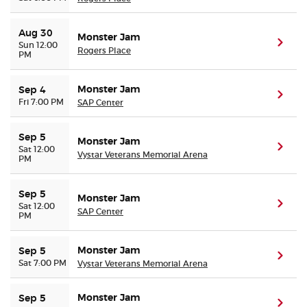
Aug 30
Monster Jam
(ope
Sun 12:00
Rogers Place
PM
Monster Jam
Sep 4
(ope
Fri 7:00 PM
SAP Center
Sep 5
Monster Jam
(ope
Sat 12:00
Vystar Veterans Memorial Arena
PM
Sep 5
Monster Jam
(ope
Sat 12:00
SAP Center
PM
Monster Jam
Sep 5
(ope
Sat 7:00 PM
Vystar Veterans Memorial Arena
Monster Jam
Sep 5
(ope