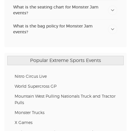
What is the seating chart for Monster Jam
events?
What is the bag policy for Monster Jam
events?
Popular Extreme Sports Events
Nitro Circus Live
World Supercross GP
Mountain West Pulling Nationals Truck and Tractor
Pulls
Monster Trucks
X Games