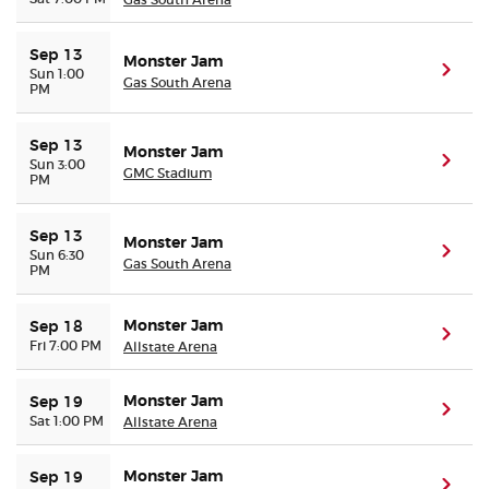
Sep 13
Monster Jam
(ope
Sun 1:00
Gas South Arena
PM
Sep 13
Monster Jam
(ope
Sun 3:00
GMC Stadium
PM
Sep 13
Monster Jam
(ope
Sun 6:30
Gas South Arena
PM
Monster Jam
Sep 18
(ope
Fri 7:00 PM
Allstate Arena
Monster Jam
Sep 19
(ope
Sat 1:00 PM
Allstate Arena
Monster Jam
Sep 19
(ope