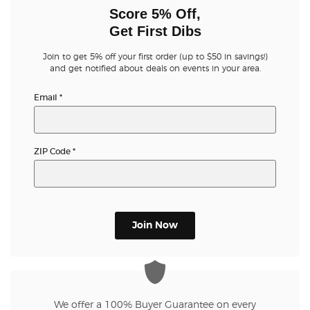
Score 5% Off,
Get First Dibs
Join to get 5% off your first order (up to $50 in savings!)
and get notified about deals on events in your area.
Email
*
ZIP Code
*
Join Now
We offer a 100% Buyer Guarantee on every