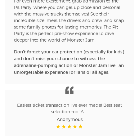
For even more excitement, grab admission to the
Pit Party, where you can get up close and personal
with the massive trucks themselves! See their
incredible size, meet the drivers and crew, and snap
some family photos for lasting memories. The Pit
Party is the perfect pre-show experience to dive
deeper into the world of Monster Jam.
Don't forget your ear protection (especially for kids)
and don’t miss your chance to witness the
adrenaline-pumping action of Monster Jam live—an
unforgettable experience for fans of all ages.
Easiest ticket transaction I've ever made! Best seat
selection too! A++
Anonymous