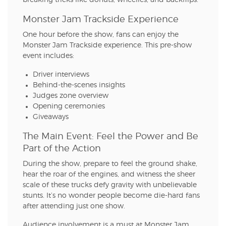
breaking tricks like donuts, wheelies, and backflips.
Monster Jam Trackside Experience
One hour before the show, fans can enjoy the
Monster Jam Trackside experience. This pre-show
event includes:
Driver interviews
Behind-the-scenes insights
Judges zone overview
Opening ceremonies
Giveaways
The Main Event: Feel the Power and Be
Part of the Action
During the show, prepare to feel the ground shake,
hear the roar of the engines, and witness the sheer
scale of these trucks defy gravity with unbelievable
stunts. It’s no wonder people become die-hard fans
after attending just one show.
Audience involvement is a must at Monster Jam.