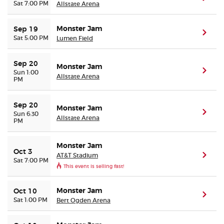
Sat 7:00 PM
Allstate Arena
Monster Jam
Sep 19
(ope
Sat 5:00 PM
Lumen Field
Sep 20
Monster Jam
(ope
Sun 1:00
Allstate Arena
PM
Sep 20
Monster Jam
(ope
Sun 6:30
Allstate Arena
PM
Monster Jam
Oct 3
AT&T Stadium
(ope
Sat 7:00 PM
This event is selling fast!
Monster Jam
Oct 10
(ope
Sat 1:00 PM
Bert Ogden Arena