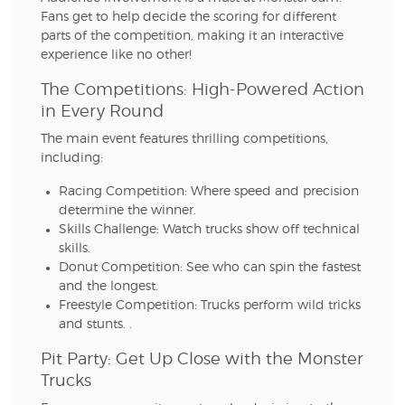
Fans get to help decide the scoring for different
parts of the competition, making it an interactive
experience like no other!
The Competitions: High-Powered Action
in Every Round
The main event features thrilling competitions,
including:
Racing Competition: Where speed and precision
determine the winner.
Skills Challenge: Watch trucks show off technical
skills.
Donut Competition: See who can spin the fastest
and the longest.
Freestyle Competition: Trucks perform wild tricks
and stunts. .
Pit Party: Get Up Close with the Monster
Trucks