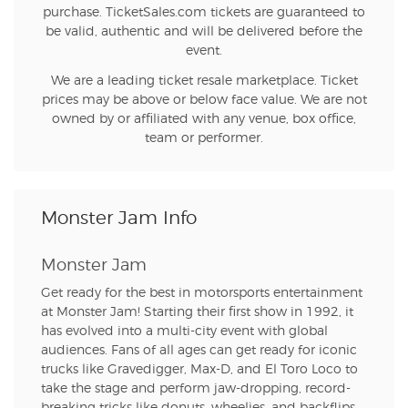
purchase. TicketSales.com tickets are guaranteed to
be valid, authentic and will be delivered before the
event.
We are a leading ticket resale marketplace. Ticket
prices may be above or below face value. We are not
owned by or affiliated with any venue, box office,
team or performer.
Monster Jam Info
Monster Jam
Get ready for the best in motorsports entertainment
at Monster Jam! Starting their first show in 1992, it
has evolved into a multi-city event with global
audiences. Fans of all ages can get ready for iconic
trucks like Gravedigger, Max-D, and El Toro Loco to
take the stage and perform jaw-dropping, record-