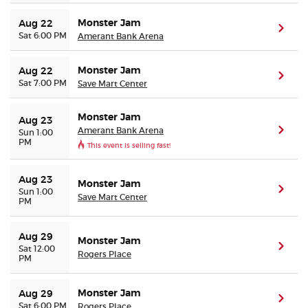
Monster Jam
Aug 22
(ope
Sat 6:00 PM
Amerant Bank Arena
Monster Jam
Aug 22
(ope
Sat 7:00 PM
Save Mart Center
Monster Jam
Aug 23
Amerant Bank Arena
(ope
Sun 1:00
PM
This event is selling fast!
Aug 23
Monster Jam
(ope
Sun 1:00
Save Mart Center
PM
Aug 29
Monster Jam
(ope
Sat 12:00
Rogers Place
PM
Monster Jam
Aug 29
(ope
Sat 6:00 PM
Rogers Place