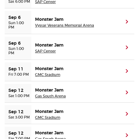
Sat 6:00 PM
SAP Center
Sep 6
Monster Jam
(ope
Sun 1:00
Vystar Veterans Memorial Arena
PM
Sep 6
Monster Jam
(ope
Sun 1:00
SAP Center
PM
Monster Jam
Sep 11
(ope
Fri 7:00 PM
GMC Stadium
Monster Jam
Sep 12
(ope
Sat 1:00 PM
Gas South Arena
Monster Jam
Sep 12
(ope
Sat 3:00 PM
GMC Stadium
Monster Jam
Sep 12
(ope
Sat 7:00 PM
Gas South Arena