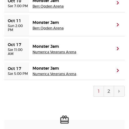
Monster Jam
Oct 10
(ope
Sat 7:00 PM
Bert Ogden Arena
Oct 11
Monster Jam
(ope
Sun 2:00
Bert Ogden Arena
PM
Oct 17
Monster Jam
(ope
Sat 11:00
Numerica Veterans Arena
AM
Monster Jam
Oct 17
(ope
Sat 5:00 PM
Numerica Veterans Arena
Next
1
2
pag