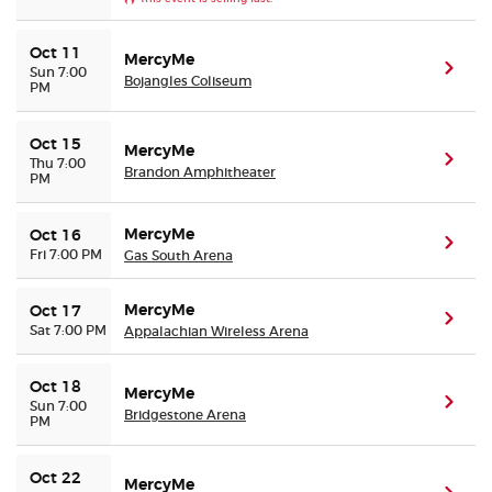
Oct 11
MercyMe
(ope
Sun 7:00
Bojangles Coliseum
PM
Oct 15
MercyMe
(ope
Thu 7:00
Brandon Amphitheater
PM
MercyMe
Oct 16
(ope
Fri 7:00 PM
Gas South Arena
MercyMe
Oct 17
(ope
Sat 7:00 PM
Appalachian Wireless Arena
Oct 18
MercyMe
(ope
Sun 7:00
Bridgestone Arena
PM
Oct 22
MercyMe