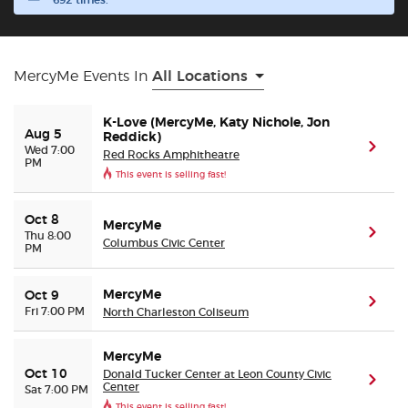
692 times.
Buyer Guarantee
MercyMe Events In
All Locations
Customer Reviews
K-Love (MercyMe, Katy Nichole, Jon
Aug 5
Ticket Talk Blog
Reddick)
(ope
Wed 7:00
Red Rocks Amphitheatre
PM
This event is selling fast!
Preferred Program
Oct 8
MercyMe
Sell Your Tickets
(ope
Thu 8:00
Columbus Civic Center
PM
Terms & Privacy
MercyMe
Oct 9
(ope
Fri 7:00 PM
North Charleston Coliseum
Privacy Choices
MercyMe
Donald Tucker Center at Leon County Civic
Oct 10
Sitemap
(ope
Center
Sat 7:00 PM
This event is selling fast!