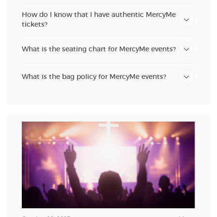
How do I know that I have authentic MercyMe
tickets?
What is the seating chart for MercyMe events?
What is the bag policy for MercyMe events?