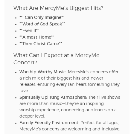
What Are MercyMe’s Biggest Hits?
""I Can Only Imagine""
""Word of God Speak""
""Even If""
""Almost Home""
""Then Christ Came""
What Can I Expect at a MercyMe
Concert?
Worship-Worthy Music:
MercyMe’s concerts offer
a rich mix of their biggest hits and newer
releases, ensuring every fan hears something they
love.
Spiritually Uplifting Atmosphere:
Their live shows
are more than music—they’re an inspiring
worship experience, connecting audiences on a
deeper level.
Family-Friendly Environment:
Perfect for all ages,
MercyMe’s concerts are welcoming and inclusive.