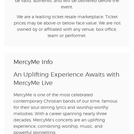
be valid, authentic and will be delivered before the
event.
We are a leading ticket resale marketplace. Ticket
prices may be above or below face value. We are not
owned by or affiliated with any venue, box office,
team or performer.
MercyMe Info
An Uplifting Experience Awaits with
MercyMe Live
MercyMe is one of the most celebrated
contemporary Christian bands of our time, famous
for their soul-stirring lyrics and worship-worthy
melodies. With a career spanning nearly three
decades, MercyMe’s concerts are an uplifting
experience, combining worship, music, and
powerful storytelling.