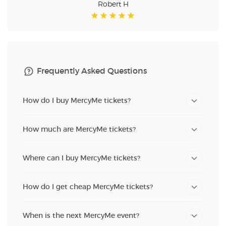
Robert H
Frequently Asked Questions
How do I buy MercyMe tickets?
How much are MercyMe tickets?
Where can I buy MercyMe tickets?
How do I get cheap MercyMe tickets?
When is the next MercyMe event?