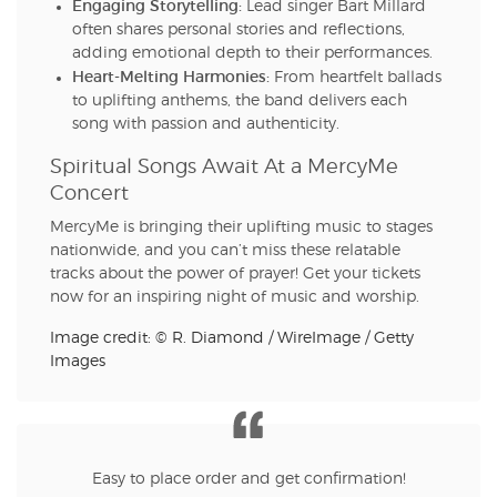
Engaging Storytelling:
Lead singer Bart Millard
often shares personal stories and reflections,
adding emotional depth to their performances.
Heart-Melting Harmonies:
From heartfelt ballads
to uplifting anthems, the band delivers each
song with passion and authenticity.
Spiritual Songs Await At a MercyMe
Concert
MercyMe is bringing their uplifting music to stages
nationwide, and you can’t miss these relatable
tracks about the power of prayer! Get your tickets
now for an inspiring night of music and worship.
Image credit: © R. Diamond / WireImage / Getty
Images
Easy to place order and get confirmation!