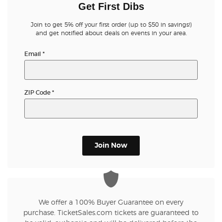
Get First Dibs
Join to get 5% off your first order (up to $50 in savings!)
and get notified about deals on events in your area.
Email
*
ZIP Code
*
Join Now
We offer a 100% Buyer Guarantee on every
purchase. TicketSales.com tickets are guaranteed to