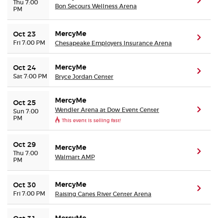
(ope
Thu 7:00
Bon Secours Wellness Arena
PM
MercyMe
Oct 23
(ope
Fri 7:00 PM
Chesapeake Employers Insurance Arena
MercyMe
Oct 24
(ope
Sat 7:00 PM
Bryce Jordan Center
MercyMe
Oct 25
Wendler Arena at Dow Event Center
(ope
Sun 7:00
PM
This event is selling fast!
Oct 29
MercyMe
(ope
Thu 7:00
Walmart AMP
PM
MercyMe
Oct 30
(ope
Fri 7:00 PM
Raising Canes River Center Arena