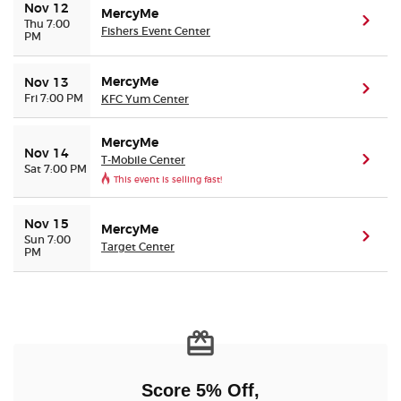
Nov 12
MercyMe
(ope
Thu 7:00
Fishers Event Center
PM
MercyMe
Nov 13
(ope
Fri 7:00 PM
KFC Yum Center
MercyMe
Nov 14
T-Mobile Center
(ope
Sat 7:00 PM
This event is selling fast!
Nov 15
MercyMe
(ope
Sun 7:00
Target Center
PM
Score 5% Off,