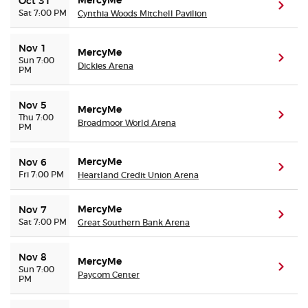
MercyMe
Oct 31
(ope
Sat 7:00 PM
Cynthia Woods Mitchell Pavilion
Nov 1
MercyMe
(ope
Sun 7:00
Dickies Arena
PM
Nov 5
MercyMe
(ope
Thu 7:00
Broadmoor World Arena
PM
MercyMe
Nov 6
(ope
Fri 7:00 PM
Heartland Credit Union Arena
MercyMe
Nov 7
(ope
Sat 7:00 PM
Great Southern Bank Arena
Nov 8
MercyMe
(ope
Sun 7:00
Paycom Center
PM