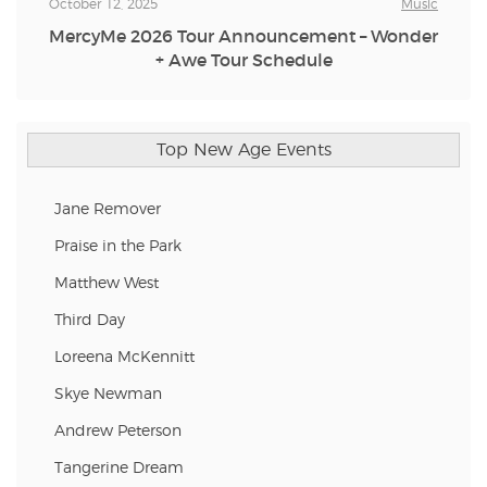
October 12, 2025
Music
MercyMe 2026 Tour Announcement – Wonder
+ Awe Tour Schedule
Top New Age Events
Jane Remover
Praise in the Park
Matthew West
Third Day
Loreena McKennitt
Skye Newman
Andrew Peterson
Tangerine Dream