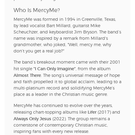
Who Is MercyMe?
MercyMe was formed in 1994 in Greenville, Texas,
by lead vocalist Bart Millard, guitarist Mike
Scheuchzer, and keyboardist Jim Bryson. The band’s
name was inspired by a remark from Millard's
grandmother, who joked, "Well, mercy me, why
don’t you get a real job?"
The band’s breakout moment came with their 2001
"I Can Only Imagine"
hit single
, from the album
Almost There
. The song’s universal message of hope
and faith propelled it to global acclaim, leading to a
multi-platinum record and solidifying MercyMe’s
place as a leader in the Christian music genre.
MercyMe has continued to evolve over the years,
Lifer
releasing chart-topping albums like
(2017) and
Always Only Jesus
(2022). The group remains a
cornerstone of contemporary Christian music,
inspiring fans with every new release.