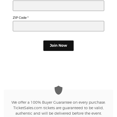
ZIP Code
*
Join Now
We offer a 100% Buyer Guarantee on every purchase.
TicketSales.com tickets are guaranteed to be valid,
authentic and will be delivered before the event.