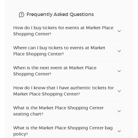
Frequently Asked Questions
How do I buy tickets for events at Market Place
Shopping Center?
Where can I buy tickets to events at Market
Place Shopping Center?
When is the next event at Market Place
Shopping Center?
How do I know that I have authentic tickets for
Market Place Shopping Center?
What is the Market Place Shopping Center
seating chart?
What is the Market Place Shopping Center bag
policy?