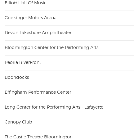
Elliott Hall Of Music
Grossinger Motors Arena
Devon Lakeshore Amphitheater
Bloomington Center for the Performing Arts
Peoria RiverFront
Boondocks
Effingham Performance Center
Long Center for the Performing Arts - Lafayette
Canopy Club
The Castle Theatre Bloomington