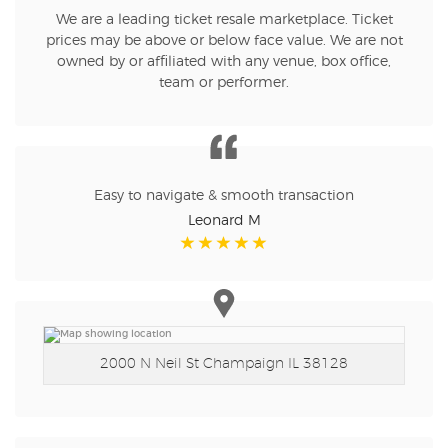
We are a leading ticket resale marketplace. Ticket
prices may be above or below face value. We are not
owned by or affiliated with any venue, box office,
team or performer.
Easy to navigate & smooth transaction
Leonard M
2000 N Neil St
Champaign IL 38128