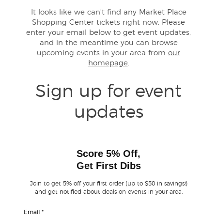
It looks like we can't find any Market Place
Shopping Center tickets right now. Please
Buyer Guarantee
enter your email below to get event updates,
and in the meantime you can browse
Customer Reviews
upcoming events in your area from
our
homepage
.
Ticket Talk Blog
Sign up for event
Preferred Program
updates
Sell Your Tickets
Terms & Privacy
Score 5% Off,
Get First Dibs
Privacy Choices
Join to get 5% off your first order (up to $50 in savings!)
and get notified about deals on events in your area.
Sitemap
Email
*