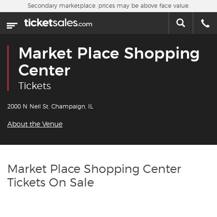
Skip to main content
Secondary marketplace, prices may be above face value.
Home
This week
Market Place Shopping
Sports
Center
Tickets
Concerts
2000 N Neil St, Champaign, IL
Theater
About the Venue
Cities
Nearby Events
Market Place Shopping Center
Tickets On Sale
Contact Us
About Us