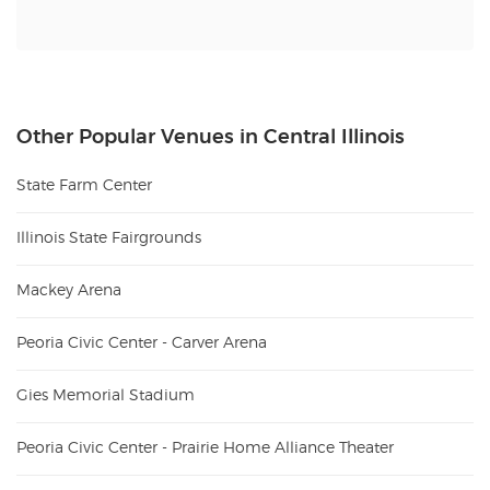
Other Popular Venues in Central Illinois
State Farm Center
Illinois State Fairgrounds
Mackey Arena
Peoria Civic Center - Carver Arena
Gies Memorial Stadium
Peoria Civic Center - Prairie Home Alliance Theater