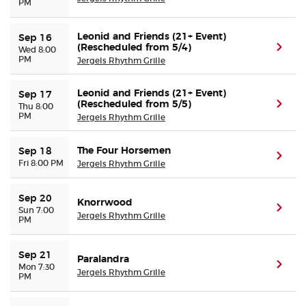
PM
Leonid and Friends (21+ Event)
Sep 16
(Rescheduled from 5/4)
(ope
Wed 8:00
PM
Jergels Rhythm Grille
Leonid and Friends (21+ Event)
Sep 17
(Rescheduled from 5/5)
(ope
Thu 8:00
PM
Jergels Rhythm Grille
The Four Horsemen
Sep 18
(ope
Fri 8:00 PM
Jergels Rhythm Grille
Sep 20
Knorrwood
(ope
Sun 7:00
Jergels Rhythm Grille
PM
Sep 21
Paralandra
(ope
Mon 7:30
Jergels Rhythm Grille
PM