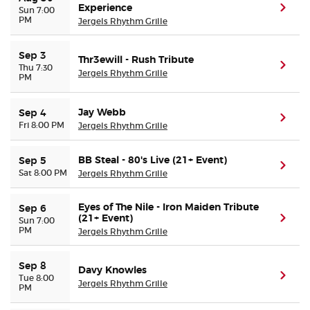
Experience
(ope
Sun 7:00
PM
Jergels Rhythm Grille
Sep 3
Thr3ewill - Rush Tribute
(ope
Thu 7:30
Jergels Rhythm Grille
PM
Jay Webb
Sep 4
(ope
Fri 8:00 PM
Jergels Rhythm Grille
BB Steal - 80's Live (21+ Event)
Sep 5
(ope
Sat 8:00 PM
Jergels Rhythm Grille
Eyes of The Nile - Iron Maiden Tribute
Sep 6
(21+ Event)
(ope
Sun 7:00
PM
Jergels Rhythm Grille
Sep 8
Davy Knowles
(ope
Tue 8:00
Jergels Rhythm Grille
PM