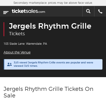
Skip to main content
Secondary marketplace, prices may be above face value.
Home
This week
Jergels Rhythm Grille
Sports
Tickets
Concerts
103 Slade Lane, Warrendale, PA
About the Venue
Theater
325 views! Jergels Rhythm Grille events are popular and were
viewed 325 times.
Cities
Nearby Events
Jergels Rhythm Grille Tickets On
Contact Us
Sale
About Us