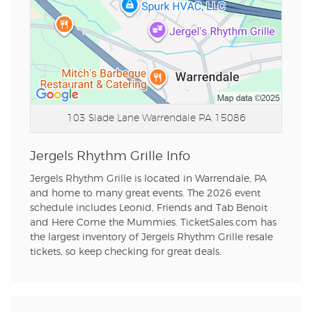
103 Slade Lane
Warrendale PA 15086
Jergels Rhythm Grille Info
Jergels Rhythm Grille is located in Warrendale, PA
and home to many great events. The 2026 event
schedule includes Leonid, Friends and Tab Benoit
and Here Come the Mummies. TicketSales.com has
the largest inventory of Jergels Rhythm Grille resale
tickets, so keep checking for great deals.