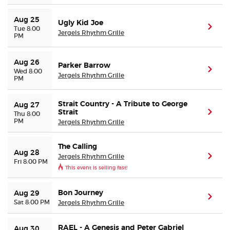
Aug 25
Ugly Kid Joe
(ope
Tue 8:00
Jergels Rhythm Grille
PM
Aug 26
Parker Barrow
(ope
Wed 8:00
Jergels Rhythm Grille
PM
Strait Country - A Tribute to George
Aug 27
Strait
(ope
Thu 8:00
PM
Jergels Rhythm Grille
The Calling
Aug 28
Jergels Rhythm Grille
(ope
Fri 8:00 PM
This event is selling fast!
Bon Journey
Aug 29
(ope
Sat 8:00 PM
Jergels Rhythm Grille
RAEL - A Genesis and Peter Gabriel
Aug 30