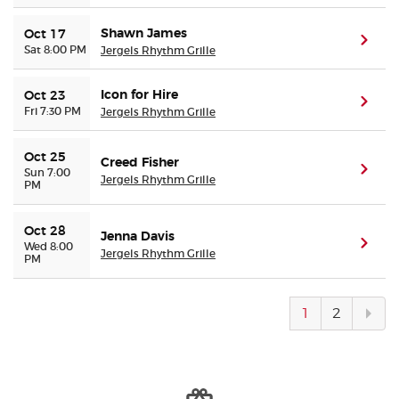
Shawn James
Oct 17
(ope
Sat 8:00 PM
Jergels Rhythm Grille
Icon for Hire
Oct 23
(ope
Fri 7:30 PM
Jergels Rhythm Grille
Oct 25
Creed Fisher
(ope
Sun 7:00
Jergels Rhythm Grille
PM
Oct 28
Jenna Davis
(ope
Wed 8:00
Jergels Rhythm Grille
PM
Next
1
2
pag