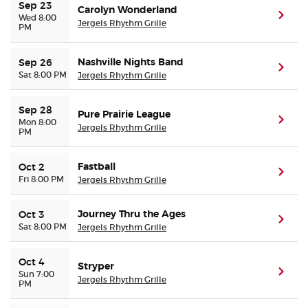
Sep 23
Carolyn Wonderland
(ope
Wed 8:00
Jergels Rhythm Grille
PM
Nashville Nights Band
Sep 26
(ope
Sat 8:00 PM
Jergels Rhythm Grille
Sep 28
Pure Prairie League
(ope
Mon 8:00
Jergels Rhythm Grille
PM
Fastball
Oct 2
(ope
Fri 8:00 PM
Jergels Rhythm Grille
Journey Thru the Ages
Oct 3
(ope
Sat 8:00 PM
Jergels Rhythm Grille
Oct 4
Stryper
(ope
Sun 7:00
Jergels Rhythm Grille
PM