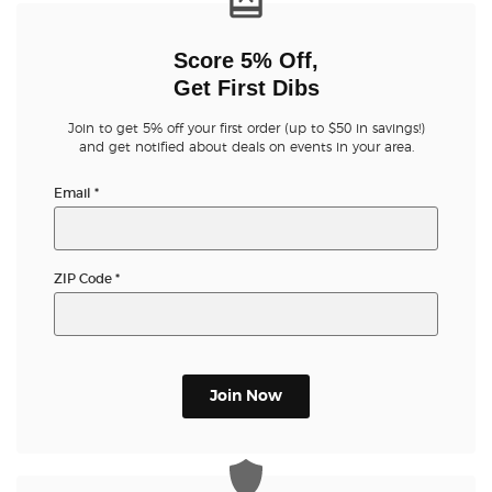
Score 5% Off,
Get First Dibs
Join to get 5% off your first order (up to $50 in savings!)
and get notified about deals on events in your area.
Email
*
ZIP Code
*
Join Now