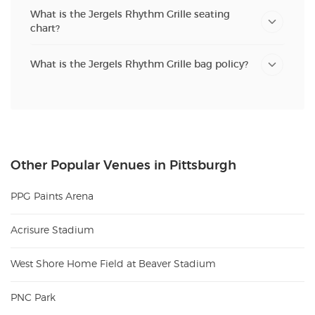
What is the Jergels Rhythm Grille seating
chart?
What is the Jergels Rhythm Grille bag policy?
Other Popular Venues in Pittsburgh
PPG Paints Arena
Acrisure Stadium
West Shore Home Field at Beaver Stadium
PNC Park