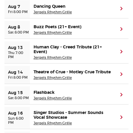
Dancing Queen
Aug 7
(ope
Fri 8:00 PM
Jergels Rhythm Grille
Buyer Guarantee
Buzz Poets (21+ Event)
Aug 8
Customer Reviews
(ope
Sat 8:00 PM
Jergels Rhythm Grille
Ticket Talk Blog
Human Clay - Creed Tribute (21+
Aug 13
Event)
(ope
Thu 7:00
PM
Jergels Rhythm Grille
Preferred Program
Theatre of Crue - Motley Crue Tribute
Aug 14
(ope
Sell Your Tickets
Fri 8:00 PM
Jergels Rhythm Grille
Terms & Privacy
Flashback
Aug 15
(ope
Sat 8:00 PM
Jergels Rhythm Grille
Privacy Choices
Singer Studios - Summer Sounds
Aug 16
Vocal Showcase
(ope
Sun 6:00
Sitemap
PM
Jergels Rhythm Grille