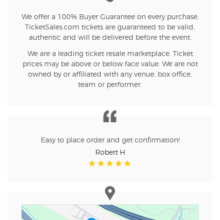
We offer a 100% Buyer Guarantee on every purchase.
TicketSales.com tickets are guaranteed to be valid,
authentic and will be delivered before the event.
We are a leading ticket resale marketplace. Ticket
prices may be above or below face value. We are not
owned by or affiliated with any venue, box office,
team or performer.
Easy to place order and get confirmation!
Robert H