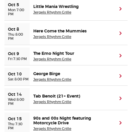
Oct 5
Little Mania Wrestling
(ope
Mon 7:00
Jergels Rhythm Grille
PM
Oct 8
Here Come the Mummies
(ope
Thu 8:00
Jergels Rhythm Grille
PM
The Emo Night Tour
Oct 9
(ope
Fri 7:30 PM
Jergels Rhythm Grille
George Birge
Oct 10
(ope
Sat 8:00 PM
Jergels Rhythm Grille
Oct 14
Tab Benoit (21+ Event)
(ope
Wed 8:00
Jergels Rhythm Grille
PM
90s and 00s Night featuring
Oct 15
Motorcycle Drive
(ope
Thu 7:30
PM
Jergels Rhythm Grille