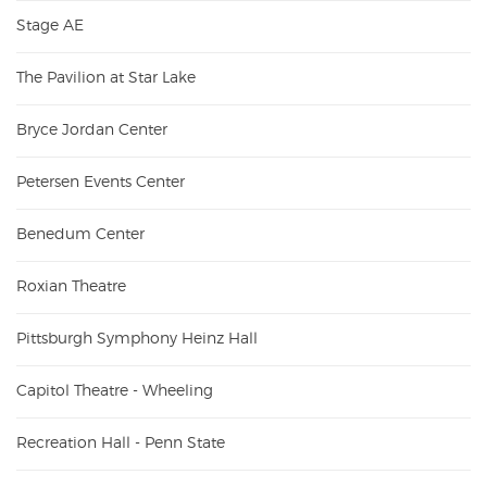
Stage AE
The Pavilion at Star Lake
Bryce Jordan Center
Petersen Events Center
Benedum Center
Roxian Theatre
Pittsburgh Symphony Heinz Hall
Capitol Theatre - Wheeling
Recreation Hall - Penn State