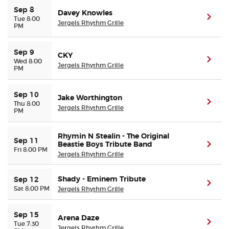
Sep 8
Davey Knowles
(ope
Tue 8:00
Jergels Rhythm Grille
PM
Sep 9
CKY
(ope
Wed 8:00
Jergels Rhythm Grille
PM
Sep 10
Jake Worthington
(ope
Thu 8:00
Jergels Rhythm Grille
PM
Rhymin N Stealin - The Original
Sep 11
Beastie Boys Tribute Band
(ope
Fri 8:00 PM
Jergels Rhythm Grille
Shady - Eminem Tribute
Sep 12
(ope
Sat 8:00 PM
Jergels Rhythm Grille
Sep 15
Arena Daze
(ope
Tue 7:30
Jergels Rhythm Grille