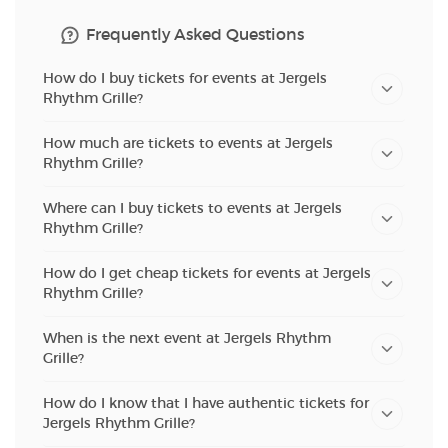
Frequently Asked Questions
How do I buy tickets for events at Jergels
Rhythm Grille?
How much are tickets to events at Jergels
Rhythm Grille?
Where can I buy tickets to events at Jergels
Rhythm Grille?
How do I get cheap tickets for events at Jergels
Rhythm Grille?
When is the next event at Jergels Rhythm
Grille?
How do I know that I have authentic tickets for
Jergels Rhythm Grille?