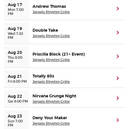
Aug 17
Andrew Thomas
(ope
Mon 7:00
Jergels Rhythm Grille
PM
Aug 19
Double Take
(ope
Wed 7:30
Jergels Rhythm Grille
PM
Aug 20
Priscilla Block (21+ Event)
(ope
Thu 8:00
Jergels Rhythm Grille
PM
Totally 80s
Aug 21
(ope
Fri 8:00 PM
Jergels Rhythm Grille
Nirvana Grunge Night
Aug 22
(ope
Sat 8:00 PM
Jergels Rhythm Grille
Aug 23
Deny Your Maker
(ope
Sun 7:00
Jergels Rhythm Grille
PM