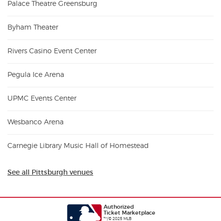
Palace Theatre Greensburg
Byham Theater
Rivers Casino Event Center
Pegula Ice Arena
UPMC Events Center
Wesbanco Arena
Carnegie Library Music Hall of Homestead
See all Pittsburgh venues
Authorized
Ticket Marketplace
™/© 2025 MLB