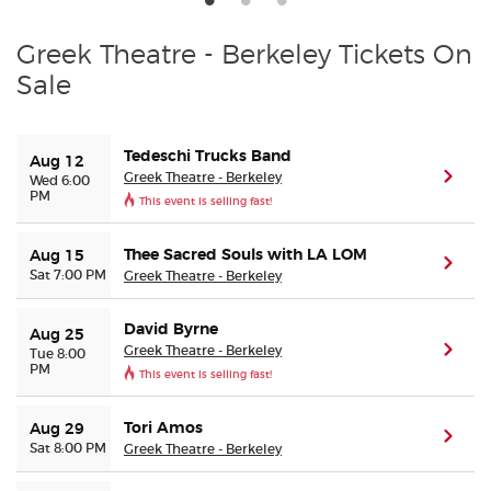
Greek Theatre - Berkeley Tickets On
Sale
Tedeschi Trucks Band
Aug 12
Greek Theatre - Berkeley
(ope
Wed 6:00
PM
This event is selling fast!
Thee Sacred Souls with LA LOM
Aug 15
(ope
Sat 7:00 PM
Greek Theatre - Berkeley
David Byrne
Aug 25
Greek Theatre - Berkeley
(ope
Tue 8:00
PM
This event is selling fast!
Tori Amos
Aug 29
(ope
Sat 8:00 PM
Greek Theatre - Berkeley