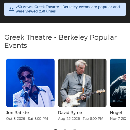
230 views! Greek Theatre - Berkeley events are popular and
were viewed 230 times.
Buyer Guarantee
Customer Reviews
Greek Theatre - Berkeley Popular
Ticket Talk Blog
Events
Preferred Program
Sell Your Tickets
Terms & Privacy
Privacy Choices
Jon Batiste
David Byrne
Hugel
Oct 3 2026 · Sat 8:00 PM
Aug 25 2026 · Tue 8:00 PM
Nov 7 2026 
Sitemap