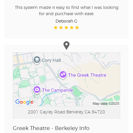
This system made it easy to find what I was looking
for and purchase with ease.
Deborah G
2001 Gayley Road
Berkeley CA 94720
Greek Theatre - Berkeley Info