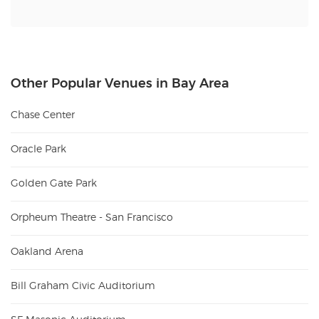
Other Popular Venues in Bay Area
Chase Center
Oracle Park
Golden Gate Park
Orpheum Theatre - San Francisco
Oakland Arena
Bill Graham Civic Auditorium