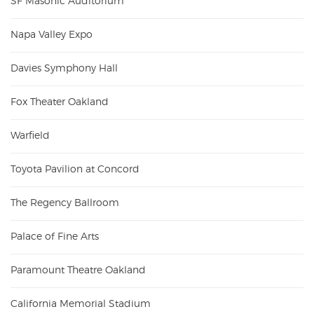
SF Masonic Auditorium
Napa Valley Expo
Davies Symphony Hall
Fox Theater Oakland
Warfield
Toyota Pavilion at Concord
The Regency Ballroom
Palace of Fine Arts
Paramount Theatre Oakland
California Memorial Stadium