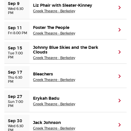
Sep 9
Liz Phair with Sleater-Kinney
(ope
Wed 6:30
Greek Theatre - Berkeley
PM
Foster The People
Sep 11
(ope
Fri 8:00 PM
Greek Theatre - Berkeley
Johnny Blue Skies and the Dark
Sep 15
Clouds
(ope
Tue 7:00
PM
Greek Theatre - Berkeley
Sep 17
Bleachers
(ope
Thu 6:30
Greek Theatre - Berkeley
PM
Sep 27
Erykah Badu
(ope
Sun 7:00
Greek Theatre - Berkeley
PM
Sep 30
Jack Johnson
(ope
Wed 6:30
Greek Theatre - Berkeley
PM