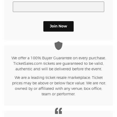
Join Now
We offer a 100% Buyer Guarantee on every purchase.
TicketSales.com tickets are guaranteed to be valid,
authentic and will be delivered before the event.
We are a leading ticket resale marketplace. Ticket
prices may be above or below face value. We are not
owned by or affiliated with any venue, box office,
team or performer.