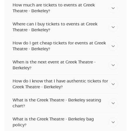
How much are tickets to events at Greek
Theatre - Berkeley?
Where can I buy tickets to events at Greek
Theatre - Berkeley?
How do I get cheap tickets for events at Greek
Theatre - Berkeley?
When is the next event at Greek Theatre -
Berkeley?
How do I know that I have authentic tickets for
Greek Theatre - Berkeley?
What is the Greek Theatre - Berkeley seating
chart?
What is the Greek Theatre - Berkeley bag
policy?