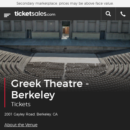
Skip to main content
Secondary marketplace, prices may be above face value.
Home
This week
Sports
Concerts
Theater
Greek Theatre -
Cities
Berkeley
Nearby Events
Tickets
Contact Us
2001 Gayley Road, Berkeley, CA
About the Venue
About Us