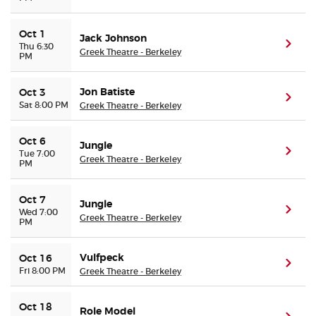
Oct 1
Jack Johnson
(ope
Thu 6:30
Greek Theatre - Berkeley
PM
Jon Batiste
Oct 3
(ope
Sat 8:00 PM
Greek Theatre - Berkeley
Oct 6
Jungle
(ope
Tue 7:00
Greek Theatre - Berkeley
PM
Oct 7
Jungle
(ope
Wed 7:00
Greek Theatre - Berkeley
PM
Vulfpeck
Oct 16
(ope
Fri 8:00 PM
Greek Theatre - Berkeley
Oct 18
Role Model