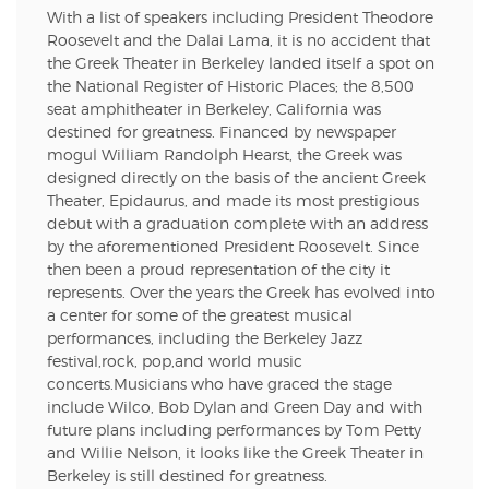
With a list of speakers including President Theodore
Roosevelt and the Dalai Lama, it is no accident that
the Greek Theater in Berkeley landed itself a spot on
the National Register of Historic Places; the 8,500
seat amphitheater in Berkeley, California was
destined for greatness. Financed by newspaper
mogul William Randolph Hearst, the Greek was
designed directly on the basis of the ancient Greek
Theater, Epidaurus, and made its most prestigious
debut with a graduation complete with an address
by the aforementioned President Roosevelt. Since
then been a proud representation of the city it
represents. Over the years the Greek has evolved into
a center for some of the greatest musical
performances, including the Berkeley Jazz
festival,rock, pop,and world music
concerts.Musicians who have graced the stage
include Wilco, Bob Dylan and Green Day and with
future plans including performances by Tom Petty
and Willie Nelson, it looks like the Greek Theater in
Berkeley is still destined for greatness.