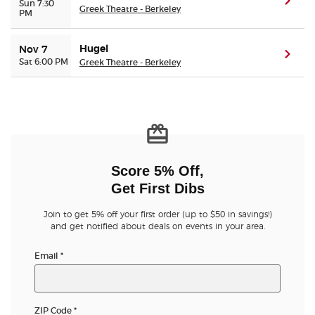
(ope
Sun 7:30
Greek Theatre - Berkeley
PM
Hugel
Nov 7
(ope
Sat 6:00 PM
Greek Theatre - Berkeley
Score 5% Off,
Get First Dibs
Join to get 5% off your first order (up to $50 in savings!)
and get notified about deals on events in your area.
Email
*
ZIP Code
*