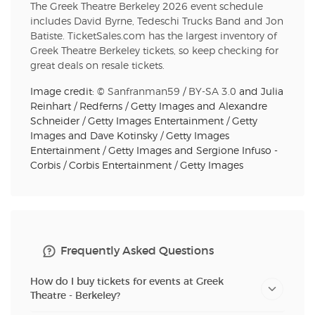
The Greek Theatre Berkeley 2026 event schedule
includes David Byrne, Tedeschi Trucks Band and Jon
Batiste. TicketSales.com has the largest inventory of
Greek Theatre Berkeley tickets, so keep checking for
great deals on resale tickets.
Image credit: ©
Sanfranman59
/
BY-SA 3.0
and Julia
Reinhart / Redferns / Getty Images and Alexandre
Schneider / Getty Images Entertainment / Getty
Images and Dave Kotinsky / Getty Images
Entertainment / Getty Images and Sergione Infuso -
Corbis / Corbis Entertainment / Getty Images
Frequently Asked Questions
How do I buy tickets for events at Greek
Theatre - Berkeley?