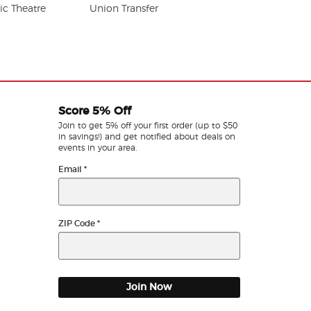
c Theatre
Union Transfer
Score 5% Off
Join to get 5% off your first order (up to $50
in savings!) and get notified about deals on
events in your area.
Email
*
ZIP Code
*
Join Now