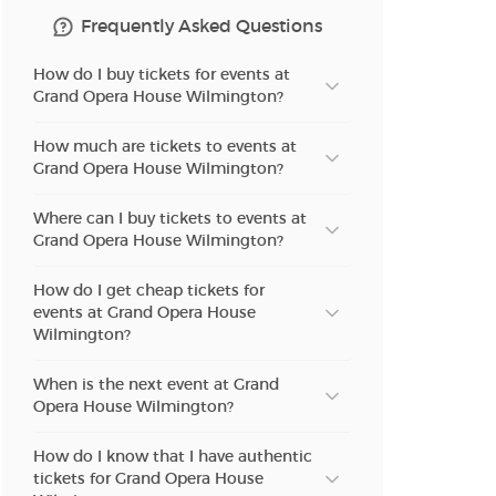
Frequently Asked Questions
How do I buy tickets for events at
Grand Opera House Wilmington?
How much are tickets to events at
Grand Opera House Wilmington?
Where can I buy tickets to events at
Grand Opera House Wilmington?
How do I get cheap tickets for
events at Grand Opera House
Wilmington?
When is the next event at Grand
Opera House Wilmington?
How do I know that I have authentic
tickets for Grand Opera House