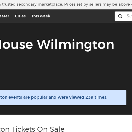
a trusted secondary marketplace. Prices set by sellers may be above 
eater
Cities
This Week
House Wilmington
ton events are popular and were viewed 239 times.
on Tickets On Sale