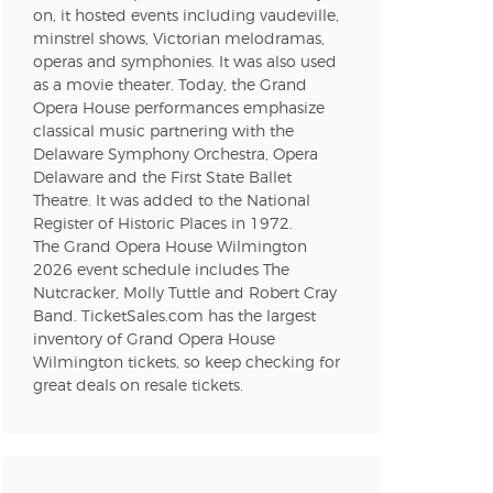
on, it hosted events including vaudeville,
minstrel shows, Victorian melodramas,
n new tab)
operas and symphonies. It was also used
as a movie theater. Today, the Grand
Opera House performances emphasize
classical music partnering with the
n new tab)
Delaware Symphony Orchestra, Opera
Delaware and the First State Ballet
Theatre. It was added to the National
Register of Historic Places in 1972.
n new tab)
The Grand Opera House Wilmington
2026 event schedule includes The
Nutcracker, Molly Tuttle and Robert Cray
Band. TicketSales.com has the largest
n new tab)
inventory of Grand Opera House
Wilmington tickets, so keep checking for
great deals on resale tickets.
n new tab)