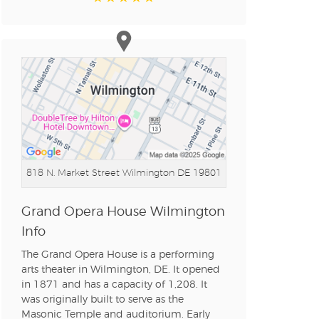
n new tab)
n new tab)
818 N. Market Street
Wilmington DE 19801
n new tab)
Grand Opera House Wilmington
Info
n new tab)
The Grand Opera House is a performing
arts theater in Wilmington, DE. It opened
in 1871 and has a capacity of 1,208. It
n new tab)
was originally built to serve as the
Masonic Temple and auditorium. Early