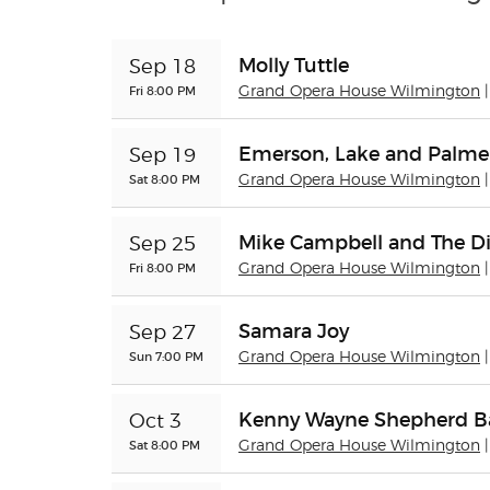
Molly Tuttle
Sep 18
Fri 8:00 PM
Grand Opera House Wilmington
Emerson, Lake and Palme
Sep 19
Sat 8:00 PM
Grand Opera House Wilmington
Mike Campbell and The Di
Sep 25
Fri 8:00 PM
Grand Opera House Wilmington
Samara Joy
Sep 27
Sun 7:00 PM
Grand Opera House Wilmington
Kenny Wayne Shepherd 
Oct 3
Sat 8:00 PM
Grand Opera House Wilmington