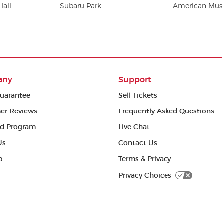
Hall
Subaru Park
American Musi
any
Support
uarantee
Sell Tickets
er Reviews
Frequently Asked Questions
ed Program
Live Chat
Us
Contact Us
p
Terms & Privacy
Privacy Choices