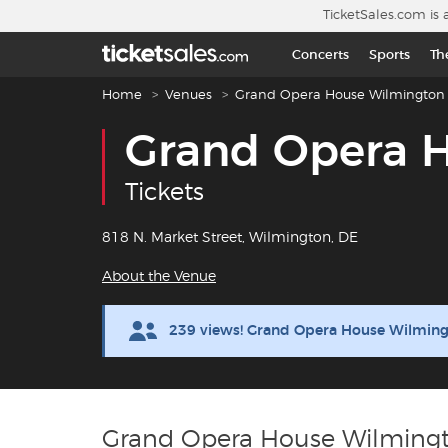
Skip to main content
TicketSales.com is 
Concerts
Sports
Th
Breadcrumb navigation
Home
Venues
Grand Opera House Wilmington
Grand Opera 
Tickets
818 N. Market Street, Wilmington, DE
About the Venue
239 views! Grand Opera House Wilming
Grand Opera House Wilmingt