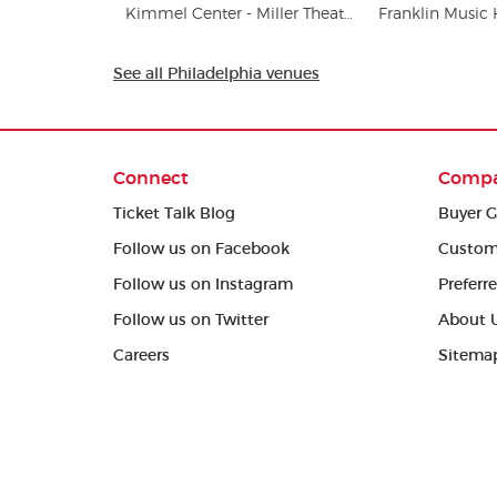
Kimmel Center - Miller Theater
Franklin Music 
See all Philadelphia venues
Connect
Comp
Ticket Talk Blog
Buyer G
Follow us on Facebook
Custom
Follow us on Instagram
Preferr
Follow us on Twitter
About 
Careers
Sitema