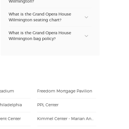
Wilmington?
What is the Grand Opera House
Wilmington seating chart?
What is the Grand Opera House
Wilmington bag policy?
Stadium
Freedom Mortgage Pavilion
hiladelphia
PPL Center
ent Center
Kimmel Center - Marian Anderson Hall