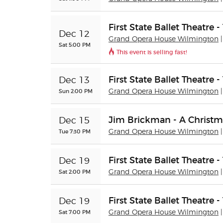
First State Ballet Theatre 
Dec 12
Grand Opera House Wilmington
Sat 5:00 PM
This event is selling fast!
First State Ballet Theatre 
Dec 13
Sun 2:00 PM
Grand Opera House Wilmington
Jim Brickman - A Christm
Dec 15
Tue 7:30 PM
Grand Opera House Wilmington
First State Ballet Theatre 
Dec 19
Sat 2:00 PM
Grand Opera House Wilmington
First State Ballet Theatre 
Dec 19
Sat 7:00 PM
Grand Opera House Wilmington