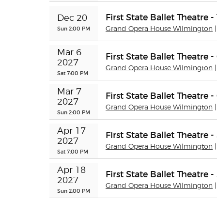
First State Ballet Theatre 
Dec 20
Sun 2:00 PM
Grand Opera House Wilmington
Mar 6 
First State Ballet Theatre
2027
Grand Opera House Wilmington
Sat 7:00 PM
Mar 7 
First State Ballet Theatre
2027
Grand Opera House Wilmington
Sun 2:00 PM
Apr 17 
First State Ballet Theatre
2027
Grand Opera House Wilmington
Sat 7:00 PM
Apr 18 
First State Ballet Theatre
2027
Grand Opera House Wilmington
Sun 2:00 PM