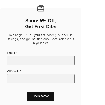
n new tab)
Score 5% Off,
Get First Dibs
Join to get 5% off your first order (up to $50 in
n new tab)
savings!) and get notified about deals on events
in your area.
Email
*
n new tab)
ZIP Code
*
n new tab)
n new tab)
Join Now