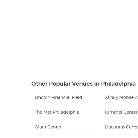
Other Popular Venues in Philadelphia
Lincoln Financial Field
Xfinity Mobile 
The Met Philadelphia
Giant Center
Liacouras Cente