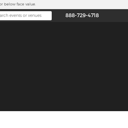
or below face value.
888-729-4718