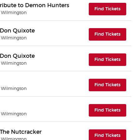
Tribute to Demon Hunters
(opens i
Find Tickets
| Wilmington
 - Don Quixote
(opens i
Find Tickets
| Wilmington
 - Don Quixote
(opens i
Find Tickets
| Wilmington
(opens i
Find Tickets
| Wilmington
(opens i
Find Tickets
| Wilmington
- The Nutcracker
(opens i
Find Tickets
| Wilmington