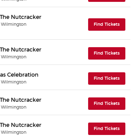
- The Nutcracker
(opens i
| Wilmington
Find Tickets
- The Nutcracker
(opens i
Find Tickets
| Wilmington
as Celebration
(opens i
Find Tickets
| Wilmington
- The Nutcracker
(opens i
Find Tickets
| Wilmington
- The Nutcracker
(opens i
Find Tickets
| Wilmington