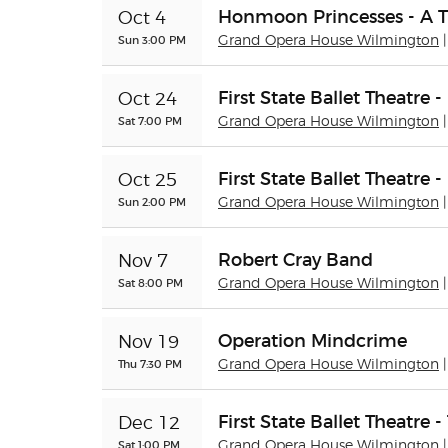
Honmoon Princesses - A 
Oct 4
Sun 3:00 PM
Grand Opera House Wilmington
First State Ballet Theatre
Oct 24
Sat 7:00 PM
Grand Opera House Wilmington
First State Ballet Theatre
Oct 25
Sun 2:00 PM
Grand Opera House Wilmington
Robert Cray Band
Nov 7
Sat 8:00 PM
Grand Opera House Wilmington
Operation Mindcrime
Nov 19
Thu 7:30 PM
Grand Opera House Wilmington
First State Ballet Theatre 
Dec 12
Sat 1:00 PM
Grand Opera House Wilmington