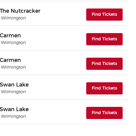
- The Nutcracker
(opens i
Find Tickets
| Wilmington
 - Carmen
(opens i
Find Tickets
| Wilmington
 - Carmen
(opens i
Find Tickets
| Wilmington
 - Swan Lake
(opens i
Find Tickets
| Wilmington
 - Swan Lake
(opens i
Find Tickets
| Wilmington