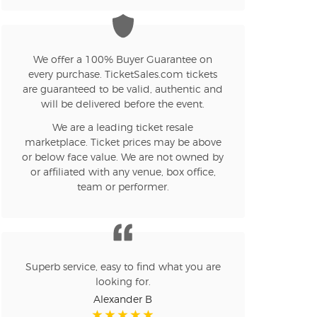
n new tab)
We offer a 100% Buyer Guarantee on
every purchase. TicketSales.com tickets
n new tab)
are guaranteed to be valid, authentic and
will be delivered before the event.
We are a leading ticket resale
n new tab)
marketplace. Ticket prices may be above
or below face value. We are not owned by
or affiliated with any venue, box office,
team or performer.
n new tab)
n new tab)
Superb service, easy to find what you are
looking for.
Alexander B
n new tab)