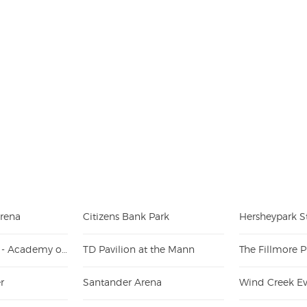
Arena
Citizens Bank Park
Hersheypark 
Kimmel Center - Academy of Music
TD Pavilion at the Mann
The Fillmore P
r
Santander Arena
Wind Creek Ev