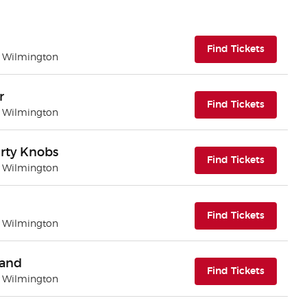
(opens i
Find Tickets
| Wilmington
r
(opens i
Find Tickets
| Wilmington
rty Knobs
(opens i
Find Tickets
| Wilmington
(opens i
Find Tickets
| Wilmington
Band
(opens i
Find Tickets
| Wilmington