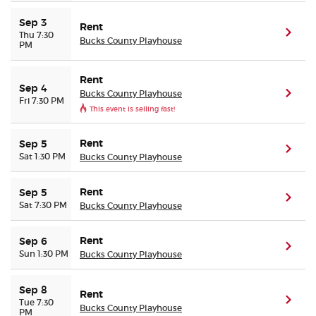
Sep 3
Rent
(ope
Thu 7:30
Bucks County Playhouse
PM
Rent
Sep 4
Bucks County Playhouse
(ope
Fri 7:30 PM
This event is selling fast!
Rent
Sep 5
(ope
Sat 1:30 PM
Bucks County Playhouse
Rent
Sep 5
(ope
Sat 7:30 PM
Bucks County Playhouse
Rent
Sep 6
(ope
Sun 1:30 PM
Bucks County Playhouse
Sep 8
Rent
(ope
Tue 7:30
Bucks County Playhouse
PM