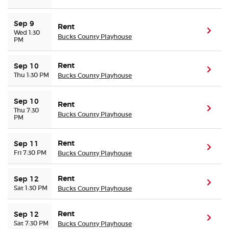
Sep 9
Rent
(ope
Wed 1:30
Bucks County Playhouse
PM
Rent
Sep 10
(ope
Thu 1:30 PM
Bucks County Playhouse
Sep 10
Rent
(ope
Thu 7:30
Bucks County Playhouse
PM
Rent
Sep 11
(ope
Fri 7:30 PM
Bucks County Playhouse
Rent
Sep 12
(ope
Sat 1:30 PM
Bucks County Playhouse
Rent
Sep 12
(ope
Sat 7:30 PM
Bucks County Playhouse