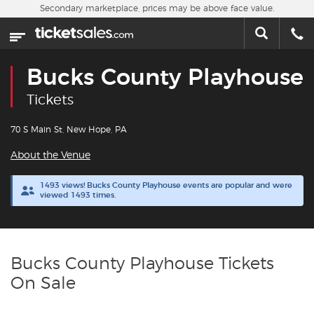
Skip to main content
Secondary marketplace, prices may be above face value.
Home
This week
Bucks County Playhouse
Sports
Tickets
Concerts
70 S Main St, New Hope, PA
About the Venue
Theater
1493 views! Bucks County Playhouse events are popular and were
viewed 1493 times.
Cities
Nearby Events
Bucks County Playhouse Tickets
Contact Us
On Sale
About Us