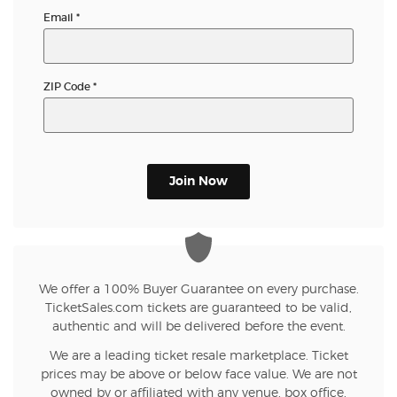
Email
*
ZIP Code
*
Join Now
We offer a 100% Buyer Guarantee on every purchase.
TicketSales.com tickets are guaranteed to be valid,
authentic and will be delivered before the event.
We are a leading ticket resale marketplace. Ticket
prices may be above or below face value. We are not
owned by or affiliated with any venue, box office,