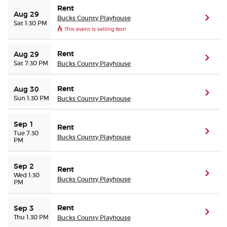
Rent
Aug 29
Bucks County Playhouse
(ope
Sat 1:30 PM
This event is selling fast!
Rent
Aug 29
(ope
Sat 7:30 PM
Bucks County Playhouse
Rent
Aug 30
(ope
Sun 1:30 PM
Bucks County Playhouse
Sep 1
Rent
(ope
Tue 7:30
Bucks County Playhouse
PM
Sep 2
Rent
(ope
Wed 1:30
Bucks County Playhouse
PM
Rent
Sep 3
(ope
Thu 1:30 PM
Bucks County Playhouse