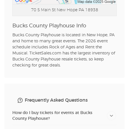
70 S Main St
New Hope PA 18938
Bucks County Playhouse Info
Bucks County Playhouse is located in New Hope, PA
and home to many great events. The 2026 event
schedule includes Rock of Ages and Rent the
Musical. TicketSales.com has the largest inventory of
Bucks County Playhouse resale tickets, so keep
checking for great deals.
Frequently Asked Questions
How do I buy tickets for events at Bucks
County Playhouse?