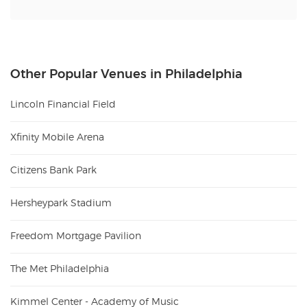
Other Popular Venues in Philadelphia
Lincoln Financial Field
Xfinity Mobile Arena
Citizens Bank Park
Hersheypark Stadium
Freedom Mortgage Pavilion
The Met Philadelphia
Kimmel Center - Academy of Music