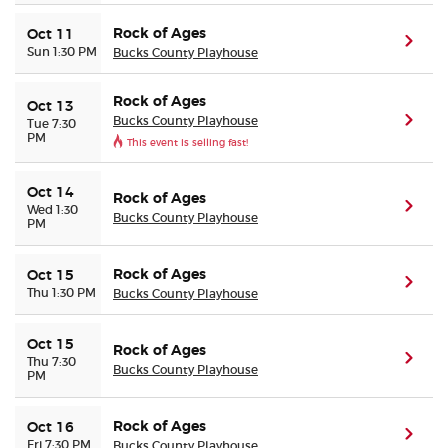
Rock of Ages
Oct 11
(ope
Sun 1:30 PM
Bucks County Playhouse
Rock of Ages
Oct 13
Bucks County Playhouse
(ope
Tue 7:30
PM
This event is selling fast!
Oct 14
Rock of Ages
(ope
Wed 1:30
Bucks County Playhouse
PM
Rock of Ages
Oct 15
(ope
Thu 1:30 PM
Bucks County Playhouse
Oct 15
Rock of Ages
(ope
Thu 7:30
Bucks County Playhouse
PM
Rock of Ages
Oct 16
(ope
Fri 7:30 PM
Bucks County Playhouse