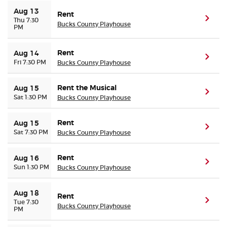
Aug 13
Rent
(ope
Thu 7:30
Buyer Guarantee
Bucks County Playhouse
PM
Customer Reviews
Rent
Aug 14
(ope
Fri 7:30 PM
Bucks County Playhouse
Ticket Talk Blog
Rent the Musical
Aug 15
(ope
Sat 1:30 PM
Bucks County Playhouse
Preferred Program
Rent
Aug 15
(ope
Sell Your Tickets
Sat 7:30 PM
Bucks County Playhouse
Terms & Privacy
Rent
Aug 16
(ope
Sun 1:30 PM
Bucks County Playhouse
Privacy Choices
Aug 18
Rent
(ope
Tue 7:30
Bucks County Playhouse
Sitemap
PM