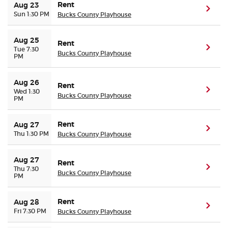
Rent
Aug 23
(ope
Sun 1:30 PM
Bucks County Playhouse
Aug 25
Rent
(ope
Tue 7:30
Bucks County Playhouse
PM
Aug 26
Rent
(ope
Wed 1:30
Bucks County Playhouse
PM
Rent
Aug 27
(ope
Thu 1:30 PM
Bucks County Playhouse
Aug 27
Rent
(ope
Thu 7:30
Bucks County Playhouse
PM
Rent
Aug 28
(ope
Fri 7:30 PM
Bucks County Playhouse