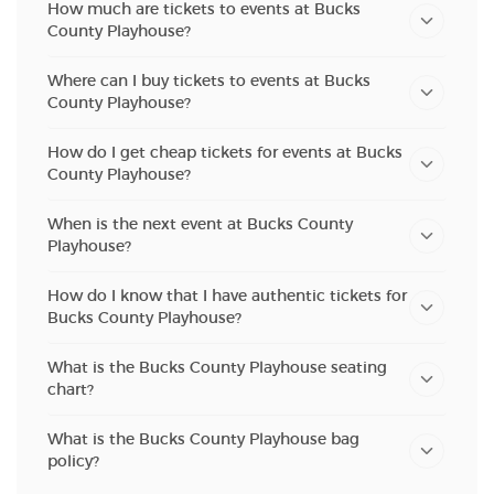
How much are tickets to events at Bucks
County Playhouse?
Where can I buy tickets to events at Bucks
County Playhouse?
How do I get cheap tickets for events at Bucks
County Playhouse?
When is the next event at Bucks County
Playhouse?
How do I know that I have authentic tickets for
Bucks County Playhouse?
What is the Bucks County Playhouse seating
chart?
What is the Bucks County Playhouse bag
policy?