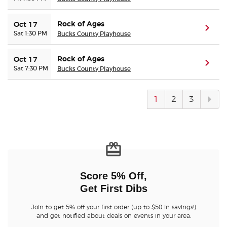
Rock of Ages
Oct 17
(ope
Sat 1:30 PM
Bucks County Playhouse
Rock of Ages
Oct 17
(ope
Sat 7:30 PM
Bucks County Playhouse
Next
1
2
3
pag
Score 5% Off,
Get First Dibs
Join to get 5% off your first order (up to $50 in savings!)
and get notified about deals on events in your area.