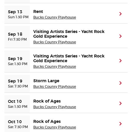
Rent
Sep 13
(ope
Sun 1:30 PM
Bucks County Playhouse
Visiting Artists Series - Yacht Rock
Sep 18
Gold Experience
(ope
Fri 7:30 PM
Bucks County Playhouse
Visiting Artists Series - Yacht Rock
Sep 19
Gold Experience
(ope
Sat 1:30 PM
Bucks County Playhouse
Storm Large
Sep 19
(ope
Sat 7:30 PM
Bucks County Playhouse
Rock of Ages
Oct 10
(ope
Sat 1:30 PM
Bucks County Playhouse
Rock of Ages
Oct 10
(ope
Sat 7:30 PM
Bucks County Playhouse