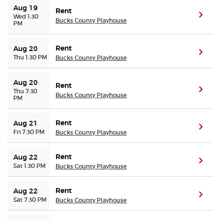
Aug 19
Rent
(ope
Wed 1:30
Bucks County Playhouse
PM
Rent
Aug 20
(ope
Thu 1:30 PM
Bucks County Playhouse
Aug 20
Rent
(ope
Thu 7:30
Bucks County Playhouse
PM
Rent
Aug 21
(ope
Fri 7:30 PM
Bucks County Playhouse
Rent
Aug 22
(ope
Sat 1:30 PM
Bucks County Playhouse
Rent
Aug 22
(ope
Sat 7:30 PM
Bucks County Playhouse