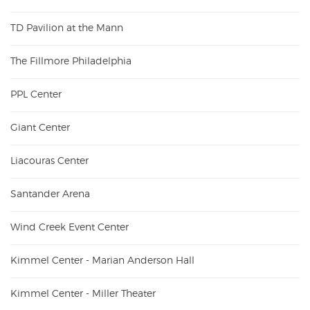
TD Pavilion at the Mann
The Fillmore Philadelphia
PPL Center
Giant Center
Liacouras Center
Santander Arena
Wind Creek Event Center
Kimmel Center - Marian Anderson Hall
Kimmel Center - Miller Theater