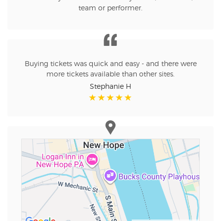
team or performer.
Buying tickets was quick and easy - and there were
more tickets available than other sites.
Stephanie H