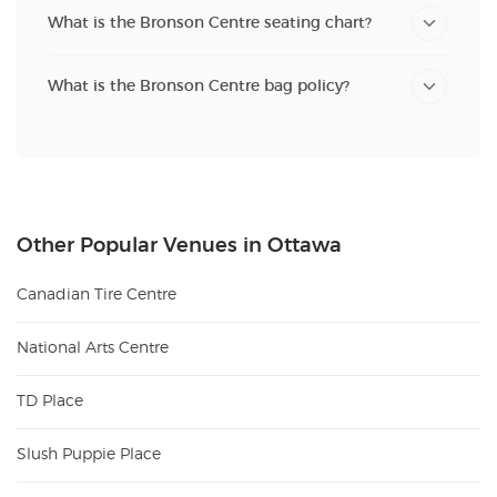
What is the Bronson Centre seating chart?
What is the Bronson Centre bag policy?
Other Popular Venues in Ottawa
Canadian Tire Centre
National Arts Centre
TD Place
Slush Puppie Place