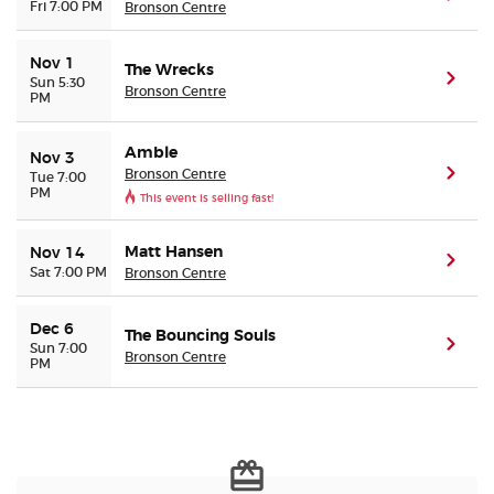
Fri 7:00 PM
Bronson Centre
Nov 1
The Wrecks
(ope
Sun 5:30
Bronson Centre
PM
Amble
Nov 3
Bronson Centre
(ope
Tue 7:00
PM
This event is selling fast!
Matt Hansen
Nov 14
(ope
Sat 7:00 PM
Bronson Centre
Dec 6
The Bouncing Souls
(ope
Sun 7:00
Bronson Centre
PM