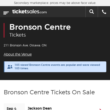
Skip to main content
Secondary marketplace, prices may be above face value.
Home
This week
Bronson Centre
Sports
Tickets
Concerts
211 Bronson Ave, Ottawa, ON
About the Venue
Theater
103 views! Bronson Centre events are popular and were viewed
103 times.
Cities
Nearby Events
Bronson Centre Tickets On Sale
Contact Us
Jackson Dean
About Us
Sep 4