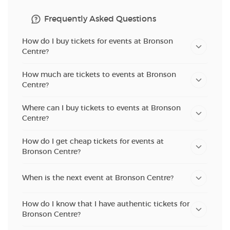
Frequently Asked Questions
How do I buy tickets for events at Bronson
Centre?
How much are tickets to events at Bronson
Centre?
Where can I buy tickets to events at Bronson
Centre?
How do I get cheap tickets for events at
Bronson Centre?
When is the next event at Bronson Centre?
How do I know that I have authentic tickets for
Bronson Centre?