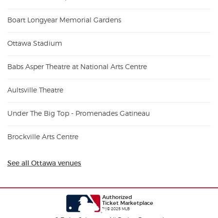
Boart Longyear Memorial Gardens
Ottawa Stadium
Babs Asper Theatre at National Arts Centre
Aultsville Theatre
Under The Big Top - Promenades Gatineau
Brockville Arts Centre
See all Ottawa venues
Authorized
Ticket Marketplace
™/© 2025 MLB