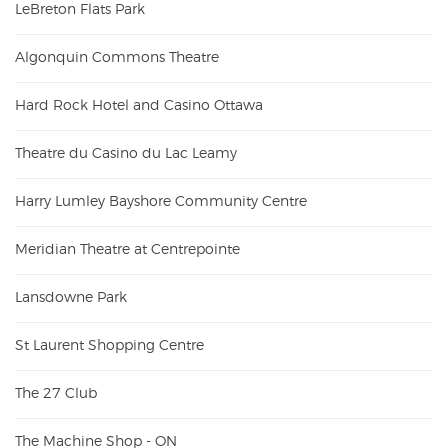
LeBreton Flats Park
Algonquin Commons Theatre
Hard Rock Hotel and Casino Ottawa
Theatre du Casino du Lac Leamy
Harry Lumley Bayshore Community Centre
Meridian Theatre at Centrepointe
Lansdowne Park
St Laurent Shopping Centre
The 27 Club
The Machine Shop - ON