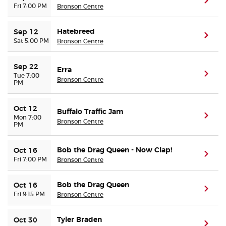
(ope
Fri 7:00 PM
Bronson Centre
Buyer Guarantee
Hatebreed
Sep 12
(ope
Sat 5:00 PM
Bronson Centre
Customer Reviews
Sep 22
Erra
(ope
Tue 7:00
Ticket Talk Blog
Bronson Centre
PM
Preferred Program
Oct 12
Buffalo Traffic Jam
(ope
Mon 7:00
Bronson Centre
PM
Sell Your Tickets
Bob the Drag Queen - Now Clap!
Oct 16
(ope
Terms & Privacy
Fri 7:00 PM
Bronson Centre
Privacy Choices
Bob the Drag Queen
Oct 16
(ope
Fri 9:15 PM
Bronson Centre
Sitemap
Tyler Braden
Oct 30
(ope