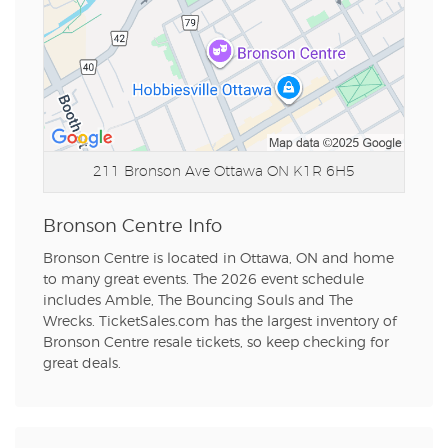
211 Bronson Ave
Ottawa ON K1R 6H5
Bronson Centre Info
Bronson Centre is located in Ottawa, ON and home
to many great events. The 2026 event schedule
includes Amble, The Bouncing Souls and The
Wrecks. TicketSales.com has the largest inventory of
Bronson Centre resale tickets, so keep checking for
great deals.