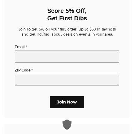
Score 5% Off,
Get First Dibs
Join to get 5% off your first order (up to $50 in savings!)
and get notified about deals on events in your area.
Email
*
ZIP Code
*
Join Now