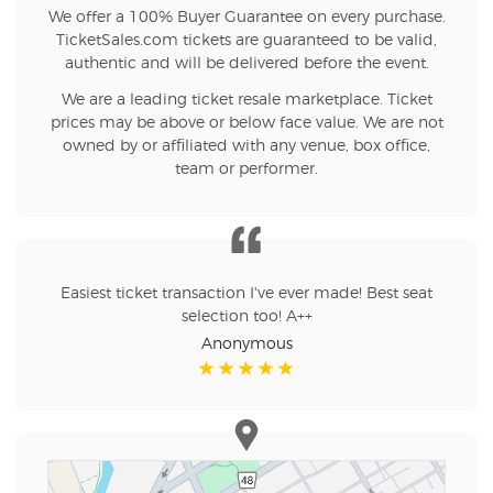
We offer a 100% Buyer Guarantee on every purchase.
TicketSales.com tickets are guaranteed to be valid,
authentic and will be delivered before the event.
We are a leading ticket resale marketplace. Ticket
prices may be above or below face value. We are not
owned by or affiliated with any venue, box office,
team or performer.
Easiest ticket transaction I've ever made! Best seat
selection too! A++
Anonymous