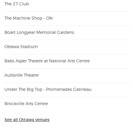
The 27 Club
The Machine Shop - ON
Boart Longyear Memorial Gardens
Ottawa Stadium
Babs Asper Theatre at National Arts Centre
Aultsville Theatre
Under The Big Top - Promenades Gatineau
Brockville Arts Centre
See all Ottawa venues