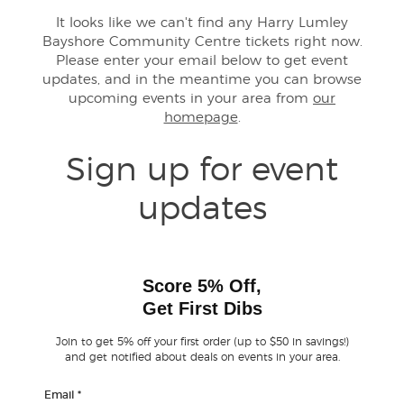
It looks like we can't find any Harry Lumley
Bayshore Community Centre tickets right now.
Buyer Guarantee
Please enter your email below to get event
updates, and in the meantime you can browse
Customer Reviews
upcoming events in your area from
our
homepage
.
Ticket Talk Blog
Sign up for event
Preferred Program
updates
Sell Your Tickets
Terms & Privacy
Score 5% Off,
Get First Dibs
Privacy Choices
Join to get 5% off your first order (up to $50 in savings!)
and get notified about deals on events in your area.
Sitemap
Email
*