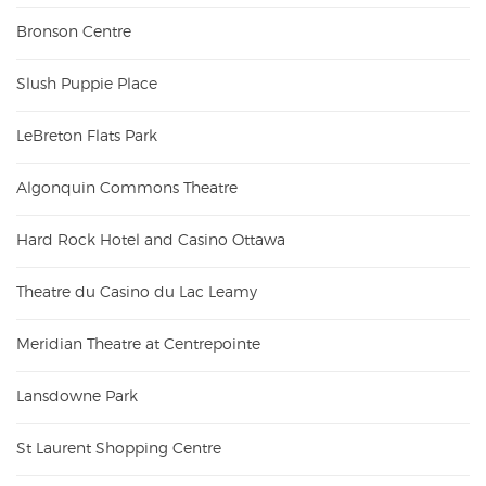
Bronson Centre
Slush Puppie Place
LeBreton Flats Park
Algonquin Commons Theatre
Hard Rock Hotel and Casino Ottawa
Theatre du Casino du Lac Leamy
Meridian Theatre at Centrepointe
Lansdowne Park
St Laurent Shopping Centre