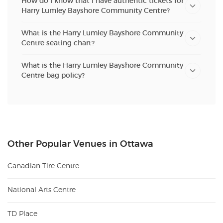
How do I know that I have authentic tickets for
Harry Lumley Bayshore Community Centre?
What is the Harry Lumley Bayshore Community
Centre seating chart?
What is the Harry Lumley Bayshore Community
Centre bag policy?
Other Popular Venues in Ottawa
Canadian Tire Centre
National Arts Centre
TD Place