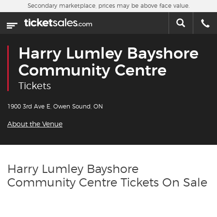
Skip to main content
Secondary marketplace, prices may be above face value.
Home
This week
Harry Lumley Bayshore
Sports
Community Centre
Tickets
Concerts
1900 3rd Ave E, Owen Sound, ON
Theater
About the Venue
Cities
Nearby Events
Harry Lumley Bayshore
Community Centre Tickets On Sale
Contact Us
About Us