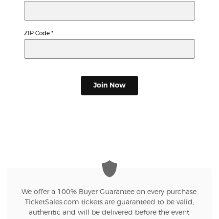
ZIP Code
*
Join Now
We offer a 100% Buyer Guarantee on every purchase.
TicketSales.com tickets are guaranteed to be valid,
authentic and will be delivered before the event.