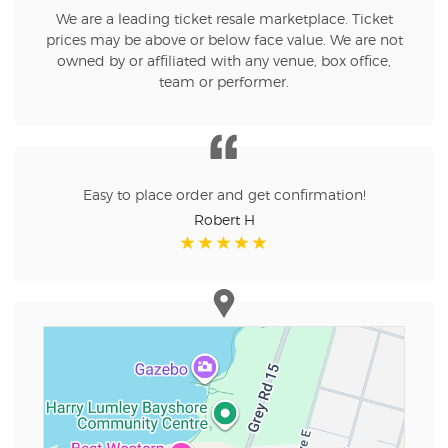
We are a leading ticket resale marketplace. Ticket
prices may be above or below face value. We are not
owned by or affiliated with any venue, box office,
team or performer.
Easy to place order and get confirmation!
Robert H