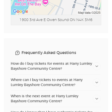
1900 3rd Ave E
Owen Sound ON N4K 3M6
Frequently Asked Questions
How do I buy tickets for events at Harry Lumley
Bayshore Community Centre?
Where can I buy tickets to events at Harry
Lumley Bayshore Community Centre?
When is the next event at Harry Lumley
Bayshore Community Centre?