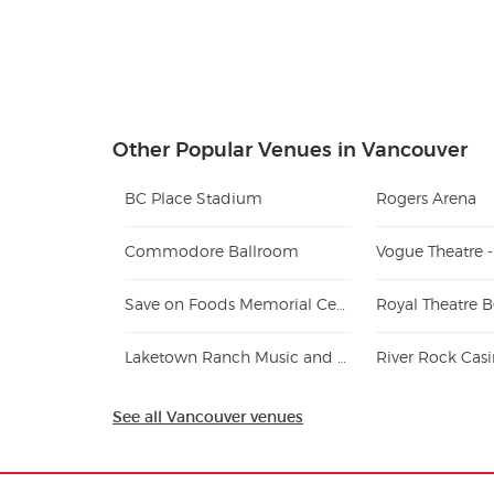
Other Popular Venues in Vancouver
BC Place Stadium
Rogers Arena
Commodore Ballroom
Vogue Theatre 
Save on Foods Memorial Centre
Royal Theatre 
Laketown Ranch Music and Recreation Park
River Rock Cas
See all Vancouver venues