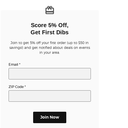
n new tab)
Score 5% Off,
Get First Dibs
Join to get 5% off your first order (up to $50 in
savings!) and get notified about deals on events
in your area.
Email
*
ZIP Code
*
Join Now