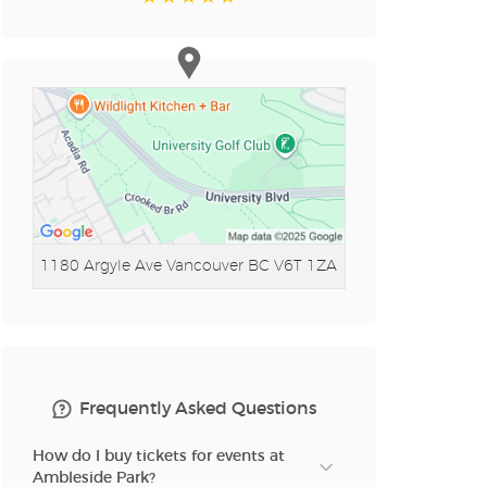
1180 Argyle Ave
Vancouver BC V6T 1ZA
Frequently Asked Questions
How do I buy tickets for events at
Ambleside Park?