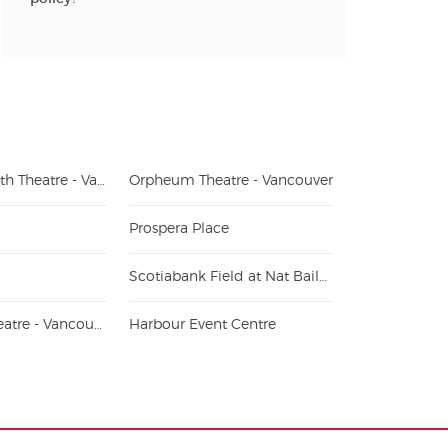
Queen Elizabeth Theatre - Vancouver
Orpheum Theatre - Vancouver
Prospera Place
Scotiabank Field at Nat Bailey Stadium
Hollywood Theatre - Vancouver
Harbour Event Centre