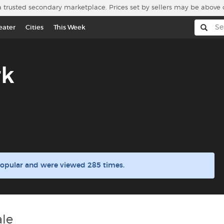
a trusted secondary marketplace. Prices set by sellers may be above 
eater
Cities
This Week
rk
popular and were viewed 285 times.
ale