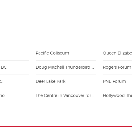
Pacific Coliseum
- BC
Doug Mitchell Thunderbird Sports Centre
Rogers Forum
BC
Deer Lake Park
PNE Forum
ino
The Centre in Vancouver for Performing Arts