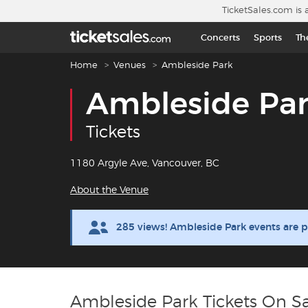
Skip to main content
TicketSales.com is 
Concerts
Sports
Th
Breadcrumb navigation
Home
Venues
Ambleside Park
Ambleside Pa
Tickets
1180 Argyle Ave, Vancouver, BC
About the Venue
285 views! Ambleside Park events are 
Ambleside Park Tickets On S