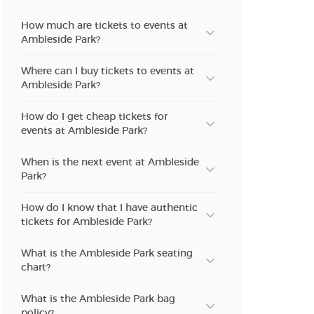
How much are tickets to events at
Ambleside Park?
Where can I buy tickets to events at
Ambleside Park?
How do I get cheap tickets for
events at Ambleside Park?
When is the next event at Ambleside
Park?
How do I know that I have authentic
tickets for Ambleside Park?
What is the Ambleside Park seating
chart?
What is the Ambleside Park bag
policy?