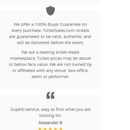
We offer a 100% Buyer Guarantee on
every purchase. TicketSales.com tickets
are guaranteed to be valid, authentic and
will be delivered before the event.
We are a leading ticket resale
marketplace. Ticket prices may be above
or below face value. We are not owned by
or affiliated with any venue, box office,
team or performer.
Superb service, easy to find what you are
looking for.
Alexander B