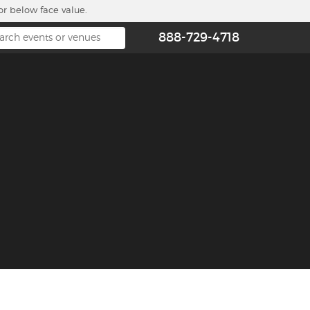
or below face value.
888-729-4718