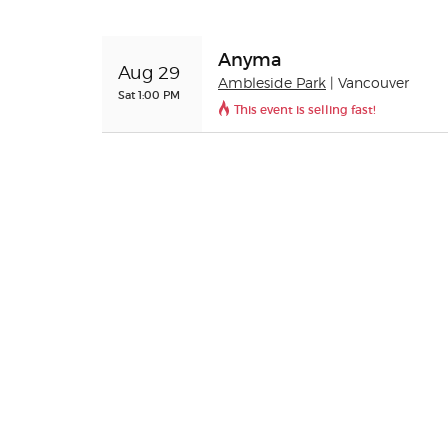
Anyma
Aug 29
Ambleside Park
| Vancouver
Sat 1:00 PM
This event is selling fast!