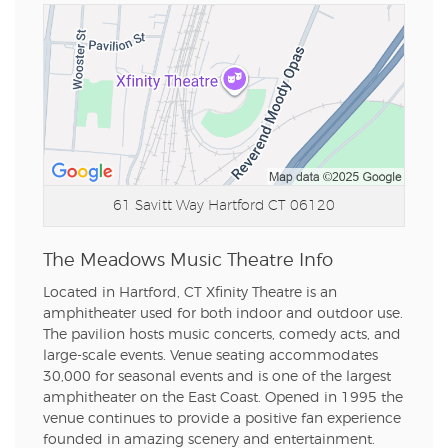
61 Savitt Way
Hartford CT 06120
The Meadows Music Theatre Info
Located in Hartford, CT Xfinity Theatre is an
amphitheater used for both indoor and outdoor use.
The pavilion hosts music concerts, comedy acts, and
large-scale events. Venue seating accommodates
30,000 for seasonal events and is one of the largest
amphitheater on the East Coast. Opened in 1995 the
venue continues to provide a positive fan experience
founded in amazing scenery and entertainment.