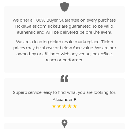
We offer a 100% Buyer Guarantee on every purchase.
TicketSales.com tickets are guaranteed to be valid,
authentic and will be delivered before the event.
We are a leading ticket resale marketplace. Ticket
prices may be above or below face value. We are not
owned by or affiliated with any venue, box office,
team or performer.
Superb service, easy to find what you are looking for.
Alexander B