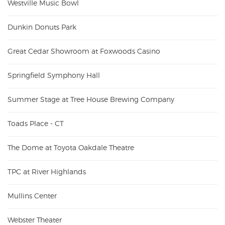
Westville Music Bowl
Dunkin Donuts Park
Great Cedar Showroom at Foxwoods Casino
Springfield Symphony Hall
Summer Stage at Tree House Brewing Company
Toads Place - CT
The Dome at Toyota Oakdale Theatre
TPC at River Highlands
Mullins Center
Webster Theater