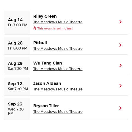
Buyer Guarantee
Riley Green
Aug 14
The Meadows Music Theatre
(ope
Fri 7:00 PM
This event is selling fast!
Customer Reviews
Pitbull
Aug 28
Ticket Talk Blog
(ope
Fri 8:00 PM
The Meadows Music Theatre
Preferred Program
Wu Tang Clan
Aug 29
(ope
Sat 7:30 PM
The Meadows Music Theatre
Sell Your Tickets
Jason Aldean
Sep 12
(ope
Sat 7:30 PM
The Meadows Music Theatre
Terms & Privacy
Sep 23
Privacy Choices
Bryson Tiller
(ope
Wed 7:30
The Meadows Music Theatre
PM
Sitemap