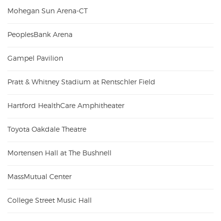
Mohegan Sun Arena-CT
PeoplesBank Arena
Gampel Pavilion
Pratt & Whitney Stadium at Rentschler Field
Hartford HealthCare Amphitheater
Toyota Oakdale Theatre
Mortensen Hall at The Bushnell
MassMutual Center
College Street Music Hall