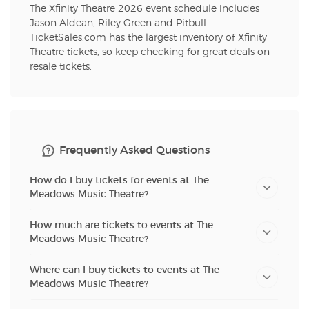
The Xfinity Theatre 2026 event schedule includes
Jason Aldean, Riley Green and Pitbull.
TicketSales.com has the largest inventory of Xfinity
Theatre tickets, so keep checking for great deals on
resale tickets.
Frequently Asked Questions
How do I buy tickets for events at The
Meadows Music Theatre?
How much are tickets to events at The
Meadows Music Theatre?
Where can I buy tickets to events at The
Meadows Music Theatre?