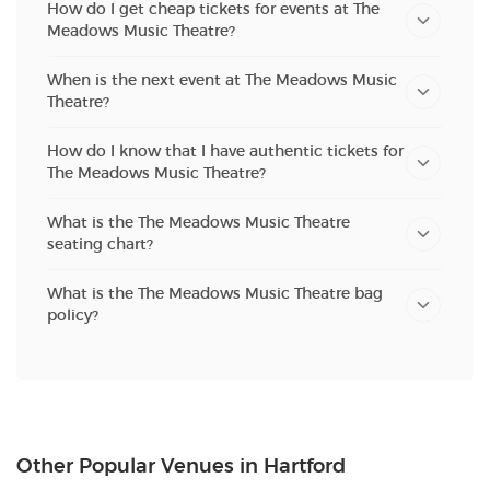
How do I get cheap tickets for events at The
Meadows Music Theatre?
When is the next event at The Meadows Music
Theatre?
How do I know that I have authentic tickets for
The Meadows Music Theatre?
What is the The Meadows Music Theatre
seating chart?
What is the The Meadows Music Theatre bag
policy?
Other Popular Venues in Hartford