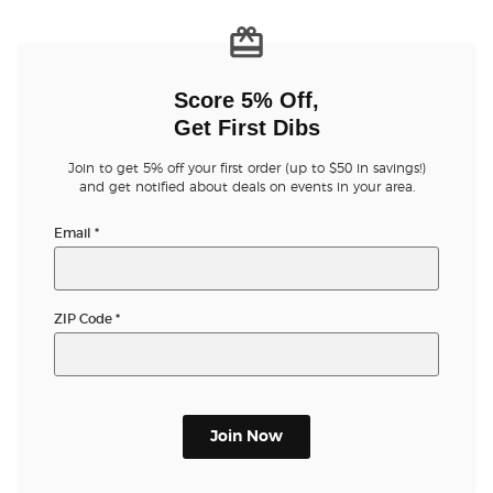
Score 5% Off,
Get First Dibs
Join to get 5% off your first order (up to $50 in savings!)
and get notified about deals on events in your area.
Email
*
ZIP Code
*
Join Now