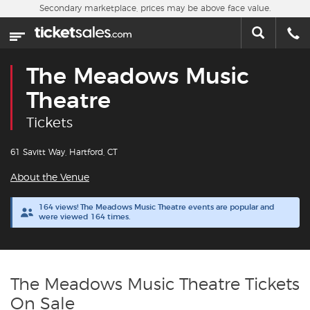
Skip to main content
Secondary marketplace, prices may be above face value.
Home
This week
The Meadows Music
Sports
Theatre
Tickets
Concerts
61 Savitt Way, Hartford, CT
Theater
About the Venue
Cities
164 views! The Meadows Music Theatre events are popular and
were viewed 164 times.
Nearby Events
Contact Us
The Meadows Music Theatre Tickets
On Sale
About Us