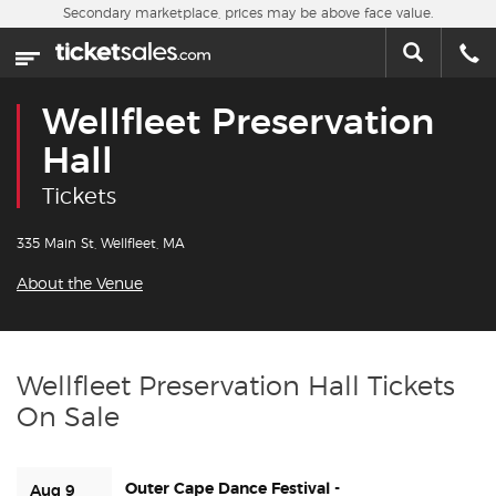
Skip to main content
Secondary marketplace, prices may be above face value.
Home
This week
Wellfleet Preservation
Sports
Hall
Tickets
Concerts
335 Main St, Wellfleet, MA
Theater
About the Venue
Cities
Nearby Events
Wellfleet Preservation Hall Tickets
On Sale
Contact Us
Outer Cape Dance Festival -
About Us
Aug 9