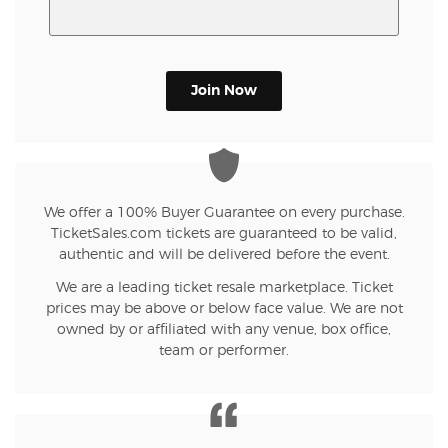
Join Now
We offer a 100% Buyer Guarantee on every purchase.
TicketSales.com tickets are guaranteed to be valid,
authentic and will be delivered before the event.
We are a leading ticket resale marketplace. Ticket
prices may be above or below face value. We are not
owned by or affiliated with any venue, box office,
team or performer.