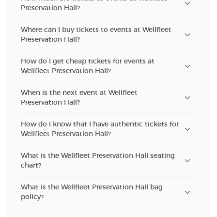
Preservation Hall?
Where can I buy tickets to events at Wellfleet
Preservation Hall?
How do I get cheap tickets for events at
Wellfleet Preservation Hall?
When is the next event at Wellfleet
Preservation Hall?
How do I know that I have authentic tickets for
Wellfleet Preservation Hall?
What is the Wellfleet Preservation Hall seating
chart?
What is the Wellfleet Preservation Hall bag
policy?