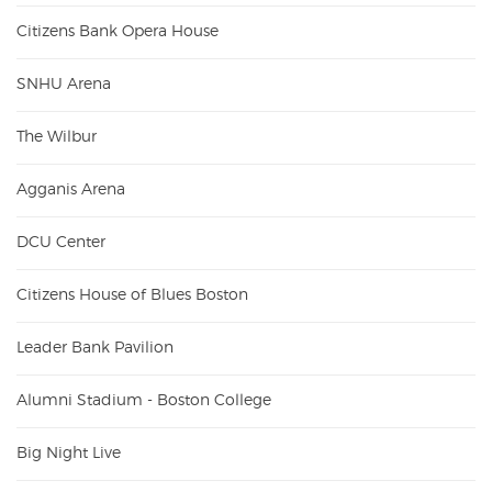
Citizens Bank Opera House
SNHU Arena
The Wilbur
Agganis Arena
DCU Center
Citizens House of Blues Boston
Leader Bank Pavilion
Alumni Stadium - Boston College
Big Night Live