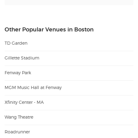
Other Popular Venues in Boston
TD Garden
Gillette Stadium
Fenway Park
MGM Music Hall at Fenway
Xfinity Center - MA
Wang Theatre
Roadrunner