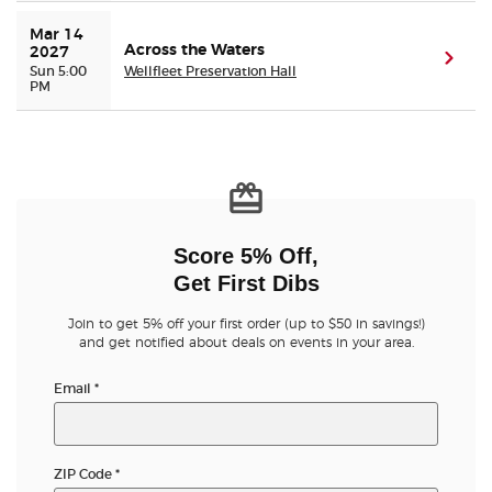
Mar 14 
Across the Waters
2027
(ope
Sun 5:00
Wellfleet Preservation Hall
PM
Score 5% Off,
Get First Dibs
Join to get 5% off your first order (up to $50 in savings!)
and get notified about deals on events in your area.
Email
*
ZIP Code
*