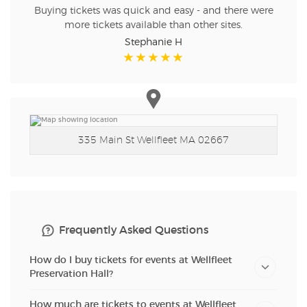
Buying tickets was quick and easy - and there were
more tickets available than other sites.
Stephanie H
335 Main St
Wellfleet MA 02667
Frequently Asked Questions
How do I buy tickets for events at Wellfleet
Preservation Hall?
How much are tickets to events at Wellfleet