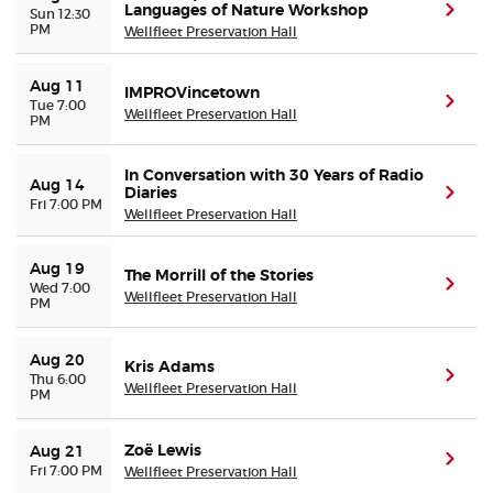
Languages of Nature Workshop
(ope
Sun 12:30
PM
Wellfleet Preservation Hall
Buyer Guarantee
Aug 11
IMPROVincetown
(ope
Tue 7:00
Customer Reviews
Wellfleet Preservation Hall
PM
Ticket Talk Blog
In Conversation with 30 Years of Radio
Aug 14
Diaries
(ope
Fri 7:00 PM
Wellfleet Preservation Hall
Preferred Program
Aug 19
The Morrill of the Stories
Sell Your Tickets
(ope
Wed 7:00
Wellfleet Preservation Hall
PM
Terms & Privacy
Aug 20
Kris Adams
(ope
Thu 6:00
Wellfleet Preservation Hall
PM
Privacy Choices
Zoë Lewis
Aug 21
Sitemap
(ope
Fri 7:00 PM
Wellfleet Preservation Hall