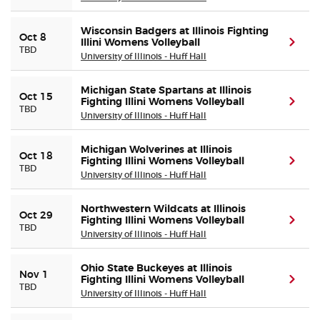
Wisconsin Badgers at Illinois Fighting
Oct 8
Illini Womens Volleyball
(ope
TBD
University of Illinois - Huff Hall
Michigan State Spartans at Illinois
Oct 15
Fighting Illini Womens Volleyball
(ope
TBD
University of Illinois - Huff Hall
Michigan Wolverines at Illinois
Oct 18
Fighting Illini Womens Volleyball
(ope
TBD
University of Illinois - Huff Hall
Northwestern Wildcats at Illinois
Oct 29
Fighting Illini Womens Volleyball
(ope
TBD
University of Illinois - Huff Hall
Ohio State Buckeyes at Illinois
Nov 1
Fighting Illini Womens Volleyball
(ope
TBD
University of Illinois - Huff Hall