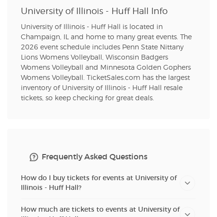
University of Illinois - Huff Hall Info
University of Illinois - Huff Hall is located in
Champaign, IL and home to many great events. The
2026 event schedule includes Penn State Nittany
Lions Womens Volleyball, Wisconsin Badgers
Womens Volleyball and Minnesota Golden Gophers
Womens Volleyball. TicketSales.com has the largest
inventory of University of Illinois - Huff Hall resale
tickets, so keep checking for great deals.
Frequently Asked Questions
How do I buy tickets for events at University of
Illinois - Huff Hall?
How much are tickets to events at University of