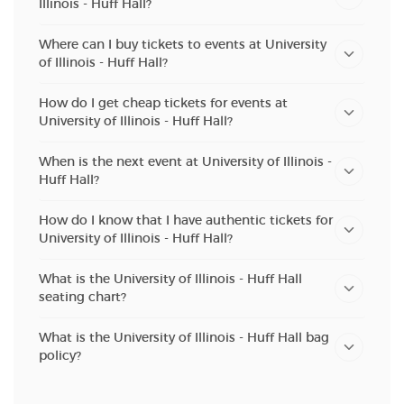
Illinois - Huff Hall?
Where can I buy tickets to events at University
of Illinois - Huff Hall?
How do I get cheap tickets for events at
University of Illinois - Huff Hall?
When is the next event at University of Illinois -
Huff Hall?
How do I know that I have authentic tickets for
University of Illinois - Huff Hall?
What is the University of Illinois - Huff Hall
seating chart?
What is the University of Illinois - Huff Hall bag
policy?