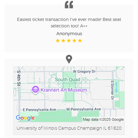
Easiest ticket transaction I've ever made! Best seat
selection too! A++
Anonymous
University of Illinois Campus
Champaign IL 61820