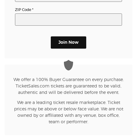
ZIP Code
*
Join Now
We offer a 100% Buyer Guarantee on every purchase.
TicketSales.com tickets are guaranteed to be valid,
authentic and will be delivered before the event.
We are a leading ticket resale marketplace. Ticket
prices may be above or below face value. We are not
owned by or affiliated with any venue, box office,
team or performer.