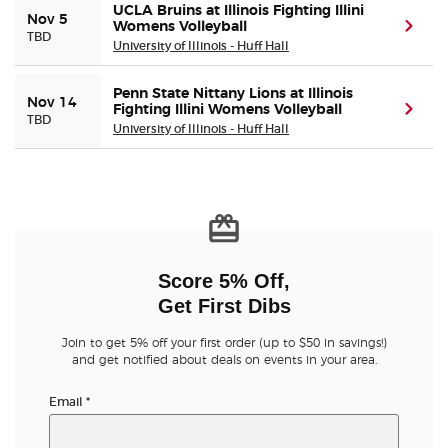
UCLA Bruins at Illinois Fighting Illini
Nov 5
Womens Volleyball
(ope
TBD
University of Illinois - Huff Hall
Penn State Nittany Lions at Illinois
Nov 14
Fighting Illini Womens Volleyball
(ope
TBD
University of Illinois - Huff Hall
Score 5% Off,
Get First Dibs
Join to get 5% off your first order (up to $50 in savings!)
and get notified about deals on events in your area.
Email
*