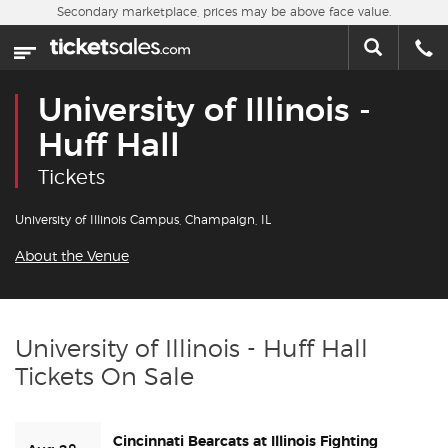
Skip to main content
Secondary marketplace, prices may be above face value.
Home
This week
University of Illinois -
Sports
Huff Hall
Tickets
Concerts
University of Illinois Campus, Champaign, IL
Theater
About the Venue
Cities
Nearby Events
University of Illinois - Huff Hall
Tickets On Sale
Contact Us
Cincinnati Bearcats at Illinois Fighting
About Us