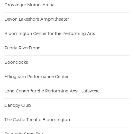
Grossinger Motors Arena
Devon Lakeshore Amphitheater
Bloomington Center for the Performing Arts
Peoria RiverFront
Boondocks
Effingham Performance Center
Long Center for the Performing Arts - Lafayette
Canopy Club
The Castle Theatre Bloomington