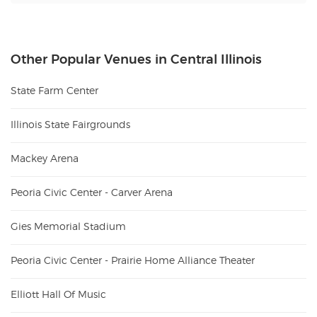
Other Popular Venues in Central Illinois
State Farm Center
Illinois State Fairgrounds
Mackey Arena
Peoria Civic Center - Carver Arena
Gies Memorial Stadium
Peoria Civic Center - Prairie Home Alliance Theater
Elliott Hall Of Music