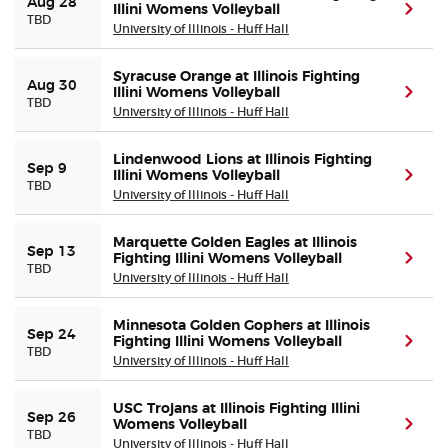
Aug 28
Illini Womens Volleyball
(ope
TBD
University of Illinois - Huff Hall
Buyer Guarantee
Syracuse Orange at Illinois Fighting
Aug 30
Illini Womens Volleyball
(ope
Customer Reviews
TBD
University of Illinois - Huff Hall
Ticket Talk Blog
Lindenwood Lions at Illinois Fighting
Sep 9
Illini Womens Volleyball
(ope
TBD
University of Illinois - Huff Hall
Preferred Program
Marquette Golden Eagles at Illinois
Sep 13
Sell Your Tickets
Fighting Illini Womens Volleyball
(ope
TBD
University of Illinois - Huff Hall
Terms & Privacy
Minnesota Golden Gophers at Illinois
Sep 24
Fighting Illini Womens Volleyball
(ope
TBD
Privacy Choices
University of Illinois - Huff Hall
USC Trojans at Illinois Fighting Illini
Sitemap
Sep 26
Womens Volleyball
(ope
TBD
University of Illinois - Huff Hall