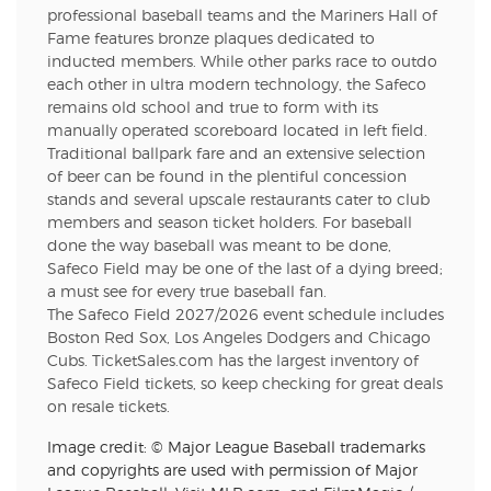
professional baseball teams and the Mariners Hall of
Fame features bronze plaques dedicated to
inducted members. While other parks race to outdo
each other in ultra modern technology, the Safeco
remains old school and true to form with its
manually operated scoreboard located in left field.
Traditional ballpark fare and an extensive selection
of beer can be found in the plentiful concession
stands and several upscale restaurants cater to club
members and season ticket holders. For baseball
done the way baseball was meant to be done,
Safeco Field may be one of the last of a dying breed;
a must see for every true baseball fan.
The Safeco Field 2027/2026 event schedule includes
Boston Red Sox, Los Angeles Dodgers and Chicago
Cubs. TicketSales.com has the largest inventory of
Safeco Field tickets, so keep checking for great deals
on resale tickets.
Image credit: © Major League Baseball trademarks
and copyrights are used with permission of Major