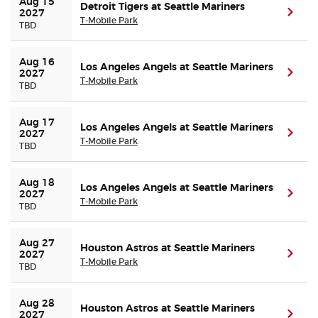
Aug 15 
Detroit Tigers at Seattle Mariners
(ope
2027
T-Mobile Park
TBD
Aug 16 
Los Angeles Angels at Seattle Mariners
(ope
2027
T-Mobile Park
TBD
Aug 17 
Los Angeles Angels at Seattle Mariners
(ope
2027
T-Mobile Park
TBD
Aug 18 
Los Angeles Angels at Seattle Mariners
(ope
2027
T-Mobile Park
TBD
Aug 27 
Houston Astros at Seattle Mariners
(ope
2027
T-Mobile Park
TBD
Aug 28 
Houston Astros at Seattle Mariners
(ope
2027