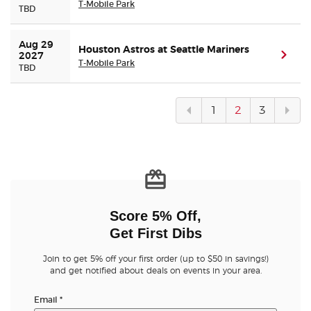
T-Mobile Park
TBD
Aug 29 
Houston Astros at Seattle Mariners
(ope
2027
T-Mobile Park
TBD
Previous
Next
1
2
3
page
pag
Score 5% Off,
Get First Dibs
Join to get 5% off your first order (up to $50 in savings!)
and get notified about deals on events in your area.
Email
*