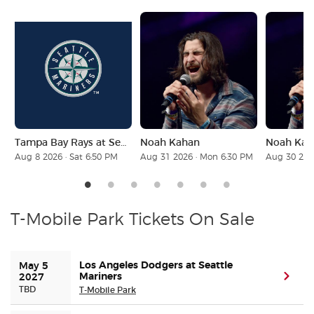
Buyer Guarantee
Customer Reviews
Ticket Talk Blog
Tampa Bay Rays at Seattle Mariners
Noah Kahan
Noah Kah
Preferred Program
Aug 8 2026 · Sat 6:50 PM
Aug 31 2026 · Mon 6:30 PM
Aug 30 202
Sell Your Tickets
Terms & Privacy
T-Mobile Park Tickets On Sale
Privacy Choices
Los Angeles Dodgers at Seattle
May 5 
Mariners
(ope
2027
Sitemap
TBD
T-Mobile Park