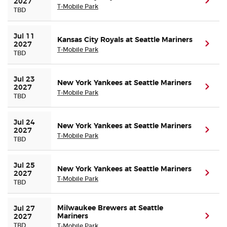
(ope
2027
T-Mobile Park
TBD
Jul 11 
Kansas City Royals at Seattle Mariners
(ope
2027
T-Mobile Park
TBD
Jul 23 
New York Yankees at Seattle Mariners
(ope
2027
T-Mobile Park
TBD
Jul 24 
New York Yankees at Seattle Mariners
(ope
2027
T-Mobile Park
TBD
Jul 25 
New York Yankees at Seattle Mariners
(ope
2027
T-Mobile Park
TBD
Milwaukee Brewers at Seattle
Jul 27 
Mariners
(ope
2027
TBD
T-Mobile Park