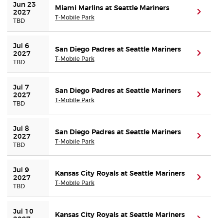
Jun 23 
Miami Marlins at Seattle Mariners
(ope
2027
T-Mobile Park
TBD
Jul 6 
San Diego Padres at Seattle Mariners
(ope
2027
T-Mobile Park
TBD
Jul 7 
San Diego Padres at Seattle Mariners
(ope
2027
T-Mobile Park
TBD
Jul 8 
San Diego Padres at Seattle Mariners
(ope
2027
T-Mobile Park
TBD
Jul 9 
Kansas City Royals at Seattle Mariners
(ope
2027
T-Mobile Park
TBD
Jul 10 
Kansas City Royals at Seattle Mariners