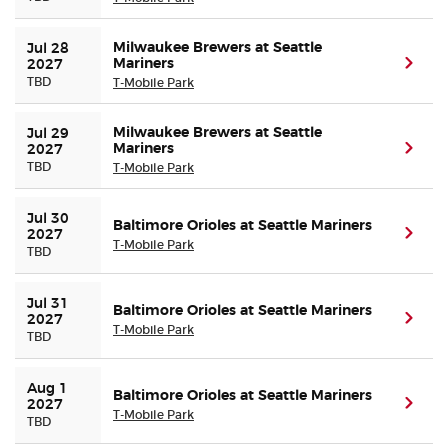
Milwaukee Brewers at Seattle
Jul 28 
Mariners
(ope
2027
TBD
T-Mobile Park
Milwaukee Brewers at Seattle
Jul 29 
Mariners
(ope
2027
TBD
T-Mobile Park
Jul 30 
Baltimore Orioles at Seattle Mariners
(ope
2027
T-Mobile Park
TBD
Jul 31 
Baltimore Orioles at Seattle Mariners
(ope
2027
T-Mobile Park
TBD
Aug 1 
Baltimore Orioles at Seattle Mariners
(ope
2027
T-Mobile Park
TBD