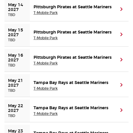
May 14 
Pittsburgh Pirates at Seattle Mariners
(ope
2027
T-Mobile Park
TBD
May 15 
Pittsburgh Pirates at Seattle Mariners
(ope
2027
T-Mobile Park
TBD
May 16 
Pittsburgh Pirates at Seattle Mariners
(ope
2027
T-Mobile Park
TBD
May 21 
Tampa Bay Rays at Seattle Mariners
(ope
2027
T-Mobile Park
TBD
May 22 
Tampa Bay Rays at Seattle Mariners
(ope
2027
T-Mobile Park
TBD
May 23 