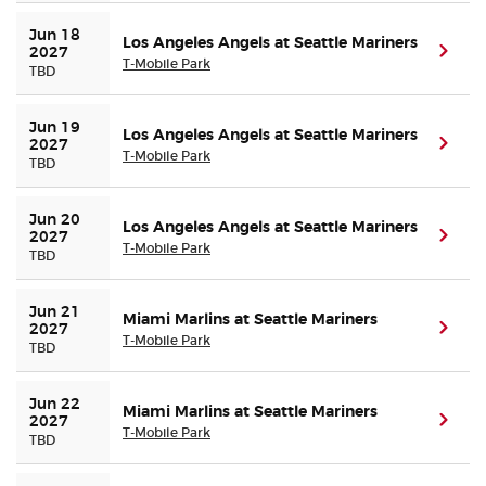
Jun 18 
Los Angeles Angels at Seattle Mariners
(ope
2027
T-Mobile Park
TBD
Jun 19 
Los Angeles Angels at Seattle Mariners
(ope
2027
T-Mobile Park
TBD
Jun 20 
Los Angeles Angels at Seattle Mariners
(ope
2027
T-Mobile Park
TBD
Jun 21 
Miami Marlins at Seattle Mariners
(ope
2027
T-Mobile Park
TBD
Jun 22 
Miami Marlins at Seattle Mariners
(ope
2027
T-Mobile Park
TBD