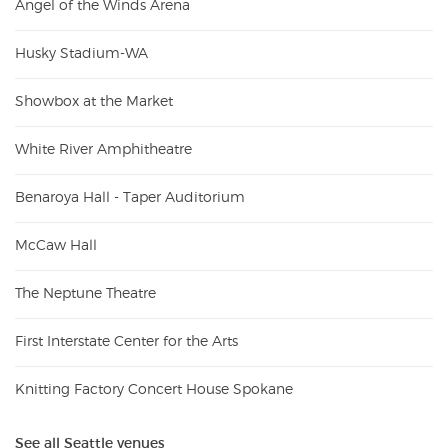
Angel of the Winds Arena
Husky Stadium-WA
Showbox at the Market
White River Amphitheatre
Benaroya Hall - Taper Auditorium
McCaw Hall
The Neptune Theatre
First Interstate Center for the Arts
Knitting Factory Concert House Spokane
See all Seattle venues