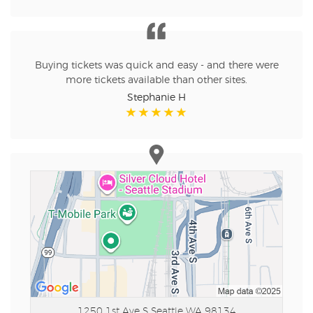
Buying tickets was quick and easy - and there were
more tickets available than other sites.
Stephanie H
1250 1st Ave S
Seattle WA 98134