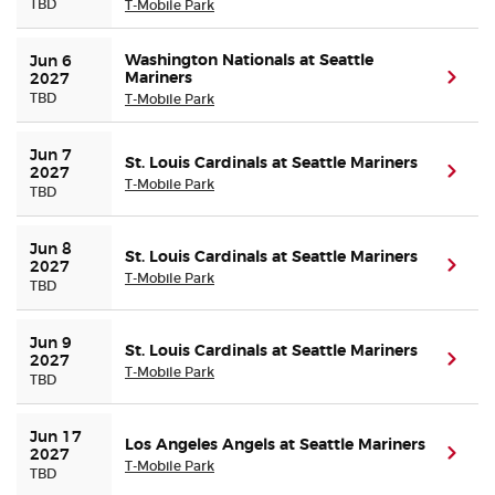
TBD
T-Mobile Park
Washington Nationals at Seattle
Jun 6 
Mariners
(ope
2027
TBD
T-Mobile Park
Jun 7 
St. Louis Cardinals at Seattle Mariners
(ope
2027
T-Mobile Park
TBD
Jun 8 
St. Louis Cardinals at Seattle Mariners
(ope
2027
T-Mobile Park
TBD
Jun 9 
St. Louis Cardinals at Seattle Mariners
(ope
2027
T-Mobile Park
TBD
Jun 17 
Los Angeles Angels at Seattle Mariners
(ope
2027
T-Mobile Park
TBD