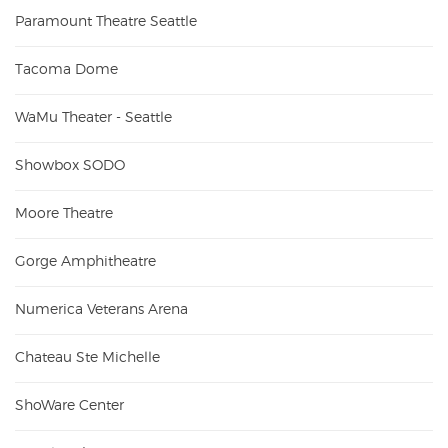
Paramount Theatre Seattle
Tacoma Dome
WaMu Theater - Seattle
Showbox SODO
Moore Theatre
Gorge Amphitheatre
Numerica Veterans Arena
Chateau Ste Michelle
ShoWare Center