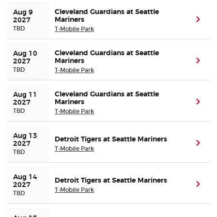
Cleveland Guardians at Seattle
Aug 9 
Mariners
(ope
2027
TBD
T-Mobile Park
Cleveland Guardians at Seattle
Aug 10 
Mariners
(ope
2027
TBD
T-Mobile Park
Cleveland Guardians at Seattle
Aug 11 
Mariners
(ope
2027
TBD
T-Mobile Park
Aug 13 
Detroit Tigers at Seattle Mariners
(ope
2027
T-Mobile Park
TBD
Aug 14 
Detroit Tigers at Seattle Mariners
(ope
2027
T-Mobile Park
TBD