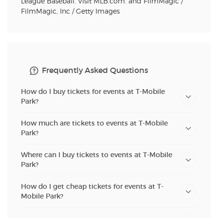
League Baseball. Visit MLB.com. and FilmMagic /
FilmMagic, Inc / Getty Images
Frequently Asked Questions
How do I buy tickets for events at T-Mobile
Park?
How much are tickets to events at T-Mobile
Park?
Where can I buy tickets to events at T-Mobile
Park?
How do I get cheap tickets for events at T-
Mobile Park?