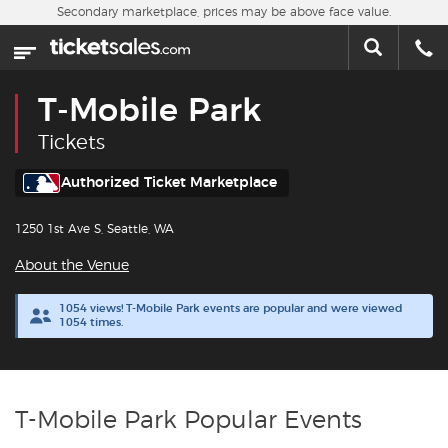
Skip to main content
Secondary marketplace, prices may be above face value.
Home
This week
T-Mobile Park
Sports
Tickets
Concerts
Authorized Ticket Marketplace
1250 1st Ave S, Seattle, WA
Theater
About the Venue
Cities
1054 views! T-Mobile Park events are popular and were viewed
1054 times.
Nearby Events
Contact Us
T-Mobile Park Popular Events
About Us