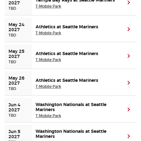
Tampa Bay Rays at Seattle Mariners
(ope
2027
T-Mobile Park
TBD
May 24 
Athletics at Seattle Mariners
(ope
2027
T-Mobile Park
TBD
May 25 
Athletics at Seattle Mariners
(ope
2027
T-Mobile Park
TBD
May 26 
Athletics at Seattle Mariners
(ope
2027
T-Mobile Park
TBD
Washington Nationals at Seattle
Jun 4 
Mariners
(ope
2027
TBD
T-Mobile Park
Washington Nationals at Seattle
Jun 5 
Mariners
(ope
2027