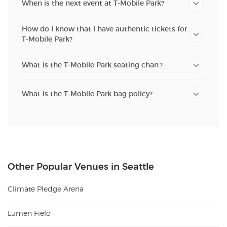
When is the next event at T-Mobile Park?
How do I know that I have authentic tickets for
T-Mobile Park?
What is the T-Mobile Park seating chart?
What is the T-Mobile Park bag policy?
Other Popular Venues in Seattle
Climate Pledge Arena
Lumen Field