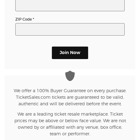
ZIP Code
*
Join Now
We offer a 100% Buyer Guarantee on every purchase.
TicketSales.com tickets are guaranteed to be valid,
authentic and will be delivered before the event.
We are a leading ticket resale marketplace. Ticket
prices may be above or below face value. We are not
owned by or affiliated with any venue, box office,
team or performer.