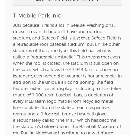
T-Mobile Park Info
Just because it rains a lot in Seattle, Washington,it
doesn't mean it shouldn't have and outdoor
stadium, and Safeco Field is just that. Safeco Field is
a retractable roof baseball stadium, but unlike other
stadiums of the same type, this field has what is
called a "retractable umbrella". This means that even
when the roof is closed, the stadium is still open on
the sides, which allows the 47,943 fans to cheer on
its tenant, even when the weather is not agreeable. In
addition to the unique air conditioning, the field
features extensive art displays including a chandelier
made of 1,000 resin baseball bats, a depiction of
every MLB team logo made from recycled metal
lisence plates from the state of each respective
teams, and a 9 foot tall bronze baseball glove,
affectionately called "The Mitt," which has become
the stadium's beloved icon. The Baseball Museum of
the Pacific Northwest has tribute to now defunct