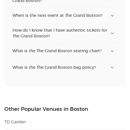
Grand Boston?
When is the next event at The Grand Boston?
How do I know that I have authentic tickets for
The Grand Boston?
What is the The Grand Boston seating chart?
What is the The Grand Boston bag policy?
Other Popular Venues in Boston
TD Garden