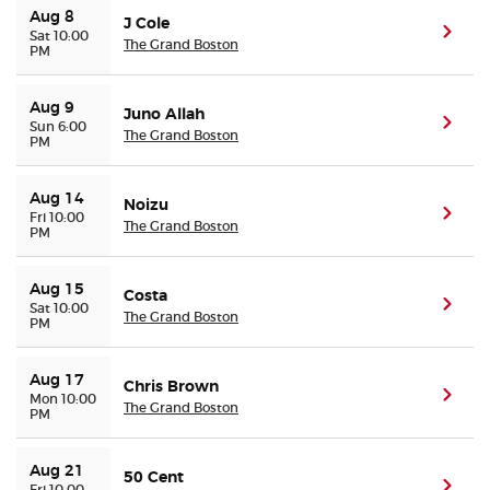
Aug 8
J Cole
(ope
Sat 10:00
The Grand Boston
PM
Buyer Guarantee
Customer Reviews
Aug 9
Juno Allah
(ope
Sun 6:00
The Grand Boston
PM
Ticket Talk Blog
Aug 14
Noizu
(ope
Fri 10:00
Preferred Program
The Grand Boston
PM
Sell Your Tickets
Aug 15
Costa
(ope
Sat 10:00
The Grand Boston
PM
Terms & Privacy
Aug 17
Chris Brown
Privacy Choices
(ope
Mon 10:00
The Grand Boston
PM
Sitemap
Aug 21
50 Cent
(ope
Fri 10:00