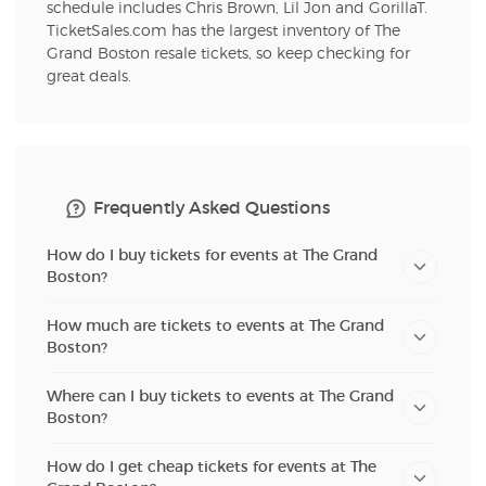
schedule includes Chris Brown, Lil Jon and GorillaT.
TicketSales.com has the largest inventory of The
Grand Boston resale tickets, so keep checking for
great deals.
Frequently Asked Questions
How do I buy tickets for events at The Grand
Boston?
How much are tickets to events at The Grand
Boston?
Where can I buy tickets to events at The Grand
Boston?
How do I get cheap tickets for events at The