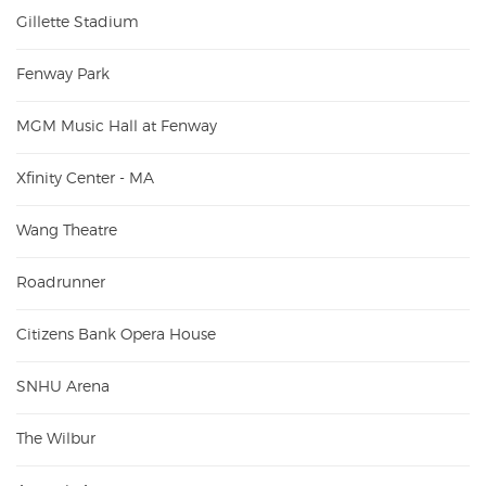
Gillette Stadium
Fenway Park
MGM Music Hall at Fenway
Xfinity Center - MA
Wang Theatre
Roadrunner
Citizens Bank Opera House
SNHU Arena
The Wilbur