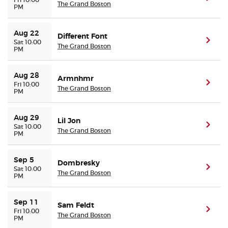
The Grand Boston
PM
Aug 22
Different Font
(ope
Sat 10:00
The Grand Boston
PM
Aug 28
Armnhmr
(ope
Fri 10:00
The Grand Boston
PM
Aug 29
Lil Jon
(ope
Sat 10:00
The Grand Boston
PM
Sep 5
Dombresky
(ope
Sat 10:00
The Grand Boston
PM
Sep 11
Sam Feldt
(ope
Fri 10:00
The Grand Boston
PM