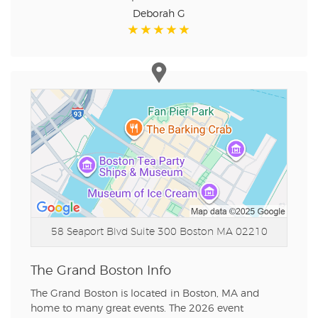
Deborah G
58 Seaport Blvd Suite 300
Boston MA 02210
The Grand Boston Info
The Grand Boston is located in Boston, MA and
home to many great events. The 2026 event