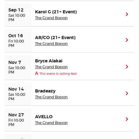
Sep 12
Karol G (21+ Event)
(ope
Sat 10:00
The Grand Boston
PM
Oct 16
AR/CO (21+ Event)
(ope
Fri 10:00
The Grand Boston
PM
Bryce Alakai
Nov 7
The Grand Boston
(ope
Sat 10:00
PM
This event is selling fast!
Nov 14
Bradeazy
(ope
Sat 10:00
The Grand Boston
PM
Nov 27
AVELLO
(ope
Fri 10:00
The Grand Boston
PM