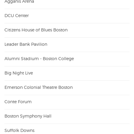
Agganis Arena
DCU Center
Citizens House of Blues Boston
Leader Bank Pavilion
Alumni Stadium - Boston College
Big Night Live
Emerson Colonial Theatre Boston
Conte Forum
Boston Symphony Hall
Suffolk Downs