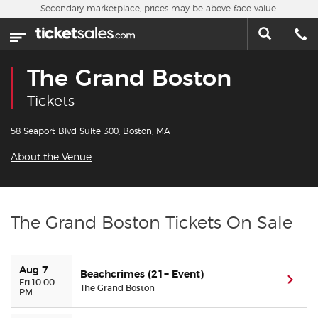
Skip to main content
Secondary marketplace, prices may be above face value.
Home
This week
The Grand Boston
Sports
Tickets
Concerts
58 Seaport Blvd Suite 300, Boston, MA
About the Venue
Theater
Cities
The Grand Boston Tickets On Sale
Nearby Events
Aug 7
Beachcrimes (21+ Event)
Contact Us
(ope
Fri 10:00
The Grand Boston
PM
About Us