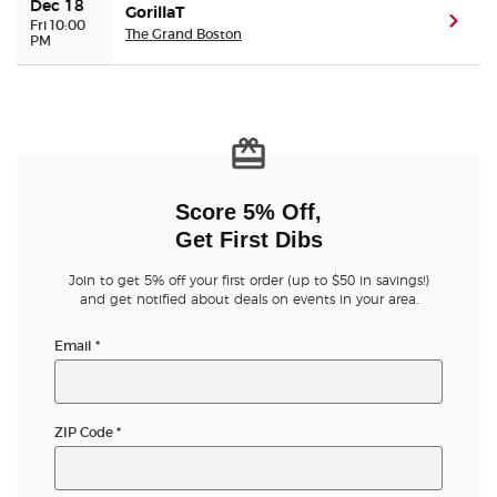
Dec 18
GorillaT
(ope
Fri 10:00
The Grand Boston
PM
Score 5% Off,
Get First Dibs
Join to get 5% off your first order (up to $50 in savings!)
and get notified about deals on events in your area.
Email
*
ZIP Code
*