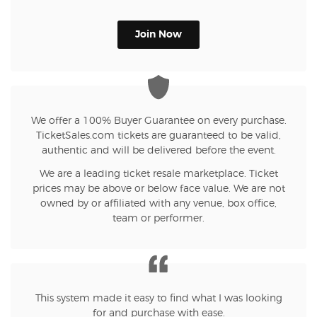
Join Now
We offer a 100% Buyer Guarantee on every purchase.
TicketSales.com tickets are guaranteed to be valid,
authentic and will be delivered before the event.
We are a leading ticket resale marketplace. Ticket
prices may be above or below face value. We are not
owned by or affiliated with any venue, box office,
team or performer.
This system made it easy to find what I was looking
for and purchase with ease.