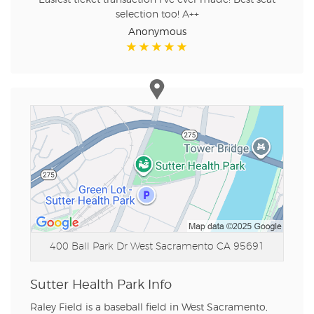
selection too! A++
Anonymous
400 Ball Park Dr
West Sacramento CA 95691
Sutter Health Park Info
Raley Field is a baseball field in West Sacramento,