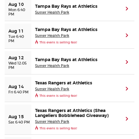
Aug 10
Tampa Bay Rays at Athletics
(ope
Mon 6:40
Sutter Health Park
PM
Tampa Bay Rays at Athletics
Aug 11
Sutter Health Park
(ope
Tue 6:40
PM
This event is selling fast!
Aug 12
Tampa Bay Rays at Athletics
(ope
Wed 12:05
Sutter Health Park
PM
Texas Rangers at Athletics
Aug 14
Sutter Health Park
(ope
Fri 6:40 PM
This event is selling fast!
Texas Rangers at Athletics (Shea
Langeliers Bobblehead Giveaway)
Aug 15
(ope
Sutter Health Park
Sat 6:40 PM
This event is selling fast!