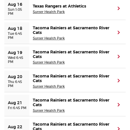
Aug 16
Texas Rangers at Athletics
(ope
Sun 1:05
Sutter Health Park
PM
Tacoma Rainiers at Sacramento River
Aug 18
Cats
(ope
Tue 6:45
PM
Sutter Health Park
Tacoma Rainiers at Sacramento River
Aug 19
Cats
(ope
Wed 6:45
PM
Sutter Health Park
Tacoma Rainiers at Sacramento River
Aug 20
Cats
(ope
Thu 6:45
PM
Sutter Health Park
Tacoma Rainiers at Sacramento River
Aug 21
Cats
(ope
Fri 6:45 PM
Sutter Health Park
Tacoma Rainiers at Sacramento River
Aug 22
Cats
(ope