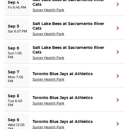
Salt Lake Bees at Sacramento River
Sep 4
Cats
(ope
Fri 6:45 PM
Sutter Health Park
Salt Lake Bees at Sacramento River
Sep 5
Cats
(ope
Sat 6:37 PM
Sutter Health Park
Salt Lake Bees at Sacramento River
Sep 6
Cats
(ope
Sun 1:05
PM
Sutter Health Park
Sep 7
Toronto Blue Jays at Athletics
(ope
Mon 7:05
Sutter Health Park
PM
Sep 8
Toronto Blue Jays at Athletics
(ope
Tue 6:40
Sutter Health Park
PM
Sep 9
Toronto Blue Jays at Athletics
(ope
Wed 12:05
Sutter Health Park
PM