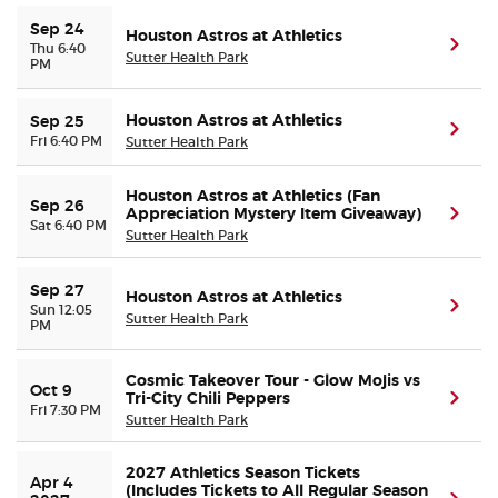
Sep 24
Houston Astros at Athletics
(ope
Thu 6:40
Sutter Health Park
PM
Houston Astros at Athletics
Sep 25
(ope
Fri 6:40 PM
Sutter Health Park
Houston Astros at Athletics (Fan
Sep 26
Appreciation Mystery Item Giveaway)
(ope
Sat 6:40 PM
Sutter Health Park
Sep 27
Houston Astros at Athletics
(ope
Sun 12:05
Sutter Health Park
PM
Cosmic Takeover Tour - Glow Mojis vs
Oct 9
Tri-City Chili Peppers
(ope
Fri 7:30 PM
Sutter Health Park
2027 Athletics Season Tickets
Apr 4 
(Includes Tickets to All Regular Season