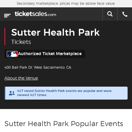
Skip to main content
Secondary marketplace, prices may be above face value.
Home
This week
Sutter Health Park
Sports
Tickets
Concerts
Authorized Ticket Marketplace
400 Ball Park Dr, West Sacramento, CA
Theater
About the Venue
Cities
427 views! Sutter Health Park events are popular and were
viewed 427 times.
Nearby Events
Contact Us
Sutter Health Park Popular Events
About Us