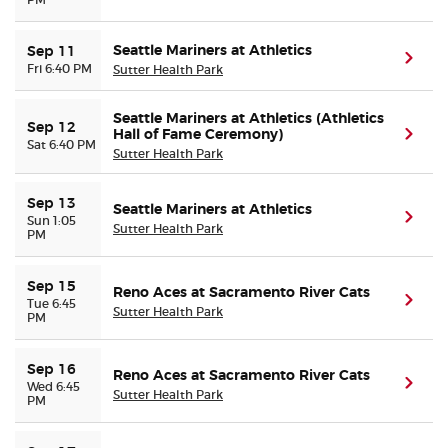
Seattle Mariners at Athletics
Sep 11
(ope
Fri 6:40 PM
Sutter Health Park
Seattle Mariners at Athletics (Athletics
Sep 12
Hall of Fame Ceremony)
(ope
Sat 6:40 PM
Sutter Health Park
Sep 13
Seattle Mariners at Athletics
(ope
Sun 1:05
Sutter Health Park
PM
Sep 15
Reno Aces at Sacramento River Cats
(ope
Tue 6:45
Sutter Health Park
PM
Sep 16
Reno Aces at Sacramento River Cats
(ope
Wed 6:45
Sutter Health Park
PM