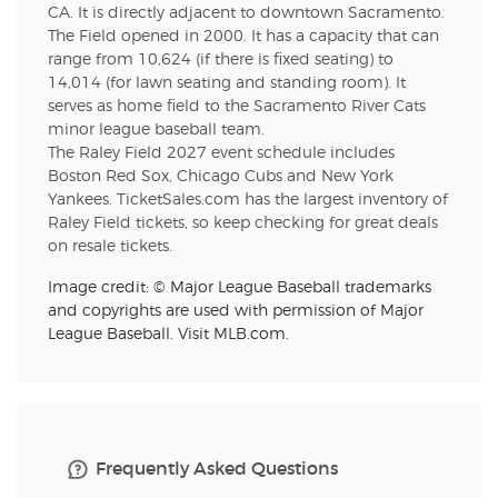
CA. It is directly adjacent to downtown Sacramento.
The Field opened in 2000. It has a capacity that can
range from 10,624 (if there is fixed seating) to
14,014 (for lawn seating and standing room). It
serves as home field to the Sacramento River Cats
minor league baseball team.
The Raley Field 2027 event schedule includes
Boston Red Sox, Chicago Cubs and New York
Yankees. TicketSales.com has the largest inventory of
Raley Field tickets, so keep checking for great deals
on resale tickets.
Image credit: © Major League Baseball trademarks
and copyrights are used with permission of Major
League Baseball. Visit MLB.com.
Frequently Asked Questions