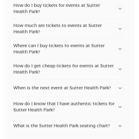
How do I buy tickets for events at Sutter
Health Park?
How much are tickets to events at Sutter
Health Park?
Where can I buy tickets to events at Sutter
Health Park?
How do I get cheap tickets for events at Sutter
Health Park?
When is the next event at Sutter Health Park?
How do I know that I have authentic tickets for
Sutter Health Park?
What is the Sutter Health Park seating chart?