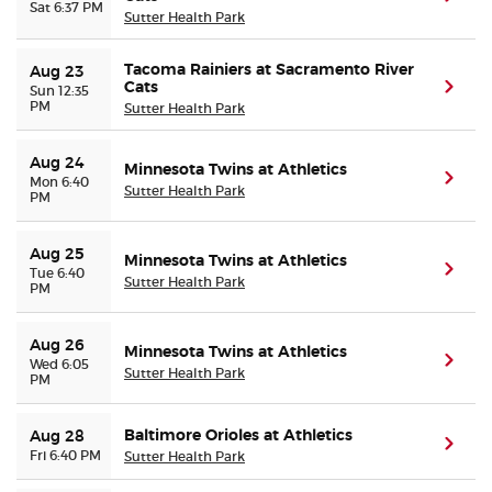
Sat 6:37 PM
Sutter Health Park
Tacoma Rainiers at Sacramento River
Aug 23
Cats
(ope
Sun 12:35
PM
Sutter Health Park
Aug 24
Minnesota Twins at Athletics
(ope
Mon 6:40
Sutter Health Park
PM
Aug 25
Minnesota Twins at Athletics
(ope
Tue 6:40
Sutter Health Park
PM
Aug 26
Minnesota Twins at Athletics
(ope
Wed 6:05
Sutter Health Park
PM
Baltimore Orioles at Athletics
Aug 28
(ope
Fri 6:40 PM
Sutter Health Park