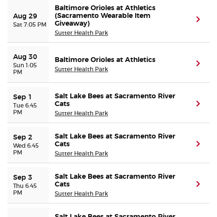
Baltimore Orioles at Athletics
(Sacramento Wearable Item
Aug 29
(ope
Giveaway)
Sat 7:05 PM
Sutter Health Park
Aug 30
Baltimore Orioles at Athletics
(ope
Sun 1:05
Sutter Health Park
PM
Salt Lake Bees at Sacramento River
Sep 1
Cats
(ope
Tue 6:45
PM
Sutter Health Park
Salt Lake Bees at Sacramento River
Sep 2
Cats
(ope
Wed 6:45
PM
Sutter Health Park
Salt Lake Bees at Sacramento River
Sep 3
Cats
(ope
Thu 6:45
PM
Sutter Health Park