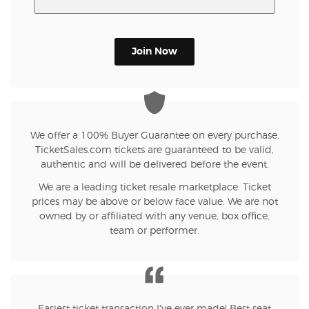
Join Now
We offer a 100% Buyer Guarantee on every purchase.
TicketSales.com tickets are guaranteed to be valid,
authentic and will be delivered before the event.
We are a leading ticket resale marketplace. Ticket
prices may be above or below face value. We are not
owned by or affiliated with any venue, box office,
team or performer.
Easiest ticket transaction I've ever made! Best seat