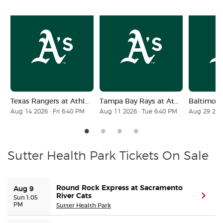
Buyer Guarantee
Customer Reviews
Ticket Talk Blog
Texas Rangers at Athletics
Tampa Bay Rays at Athletics
Preferred Program
Aug 14 2026 · Fri 6:40 PM
Aug 11 2026 · Tue 6:40 PM
Aug 29 2026
Sell Your Tickets
Terms & Privacy
Sutter Health Park Tickets On Sale
Privacy Choices
Round Rock Express at Sacramento
Aug 9
River Cats
(ope
Sun 1:05
PM
Sitemap
Sutter Health Park