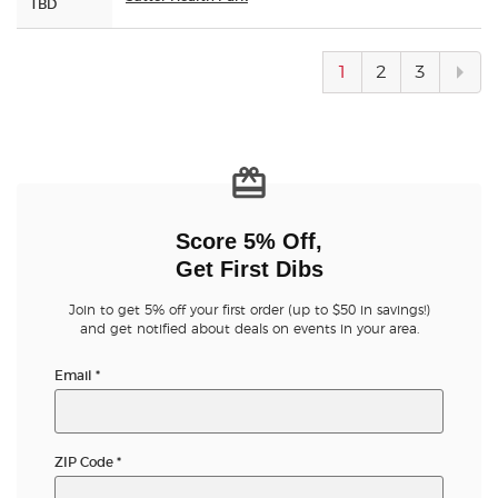
TBD
Next
1
2
3
pag
Score 5% Off,
Get First Dibs
Join to get 5% off your first order (up to $50 in savings!)
and get notified about deals on events in your area.
Email
*
ZIP Code
*