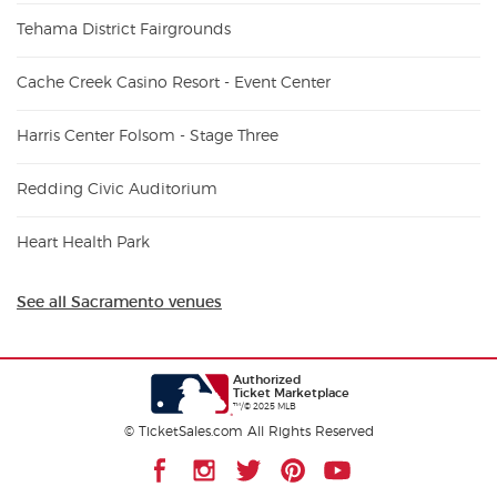
Tehama District Fairgrounds
Cache Creek Casino Resort - Event Center
Harris Center Folsom - Stage Three
Redding Civic Auditorium
Heart Health Park
See all Sacramento venues
Authorized
Ticket Marketplace
™/© 2025 MLB
© TicketSales.com All Rights Reserved