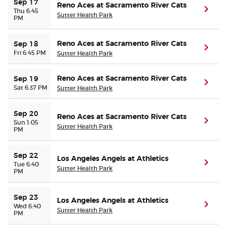
Sep 17
Reno Aces at Sacramento River Cats
(ope
Thu 6:45
Sutter Health Park
PM
Reno Aces at Sacramento River Cats
Sep 18
(ope
Fri 6:45 PM
Sutter Health Park
Reno Aces at Sacramento River Cats
Sep 19
(ope
Sat 6:37 PM
Sutter Health Park
Sep 20
Reno Aces at Sacramento River Cats
(ope
Sun 1:05
Sutter Health Park
PM
Sep 22
Los Angeles Angels at Athletics
(ope
Tue 6:40
Sutter Health Park
PM
Sep 23
Los Angeles Angels at Athletics
(ope
Wed 6:40
Sutter Health Park
PM