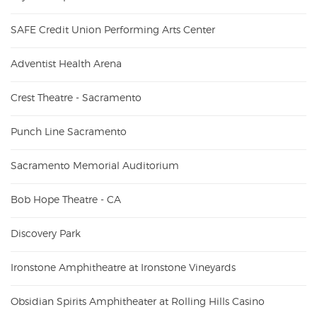
SAFE Credit Union Performing Arts Center
Adventist Health Arena
Crest Theatre - Sacramento
Punch Line Sacramento
Sacramento Memorial Auditorium
Bob Hope Theatre - CA
Discovery Park
Ironstone Amphitheatre at Ironstone Vineyards
Obsidian Spirits Amphitheater at Rolling Hills Casino