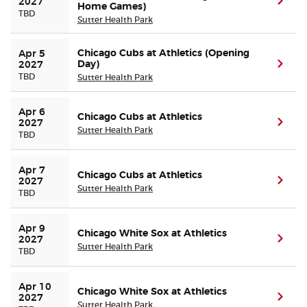
(ope
2027
Home Games)
TBD
Sutter Health Park
Chicago Cubs at Athletics (Opening
Apr 5 
Day)
(ope
2027
TBD
Sutter Health Park
Apr 6 
Chicago Cubs at Athletics
(ope
2027
Sutter Health Park
TBD
Apr 7 
Chicago Cubs at Athletics
(ope
2027
Sutter Health Park
TBD
Apr 9 
Chicago White Sox at Athletics
(ope
2027
Sutter Health Park
TBD
Apr 10 
Chicago White Sox at Athletics
(ope
2027
Sutter Health Park