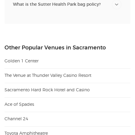
What is the Sutter Health Park bag policy?
Other Popular Venues in Sacramento
Golden 1 Center
The Venue at Thunder Valley Casino Resort
Sacramento Hard Rock Hotel and Casino
Ace of Spades
Channel 24
Toyota Amphitheatre