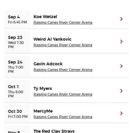
Buyer Guarantee
Koe Wetzel
Sep 4
(ope
Fri 6:45 PM
Raising Canes River Center Arena
Customer Reviews
Sep 23
Weird Al Yankovic
(ope
Wed 7:30
Ticket Talk Blog
Raising Canes River Center Arena
PM
Preferred Program
Sep 24
Gavin Adcock
(ope
Thu 7:00
Raising Canes River Center Arena
PM
Sell Your Tickets
Oct 1
Ty Myers
Terms & Privacy
(ope
Thu 8:00
Raising Canes River Center Arena
PM
Privacy Choices
MercyMe
Oct 30
(ope
Fri 7:00 PM
Raising Canes River Center Arena
Sitemap
The Red Clay Strays