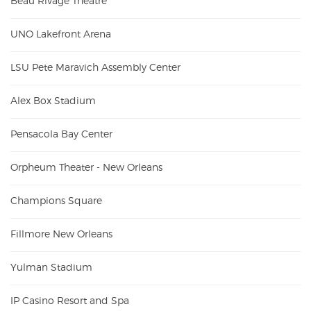
Beau Rivage Theatre
UNO Lakefront Arena
LSU Pete Maravich Assembly Center
Alex Box Stadium
Pensacola Bay Center
Orpheum Theater - New Orleans
Champions Square
Fillmore New Orleans
Yulman Stadium
IP Casino Resort and Spa