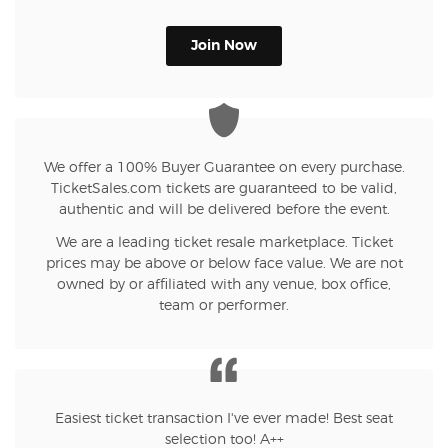
Join Now
We offer a 100% Buyer Guarantee on every purchase.
TicketSales.com tickets are guaranteed to be valid,
authentic and will be delivered before the event.
We are a leading ticket resale marketplace. Ticket
prices may be above or below face value. We are not
owned by or affiliated with any venue, box office,
team or performer.
Easiest ticket transaction I've ever made! Best seat
selection too! A++