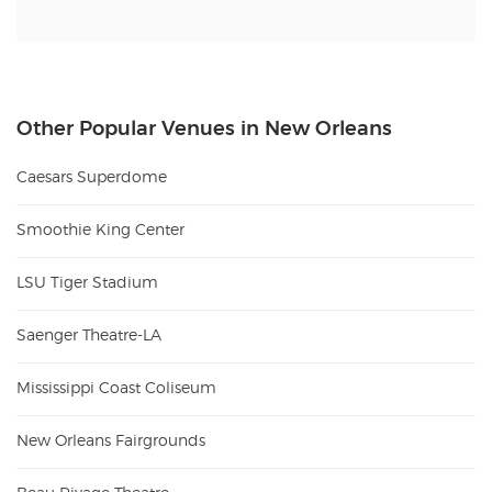
Other Popular Venues in New Orleans
Caesars Superdome
Smoothie King Center
LSU Tiger Stadium
Saenger Theatre-LA
Mississippi Coast Coliseum
New Orleans Fairgrounds