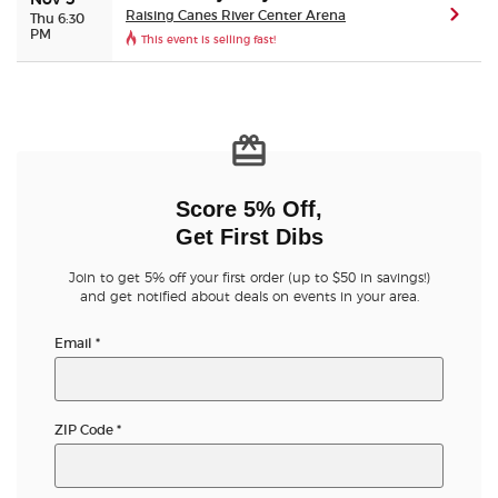
Nov 5
Raising Canes River Center Arena
(ope
Thu 6:30
PM
This event is selling fast!
Score 5% Off,
Get First Dibs
Join to get 5% off your first order (up to $50 in savings!)
and get notified about deals on events in your area.
Email
*
ZIP Code
*