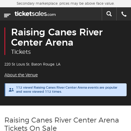
Skip to main content
Secondary marketplace, prices may be above face value.
Home
This week
Raising Canes River
Sports
Center Arena
Tickets
Concerts
220 St Louis St, Baton Rouge, LA
Theater
About the Venue
Cities
112 views! Raising Canes River Center Arena events are popular
and were viewed 112 times.
Nearby Events
Contact Us
Raising Canes River Center Arena
Tickets On Sale
About Us