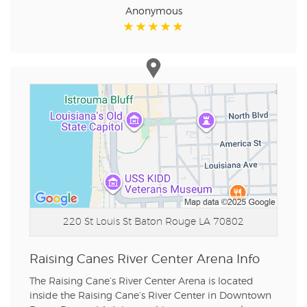
Anonymous
220 St Louis St
Baton Rouge LA 70802
Raising Canes River Center Arena Info
The Raising Cane’s River Center Arena is located
inside the Raising Cane’s River Center in Downtown