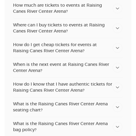
How much are tickets to events at Raising
Canes River Center Arena?
Where can I buy tickets to events at Raising
Canes River Center Arena?
How do I get cheap tickets for events at
Raising Canes River Center Arena?
When is the next event at Raising Canes River
Center Arena?
How do I know that I have authentic tickets for
Raising Canes River Center Arena?
What is the Raising Canes River Center Arena
seating chart?
What is the Raising Canes River Center Arena
bag policy?