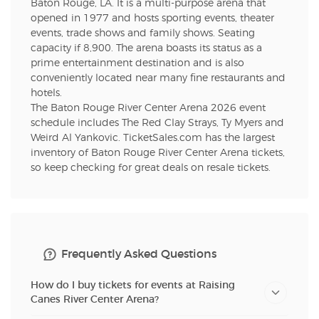
Baton Rouge, LA. It is a multi-purpose arena that
opened in 1977 and hosts sporting events, theater
events, trade shows and family shows. Seating
capacity if 8,900. The arena boasts its status as a
prime entertainment destination and is also
conveniently located near many fine restaurants and
hotels.
The Baton Rouge River Center Arena 2026 event
schedule includes The Red Clay Strays, Ty Myers and
Weird Al Yankovic. TicketSales.com has the largest
inventory of Baton Rouge River Center Arena tickets,
so keep checking for great deals on resale tickets.
Frequently Asked Questions
How do I buy tickets for events at Raising
Canes River Center Arena?