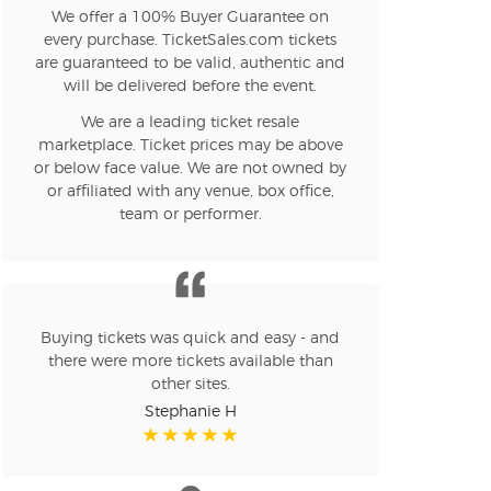
We offer a 100% Buyer Guarantee on
every purchase. TicketSales.com tickets
are guaranteed to be valid, authentic and
will be delivered before the event.
We are a leading ticket resale
marketplace. Ticket prices may be above
or below face value. We are not owned by
or affiliated with any venue, box office,
team or performer.
Buying tickets was quick and easy - and
there were more tickets available than
other sites.
Stephanie H