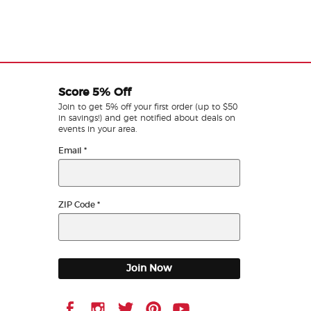
Score 5% Off
Join to get 5% off your first order (up to $50
in savings!) and get notified about deals on
events in your area.
Email
*
ZIP Code
*
Join Now