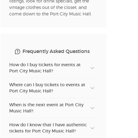
listings, look for drink specials, get the
vintage clothes out of the closet, and
come down to the Port City Music Hall.
Frequently Asked Questions
How do I buy tickets for events at
Port City Music Hall?
Where can I buy tickets to events at
Port City Music Hall?
When is the next event at Port City
Music Hall?
How do I know that I have authentic
tickets for Port City Music Hall?