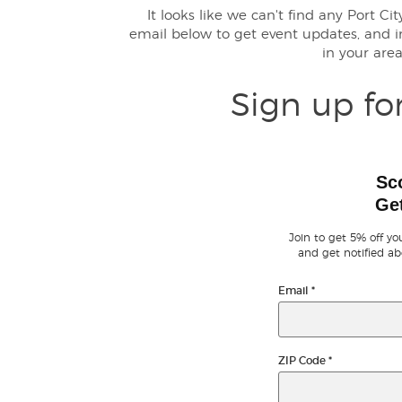
It looks like we can't find any Port Ci
email below to get event updates, and
in your are
Sign up fo
Sc
Get
Join to get 5% off you
and get notified ab
Email
*
ZIP Code
*