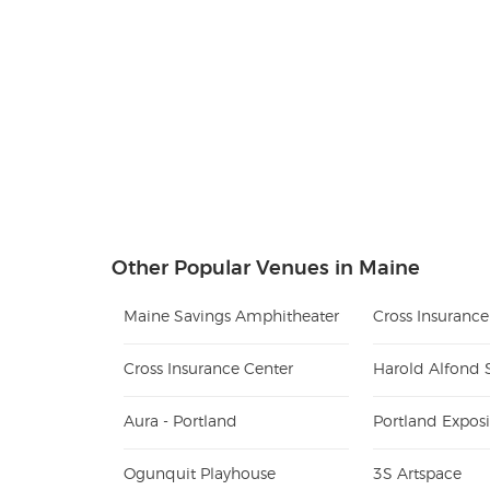
Other Popular Venues in Maine
Maine Savings Amphitheater
Cross Insuranc
Cross Insurance Center
Harold Alfond 
Aura - Portland
Portland Exposi
Ogunquit Playhouse
3S Artspace