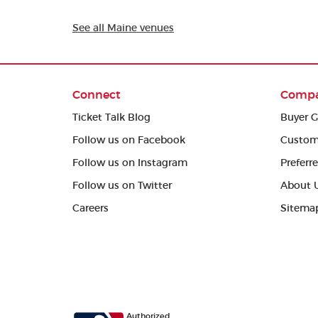
See all Maine venues
Connect
Comp
Ticket Talk Blog
Buyer G
Follow us on Facebook
Custom
Follow us on Instagram
Preferr
Follow us on Twitter
About 
Careers
Sitema
Authorized