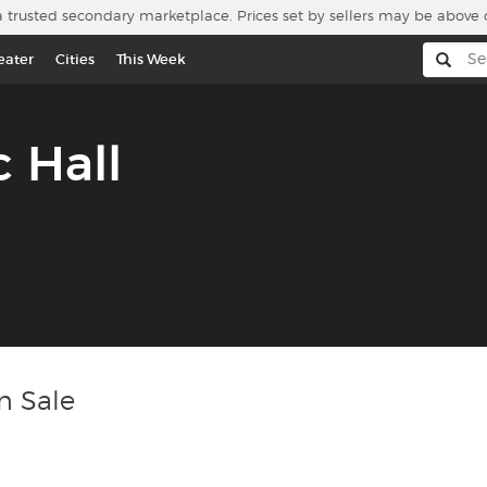
a trusted secondary marketplace. Prices set by sellers may be above 
eater
Cities
This Week
c Hall
n Sale