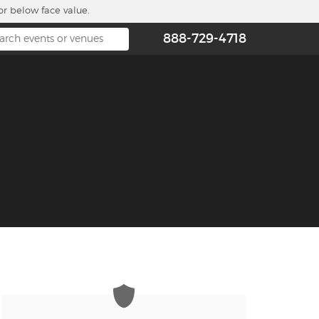
or below face value.
888-729-4718