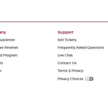
any
Support
uarantee
Sell Tickets
er Reviews
Frequently Asked Questions
ed Program
Live Chat
Us
Contact Us
p
Terms & Privacy
Privacy Choices