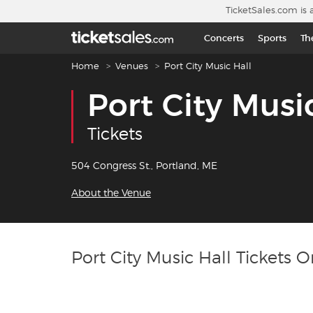
Skip to main content
TicketSales.com is 
Concerts
Sports
Th
Breadcrumb navigation
Home
Venues
Port City Music Hall
Port City Musi
Tickets
504 Congress St., Portland, ME
About the Venue
Port City Music Hall Tickets O