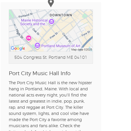
504 Congress St.
Portland ME 04101
Port City Music Hall Info
The Port City Music Hall is the new hipster
hang in Portland, Maine. With local and
national acts every night, you'll find the
latest and greatest in indie, pop, punk,
rap, and reggae at Port City. The killer
sound system, lights, and cool vibe have
made the Port City a favorite among
musicians and fans alike. Check the