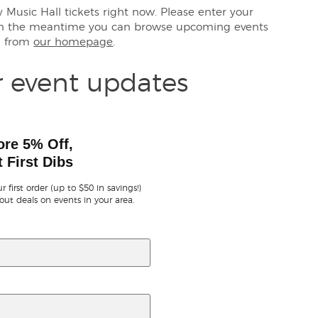
ty Music Hall tickets right now. Please enter your
 in the meantime you can browse upcoming events
a from
our homepage
.
r event updates
ore 5% Off,
 First Dibs
r first order (up to $50 in savings!)
out deals on events in your area.