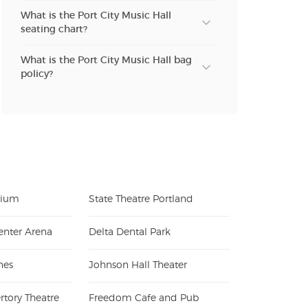
What is the Port City Music Hall
seating chart?
What is the Port City Music Hall bag
policy?
orium
State Theatre Portland
enter Arena
Delta Dental Park
nes
Johnson Hall Theater
rtory Theatre
Freedom Cafe and Pub