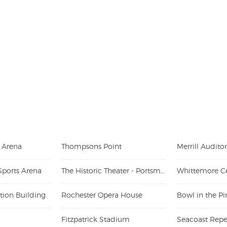
e Arena
Thompsons Point
Merrill Audit
Sports Arena
The Historic Theater - Portsmouth
Whittemore C
tion Building
Rochester Opera House
Bowl in the Pi
Fitzpatrick Stadium
Seacoast Repe