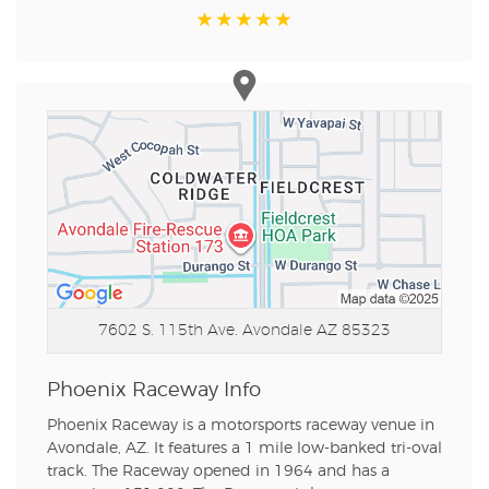
7602 S. 115th Ave.
Avondale AZ 85323
Phoenix Raceway Info
Phoenix Raceway is a motorsports raceway venue in
Avondale, AZ. It features a 1 mile low-banked tri-oval
track. The Raceway opened in 1964 and has a