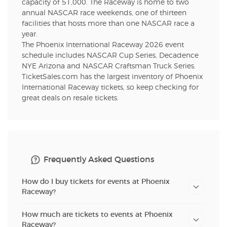
capacity of 51,000. The Raceway is home to two
annual NASCAR race weekends, one of thirteen
facilities that hosts more than one NASCAR race a
year.
The Phoenix International Raceway 2026 event
schedule includes NASCAR Cup Series, Decadence
NYE Arizona and NASCAR Craftsman Truck Series.
TicketSales.com has the largest inventory of Phoenix
International Raceway tickets, so keep checking for
great deals on resale tickets.
Frequently Asked Questions
How do I buy tickets for events at Phoenix
Raceway?
How much are tickets to events at Phoenix
Raceway?