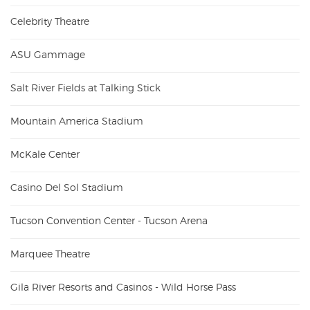
Celebrity Theatre
ASU Gammage
Salt River Fields at Talking Stick
Mountain America Stadium
McKale Center
Casino Del Sol Stadium
Tucson Convention Center - Tucson Arena
Marquee Theatre
Gila River Resorts and Casinos - Wild Horse Pass