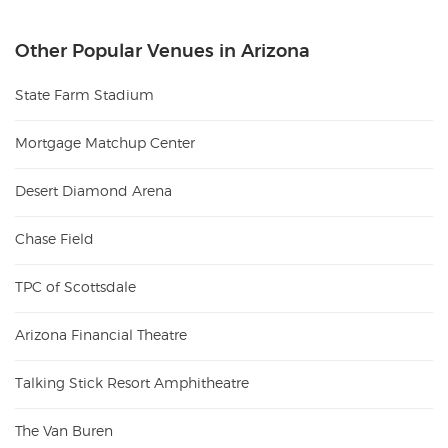
Other Popular Venues in Arizona
State Farm Stadium
Mortgage Matchup Center
Desert Diamond Arena
Chase Field
TPC of Scottsdale
Arizona Financial Theatre
Talking Stick Resort Amphitheatre
The Van Buren