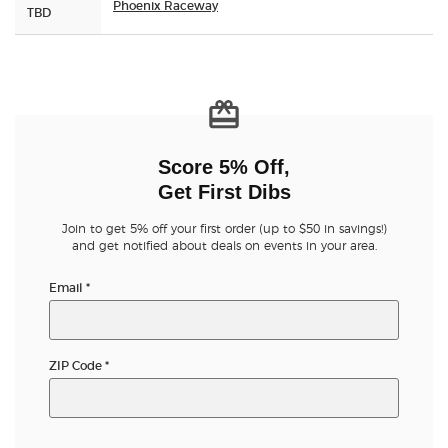
Phoenix Raceway
TBD
Score 5% Off,
Get First Dibs
Join to get 5% off your first order (up to $50 in savings!)
and get notified about deals on events in your area.
Email
*
ZIP Code
*