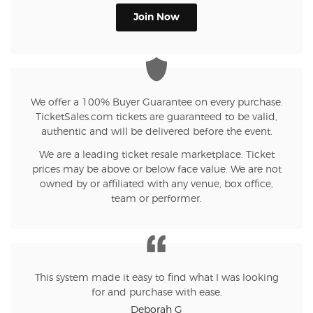
Join Now
We offer a 100% Buyer Guarantee on every purchase.
TicketSales.com tickets are guaranteed to be valid,
authentic and will be delivered before the event.
We are a leading ticket resale marketplace. Ticket
prices may be above or below face value. We are not
owned by or affiliated with any venue, box office,
team or performer.
This system made it easy to find what I was looking
for and purchase with ease.
Deborah G