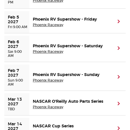
Phoenix Raceway
PM
Feb 5 
Phoenix RV Supershow - Friday
(ope
2027
Phoenix Raceway
Fri 9:00 AM
Feb 6 
Phoenix RV Supershow - Saturday
2027
(ope
Sat 9:00
Phoenix Raceway
AM
Feb 7 
Phoenix RV Supershow - Sunday
2027
(ope
Sun 9:00
Phoenix Raceway
AM
Mar 13 
NASCAR O'Reilly Auto Parts Series
(ope
2027
Phoenix Raceway
TBD
Mar 14 
NASCAR Cup Series
(ope
2027