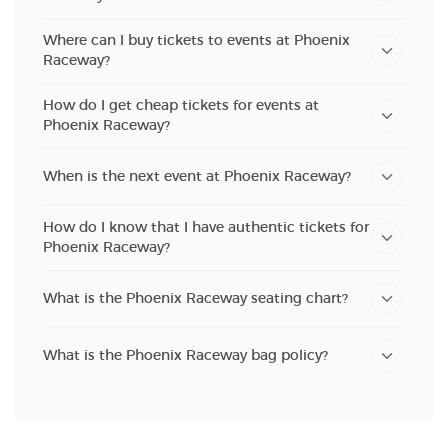
Where can I buy tickets to events at Phoenix
Raceway?
How do I get cheap tickets for events at
Phoenix Raceway?
When is the next event at Phoenix Raceway?
How do I know that I have authentic tickets for
Phoenix Raceway?
What is the Phoenix Raceway seating chart?
What is the Phoenix Raceway bag policy?