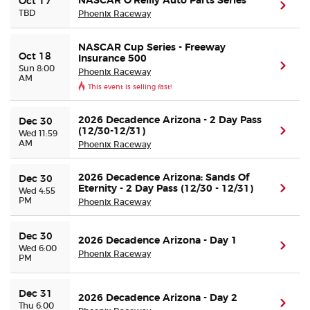
NASCAR O’Reilly Auto Parts Series
Oct 17
(ope
TBD
Phoenix Raceway
Buyer Guarantee
NASCAR Cup Series - Freeway
Oct 18
Insurance 500
(ope
Sun 8:00
Customer Reviews
Phoenix Raceway
AM
This event is selling fast!
Ticket Talk Blog
2026 Decadence Arizona - 2 Day Pass
Dec 30
(12/30-12/31)
(ope
Wed 11:59
Preferred Program
AM
Phoenix Raceway
Sell Your Tickets
2026 Decadence Arizona: Sands Of
Dec 30
Eternity - 2 Day Pass (12/30 - 12/31)
(ope
Wed 4:55
PM
Phoenix Raceway
Terms & Privacy
Dec 30
2026 Decadence Arizona - Day 1
(ope
Wed 6:00
Privacy Choices
Phoenix Raceway
PM
Sitemap
Dec 31
2026 Decadence Arizona - Day 2
(ope
Thu 6:00