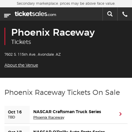
Skip to main content
Secondary marketplace, prices may be above face value.
Home
This week
Phoenix Raceway
Sports
Tickets
Concerts
7602 S. 115th Ave., Avondale, AZ
About the Venue
Theater
Cities
Phoenix Raceway Tickets On Sale
Nearby Events
NASCAR Craftsman Truck Series
Oct 16
(ope
Contact Us
TBD
Phoenix Raceway
About Us