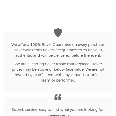
We offer a 100% Buyer Guarantee on every purchase.
TicketSales.com tickets are guaranteed to be valid,
authentic and will be delivered before the event.
We are a leading ticket resale marketplace. Ticket
prices may be above or below face value. We are not
owned by or affiliated with any venue, box office,
team or performer.
Superb service, easy to find what you are looking for.