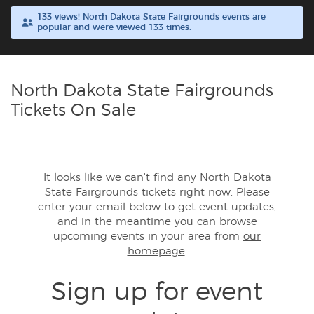
133 views! North Dakota State Fairgrounds events are
popular and were viewed 133 times.
Buyer Guarantee
Customer Reviews
North Dakota State Fairgrounds
Ticket Talk Blog
Tickets On Sale
Preferred Program
It looks like we can't find any North Dakota
Sell Your Tickets
State Fairgrounds tickets right now. Please
enter your email below to get event updates,
Terms & Privacy
and in the meantime you can browse
upcoming events in your area from
our
homepage
.
Privacy Choices
Sign up for event
Sitemap