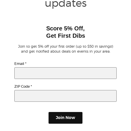
updates
Score 5% Off,
Get First Dibs
Join to get 5% off your first order (up to $50 in savings!)
and get notified about deals on events in your area.
Email
*
ZIP Code
*
Join Now