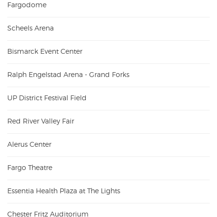
Fargodome
Scheels Arena
Bismarck Event Center
Ralph Engelstad Arena - Grand Forks
UP District Festival Field
Red River Valley Fair
Alerus Center
Fargo Theatre
Essentia Health Plaza at The Lights
Chester Fritz Auditorium