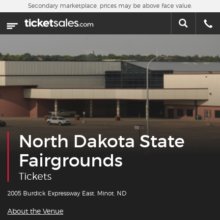
Skip to main content
Secondary marketplace, prices may be above face value.
Home
This week
Sports
Concerts
Theater
North Dakota State
Cities
Fairgrounds
Nearby Events
Tickets
Contact Us
2005 Burdick Expressway East, Minot, ND
About the Venue
About Us