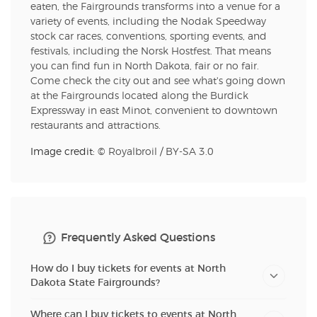
eaten, the Fairgrounds transforms into a venue for a
variety of events, including the Nodak Speedway
stock car races, conventions, sporting events, and
festivals, including the Norsk Hostfest. That means
you can find fun in North Dakota, fair or no fair.
Come check the city out and see what's going down
at the Fairgrounds located along the Burdick
Expressway in east Minot, convenient to downtown
restaurants and attractions.
Image credit: ©
Royalbroil
/
BY-SA 3.0
Frequently Asked Questions
How do I buy tickets for events at North
Dakota State Fairgrounds?
Where can I buy tickets to events at North