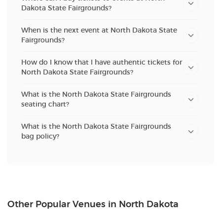
Dakota State Fairgrounds?
When is the next event at North Dakota State
Fairgrounds?
How do I know that I have authentic tickets for
North Dakota State Fairgrounds?
What is the North Dakota State Fairgrounds
seating chart?
What is the North Dakota State Fairgrounds
bag policy?
Other Popular Venues in North Dakota