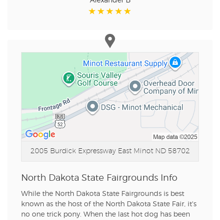
Alexander B
2005 Burdick Expressway East
Minot ND 58702
North Dakota State Fairgrounds Info
While the North Dakota State Fairgrounds is best
known as the host of the North Dakota State Fair, it's
no one trick pony. When the last hot dog has been