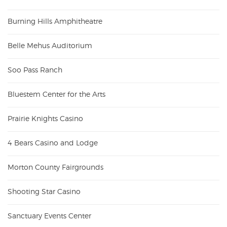
Burning Hills Amphitheatre
Belle Mehus Auditorium
Soo Pass Ranch
Bluestem Center for the Arts
Prairie Knights Casino
4 Bears Casino and Lodge
Morton County Fairgrounds
Shooting Star Casino
Sanctuary Events Center