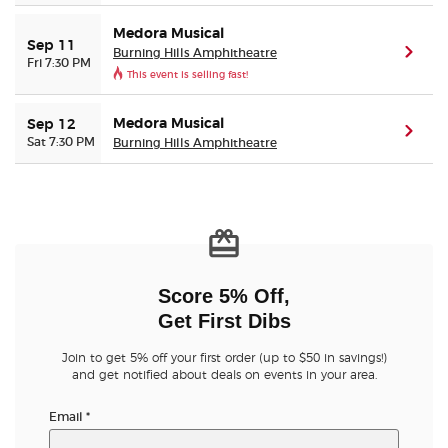
Medora Musical
Sep 11
Burning Hills Amphitheatre
(ope
Fri 7:30 PM
This event is selling fast!
Medora Musical
Sep 12
(ope
Sat 7:30 PM
Burning Hills Amphitheatre
Score 5% Off,
Get First Dibs
Join to get 5% off your first order (up to $50 in savings!)
and get notified about deals on events in your area.
Email
*