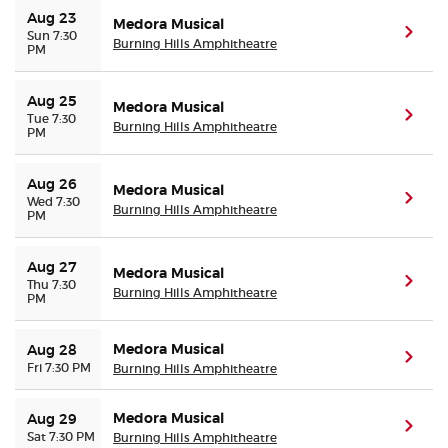
Aug 23
Medora Musical
(ope
Sun 7:30
Burning Hills Amphitheatre
PM
Aug 25
Medora Musical
(ope
Tue 7:30
Burning Hills Amphitheatre
PM
Aug 26
Medora Musical
(ope
Wed 7:30
Burning Hills Amphitheatre
PM
Aug 27
Medora Musical
(ope
Thu 7:30
Burning Hills Amphitheatre
PM
Medora Musical
Aug 28
(ope
Fri 7:30 PM
Burning Hills Amphitheatre
Medora Musical
Aug 29
(ope
Sat 7:30 PM
Burning Hills Amphitheatre