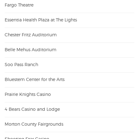
Fargo Theatre
Essentia Health Plaza at The Lights
Chester Fritz Auditorium
Belle Mehus Auditorium
Soo Pass Ranch
Bluestem Center for the Arts
Prairie Knights Casino
4 Bears Casino and Lodge
Morton County Fairgrounds