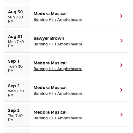
Aug 30
Medora Musical
(ope
Sun 7:30
Burning Hills Amphitheatre
PM
Aug 31
Sawyer Brown
(ope
Mon 7:30
Burning Hills Amphitheatre
PM
Sep 1
Medora Musical
(ope
Tue 7:30
Burning Hills Amphitheatre
PM
Sep 2
Medora Musical
(ope
Wed 7:30
Burning Hills Amphitheatre
PM
Sep 3
Medora Musical
(ope
Thu 7:30
Burning Hills Amphitheatre
PM