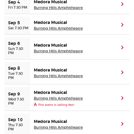
Medora Musical
Sep 4
(ope
Fri 7:30 PM
Burning Hills Amphitheatre
Medora Musical
Sep 5
(ope
Sat 7:30 PM
Burning Hills Amphitheatre
Sep 6
Medora Musical
(ope
Sun 7:30
Burning Hills Amphitheatre
PM
Sep 8
Medora Musical
(ope
Tue 7:30
Burning Hills Amphitheatre
PM
Medora Musical
Sep 9
Burning Hills Amphitheatre
(ope
Wed 7:30
PM
This event is selling fast!
Sep 10
Medora Musical
(ope
Thu 7:30
Burning Hills Amphitheatre
PM