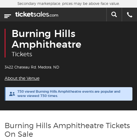
Skip to main content
Secondary marketplace, prices may be above face value.
Home
This week
Burning Hills
Sports
Amphitheatre
Tickets
Concerts
3422 Chateau Rd, Medora, ND
Theater
About the Venue
Cities
730 views! Burning Hills Amphitheatre events are popular and
were viewed 730 times.
Nearby Events
Contact Us
Burning Hills Amphitheatre Tickets
On Sale
About Us