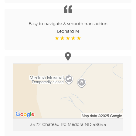
Easy to navigate & smooth transaction
Leonard M
3422 Chateau Rd
Medora ND 58645