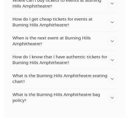
Where can I buy tickets to events at Burning
Hills Amphitheatre?
How do I get cheap tickets for events at
Burning Hills Amphitheatre?
When is the next event at Burning Hills
Amphitheatre?
How do I know that I have authentic tickets for
Burning Hills Amphitheatre?
What is the Burning Hills Amphitheatre seating
chart?
What is the Burning Hills Amphitheatre bag
policy?