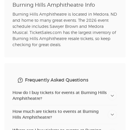
Burning Hills Amphitheatre Info
Burning Hills Amphitheatre is located in Medora, ND
and home to many great events. The 2026 event
schedule includes Sawyer Brown and Medora
Musical. TicketSales.com has the largest inventory of
Burning Hills Amphitheatre resale tickets, so keep
checking for great deals.
Frequently Asked Questions
How do I buy tickets for events at Burning Hills
Amphitheatre?
How much are tickets to events at Burning
Hills Amphitheatre?