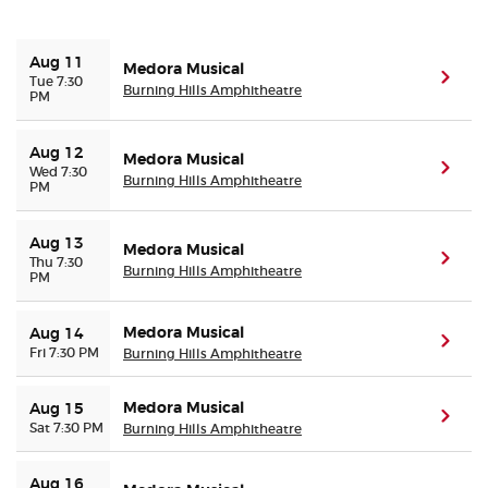
Buyer Guarantee
Aug 11
Medora Musical
(ope
Tue 7:30
Burning Hills Amphitheatre
PM
Customer Reviews
Aug 12
Medora Musical
Ticket Talk Blog
(ope
Wed 7:30
Burning Hills Amphitheatre
PM
Preferred Program
Aug 13
Medora Musical
(ope
Thu 7:30
Burning Hills Amphitheatre
PM
Sell Your Tickets
Medora Musical
Terms & Privacy
Aug 14
(ope
Fri 7:30 PM
Burning Hills Amphitheatre
Privacy Choices
Medora Musical
Aug 15
(ope
Sat 7:30 PM
Burning Hills Amphitheatre
Sitemap
Aug 16