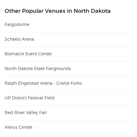
Other Popular Venues in North Dakota
Fargodome
Scheels Arena
Bismarck Event Center
North Dakota State Fairgrounds
Ralph Engelstad Arena - Grand Forks
UP District Festival Field
Red River Valley Fair
Alerus Center