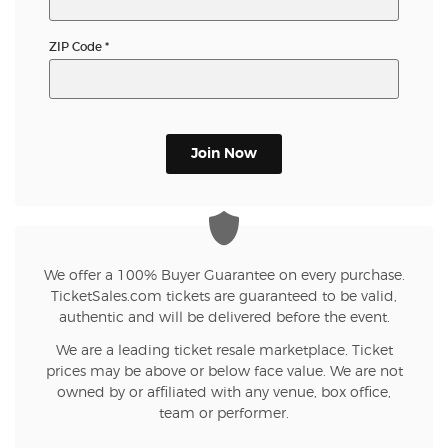
ZIP Code
*
Join Now
We offer a 100% Buyer Guarantee on every purchase.
TicketSales.com tickets are guaranteed to be valid,
authentic and will be delivered before the event.
We are a leading ticket resale marketplace. Ticket
prices may be above or below face value. We are not
owned by or affiliated with any venue, box office,
team or performer.