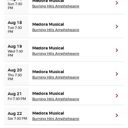
Medora Musical
(ope
Sun 7:30
Burning Hills Amphitheatre
PM
Aug 18
Medora Musical
(ope
Tue 7:30
Burning Hills Amphitheatre
PM
Aug 19
Medora Musical
(ope
Wed 7:30
Burning Hills Amphitheatre
PM
Aug 20
Medora Musical
(ope
Thu 7:30
Burning Hills Amphitheatre
PM
Medora Musical
Aug 21
(ope
Fri 7:30 PM
Burning Hills Amphitheatre
Medora Musical
Aug 22
(ope
Sat 7:30 PM
Burning Hills Amphitheatre