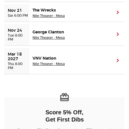
The Wrecks
Nov 21
(ope
Sat 6:00 PM
Nile Theater - Mesa
Nov 24
George Clanton
(ope
Tue 8:00
Nile Theater - Mesa
PM
Mar 18 
VNV Nation
2027
(ope
Thu 8:00
Nile Theater - Mesa
PM
Score 5% Off,
Get First Dibs