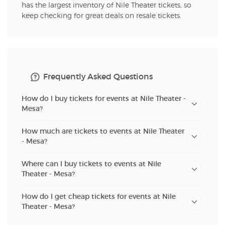
has the largest inventory of Nile Theater tickets, so
keep checking for great deals on resale tickets.
Frequently Asked Questions
How do I buy tickets for events at Nile Theater -
Mesa?
How much are tickets to events at Nile Theater
- Mesa?
Where can I buy tickets to events at Nile
Theater - Mesa?
How do I get cheap tickets for events at Nile
Theater - Mesa?