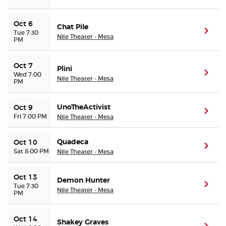
Oct 6
Chat Pile
(ope
Tue 7:30
Nile Theater - Mesa
PM
Oct 7
Plini
(ope
Wed 7:00
Nile Theater - Mesa
PM
UnoTheActivist
Oct 9
(ope
Fri 7:00 PM
Nile Theater - Mesa
Quadeca
Oct 10
(ope
Sat 8:00 PM
Nile Theater - Mesa
Oct 13
Demon Hunter
(ope
Tue 7:30
Nile Theater - Mesa
PM
Oct 14
Shakey Graves