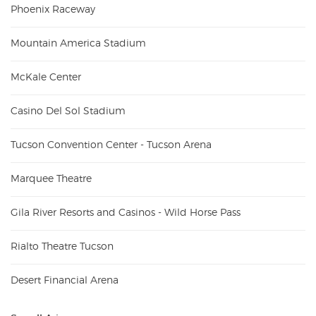
Phoenix Raceway
Mountain America Stadium
McKale Center
Casino Del Sol Stadium
Tucson Convention Center - Tucson Arena
Marquee Theatre
Gila River Resorts and Casinos - Wild Horse Pass
Rialto Theatre Tucson
Desert Financial Arena