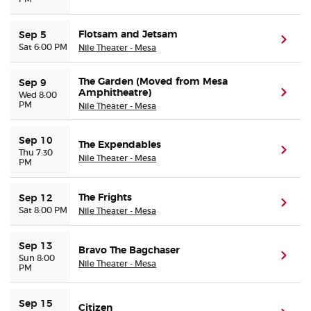
Flotsam and Jetsam
Sep 5
(ope
Sat 6:00 PM
Nile Theater - Mesa
The Garden (Moved from Mesa
Sep 9
Amphitheatre)
(ope
Wed 8:00
PM
Nile Theater - Mesa
Sep 10
The Expendables
(ope
Thu 7:30
Nile Theater - Mesa
PM
The Frights
Sep 12
(ope
Sat 8:00 PM
Nile Theater - Mesa
Sep 13
Bravo The Bagchaser
(ope
Sun 8:00
Nile Theater - Mesa
PM
Sep 15
Citizen