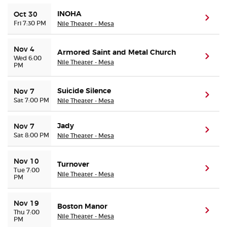
INOHA
Oct 30
(ope
Fri 7:30 PM
Nile Theater - Mesa
Nov 4
Armored Saint and Metal Church
(ope
Wed 6:00
Nile Theater - Mesa
PM
Suicide Silence
Nov 7
(ope
Sat 7:00 PM
Nile Theater - Mesa
Jady
Nov 7
(ope
Sat 8:00 PM
Nile Theater - Mesa
Nov 10
Turnover
(ope
Tue 7:00
Nile Theater - Mesa
PM
Nov 19
Boston Manor
(ope
Thu 7:00
Nile Theater - Mesa
PM