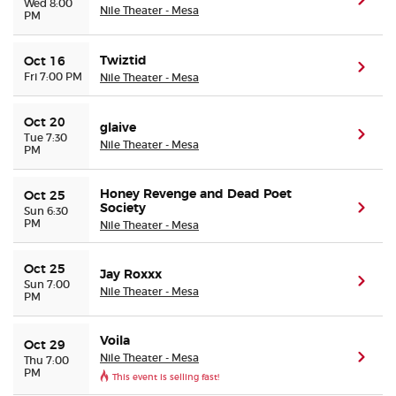
(ope
Wed 8:00
Nile Theater - Mesa
PM
Twiztid
Oct 16
(ope
Fri 7:00 PM
Nile Theater - Mesa
Oct 20
glaive
(ope
Tue 7:30
Nile Theater - Mesa
PM
Honey Revenge and Dead Poet
Oct 25
Society
(ope
Sun 6:30
PM
Nile Theater - Mesa
Oct 25
Jay Roxxx
(ope
Sun 7:00
Nile Theater - Mesa
PM
Voila
Oct 29
Nile Theater - Mesa
(ope
Thu 7:00
PM
This event is selling fast!