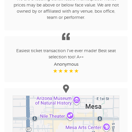
prices may be above or below face value. We are not
owned by or affiliated with any venue, box office,
team or performer.
Easiest ticket transaction I've ever made! Best seat
selection too! A++
Anonymous