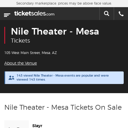
Skip to main content
Secondary marketplace, prices may be above face value.
Home
This week
Nile Theater - Mesa
Sports
Tickets
Concerts
105 West Main Street, Mesa, AZ
About the Venue
Theater
143 views! Nile Theater - Mesa events are popular and were
viewed 143 times.
Cities
Nearby Events
Nile Theater - Mesa Tickets On Sale
Contact Us
Slayr
About Us