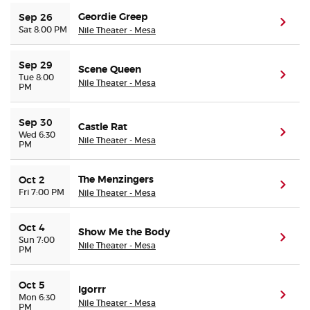
Geordie Greep
Sep 26
(ope
Sat 8:00 PM
Nile Theater - Mesa
Sep 29
Scene Queen
(ope
Tue 8:00
Nile Theater - Mesa
PM
Sep 30
Castle Rat
(ope
Wed 6:30
Nile Theater - Mesa
PM
The Menzingers
Oct 2
(ope
Fri 7:00 PM
Nile Theater - Mesa
Oct 4
Show Me the Body
(ope
Sun 7:00
Nile Theater - Mesa
PM
Oct 5
Igorrr
(ope
Mon 6:30
Nile Theater - Mesa
PM