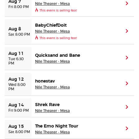
Aug 7
Nile Theater - Mesa
(ope
Fri 8:00 PM
This event is selling fast!
Buyer Guarantee
BabyChiefDoit
Aug 8
Customer Reviews
Nile Theater - Mesa
(ope
Sat 8:00 PM
This event is selling fast!
Ticket Talk Blog
Aug 11
Quicksand and Bane
(ope
Tue 6:30
Nile Theater - Mesa
Preferred Program
PM
Sell Your Tickets
Aug 12
honestav
(ope
Wed 8:00
Nile Theater - Mesa
PM
Terms & Privacy
Shrek Rave
Aug 14
(ope
Fri 9:00 PM
Nile Theater - Mesa
Privacy Choices
The Emo Night Tour
Aug 15
Sitemap
(ope
Sat 8:00 PM
Nile Theater - Mesa