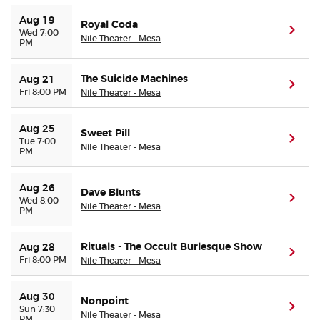
Aug 19
Royal Coda
(ope
Wed 7:00
Nile Theater - Mesa
PM
The Suicide Machines
Aug 21
(ope
Fri 8:00 PM
Nile Theater - Mesa
Aug 25
Sweet Pill
(ope
Tue 7:00
Nile Theater - Mesa
PM
Aug 26
Dave Blunts
(ope
Wed 8:00
Nile Theater - Mesa
PM
Rituals - The Occult Burlesque Show
Aug 28
(ope
Fri 8:00 PM
Nile Theater - Mesa
Aug 30
Nonpoint
(ope
Sun 7:30
Nile Theater - Mesa
PM