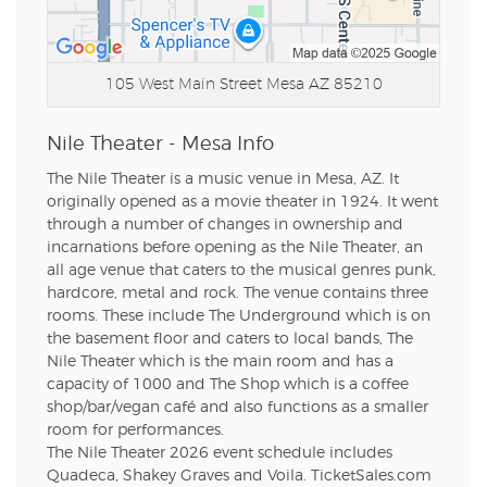
105 West Main Street
Mesa AZ 85210
Nile Theater - Mesa Info
The Nile Theater is a music venue in Mesa, AZ. It
originally opened as a movie theater in 1924. It went
through a number of changes in ownership and
incarnations before opening as the Nile Theater, an
all age venue that caters to the musical genres punk,
hardcore, metal and rock. The venue contains three
rooms. These include The Underground which is on
the basement floor and caters to local bands, The
Nile Theater which is the main room and has a
capacity of 1000 and The Shop which is a coffee
shop/bar/vegan café and also functions as a smaller
room for performances.
The Nile Theater 2026 event schedule includes
Quadeca, Shakey Graves and Voila. TicketSales.com