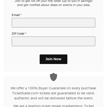
Join to get 5% off your first order (up to $50 in savings!)
and get notified about deals on events in your area.
Email
*
ZIP Code
*
Join Now
We offer a 100% Buyer Guarantee on every purchase.
TicketSales.com tickets are guaranteed to be valid,
authentic and will be delivered before the event.
We are a leading ticket resale marketplace. Ticket