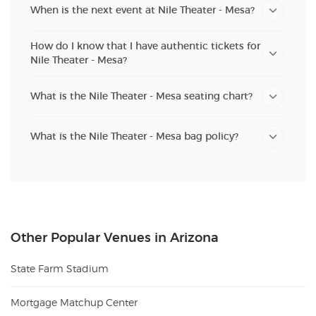
When is the next event at Nile Theater - Mesa?
How do I know that I have authentic tickets for
Nile Theater - Mesa?
What is the Nile Theater - Mesa seating chart?
What is the Nile Theater - Mesa bag policy?
Other Popular Venues in Arizona
State Farm Stadium
Mortgage Matchup Center