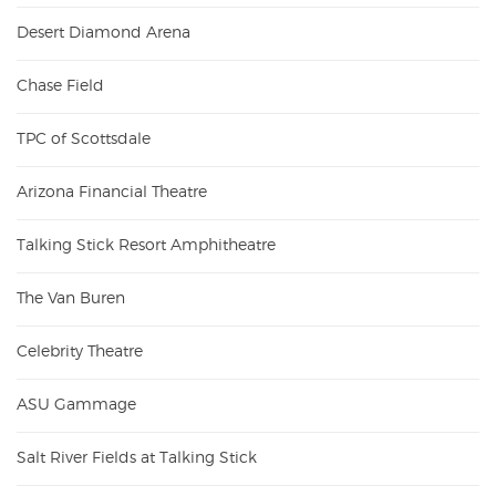
Desert Diamond Arena
Chase Field
TPC of Scottsdale
Arizona Financial Theatre
Talking Stick Resort Amphitheatre
The Van Buren
Celebrity Theatre
ASU Gammage
Salt River Fields at Talking Stick