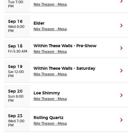
(ope
Tue 7:00
Nile Theater - Mesa
PM
Sep 16
Elder
(ope
Wed 8:00
Nile Theater - Mesa
PM
Within These Walls - Pre-Show
Sep 18
(ope
Fri 5:30 AM
Nile Theater - Mesa
Sep 19
Within These Walls - Saturday
(ope
Sat 12:00
Nile Theater - Mesa
PM
Sep 20
Loe Shimmy
(ope
Sun 8:00
Nile Theater - Mesa
PM
Sep 23
Rolling Quartz
(ope
Wed 7:00
Nile Theater - Mesa
PM