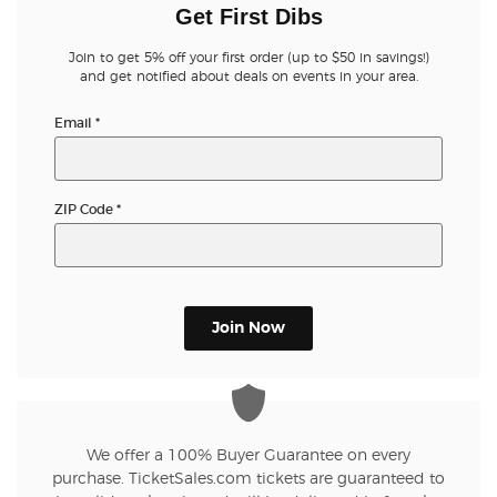
Get First Dibs
Join to get 5% off your first order (up to $50 in savings!)
and get notified about deals on events in your area.
Email
*
ZIP Code
*
Join Now
We offer a 100% Buyer Guarantee on every
purchase. TicketSales.com tickets are guaranteed to