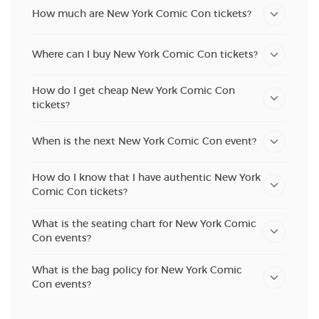
How much are New York Comic Con tickets?
Where can I buy New York Comic Con tickets?
How do I get cheap New York Comic Con
tickets?
When is the next New York Comic Con event?
How do I know that I have authentic New York
Comic Con tickets?
What is the seating chart for New York Comic
Con events?
What is the bag policy for New York Comic
Con events?