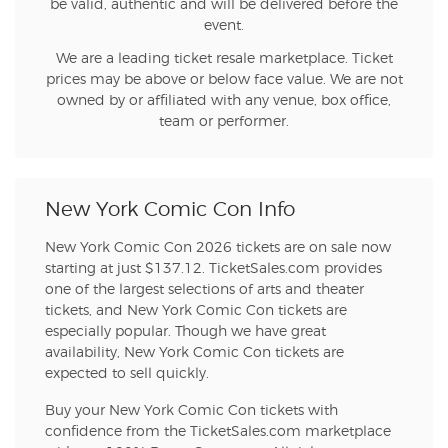
be valid, authentic and will be delivered before the
event.
We are a leading ticket resale marketplace. Ticket
prices may be above or below face value. We are not
owned by or affiliated with any venue, box office,
team or performer.
New York Comic Con Info
New York Comic Con 2026 tickets are on sale now
starting at just $137.12. TicketSales.com provides
one of the largest selections of arts and theater
tickets, and New York Comic Con tickets are
especially popular. Though we have great
availability, New York Comic Con tickets are
expected to sell quickly.
Buy your New York Comic Con tickets with
confidence from the TicketSales.com marketplace