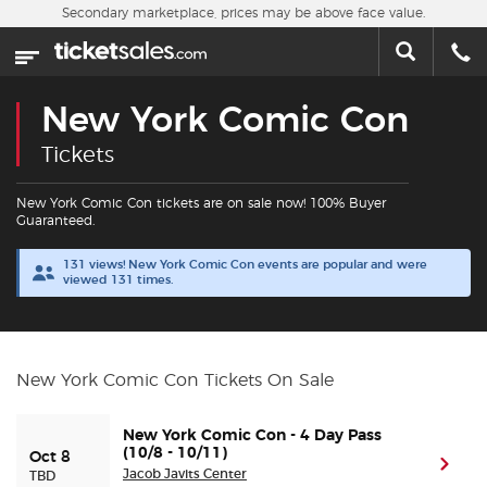
Skip to main content
Secondary marketplace, prices may be above face value.
Home
This week
New York Comic Con
Sports
Tickets
Concerts
New York Comic Con tickets are on sale now! 100% Buyer
Guaranteed.
Theater
131 views! New York Comic Con events are popular and were
viewed 131 times.
Cities
Nearby Events
New York Comic Con Tickets On Sale
Contact Us
New York Comic Con - 4 Day Pass
(10/8 - 10/11)
Oct 8
(ope
Jacob Javits Center
TBD
About Us