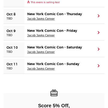
This event is selling fast!
Buyer Guarantee
New York Comic Con - Thursday
Oct 8
(ope
TBD
Jacob Javits Center
Customer Reviews
New York Comic Con - Friday
Oct 9
(ope
TBD
Jacob Javits Center
Ticket Talk Blog
New York Comic Con - Saturday
Oct 10
Preferred Program
(ope
TBD
Jacob Javits Center
Sell Your Tickets
New York Comic Con - Sunday
Oct 11
(ope
TBD
Jacob Javits Center
Terms & Privacy
Privacy Choices
Sitemap
Score 5% Off,