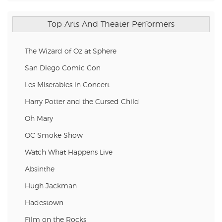
Top Arts And Theater Performers
The Wizard of Oz at Sphere
San Diego Comic Con
Les Miserables in Concert
Harry Potter and the Cursed Child
Oh Mary
OC Smoke Show
Watch What Happens Live
Absinthe
Hugh Jackman
Hadestown
Film on the Rocks