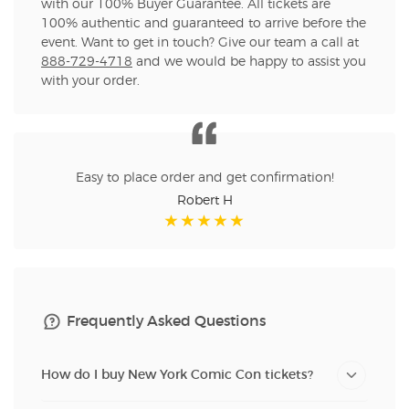
with our 100% Buyer Guarantee. All tickets are
100% authentic and guaranteed to arrive before the
event. Want to get in touch? Give our team a call at
888-729-4718
and we would be happy to assist you
with your order.
Easy to place order and get confirmation!
Robert H
Frequently Asked Questions
How do I buy New York Comic Con tickets?