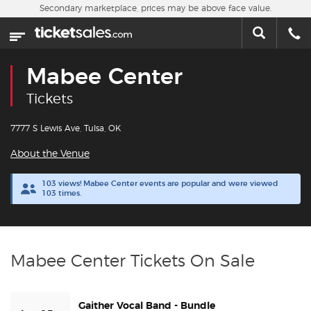
Skip to main content
Secondary marketplace, prices may be above face value.
Home
This week
Mabee Center
Sports
Tickets
Concerts
7777 S Lewis Ave, Tulsa, OK
About the Venue
Theater
103 views! Mabee Center events are popular and were viewed
103 times.
Cities
Nearby Events
Mabee Center Tickets On Sale
Contact Us
Gaither Vocal Band - Bundle
About Us