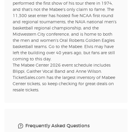
performed the first show of his tour there in 1974,
and that's not the Mabee's only claim to fame. The
11,300 seat enter has hosted five NCAA first round
and regional tournaments, the NAIA national men's
basketball regional championship, and the
Midwestern City conference, and is home to both
the men and women's Oral Roberts Golden Eagles
basketball teams. Go to the Mabee. Elvis may have
left the building over 40 years ago, but fans are still
coming to this day.
The Mabee Center 2026 event schedule includes
Blippi, Gaither Vocal Band and Anne Wilson.
TicketSales.com has the largest inventory of Mabee
Center tickets, so keep checking for great deals on
resale tickets.
Frequently Asked Questions