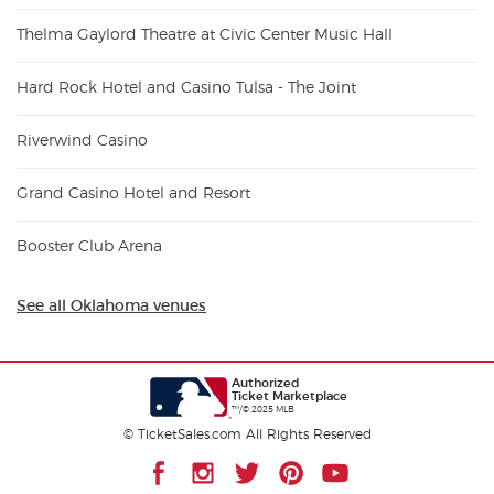
Thelma Gaylord Theatre at Civic Center Music Hall
Hard Rock Hotel and Casino Tulsa - The Joint
Riverwind Casino
Grand Casino Hotel and Resort
Booster Club Arena
See all Oklahoma venues
Authorized
Ticket Marketplace
™/© 2025 MLB
© TicketSales.com All Rights Reserved