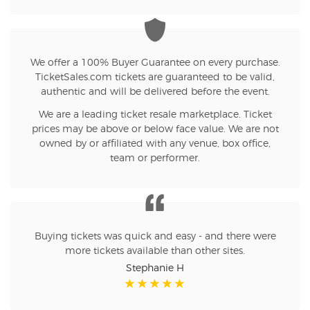
We offer a 100% Buyer Guarantee on every purchase.
TicketSales.com tickets are guaranteed to be valid,
authentic and will be delivered before the event.
We are a leading ticket resale marketplace. Ticket
prices may be above or below face value. We are not
owned by or affiliated with any venue, box office,
team or performer.
Buying tickets was quick and easy - and there were
more tickets available than other sites.
Stephanie H