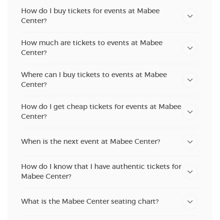
How do I buy tickets for events at Mabee
Center?
How much are tickets to events at Mabee
Center?
Where can I buy tickets to events at Mabee
Center?
How do I get cheap tickets for events at Mabee
Center?
When is the next event at Mabee Center?
How do I know that I have authentic tickets for
Mabee Center?
What is the Mabee Center seating chart?