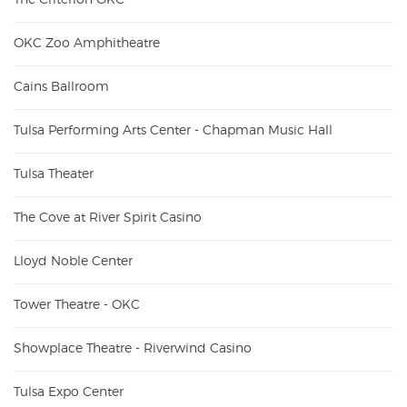
OKC Zoo Amphitheatre
Cains Ballroom
Tulsa Performing Arts Center - Chapman Music Hall
Tulsa Theater
The Cove at River Spirit Casino
Lloyd Noble Center
Tower Theatre - OKC
Showplace Theatre - Riverwind Casino
Tulsa Expo Center