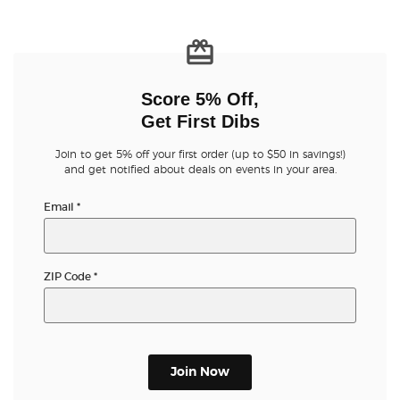
Score 5% Off,
Get First Dibs
Join to get 5% off your first order (up to $50 in savings!)
and get notified about deals on events in your area.
Email
*
ZIP Code
*
Join Now