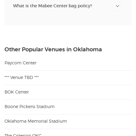
What is the Mabee Center bag policy?
Other Popular Venues in Oklahoma
Paycom Center
*** Venue TBD ***
BOK Center
Boone Pickens Stadium
Oklahoma Memorial Stadium
The Criterion OKC