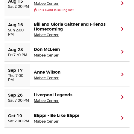
Aug 15
Mabee Center
(ope
Sat 2:00 PM
This event is selling fast!
Buyer Guarantee
Bill and Gloria Gaither and Friends
Aug 16
Homecoming
(ope
Customer Reviews
Sun 2:00
PM
Mabee Center
Ticket Talk Blog
Don McLean
Aug 28
(ope
Fri 7:30 PM
Mabee Center
Preferred Program
Sep 17
Anne Wilson
(ope
Thu 7:00
Sell Your Tickets
Mabee Center
PM
Terms & Privacy
Liverpool Legends
Sep 26
(ope
Sat 7:00 PM
Mabee Center
Privacy Choices
Blippi - Be Like Blippi
Oct 10
(ope
Sat 2:00 PM
Mabee Center
Sitemap