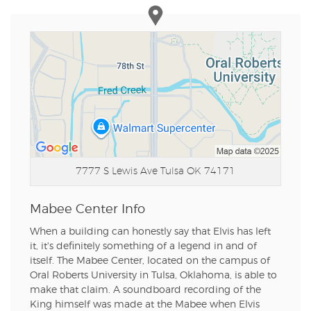
7777 S Lewis Ave
Tulsa OK 74171
Mabee Center Info
When a building can honestly say that Elvis has left
it, it's definitely something of a legend in and of
itself. The Mabee Center, located on the campus of
Oral Roberts University in Tulsa, Oklahoma, is able to
make that claim. A soundboard recording of the
King himself was made at the Mabee when Elvis