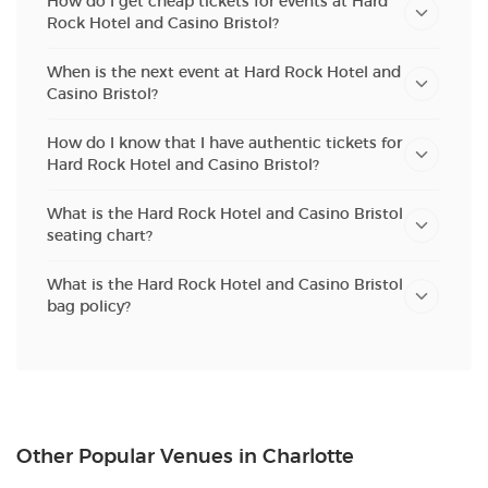
How do I get cheap tickets for events at Hard
Rock Hotel and Casino Bristol?
When is the next event at Hard Rock Hotel and
Casino Bristol?
How do I know that I have authentic tickets for
Hard Rock Hotel and Casino Bristol?
What is the Hard Rock Hotel and Casino Bristol
seating chart?
What is the Hard Rock Hotel and Casino Bristol
bag policy?
Other Popular Venues in Charlotte