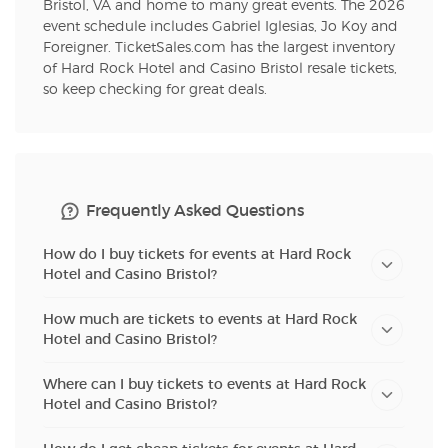
Bristol, VA and home to many great events. The 2026
event schedule includes Gabriel Iglesias, Jo Koy and
Foreigner. TicketSales.com has the largest inventory
of Hard Rock Hotel and Casino Bristol resale tickets,
so keep checking for great deals.
Frequently Asked Questions
How do I buy tickets for events at Hard Rock
Hotel and Casino Bristol?
How much are tickets to events at Hard Rock
Hotel and Casino Bristol?
Where can I buy tickets to events at Hard Rock
Hotel and Casino Bristol?