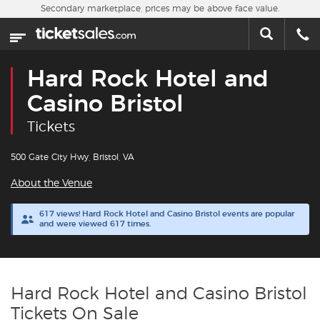
Skip to main content
Secondary marketplace, prices may be above face value.
Home
This week
Hard Rock Hotel and
Sports
Casino Bristol
Tickets
Concerts
500 Gate City Hwy, Bristol, VA
Theater
About the Venue
Cities
617 views! Hard Rock Hotel and Casino Bristol events are popular
and were viewed 617 times.
Nearby Events
Contact Us
Hard Rock Hotel and Casino Bristol
Tickets On Sale
About Us