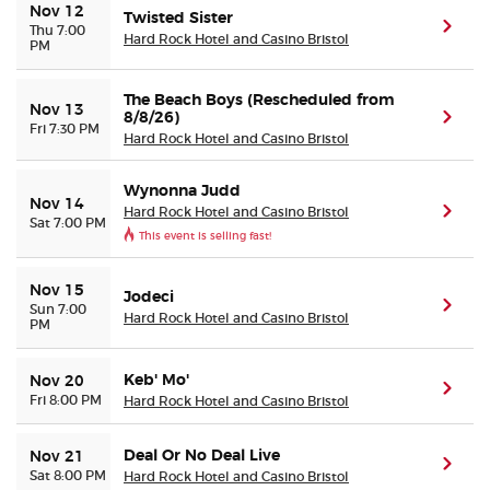
Nov 12
Twisted Sister
(ope
Thu 7:00
Hard Rock Hotel and Casino Bristol
PM
The Beach Boys (Rescheduled from
Nov 13
8/8/26)
(ope
Fri 7:30 PM
Hard Rock Hotel and Casino Bristol
Wynonna Judd
Nov 14
Hard Rock Hotel and Casino Bristol
(ope
Sat 7:00 PM
This event is selling fast!
Nov 15
Jodeci
(ope
Sun 7:00
Hard Rock Hotel and Casino Bristol
PM
Keb' Mo'
Nov 20
(ope
Fri 8:00 PM
Hard Rock Hotel and Casino Bristol
Deal Or No Deal Live
Nov 21
(ope
Sat 8:00 PM
Hard Rock Hotel and Casino Bristol