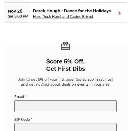
Derek Hough - Dance for the Holidays
Nov 28
(ope
Sat 8:00 PM
Hard Rock Hotel and Casino Bristol
Score 5% Off,
Get First Dibs
Join to get 5% off your first order (up to $50 in savings!)
and get notified about deals on events in your area.
Email
*
ZIP Code
*