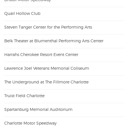
Quail Hollow Club
Steven Tanger Center for the Performing Arts
Belk Theater at Blumenthal Performing Arts Center
Harrahs Cherokee Resort Event Center
Lawrence Joel Veterans Memorial Coliseum
The Underground at The Fillmore Charlotte
Truist Field Charlotte
Spartanburg Memorial Auditorium
Charlotte Motor Speedway