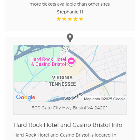
more tickets available than other sites.
Stephanie H
500 Gate City Hwy
Bristol VA 24201
Hard Rock Hotel and Casino Bristol Info
Hard Rock Hotel and Casino Bristol is located in