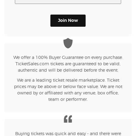
Join Now
We offer a 100% Buyer Guarantee on every purchase.
TicketSales.com tickets are guaranteed to be valid,
authentic and will be delivered before the event.
We are a leading ticket resale marketplace. Ticket
prices may be above or below face value. We are not
owned by or affiliated with any venue, box office,
team or performer.
Buying tickets was quick and easy - and there were