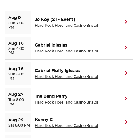
Buyer Guarantee
Aug 9
Jo Koy (21+ Event)
(ope
Sun 7:00
Hard Rock Hotel and Casino Bristol
PM
Customer Reviews
Aug 16
Gabriel Iglesias
Ticket Talk Blog
(ope
Sun 4:00
Hard Rock Hotel and Casino Bristol
PM
Preferred Program
Aug 16
Gabriel Fluffy Iglesias
(ope
Sun 8:00
Hard Rock Hotel and Casino Bristol
PM
Sell Your Tickets
Terms & Privacy
Aug 27
The Band Perry
(ope
Thu 8:00
Hard Rock Hotel and Casino Bristol
PM
Privacy Choices
Kenny G
Aug 29
(ope
Sat 8:00 PM
Hard Rock Hotel and Casino Bristol
Sitemap