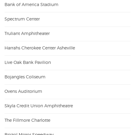
Bank of America Stadium
Spectrum Center
Truliant Amphitheater
Harrahs Cherokee Center Asheville
Live Oak Bank Pavilion
Bojangles Coliseum
Ovens Auditorium
Skyla Credit Union Amphitheatre
The Fillmore Charlotte
Bristol Motor Speedway