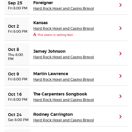
Foreigner
Sep 25
(ope
Fri 8:00 PM
Hard Rock Hotel and Casino Bristol
Kansas
Oct 2
Hard Rock Hotel and Casino Bristol
(ope
Fri 8:00 PM
This event is selling fast!
Oct 8
Jamey Johnson
(ope
Thu 8:00
Hard Rock Hotel and Casino Bristol
PM
Martin Lawrence
Oct 9
(ope
Fri 8:00 PM
Hard Rock Hotel and Casino Bristol
The Carpenters Songbook
Oct 16
(ope
Fri 8:00 PM
Hard Rock Hotel and Casino Bristol
Rodney Carrington
Oct 24
(ope
Sat 8:00 PM
Hard Rock Hotel and Casino Bristol