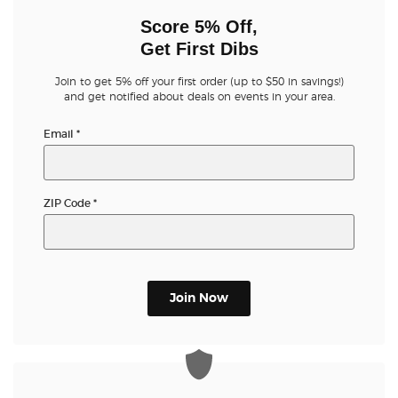
Score 5% Off,
Get First Dibs
Join to get 5% off your first order (up to $50 in savings!)
and get notified about deals on events in your area.
Email
*
ZIP Code
*
Join Now