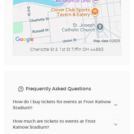
Charlotte St & 1st St
Tiffin OH 44883
Frequently Asked Questions
How do I buy tickets for events at Frost Kalnow
Stadium?
How much are tickets to events at Frost
Kalnow Stadium?