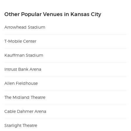
Other Popular Venues in Kansas City
Arrowhead Stadium
T-Mobile Center
Kauffman Stadium
Intrust Bank Arena
Allen Fieldhouse
The Midland Theatre
Cable Dahmer Arena
Starlight Theatre