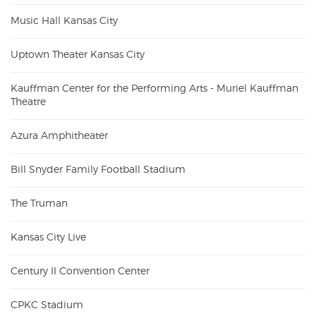
Music Hall Kansas City
Uptown Theater Kansas City
Kauffman Center for the Performing Arts - Muriel Kauffman
Theatre
Azura Amphitheater
Bill Snyder Family Football Stadium
The Truman
Kansas City Live
Century II Convention Center
CPKC Stadium