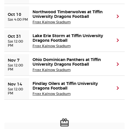
Northwood Timberwolves at Tiffin
Buyer Guarantee
Oct 10
University Dragons Football
(ope
Sat 4:00 PM
Frost Kalnow Stadium
Customer Reviews
Lake Erie Storm at Tiffin University
Oct 31
Dragons Football
(ope
Sat 12:00
Ticket Talk Blog
PM
Frost Kalnow Stadium
Preferred Program
Ohio Dominican Panthers at Tiffin
Nov 7
University Dragons Football
(ope
Sat 12:00
PM
Frost Kalnow Stadium
Sell Your Tickets
Findlay Oilers at Tiffin University
Nov 14
Terms & Privacy
Dragons Football
(ope
Sat 12:00
PM
Frost Kalnow Stadium
Privacy Choices
Sitemap