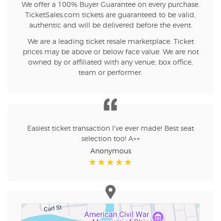
We offer a 100% Buyer Guarantee on every purchase.
TicketSales.com tickets are guaranteed to be valid,
authentic and will be delivered before the event.
We are a leading ticket resale marketplace. Ticket
prices may be above or below face value. We are not
owned by or affiliated with any venue, box office,
team or performer.
Easiest ticket transaction I've ever made! Best seat
selection too! A++
Anonymous