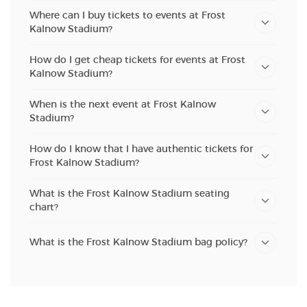
Where can I buy tickets to events at Frost
Kalnow Stadium?
How do I get cheap tickets for events at Frost
Kalnow Stadium?
When is the next event at Frost Kalnow
Stadium?
How do I know that I have authentic tickets for
Frost Kalnow Stadium?
What is the Frost Kalnow Stadium seating
chart?
What is the Frost Kalnow Stadium bag policy?