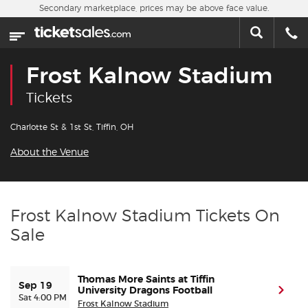
Skip to main content
Secondary marketplace, prices may be above face value.
Home
This week
Frost Kalnow Stadium
Sports
Tickets
Concerts
Charlotte St & 1st St, Tiffin, OH
About the Venue
Theater
Cities
Frost Kalnow Stadium Tickets On
Sale
Nearby Events
Contact Us
Thomas More Saints at Tiffin
Sep 19
University Dragons Football
(ope
Sat 4:00 PM
Frost Kalnow Stadium
About Us