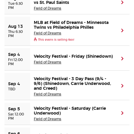
vs St. Paul Saints
(ope
Tue 6:30
PM
Field of Dreams
Buyer Guarantee
MLB at Field of Dreams - Minnesota
Aug 13
Twins vs Philadelphia Philles
Customer Reviews
(ope
Thu 6:30
Field of Dreams
PM
This event is selling fast!
Ticket Talk Blog
Sep 4
Velocity Festival - Friday (Shinedown)
(ope
Fri 12:00
Preferred Program
Field of Dreams
PM
Sell Your Tickets
Velocity Festival - 3 Day Pass (9/4 -
9/6) (Shinedown, Carrie Underwood,
Sep 4
(ope
and Creed)
TBD
Terms & Privacy
Field of Dreams
Privacy Choices
Velocity Festival - Saturday (Carrie
Sep 5
Underwood)
(ope
Sat 12:00
PM
Field of Dreams
Sitemap