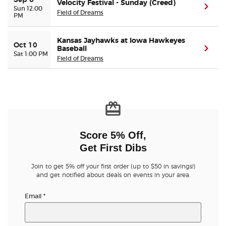
Sep 6
Velocity Festival - Sunday (Creed)
(ope
Sun 12:00
Field of Dreams
PM
Kansas Jayhawks at Iowa Hawkeyes
Oct 10
Baseball
(ope
Sat 1:00 PM
Field of Dreams
Score 5% Off,
Get First Dibs
Join to get 5% off your first order (up to $50 in savings!)
and get notified about deals on events in your area.
Email
*