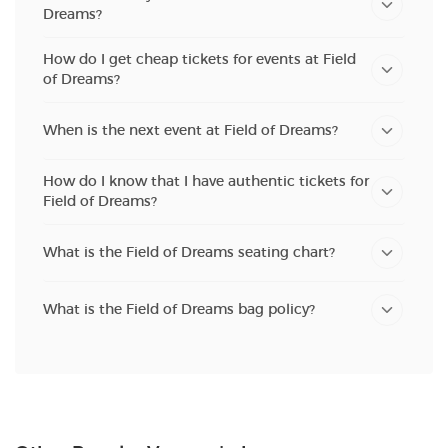
Dreams?
How do I get cheap tickets for events at Field
of Dreams?
When is the next event at Field of Dreams?
How do I know that I have authentic tickets for
Field of Dreams?
What is the Field of Dreams seating chart?
What is the Field of Dreams bag policy?