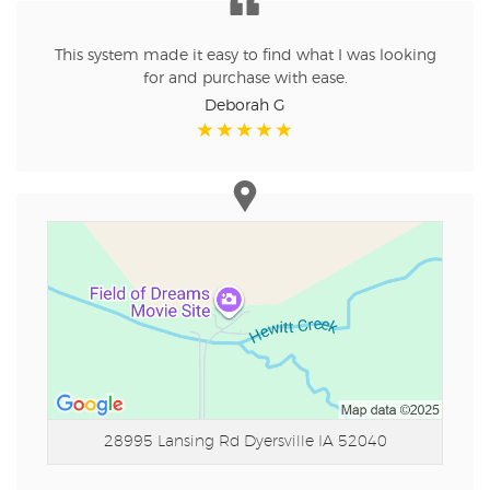
This system made it easy to find what I was looking
for and purchase with ease.
Deborah G
28995 Lansing Rd
Dyersville IA 52040