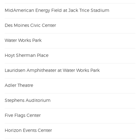
MidAmerican Energy Field at Jack Trice Stadium
Des Moines Civic Center
Water Works Park
Hoyt Sherman Place
Lauridsen Amphitheater at Water Works Park
Adler Theatre
Stephens Auditorium
Five Flags Center
Horizon Events Center