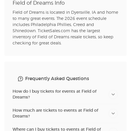
Field of Dreams Info
Field of Dreams is located in Dyersville, IA and home
to many great events. The 2026 event schedule
includes Philadelphia Phillies, Creed and
Shinedown. TicketSales.com has the largest
inventory of Field of Dreams resale tickets, so keep
checking for great deals.
Frequently Asked Questions
How do I buy tickets for events at Field of
Dreams?
How much are tickets to events at Field of
Dreams?
Where can I buy tickets to events at Field of