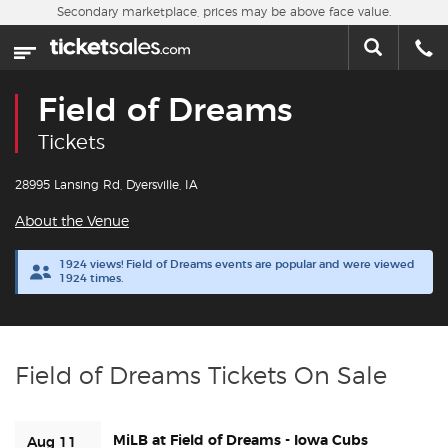
Skip to main content
Secondary marketplace, prices may be above face value.
Home
This week
Field of Dreams
Sports
Tickets
Concerts
28995 Lansing Rd, Dyersville, IA
About the Venue
Theater
1924 views! Field of Dreams events are popular and were viewed
1924 times.
Cities
Nearby Events
Field of Dreams Tickets On Sale
Contact Us
MiLB at Field of Dreams - Iowa Cubs
About Us
Aug 11