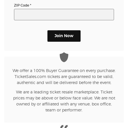
ZIP Code
*
Join Now
We offer a 100% Buyer Guarantee on every purchase.
TicketSales.com tickets are guaranteed to be valid,
authentic and will be delivered before the event.
We are a leading ticket resale marketplace. Ticket
prices may be above or below face value. We are not
owned by or affiliated with any venue, box office,
team or performer.