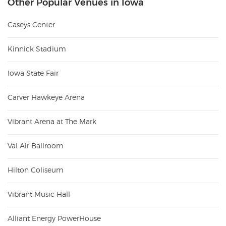
Other Popular Venues in Iowa
Caseys Center
Kinnick Stadium
Iowa State Fair
Carver Hawkeye Arena
Vibrant Arena at The Mark
Val Air Ballroom
Hilton Coliseum
Vibrant Music Hall
Alliant Energy PowerHouse