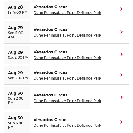
Venardos Circus
Aug 28
(ope
Fri 7:00 PM
Dune Peninsula at Point Defiance Park
Aug 29
Venardos Circus
(ope
Sat 11:00
Dune Peninsula at Point Defiance Park
AM
Venardos Circus
Aug 29
(ope
Sat 2:00 PM
Dune Peninsula at Point Defiance Park
Venardos Circus
Aug 29
(ope
Sat 5:00 PM
Dune Peninsula at Point Defiance Park
Aug 30
Venardos Circus
(ope
Sun 2:00
Dune Peninsula at Point Defiance Park
PM
Aug 30
Venardos Circus
(ope
Sun 5:00
Dune Peninsula at Point Defiance Park
PM