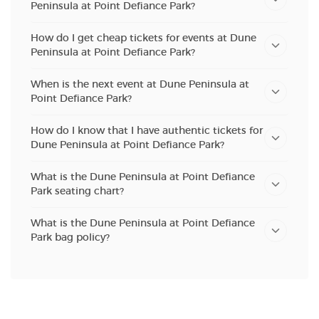
Peninsula at Point Defiance Park?
How do I get cheap tickets for events at Dune
Peninsula at Point Defiance Park?
When is the next event at Dune Peninsula at
Point Defiance Park?
How do I know that I have authentic tickets for
Dune Peninsula at Point Defiance Park?
What is the Dune Peninsula at Point Defiance
Park seating chart?
What is the Dune Peninsula at Point Defiance
Park bag policy?