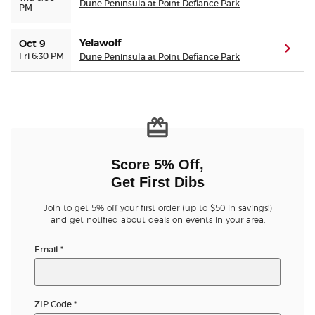
Dune Peninsula at Point Defiance Park
PM
Yelawolf
Oct 9
(ope
Fri 6:30 PM
Dune Peninsula at Point Defiance Park
Score 5% Off,
Get First Dibs
Join to get 5% off your first order (up to $50 in savings!)
and get notified about deals on events in your area.
Email
*
ZIP Code
*