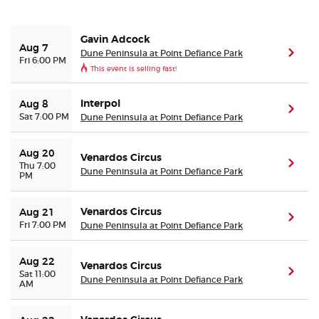
Buyer Guarantee
Gavin Adcock
Aug 7
Dune Peninsula at Point Defiance Park
(ope
Fri 6:00 PM
This event is selling fast!
Customer Reviews
Interpol
Aug 8
Ticket Talk Blog
(ope
Sat 7:00 PM
Dune Peninsula at Point Defiance Park
Preferred Program
Aug 20
Venardos Circus
(ope
Thu 7:00
Dune Peninsula at Point Defiance Park
PM
Sell Your Tickets
Venardos Circus
Aug 21
(ope
Terms & Privacy
Fri 7:00 PM
Dune Peninsula at Point Defiance Park
Privacy Choices
Aug 22
Venardos Circus
(ope
Sat 11:00
Dune Peninsula at Point Defiance Park
AM
Sitemap