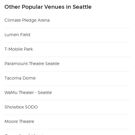
Other Popular Venues in Seattle
Climate Pledge Arena
Lumen Field
T-Mobile Park
Paramount Theatre Seattle
Tacoma Dome
WaMu Theater - Seattle
Showbox SODO
Moore Theatre