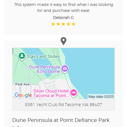
This system made it easy to find what I was looking
for and purchase with ease.
Deborah G
5361 Yacht Club Rd
Tacoma WA 98407
Dune Peninsula at Point Defiance Park