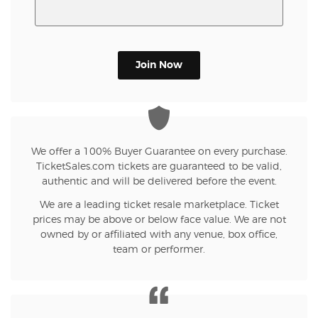
Join Now
We offer a 100% Buyer Guarantee on every purchase.
TicketSales.com tickets are guaranteed to be valid,
authentic and will be delivered before the event.
We are a leading ticket resale marketplace. Ticket
prices may be above or below face value. We are not
owned by or affiliated with any venue, box office,
team or performer.