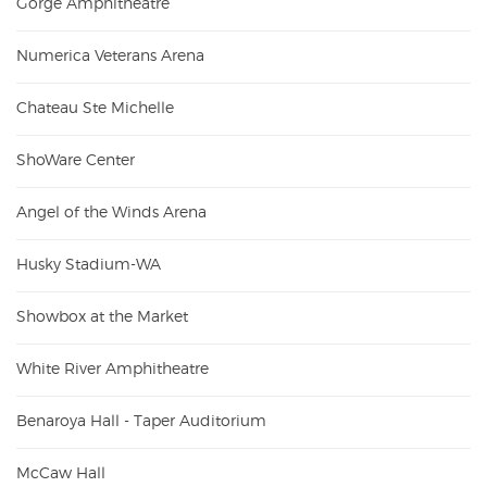
Gorge Amphitheatre
Numerica Veterans Arena
Chateau Ste Michelle
ShoWare Center
Angel of the Winds Arena
Husky Stadium-WA
Showbox at the Market
White River Amphitheatre
Benaroya Hall - Taper Auditorium
McCaw Hall