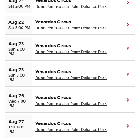
Venardos Circus
Aug 22
(ope
Sat 2:00 PM
Dune Peninsula at Point Defiance Park
Venardos Circus
Aug 22
(ope
Sat 5:00 PM
Dune Peninsula at Point Defiance Park
Aug 23
Venardos Circus
(ope
Sun 2:00
Dune Peninsula at Point Defiance Park
PM
Aug 23
Venardos Circus
(ope
Sun 5:00
Dune Peninsula at Point Defiance Park
PM
Aug 26
Venardos Circus
(ope
Wed 7:00
Dune Peninsula at Point Defiance Park
PM
Aug 27
Venardos Circus
(ope
Thu 7:00
Dune Peninsula at Point Defiance Park
PM