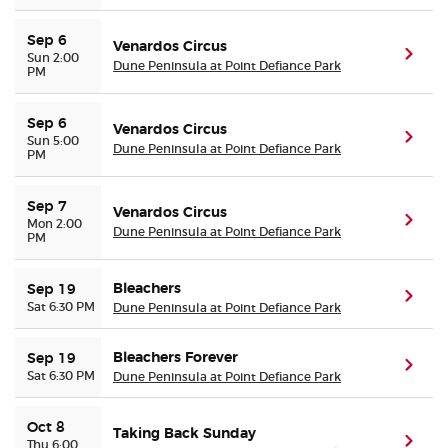
Sep 6
Venardos Circus
(ope
Sun 2:00
Dune Peninsula at Point Defiance Park
PM
Sep 6
Venardos Circus
(ope
Sun 5:00
Dune Peninsula at Point Defiance Park
PM
Sep 7
Venardos Circus
(ope
Mon 2:00
Dune Peninsula at Point Defiance Park
PM
Bleachers
Sep 19
(ope
Sat 6:30 PM
Dune Peninsula at Point Defiance Park
Bleachers Forever
Sep 19
(ope
Sat 6:30 PM
Dune Peninsula at Point Defiance Park
Oct 8
Taking Back Sunday
(ope
Thu 6:00