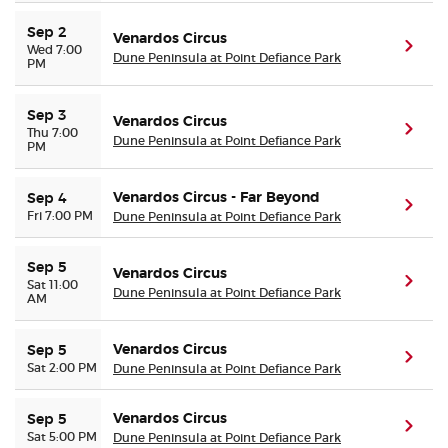
Sep 2
Venardos Circus
(ope
Wed 7:00
Dune Peninsula at Point Defiance Park
PM
Sep 3
Venardos Circus
(ope
Thu 7:00
Dune Peninsula at Point Defiance Park
PM
Venardos Circus - Far Beyond
Sep 4
(ope
Fri 7:00 PM
Dune Peninsula at Point Defiance Park
Sep 5
Venardos Circus
(ope
Sat 11:00
Dune Peninsula at Point Defiance Park
AM
Venardos Circus
Sep 5
(ope
Sat 2:00 PM
Dune Peninsula at Point Defiance Park
Venardos Circus
Sep 5
(ope
Sat 5:00 PM
Dune Peninsula at Point Defiance Park