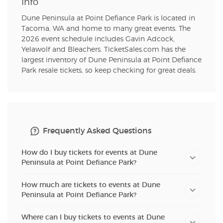
Info
Dune Peninsula at Point Defiance Park is located in
Tacoma, WA and home to many great events. The
2026 event schedule includes Gavin Adcock,
Yelawolf and Bleachers. TicketSales.com has the
largest inventory of Dune Peninsula at Point Defiance
Park resale tickets, so keep checking for great deals.
Frequently Asked Questions
How do I buy tickets for events at Dune
Peninsula at Point Defiance Park?
How much are tickets to events at Dune
Peninsula at Point Defiance Park?
Where can I buy tickets to events at Dune