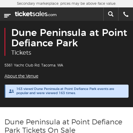
Skip to main content
Secondary marketplace, prices may be above face value.
Home
This week
Dune Peninsula at Point
Sports
Defiance Park
Tickets
Concerts
5361 Yacht Club Rd, Tacoma, WA
Theater
About the Venue
Cities
163 views! Dune Peninsula at Point Defiance Park events are
popular and were viewed 163 times.
Nearby Events
Contact Us
Dune Peninsula at Point Defiance
Park Tickets On Sale
About Us