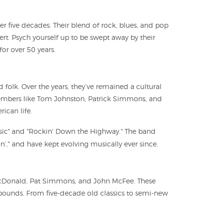
er five decades. Their blend of rock, blues, and pop
ert. Psych yourself up to be swept away by their
or over 50 years.
 folk. Over the years, they’ve remained a cultural
 members like Tom Johnston, Patrick Simmons, and
ican life.
Music" and "Rockin' Down the Highway." The band
n’," and have kept evolving musically ever since.
l McDonald, Pat Simmons, and John McFee. These
 bounds. From five-decade old classics to semi-new