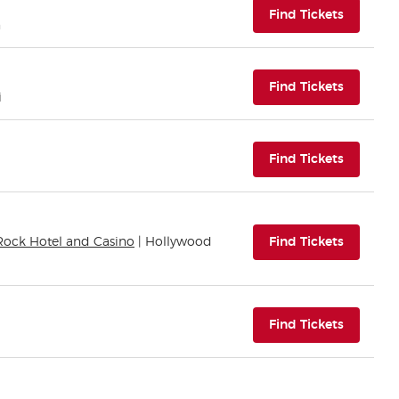
(opens i
Find Tickets
n
(opens i
Find Tickets
i
(opens i
Find Tickets
(opens i
Rock Hotel and Casino
| Hollywood
Find Tickets
(opens i
Find Tickets