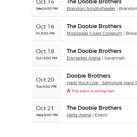
The Doobie Brothers
Oct 14
Wed 8:00 PM
Brandon Amphitheater
| Brando
The Doobie Brothers
Oct 16
Fri 8:00 PM
Mississippi Coast Coliseum
| Bilox
The Doobie Brothers
Oct 18
Sun 8:00 PM
Enmarket Arena
| Savannah
Doobie Brothers
Oct 20
Hard Rock Live - Seminole Hard 
Tue 8:00 PM
This event is selling fast!
The Doobie Brothers
Oct 21
Wed 8:00 PM
Hertz Arena
| Estero