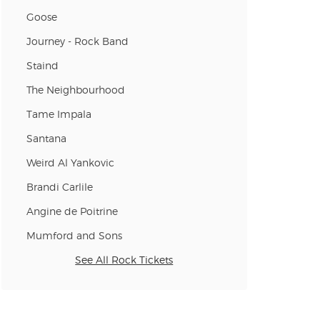
Goose
Journey - Rock Band
n new tab)
Staind
The Neighbourhood
n new tab)
Tame Impala
Santana
n new tab)
Weird Al Yankovic
Brandi Carlile
Angine de Poitrine
n new tab)
Mumford and Sons
See All Rock Tickets
n new tab)