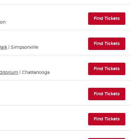
(opens i
Find Tickets
ton
(opens i
Find Tickets
Park
| Simpsonville
(opens i
Find Tickets
uditorium
| Chattanooga
(opens i
Find Tickets
(opens i
Find Tickets