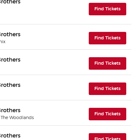
rothers
(opens i
Find Tickets
rothers
(opens i
Find Tickets
nix
rothers
(opens i
Find Tickets
rothers
(opens i
Find Tickets
rothers
(opens i
Find Tickets
| The Woodlands
rothers
(opens i
Find Tickets