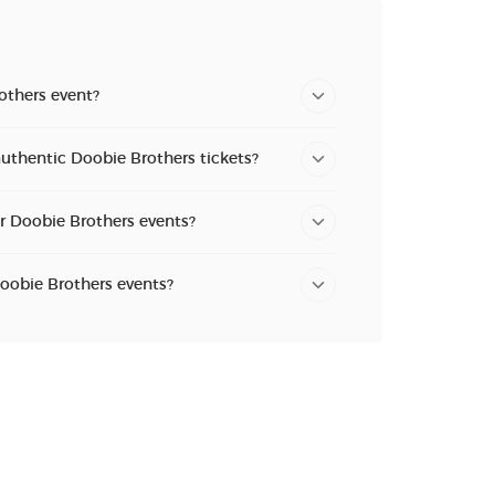
others event?
uthentic Doobie Brothers tickets?
or Doobie Brothers events?
Doobie Brothers events?