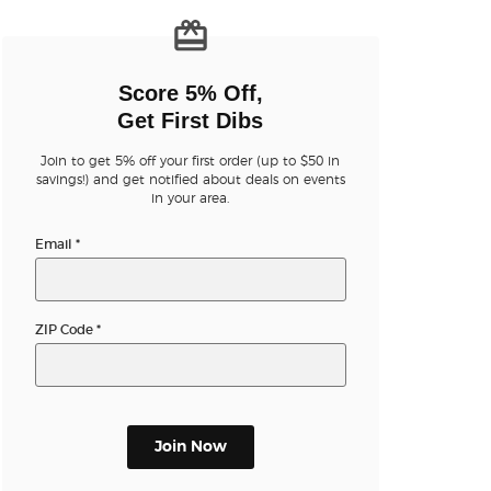
n new tab)
Score 5% Off,
Get First Dibs
Join to get 5% off your first order (up to $50 in
savings!) and get notified about deals on events
n new tab)
in your area.
Email
*
n new tab)
ZIP Code
*
n new tab)
Join Now