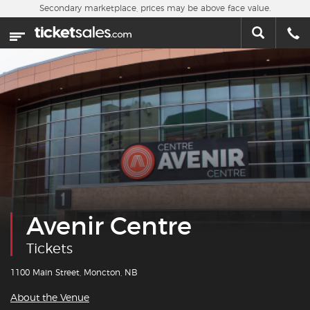
Skip to main content
Secondary marketplace, prices may be above face value.
Home
This week
Sports
Concerts
Theater
Cities
Avenir Centre
Nearby Events
Tickets
Contact Us
1100 Main Street, Moncton, NB
About the Venue
About Us