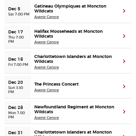
Gatineau Olympiques at Moncton
Dec 5
Wildcats
(ope
Sat 7:00 PM
Avenir Centre
Halifax Mooseheads at Moncton
Dec 17
Wildcats
(ope
Thu 7:00
PM
Avenir Centre
Charlottetown Islanders at Moncton
Dec 18
Wildcats
(ope
Fri 7:00 PM
Avenir Centre
Dec 20
The Princess Concert
(ope
Sun 3:30
Avenir Centre
PM
Newfoundland Regiment at Moncton
Dec 28
Wildcats
(ope
Mon 7:00
PM
Avenir Centre
Charlottetown Islanders at Moncton
Dec 31