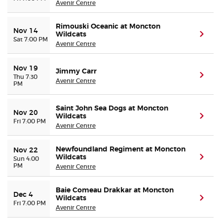
Avenir Centre
Rimouski Oceanic at Moncton
Nov 14
Wildcats
(ope
Sat 7:00 PM
Avenir Centre
Nov 19
Jimmy Carr
(ope
Thu 7:30
Avenir Centre
PM
Saint John Sea Dogs at Moncton
Nov 20
Wildcats
(ope
Fri 7:00 PM
Avenir Centre
Newfoundland Regiment at Moncton
Nov 22
Wildcats
(ope
Sun 4:00
PM
Avenir Centre
Baie Comeau Drakkar at Moncton
Dec 4
Wildcats
(ope
Fri 7:00 PM
Avenir Centre