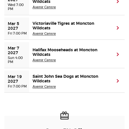
2027
Wildcats
(ope
Wed 7:00
Avenir Centre
PM
Victoriaville Tigres at Moncton
Mar 5 
Wildcats
(ope
2027
Fri 7:00 PM
Avenir Centre
Mar 7 
Halifax Mooseheads at Moncton
2027
Wildcats
(ope
Sun 4:00
Avenir Centre
PM
Saint John Sea Dogs at Moncton
Mar 19 
Wildcats
(ope
2027
Fri 7:00 PM
Avenir Centre