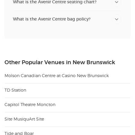
What is the Avenir Centre seating chart?
What is the Avenir Centre bag policy?
Other Popular Venues in New Brunswick
Molson Canadian Centre at Casino New Brunswick
TD Station
Capitol Theatre Moncton
Site MusiquArt Site
Tide and Boar