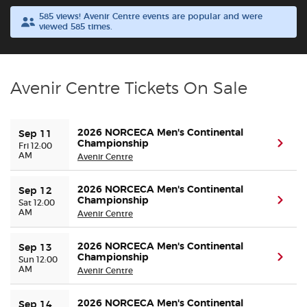
585 views! Avenir Centre events are popular and were
viewed 585 times.
Buyer Guarantee
Customer Reviews
Avenir Centre Tickets On Sale
Ticket Talk Blog
2026 NORCECA Men's Continental
Sep 11
Preferred Program
Championship
(ope
Fri 12:00
AM
Avenir Centre
Sell Your Tickets
2026 NORCECA Men's Continental
Sep 12
Championship
(ope
Sat 12:00
Terms & Privacy
AM
Avenir Centre
Privacy Choices
2026 NORCECA Men's Continental
Sep 13
Championship
(ope
Sun 12:00
AM
Avenir Centre
Sitemap
2026 NORCECA Men's Continental
Sep 14