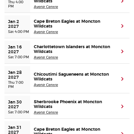
Wildcats
(ope
Thu 4:00
PM
Avenir Centre
Cape Breton Eagles at Moncton
Jan 2 
Wildcats
(ope
2027
Sat 4:00 PM
Avenir Centre
Charlottetown Islanders at Moncton
Jan 16 
Wildcats
(ope
2027
Sat 7:00 PM
Avenir Centre
Jan 28 
Chicoutimi Sagueneens at Moncton
2027
Wildcats
(ope
Thu 7:00
Avenir Centre
PM
Sherbrooke Phoenix at Moncton
Jan 30 
Wildcats
(ope
2027
Sat 7:00 PM
Avenir Centre
Jan 31 
Cape Breton Eagles at Moncton
2027