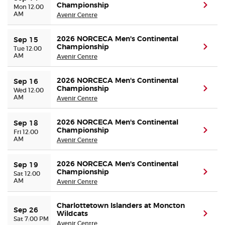
Championship
(ope
Mon 12:00
AM
Avenir Centre
2026 NORCECA Men's Continental
Sep 15
Championship
(ope
Tue 12:00
AM
Avenir Centre
2026 NORCECA Men's Continental
Sep 16
Championship
(ope
Wed 12:00
AM
Avenir Centre
2026 NORCECA Men's Continental
Sep 18
Championship
(ope
Fri 12:00
AM
Avenir Centre
2026 NORCECA Men's Continental
Sep 19
Championship
(ope
Sat 12:00
AM
Avenir Centre
Charlottetown Islanders at Moncton
Sep 26
Wildcats
(ope
Sat 7:00 PM
Avenir Centre