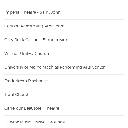
Imperial Theatre - Saint John
Caribou Performing Arts Center
Grey Rock Casino - Edmundston
Wilmot United Church
University of Maine Machias Performing Arts Center
Fredericton Playhouse
Tidal Church
Carrefour Beausoleil Theatre
Harvest Music Festival Grounds