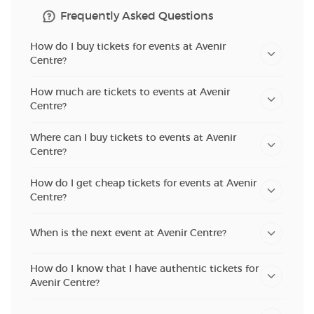
Frequently Asked Questions
How do I buy tickets for events at Avenir
Centre?
How much are tickets to events at Avenir
Centre?
Where can I buy tickets to events at Avenir
Centre?
How do I get cheap tickets for events at Avenir
Centre?
When is the next event at Avenir Centre?
How do I know that I have authentic tickets for
Avenir Centre?