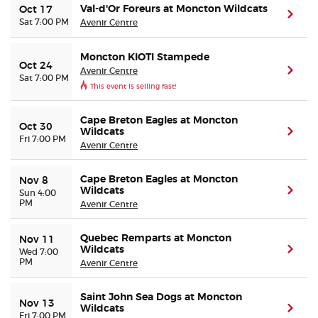
Val-d'Or Foreurs at Moncton Wildcats
Oct 17
(ope
Sat 7:00 PM
Avenir Centre
Moncton KIOTI Stampede
Oct 24
Avenir Centre
(ope
Sat 7:00 PM
This event is selling fast!
Cape Breton Eagles at Moncton
Oct 30
Wildcats
(ope
Fri 7:00 PM
Avenir Centre
Cape Breton Eagles at Moncton
Nov 8
Wildcats
(ope
Sun 4:00
PM
Avenir Centre
Quebec Remparts at Moncton
Nov 11
Wildcats
(ope
Wed 7:00
PM
Avenir Centre
Saint John Sea Dogs at Moncton
Nov 13
Wildcats
(ope
Fri 7:00 PM