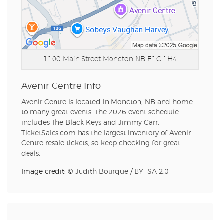
1100 Main Street
Moncton NB E1C 1H4
Avenir Centre Info
Avenir Centre is located in Moncton, NB and home
to many great events. The 2026 event schedule
includes The Black Keys and Jimmy Carr.
TicketSales.com has the largest inventory of Avenir
Centre resale tickets, so keep checking for great
deals.
Image credit: ©
Judith Bourque
/
BY_SA 2.0