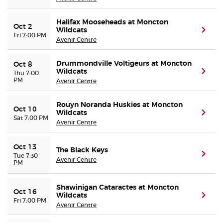
Halifax Mooseheads at Moncton
Oct 2
Wildcats
(ope
Fri 7:00 PM
Avenir Centre
Drummondville Voltigeurs at Moncton
Oct 8
Wildcats
(ope
Thu 7:00
PM
Avenir Centre
Rouyn Noranda Huskies at Moncton
Oct 10
Wildcats
(ope
Sat 7:00 PM
Avenir Centre
Oct 13
The Black Keys
(ope
Tue 7:30
Avenir Centre
PM
Shawinigan Cataractes at Moncton
Oct 16
Wildcats
(ope
Fri 7:00 PM
Avenir Centre