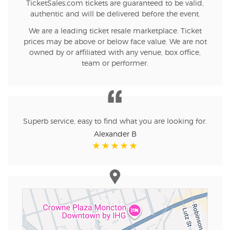
TicketSales.com tickets are guaranteed to be valid,
authentic and will be delivered before the event.
We are a leading ticket resale marketplace. Ticket
prices may be above or below face value. We are not
owned by or affiliated with any venue, box office,
team or performer.
Superb service, easy to find what you are looking for.
Alexander B