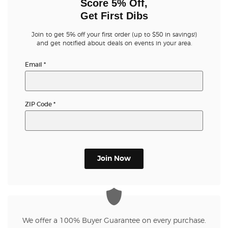
Score 5% Off,
Get First Dibs
Join to get 5% off your first order (up to $50 in savings!)
and get notified about deals on events in your area.
Email
*
ZIP Code
*
Join Now
We offer a 100% Buyer Guarantee on every purchase.