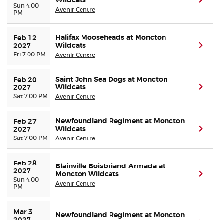
Wildcats
(ope
Sun 4:00
Avenir Centre
PM
Halifax Mooseheads at Moncton
Feb 12 
Wildcats
(ope
2027
Fri 7:00 PM
Avenir Centre
Saint John Sea Dogs at Moncton
Feb 20 
Wildcats
(ope
2027
Sat 7:00 PM
Avenir Centre
Newfoundland Regiment at Moncton
Feb 27 
Wildcats
(ope
2027
Sat 7:00 PM
Avenir Centre
Feb 28 
Blainville Boisbriand Armada at
2027
Moncton Wildcats
(ope
Sun 4:00
Avenir Centre
PM
Mar 3 
Newfoundland Regiment at Moncton