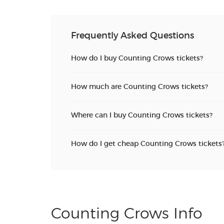
Frequently Asked Questions
How do I buy Counting Crows tickets?
How much are Counting Crows tickets?
Where can I buy Counting Crows tickets?
How do I get cheap Counting Crows tickets
Counting Crows Info