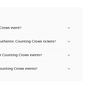
 Crows event?
authentic Counting Crows tickets?
or Counting Crows events?
Counting Crows events?