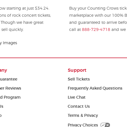
w starting at just $34.24.
Buy your Counting Crows tick
 rock concert tickets,
marketplace with our 100% Bu
. Though we have great
and guaranteed to arrive befo
sell quickly.
call at
888-729-4718
and we w
ty Images
any
Support
uarantee
Sell Tickets
er Reviews
Frequently Asked Questions
ed Program
Live Chat
Us
Contact Us
p
Terms & Privacy
Privacy Choices