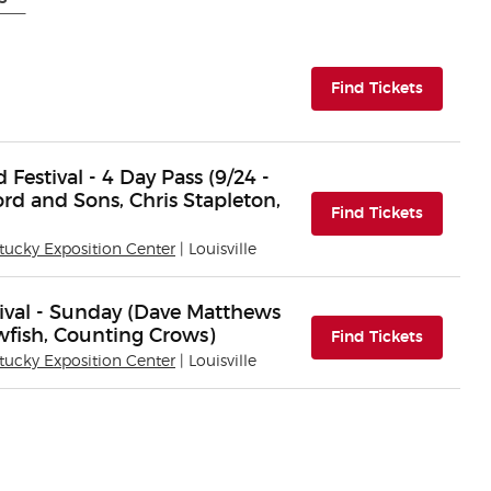
(opens i
Find Tickets
estival - 4 Day Pass (9/24 -
rd and Sons, Chris Stapleton,
(opens i
Find Tickets
tucky Exposition Center
| Louisville
val - Sunday (Dave Matthews
wfish, Counting Crows)
(opens i
Find Tickets
tucky Exposition Center
| Louisville