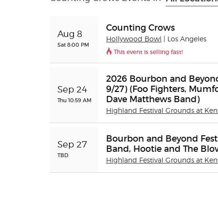
Counting Crows
Aug 8
Hollywood Bowl
| Los Angeles
Sat 8:00 PM
This event is selling fast!
2026 Bourbon and Beyond F
9/27) (Foo Fighters, Mumfo
Sep 24
Dave Matthews Band)
Thu 10:59 AM
Highland Festival Grounds at Ken
Bourbon and Beyond Festi
Sep 27
Band, Hootie and The Blo
TBD
Highland Festival Grounds at Ken