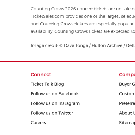
Counting Crows 2026 concert tickets are on sale no
TicketSales.com provides one of the largest selections of
and Counting Crows tickets are especially popular
availability, Counting Crows tickets are expected to 
Image credit: © Dave Tonge / Hulton Archive / Get
Connect
Comp
Ticket Talk Blog
Buyer G
Follow us on Facebook
Custom
Follow us on Instagram
Preferr
Follow us on Twitter
About 
Careers
Sitema