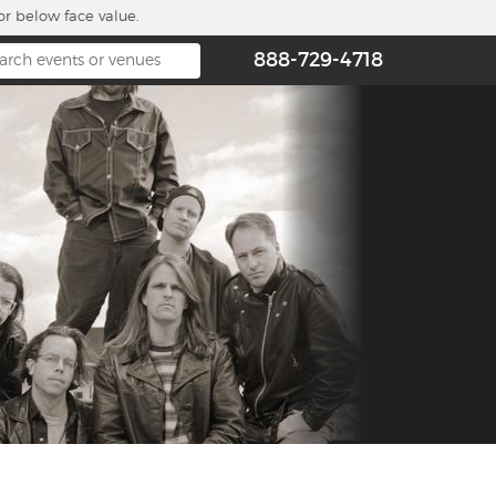
or below face value.
888-729-4718