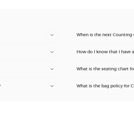
When is the next Counting
How do I know that I have 
What is the seating chart f
?
What is the bag policy for 