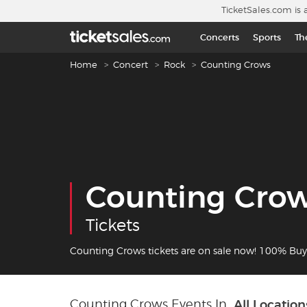
Skip to main content
TicketSales.com is 
Concerts
Sports
Th
Breadcrumb navigation
Home
Concert
Rock
Counting Crows
Counting Cro
Tickets
Counting Crows tickets are on sale now! 100% Bu
Counting Crows Events In
All Location