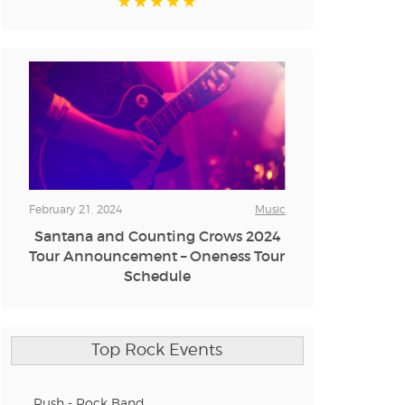
February 21, 2024
Music
Santana and Counting Crows 2024
Tour Announcement – Oneness Tour
Schedule
Top Rock Events
Rush - Rock Band