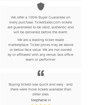
We offer a 100% Buyer Guarantee on
every purchase. TicketSales.com tickets
are guaranteed to be valid, authentic and
will be delivered before the event.
We are a leading ticket resale
marketplace. Ticket prices may be above
or below face value. We are not owned
by or affiliated with any venue, box office,
team or performer.
Buying tickets was quick and easy - and
there were more tickets available than
other sites.
Stephanie H