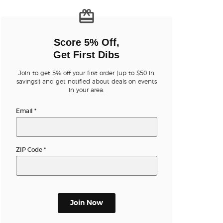
n new tab)
Score 5% Off,
Get First Dibs
Join to get 5% off your first order (up to $50 in
savings!) and get notified about deals on events
in your area.
n new tab)
Email
*
ZIP Code
*
n new tab)
Join Now