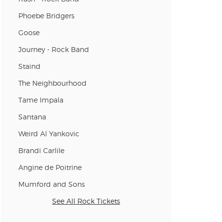
Phoebe Bridgers
Goose
Journey - Rock Band
Staind
The Neighbourhood
Tame Impala
Santana
Weird Al Yankovic
Brandi Carlile
Angine de Poitrine
Mumford and Sons
See All Rock Tickets