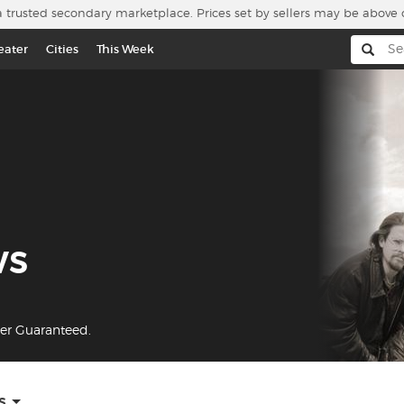
a trusted secondary marketplace. Prices set by sellers may be above 
eater
Cities
This Week
ws
yer Guaranteed.
s