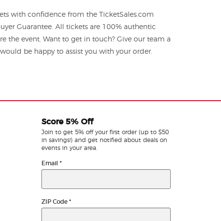
ets with confidence from the TicketSales.com
yer Guarantee. All tickets are 100% authentic
re the event. Want to get in touch? Give our team a
ould be happy to assist you with your order.
Score 5% Off
Join to get 5% off your first order (up to $50
in savings!) and get notified about deals on
events in your area.
Email
*
ZIP Code
*