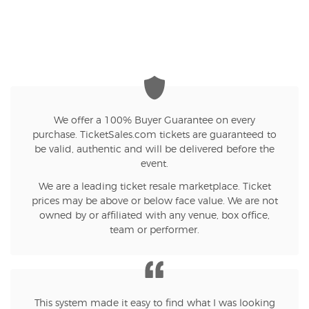
We offer a 100% Buyer Guarantee on every
purchase. TicketSales.com tickets are guaranteed to
be valid, authentic and will be delivered before the
event.
We are a leading ticket resale marketplace. Ticket
prices may be above or below face value. We are not
owned by or affiliated with any venue, box office,
team or performer.
This system made it easy to find what I was looking