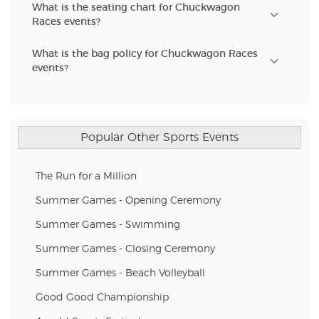
What is the seating chart for Chuckwagon
Races events?
What is the bag policy for Chuckwagon Races
events?
Popular Other Sports Events
The Run for a Million
Summer Games - Opening Ceremony
Summer Games - Swimming
Summer Games - Closing Ceremony
Summer Games - Beach Volleyball
Good Good Championship