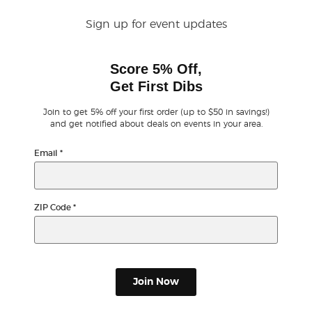
Sign up for event updates
Buyer Guarantee
Score 5% Off,
Customer Reviews
Get First Dibs
Ticket Talk Blog
Join to get 5% off your first order (up to $50 in savings!)
and get notified about deals on events in your area.
Preferred Program
Email
*
Sell Your Tickets
ZIP Code
*
Terms & Privacy
Privacy Choices
Join Now
Sitemap