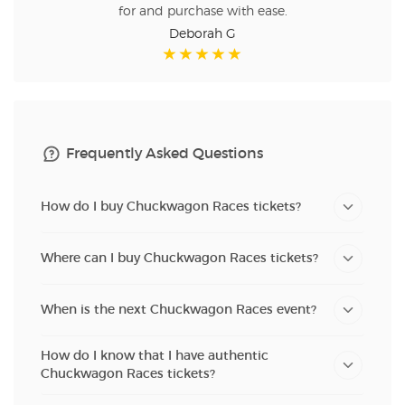
for and purchase with ease.
Deborah G
Frequently Asked Questions
How do I buy Chuckwagon Races tickets?
Where can I buy Chuckwagon Races tickets?
When is the next Chuckwagon Races event?
How do I know that I have authentic
Chuckwagon Races tickets?