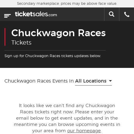
Skip to main content
Secondary marketplace, prices may be above face value.
Home
This week
Chuckwagon Races
Sports
Tickets
Concerts
Sign up for Chuckwagon Races tickets updates below.
Theater
Chuckwagon Races Events In
All Locations
Cities
Nearby Events
It looks like we can't find any Chuckwagon
Races tickets right now. Please enter your
Contact Us
email below to get event updates, and in the
meantime you can browse upcoming events in
your area from
our homepage
.
About Us