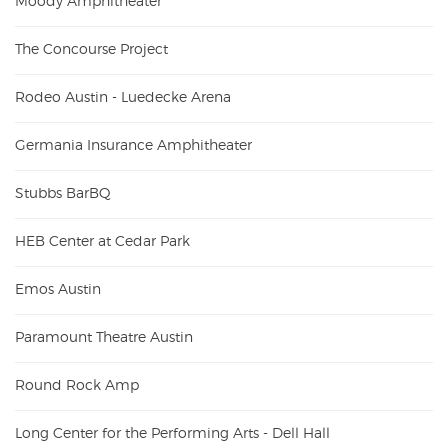
Moody Amphitheater
The Concourse Project
Rodeo Austin - Luedecke Arena
Germania Insurance Amphitheater
Stubbs BarBQ
HEB Center at Cedar Park
Emos Austin
Paramount Theatre Austin
Round Rock Amp
Long Center for the Performing Arts - Dell Hall