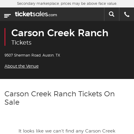
Skip to main content
Secondary marketplace, prices may be above face value.
Home
This week
Carson Creek Ranch
Sports
Tickets
Concerts
9507 Sherman Road, Austin, TX
About the Venue
Theater
Cities
Carson Creek Ranch Tickets On
Sale
Nearby Events
Contact Us
It looks like we can't find any Carson Creek
About Us