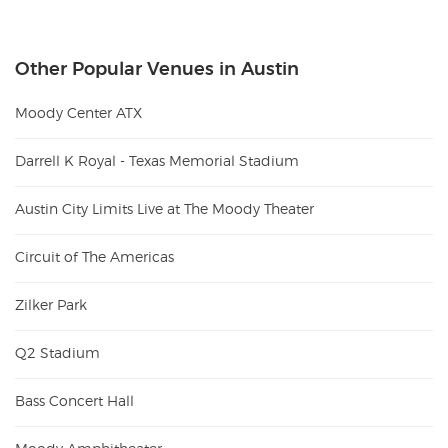
Other Popular Venues in Austin
Moody Center ATX
Darrell K Royal - Texas Memorial Stadium
Austin City Limits Live at The Moody Theater
Circuit of The Americas
Zilker Park
Q2 Stadium
Bass Concert Hall