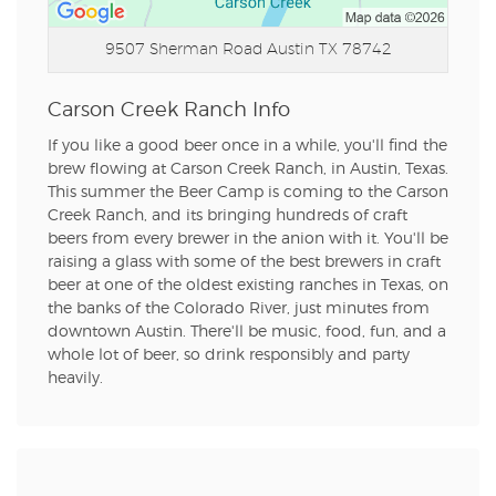
9507 Sherman Road
Austin TX 78742
Carson Creek Ranch Info
If you like a good beer once in a while, you'll find the
brew flowing at Carson Creek Ranch, in Austin, Texas.
This summer the Beer Camp is coming to the Carson
Creek Ranch, and its bringing hundreds of craft
beers from every brewer in the anion with it. You'll be
raising a glass with some of the best brewers in craft
beer at one of the oldest existing ranches in Texas, on
the banks of the Colorado River, just minutes from
downtown Austin. There'll be music, food, fun, and a
whole lot of beer, so drink responsibly and party
heavily.