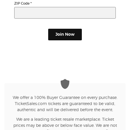
ZIP Code
*
Join Now
We offer a 100% Buyer Guarantee on every purchase.
TicketSales.com tickets are guaranteed to be valid,
authentic and will be delivered before the event.
We are a leading ticket resale marketplace. Ticket
prices may be above or below face value. We are not