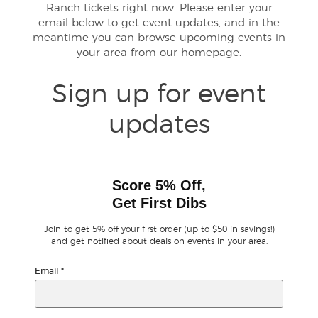
Ranch tickets right now. Please enter your
email below to get event updates, and in the
Buyer Guarantee
meantime you can browse upcoming events in
your area from
our homepage
.
Customer Reviews
Sign up for event
Ticket Talk Blog
updates
Preferred Program
Sell Your Tickets
Score 5% Off,
Get First Dibs
Terms & Privacy
Join to get 5% off your first order (up to $50 in savings!)
and get notified about deals on events in your area.
Privacy Choices
Email
*
Sitemap