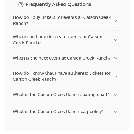
Frequently Asked Questions
How do I buy tickets for events at Carson Creek
Ranch?
Where can I buy tickets to events at Carson
Creek Ranch?
When is the next event at Carson Creek Ranch?
How do I know that I have authentic tickets for
Carson Creek Ranch?
What is the Carson Creek Ranch seating chart?
What is the Carson Creek Ranch bag policy?