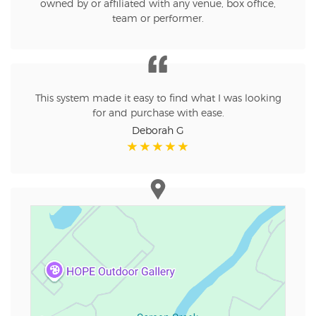
owned by or affiliated with any venue, box office,
team or performer.
This system made it easy to find what I was looking
for and purchase with ease.
Deborah G