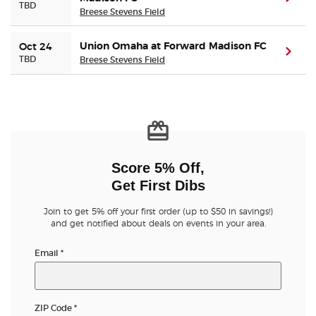
TBD
Breese Stevens Field
Union Omaha at Forward Madison FC
Oct 24
(ope
TBD
Breese Stevens Field
Score 5% Off,
Get First Dibs
Join to get 5% off your first order (up to $50 in savings!)
and get notified about deals on events in your area.
Email
*
ZIP Code
*