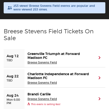
253 views! Breese Stevens Field events are popular and
were viewed 253 times.
Buyer Guarantee
Customer Reviews
Breese Stevens Field Tickets On
Ticket Talk Blog
Sale
Preferred Program
Greenville Triumph at Forward
Aug 12
Madison FC
(ope
TBD
Sell Your Tickets
Breese Stevens Field
Charlotte Independence at Forward
Terms & Privacy
Aug 22
Madison FC
(ope
TBD
Breese Stevens Field
Privacy Choices
Brandi Carlile
Aug 24
Breese Stevens Field
(ope
Mon 6:00
Sitemap
PM
This event is selling fast!