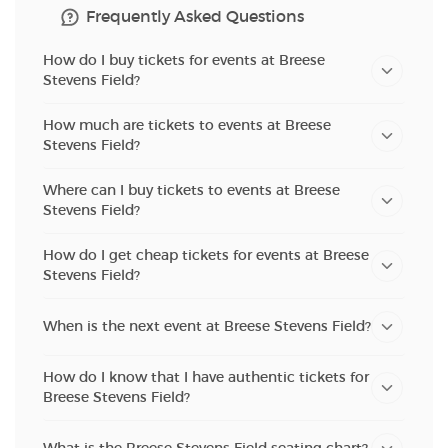
Frequently Asked Questions
How do I buy tickets for events at Breese
Stevens Field?
How much are tickets to events at Breese
Stevens Field?
Where can I buy tickets to events at Breese
Stevens Field?
How do I get cheap tickets for events at Breese
Stevens Field?
When is the next event at Breese Stevens Field?
How do I know that I have authentic tickets for
Breese Stevens Field?