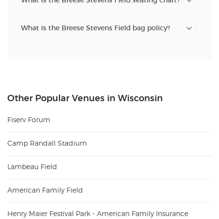
What is the Breese Stevens Field seating chart?
What is the Breese Stevens Field bag policy?
Other Popular Venues in Wisconsin
Fiserv Forum
Camp Randall Stadium
Lambeau Field
American Family Field
Henry Maier Festival Park - American Family Insurance