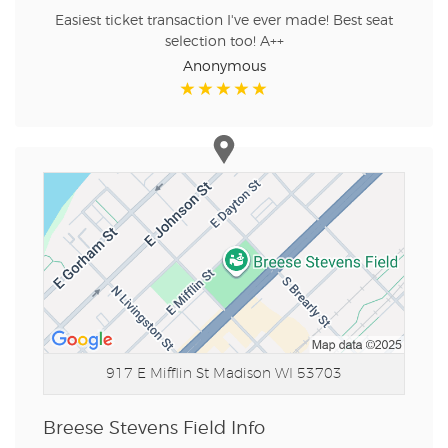
Easiest ticket transaction I've ever made! Best seat
selection too! A++
Anonymous
917 E Mifflin St
Madison WI 53703
Breese Stevens Field Info