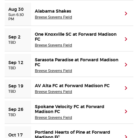
Aug 30
Alabama Shakes
(ope
Sun 6:30
Breese Stevens Field
PM
One Knoxville SC at Forward Madison
Sep 2
FC
(ope
TBD
Breese Stevens Field
Sarasota Paradise at Forward Madison
Sep 12
FC
(ope
TBD
Breese Stevens Field
AV Alta FC at Forward Madison FC
Sep 19
(ope
TBD
Breese Stevens Field
Spokane Velocity FC at Forward
Sep 26
Madison FC
(ope
TBD
Breese Stevens Field
Portland Hearts of Pine at Forward
Oct 17
Madison FC
(ope