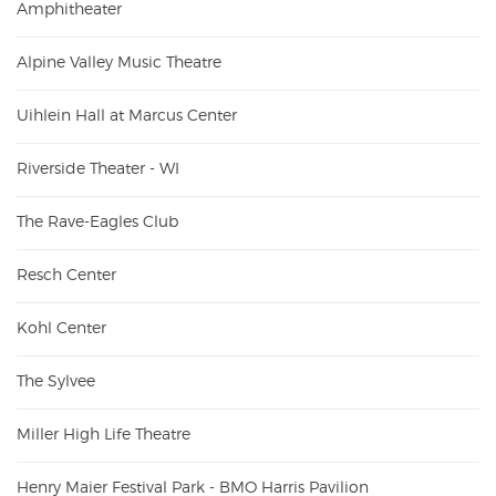
Amphitheater
Alpine Valley Music Theatre
Uihlein Hall at Marcus Center
Riverside Theater - WI
The Rave-Eagles Club
Resch Center
Kohl Center
The Sylvee
Miller High Life Theatre
Henry Maier Festival Park - BMO Harris Pavilion