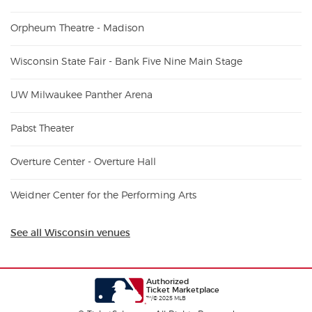
Orpheum Theatre - Madison
Wisconsin State Fair - Bank Five Nine Main Stage
UW Milwaukee Panther Arena
Pabst Theater
Overture Center - Overture Hall
Weidner Center for the Performing Arts
See all Wisconsin venues
Authorized
Ticket Marketplace
™/© 2025 MLB