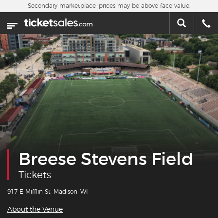
Skip to main content
Secondary marketplace, prices may be above face value.
Home
This week
Sports
Concerts
Theater
Cities
Breese Stevens Field
Nearby Events
Tickets
Contact Us
917 E Mifflin St, Madison, WI
About the Venue
About Us