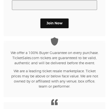
Join Now
We offer a 100% Buyer Guarantee on every purchase.
TicketSales.com tickets are guaranteed to be valid,
authentic and will be delivered before the event.
We are a leading ticket resale marketplace. Ticket
prices may be above or below face value. We are not
owned by or affiliated with any venue, box office,
team or performer.