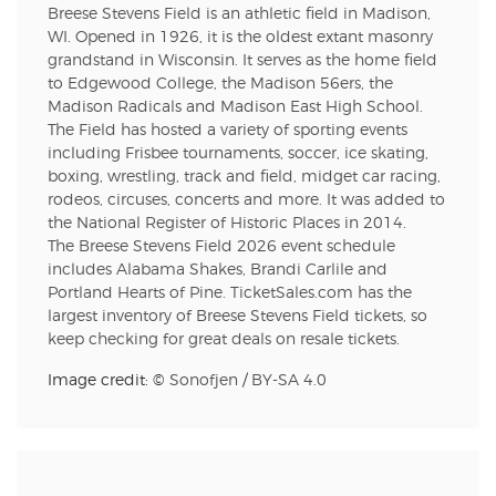
Breese Stevens Field is an athletic field in Madison,
WI. Opened in 1926, it is the oldest extant masonry
grandstand in Wisconsin. It serves as the home field
to Edgewood College, the Madison 56ers, the
Madison Radicals and Madison East High School.
The Field has hosted a variety of sporting events
including Frisbee tournaments, soccer, ice skating,
boxing, wrestling, track and field, midget car racing,
rodeos, circuses, concerts and more. It was added to
the National Register of Historic Places in 2014.
The Breese Stevens Field 2026 event schedule
includes Alabama Shakes, Brandi Carlile and
Portland Hearts of Pine. TicketSales.com has the
largest inventory of Breese Stevens Field tickets, so
keep checking for great deals on resale tickets.
Image credit: ©
Sonofjen
/
BY-SA 4.0