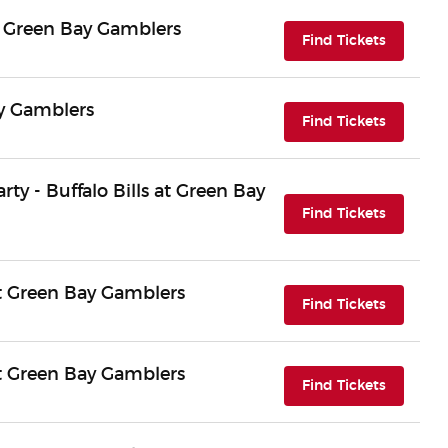
 Green Bay Gamblers
(opens i
Find Tickets
ay Gamblers
(opens i
Find Tickets
arty - Buffalo Bills at Green Bay
(opens i
Find Tickets
 Green Bay Gamblers
(opens i
Find Tickets
 Green Bay Gamblers
(opens i
Find Tickets