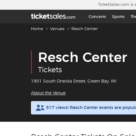
Skip to main content
TicketSales.com is 
Concerts
Sports
Th
Breadcrumb navigation
Home
Venues
Resch Center
Resch Center
Tickets
1901 South Oneida Street, Green Bay, WI
About the Venue
517 views! Resch Center events are popul