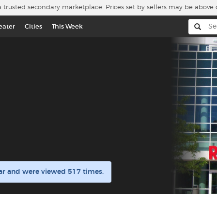
a trusted secondary marketplace. Prices set by sellers may be above 
eater
Cities
This Week
ar and were viewed 517 times.