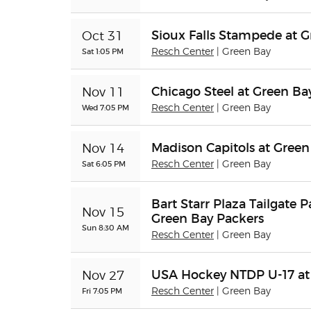
Sioux Falls Stampede at 
Oct 31
Sat 1:05 PM
Resch Center
| Green Bay
Chicago Steel at Green B
Nov 11
Wed 7:05 PM
Resch Center
| Green Bay
Madison Capitols at Gree
Nov 14
Sat 6:05 PM
Resch Center
| Green Bay
Bart Starr Plaza Tailgate P
Nov 15
Green Bay Packers
Sun 8:30 AM
Resch Center
| Green Bay
USA Hockey NTDP U-17 at
Nov 27
Fri 7:05 PM
Resch Center
| Green Bay