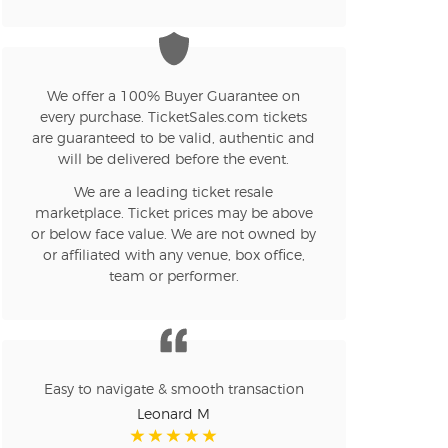
n new tab)
n new tab)
We offer a 100% Buyer Guarantee on
every purchase. TicketSales.com tickets
are guaranteed to be valid, authentic and
will be delivered before the event.
n new tab)
We are a leading ticket resale
marketplace. Ticket prices may be above
or below face value. We are not owned by
or affiliated with any venue, box office,
n new tab)
team or performer.
n new tab)
Easy to navigate & smooth transaction
Leonard M
n new tab)