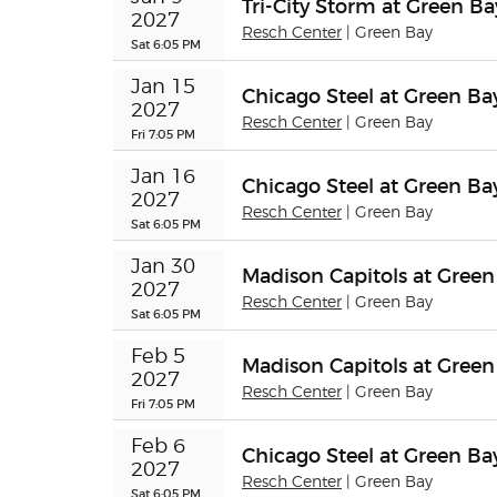
Tri-City Storm at Green B
2027
Resch Center
| Green Bay
Sat 6:05 PM
Jan 15 
Chicago Steel at Green B
2027
Resch Center
| Green Bay
Fri 7:05 PM
Jan 16 
Chicago Steel at Green B
2027
Resch Center
| Green Bay
Sat 6:05 PM
Jan 30 
Madison Capitols at Gree
2027
Resch Center
| Green Bay
Sat 6:05 PM
Feb 5 
Madison Capitols at Gree
2027
Resch Center
| Green Bay
Fri 7:05 PM
Feb 6 
Chicago Steel at Green B
2027
Resch Center
| Green Bay
Sat 6:05 PM