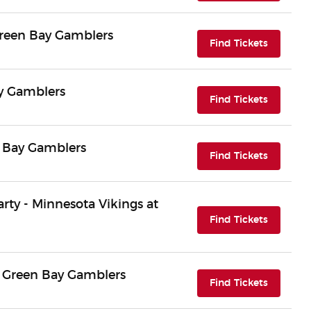
Green Bay Gamblers
(opens i
Find Tickets
ay Gamblers
(opens i
Find Tickets
n Bay Gamblers
(opens i
Find Tickets
arty - Minnesota Vikings at
(opens i
Find Tickets
 Green Bay Gamblers
(opens i
Find Tickets