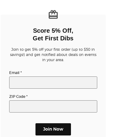
n new tab)
Score 5% Off,
Get First Dibs
Join to get 5% off your first order (up to $50 in
savings!) and get notified about deals on events
n new tab)
in your area.
Email
*
n new tab)
ZIP Code
*
n new tab)
Join Now