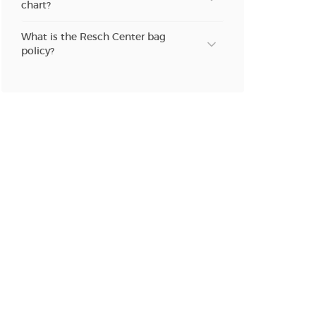
chart?
n new tab)
What is the Resch Center bag
policy?
n new tab)
n new tab)
n new tab)
n new tab)