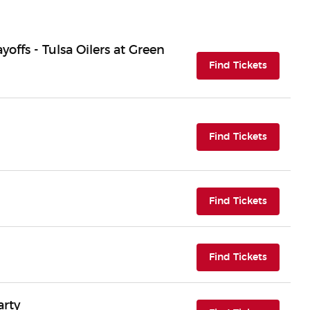
offs - Tulsa Oilers at Green
(opens i
Find Tickets
(opens i
Find Tickets
(opens i
Find Tickets
(opens i
Find Tickets
arty