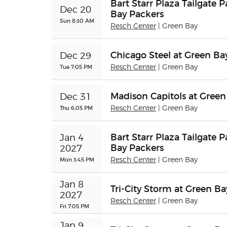
Bart Starr Plaza Tailgate 
Dec 20
Bay Packers
Sun 8:30 AM
Resch Center
| Green Bay
Chicago Steel at Green B
Dec 29
Tue 7:05 PM
Resch Center
| Green Bay
Madison Capitols at Gree
Dec 31
Thu 6:05 PM
Resch Center
| Green Bay
Bart Starr Plaza Tailgate 
Jan 4 
Bay Packers
2027
Mon 3:45 PM
Resch Center
| Green Bay
Jan 8 
Tri-City Storm at Green B
2027
Resch Center
| Green Bay
Fri 7:05 PM
Jan 9 