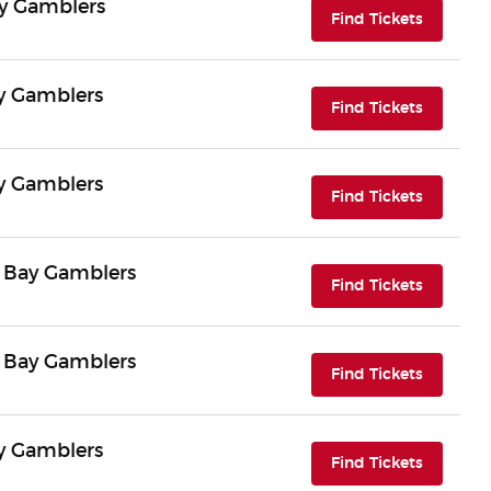
ay Gamblers
(opens i
Find Tickets
ay Gamblers
(opens i
Find Tickets
ay Gamblers
(opens i
Find Tickets
n Bay Gamblers
(opens i
Find Tickets
n Bay Gamblers
(opens i
Find Tickets
ay Gamblers
(opens i
Find Tickets