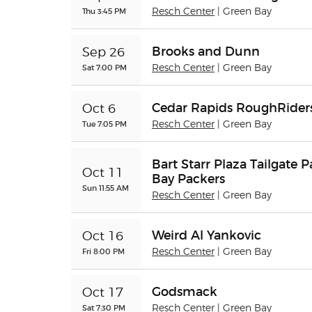
Thu 3:45 PM
Resch Center
| Green Bay
Brooks and Dunn
Sep 26
Sat 7:00 PM
Resch Center
| Green Bay
Cedar Rapids RoughRiders
Oct 6
Tue 7:05 PM
Resch Center
| Green Bay
Bart Starr Plaza Tailgate 
Oct 11
Bay Packers
Sun 11:55 AM
Resch Center
| Green Bay
Weird Al Yankovic
Oct 16
Fri 8:00 PM
Resch Center
| Green Bay
Godsmack
Oct 17
Sat 7:30 PM
Resch Center
| Green Bay