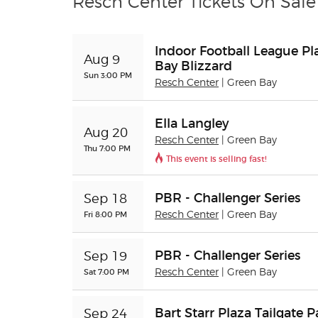
Resch Center Tickets On Sale
Indoor Football League Play
Aug 9
Bay Blizzard
Sun 3:00 PM
Resch Center
| Green Bay
Ella Langley
Aug 20
Resch Center
| Green Bay
Thu 7:00 PM
This event is selling fast!
PBR - Challenger Series
Sep 18
Fri 8:00 PM
Resch Center
| Green Bay
PBR - Challenger Series
Sep 19
Sat 7:00 PM
Resch Center
| Green Bay
Bart Starr Plaza Tailgate P
Sep 24