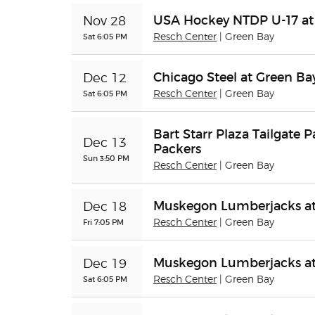
USA Hockey NTDP U-17 at
Nov 28
Sat 6:05 PM
Resch Center
| Green Bay
Chicago Steel at Green B
Dec 12
Sat 6:05 PM
Resch Center
| Green Bay
Bart Starr Plaza Tailgate P
Dec 13
Packers
Sun 3:50 PM
Resch Center
| Green Bay
Muskegon Lumberjacks at
Dec 18
Fri 7:05 PM
Resch Center
| Green Bay
Muskegon Lumberjacks at
Dec 19
Sat 6:05 PM
Resch Center
| Green Bay