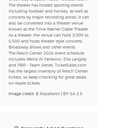
The theater has hosted sporting events
including football and hockey, as well as
concerts by major recording artists. It can
n new tab)
also be converted into a theater venue
known as the Time Warner Cable Theater.
As a theater, the venue can hold 3,000 to
n new tab)
5,500 and hosts theater style concerts,
Broadway shows and other events.
The Resch Center 2026 event schedule
includes Weird Al Yankovic, Ella Langley
n new tab)
and PBR - Team Series. TicketSales.com
has the largest inventory of Resch Center
tickets, so keep checking for great deals
on resale tickets.
n new tab)
Image credit: ©
Royalbroil
/
BY-SA 2.5
n new tab)