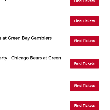
(opens i
Find Tickets
(opens i
Find Tickets
 at Green Bay Gamblers
(opens i
Find Tickets
Party - Chicago Bears at Green
(opens i
Find Tickets
(opens i
Find Tickets
(opens i
Find Tickets