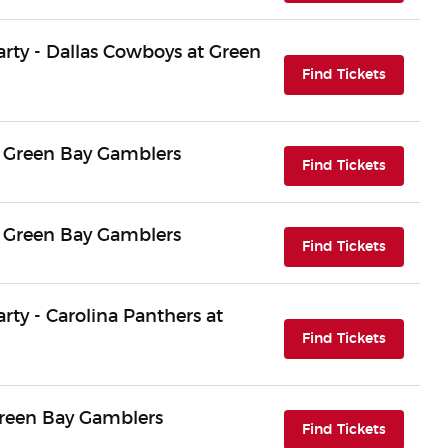
Party - Dallas Cowboys at Green
(opens i
Find Tickets
 Green Bay Gamblers
(opens i
Find Tickets
 Green Bay Gamblers
(opens i
Find Tickets
arty - Carolina Panthers at
(opens i
Find Tickets
Green Bay Gamblers
(opens i
Find Tickets