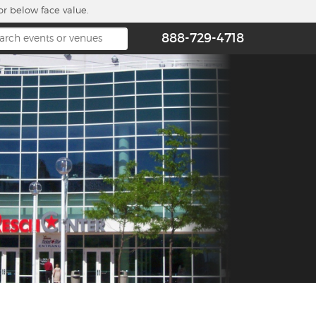
or below face value.
888-729-4718