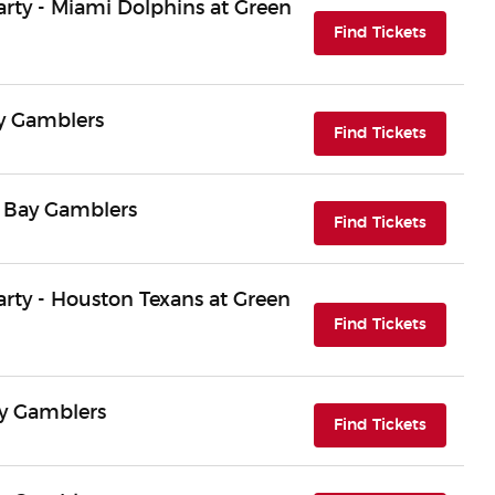
Party - Miami Dolphins at Green
(opens i
Find Tickets
ay Gamblers
(opens i
Find Tickets
n Bay Gamblers
(opens i
Find Tickets
Party - Houston Texans at Green
(opens i
Find Tickets
ay Gamblers
(opens i
Find Tickets