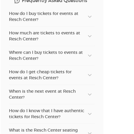
Frequently Asked Questions
n new tab)
How do I buy tickets for events at
Resch Center?
How much are tickets to events at
n new tab)
Resch Center?
Where can I buy tickets to events at
Resch Center?
n new tab)
How do I get cheap tickets for
events at Resch Center?
n new tab)
When is the next event at Resch
Center?
How do I know that I have authentic
n new tab)
tickets for Resch Center?
What is the Resch Center seating