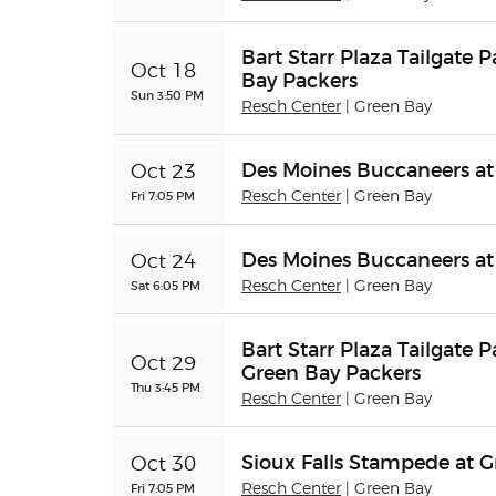
Bart Starr Plaza Tailgate 
Oct 18
Bay Packers
Sun 3:50 PM
Resch Center
| Green Bay
Des Moines Buccaneers at
Oct 23
Fri 7:05 PM
Resch Center
| Green Bay
Des Moines Buccaneers at
Oct 24
Sat 6:05 PM
Resch Center
| Green Bay
Bart Starr Plaza Tailgate P
Oct 29
Green Bay Packers
Thu 3:45 PM
Resch Center
| Green Bay
Sioux Falls Stampede at 
Oct 30
Fri 7:05 PM
Resch Center
| Green Bay