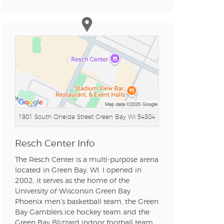
n new tab)
n new tab)
1901 South Oneida Street
Green Bay WI 54304
n new tab)
Resch Center Info
The Resch Center is a multi-purpose arena
n new tab)
located in Green Bay, WI. I opened in
2002, it serves as the home of the
University of Wisconsin Green Bay
Phoenix men’s basketball team, the Green
Bay Gamblers ice hockey team and the
n new tab)
Green Bay Blizzard indoor football team.