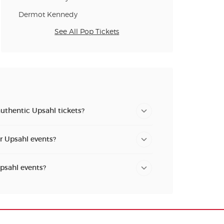
Dermot Kennedy
See All Pop Tickets
uthentic Upsahl tickets?
or Upsahl events?
Upsahl events?