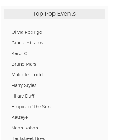
Top Pop Events
Olivia Rodrigo
Gracie Abrams
Karol G
Bruno Mars
Malcolm Todd
Harry Styles
Hilary Duff
Empire of the Sun
Katseye
Noah Kahan
Backstreet Boys