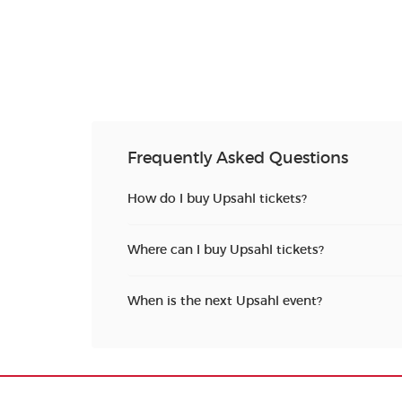
Frequently Asked Questions
How do I buy Upsahl tickets?
Where can I buy Upsahl tickets?
When is the next Upsahl event?