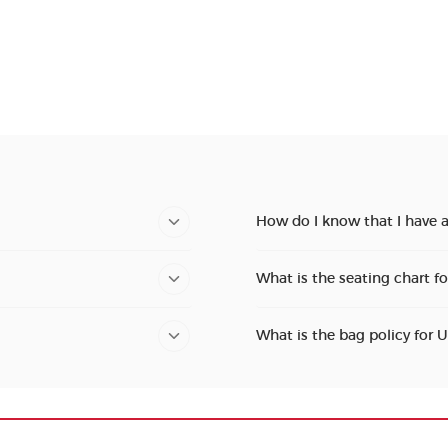
How do I know that I have a
What is the seating chart f
What is the bag policy for 