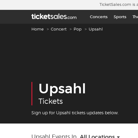
Skip to main content
TicketSales.com is 
Concerts
Sports
Th
Breadcrumb navigation
Home
Concert
Pop
Upsahl
Upsahl
Tickets
Sign up for Upsahl tickets updates below.
Upsahl Events In
All Locations