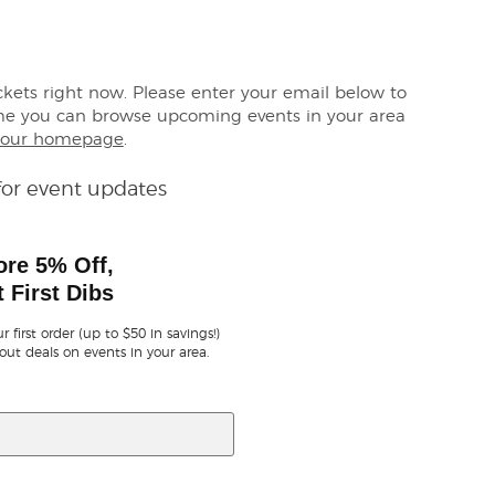
ickets right now. Please enter your email below to
me you can browse upcoming events in your area
our homepage
.
for event updates
ore 5% Off,
 First Dibs
r first order (up to $50 in savings!)
out deals on events in your area.