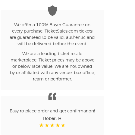
We offer a 100% Buyer Guarantee on
every purchase. TicketSales.com tickets
are guaranteed to be valid, authentic and
will be delivered before the event.
We are a leading ticket resale
marketplace. Ticket prices may be above
or below face value. We are not owned
by or affiliated with any venue, box office,
team or performer.
Easy to place order and get confirmation!
Robert H