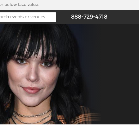
or below face value.
888-729-4718