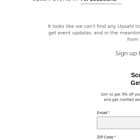
It looks like we can't find any Upsahl t
get event updates, and in the meanti
from
Sign up 
Sc
Get
Join to get 5% off you
and get notified ab
Email
*
ZIP Code
*