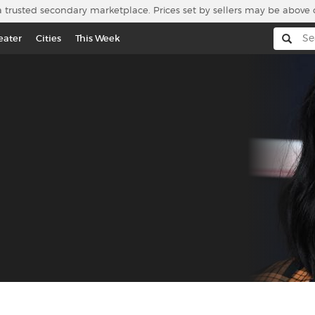
a trusted secondary marketplace. Prices set by sellers may be above 
eater
Cities
This Week