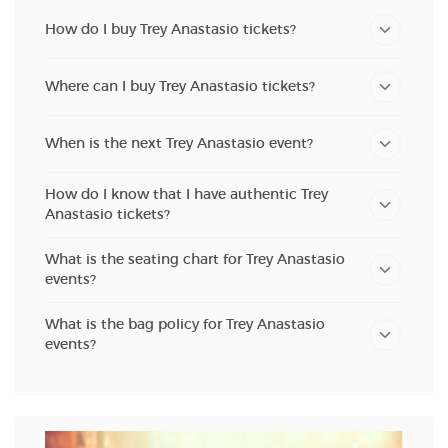
How do I buy Trey Anastasio tickets?
Where can I buy Trey Anastasio tickets?
When is the next Trey Anastasio event?
How do I know that I have authentic Trey
Anastasio tickets?
What is the seating chart for Trey Anastasio
events?
What is the bag policy for Trey Anastasio
events?