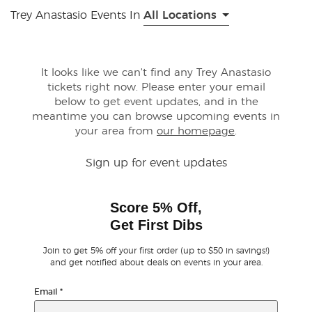
Trey Anastasio Events In
All Locations
Buyer Guarantee
Customer Reviews
It looks like we can't find any Trey Anastasio
tickets right now. Please enter your email
below to get event updates, and in the
Ticket Talk Blog
meantime you can browse upcoming events in
your area from
our homepage
.
Preferred Program
Sign up for event updates
Sell Your Tickets
Score 5% Off,
Terms & Privacy
Get First Dibs
Privacy Choices
Join to get 5% off your first order (up to $50 in savings!)
and get notified about deals on events in your area.
Sitemap
Email
*