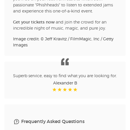
passionate "Phishheads" to listen to extended jams
and experience this one-of-a-kind event.
Get your tickets now
and join the crowd for an
incredible night of music, magic, and pure joy.
Image credit: © Jeff Kravitz / FilmMagic, Inc / Getty
Images
Superb service, easy to find what you are looking for.
Alexander B
Frequently Asked Questions