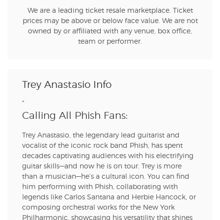
We are a leading ticket resale marketplace. Ticket
prices may be above or below face value. We are not
owned by or affiliated with any venue, box office,
team or performer.
Trey Anastasio Info
"
Calling All Phish Fans:
Trey Anastasio, the legendary lead guitarist and
vocalist of the iconic rock band Phish, has spent
decades captivating audiences with his electrifying
guitar skills—and now he is on tour. Trey is more
than a musician—he’s a cultural icon. You can find
him performing with Phish, collaborating with
legends like Carlos Santana and Herbie Hancock, or
composing orchestral works for the New York
Philharmonic, showcasing his versatility that shines