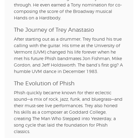
through. He even earned a Tony nomination for co-
composing the score of the Broadway musical
Hands on a Hardbody.
The Journey of Trey Anastasio
After starting out as a drummer, Trey found his true
calling with the guitar. His time at the University of
Vermont (UVM) changed his life forever when he
met his future Phish bandmates Jon Fishman, Mike
Gordon, and Jeff Holdsworth. The band’s first gig? A
humble UVM dance in December 1983.
The Evolution of Phish
Phish quickly became known for their eclectic
sound—a mix of rock, jazz, funk, and bluegrass—and
their must-see live performances. Trey also honed
his skills as a composer at Goddard College,
creating The Man Who Stepped into Yesterday, a
song cycle that laid the foundation for Phish
classics.