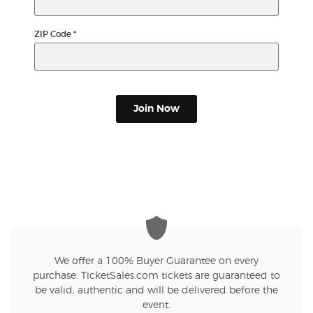
ZIP Code
*
Join Now
We offer a 100% Buyer Guarantee on every
purchase. TicketSales.com tickets are guaranteed to
be valid, authentic and will be delivered before the
event.