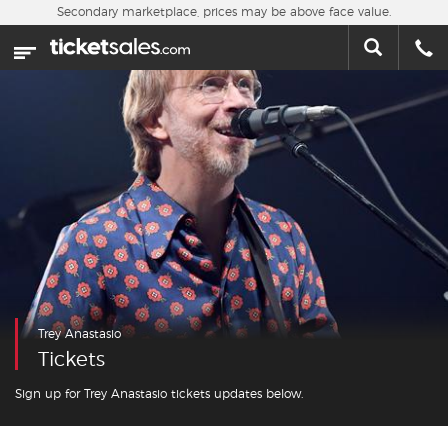
Skip to main content
Secondary marketplace, prices may be above face value.
Home
This week
Sports
Concerts
Theater
Cities
Trey Anastasio
Nearby Events
Tickets
Contact Us
Sign up for Trey Anastasio tickets updates below.
About Us