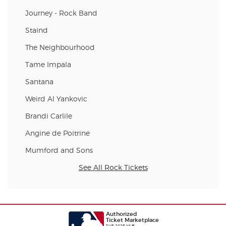
Journey - Rock Band
Staind
The Neighbourhood
Tame Impala
Santana
Weird Al Yankovic
Brandi Carlile
Angine de Poitrine
Mumford and Sons
See All Rock Tickets
Authorized
Ticket Marketplace