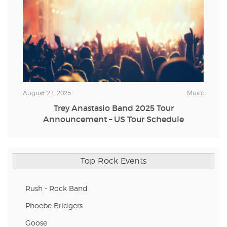
August 21, 2025
Music
Trey Anastasio Band 2025 Tour
Announcement – US Tour Schedule
Top Rock Events
Rush - Rock Band
Phoebe Bridgers
Goose