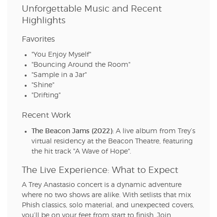
Unforgettable Music and Recent
Highlights
Favorites
"You Enjoy Myself"
"Bouncing Around the Room"
"Sample in a Jar"
"Shine"
"Drifting"
Recent Work
The Beacon Jams (2022):
A live album from Trey’s
virtual residency at the Beacon Theatre, featuring
the hit track "A Wave of Hope".
The Live Experience: What to Expect
A Trey Anastasio concert is a dynamic adventure
where no two shows are alike. With setlists that mix
Phish classics, solo material, and unexpected covers,
you’ll be on your feet from start to finish. Join